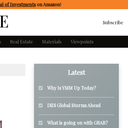
l of Investments
on Amazon
!
Subscribe
s
Real Estate
Materials
Viewpoints
Latest
Why Is YMM Up Today?
DiDi Global Storms Ahead
What is going on with GRAB?