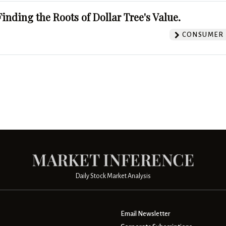
Finding the Roots of Dollar Tree's Value.
CONSUMER 
Daily Stock Market Analysis
Email Newsletter