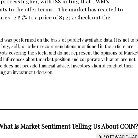
 process higher, with ISS noting that UWM’s
ts to the offer terms.” The market has reacted to
s -2.85% to a price of $3.235. Check out the
 was performed on the basis of publicly available data. It is not to 
 buy, sell, or other recommendations mentioned in the article are
sts covering the stock, and do not represent the opinions of Marke
nd inferences about market position and corporate valuation are not
 does not provide financial advice. Investors should conduct their
ng an investment decision.
What Is Market Sentiment Telling Us About COIN
SOFTWARE—AP