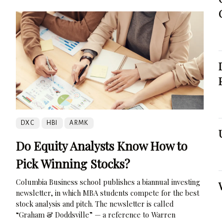
DXC
HBI
ARMK
Do Equity Analysts Know How to
Pick Winning Stocks?
Columbia Business school publishes a biannual investing
newsletter, in which MBA students compete for the best
stock analysis and pitch. The newsletter is called
“Graham & Doddsville” — a reference to Warren