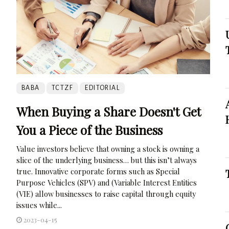
BABA
TCTZF
EDITORIAL
When Buying a Share Doesn't Get
You a Piece of the Business
Value investors believe that owning a stock is owning a
slice of the underlying business… but this isn’t always
true. Innovative corporate forms such as Special
Purpose Vehicles (SPV) and (Variable Interest Entities
(VIE) allow businesses to raise capital through equity
issues while...
2023-04-15