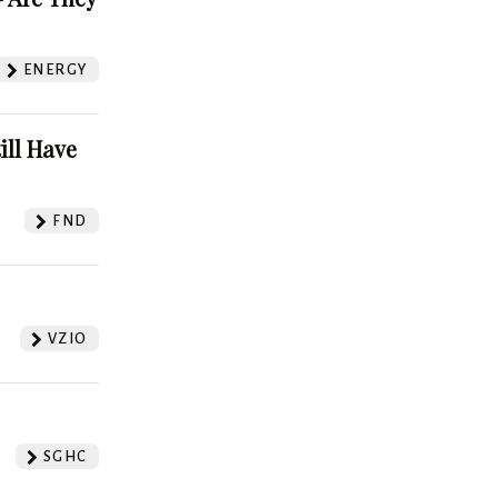
ENERGY
ill Have
FND
VZIO
SGHC