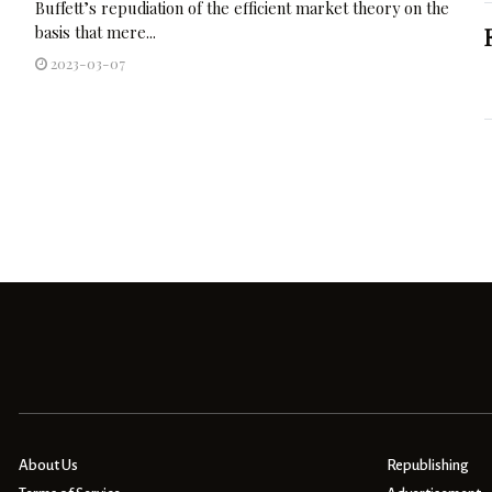
Buffett’s repudiation of the efficient market theory on the
basis that mere...
2023-03-07
About Us
Republishing