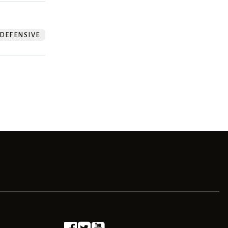
DEFENSIVE