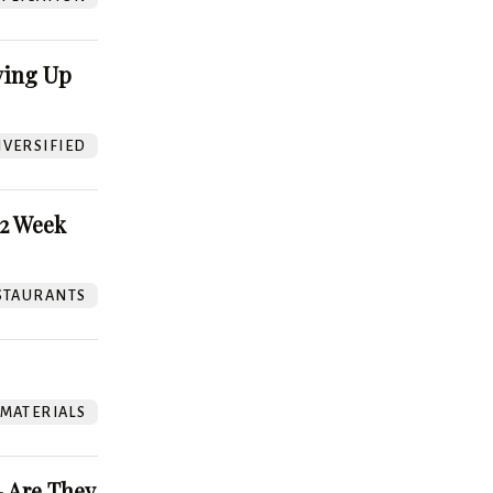
ving Up
VERSIFIED
52 Week
STAURANTS
 MATERIALS
 Are They