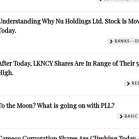
Understanding Why Nu Holdings Ltd. Stock Is Mo
Today.
BANKS--DI
After Today, LKNCY Shares Are In Range of Their 
High.
RE
To the Moon? What is going on with PLL?
BASIC
Cameco Corporation Shares Are Climbing Today -