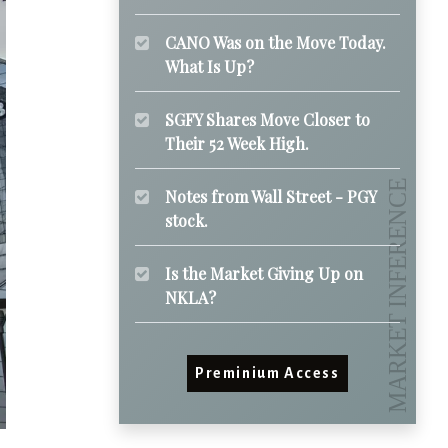
CANO Was on the Move Today.
What Is Up?
SGFY Shares Move Closer to
Their 52 Week High.
Notes from Wall Street - PGY
stock.
Is the Market Giving Up on
NKLA?
Preminium Access