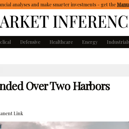
ncial analyses and make smarter investments - get
the
Manua
clical
Defensive
Healthcare
Energy
Industrial
S
ded Over Two Harbors
anent Link