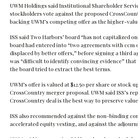
UWM Holdings said Institutional Shareholder Ser
stockholders vote against the proposed CrossCount
backing UWM’s competing offer as the higher-value
ISS said Two Harbors’ board “has not capitalized 
board had entered into “two agreements with ccm o
displaced by better offers,” before signing a third 
was “difficult to identify convincing evidence” that
the board tried to extract the best terms.
UWM’s offer is valued at $12.50 per share or stock 
CrossCountry merger proposal. UWM said ISS’s repor
CrossCountry deal is the best way to preserve valu
ISS also recommended against the non-binding com
accelerated equity vesting, and against the adjour