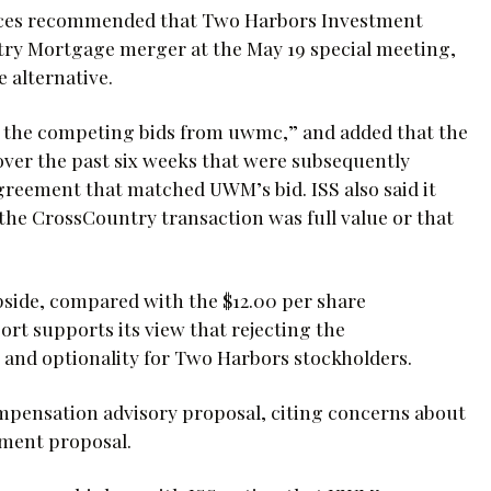
vices recommended that Two Harbors Investment
ry Mortgage merger at the May 19 special meeting,
 alternative.
on the competing bids from uwmc,” and added that the
ver the past six weeks that were subsequently
agreement that matched UWM’s bid. ISS also said it
 the CrossCountry transaction was full value or that
upside, compared with the $12.00 per share
t supports its view that rejecting the
e and optionality for Two Harbors stockholders.
pensation advisory proposal, citing concerns about
nment proposal.