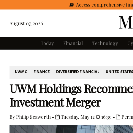
Access comprehensive fina
August 07, 2026
Today
Financial
Technology
Cy
UWMC
FINANCE
DIVERSIFIED FINANCIAL
UNITED STATE
UWM Holdings Recommen
Investment Merger
By Philip Seaworth •
Tuesday, May 12
16:39 •
Perm