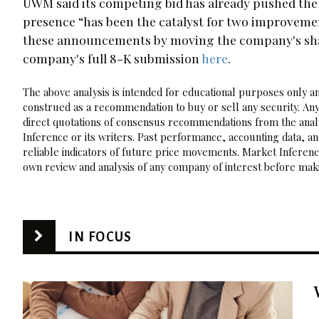
UWM said its competing bid has already pushed the
presence “has been the catalyst for two improvemen
these announcements by moving the company's share
company's full 8-K submission
here
.
The above analysis is intended for educational purposes only and
construed as a recommendation to buy or sell any security. Any
direct quotations of consensus recommendations from the analy
Inference or its writers. Past performance, accounting data, a
reliable indicators of future price movements. Market Inference
own review and analysis of any company of interest before maki
IN FOCUS