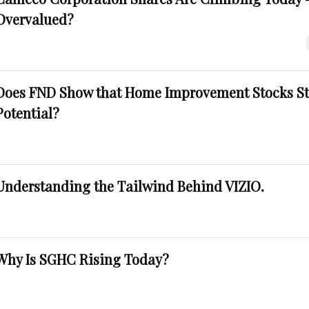
Overvalued?
Does FND Show that Home Improvement Stocks St
Potential?
Understanding the Tailwind Behind VIZIO.
Why Is SGHC Rising Today?