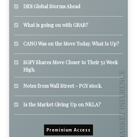
DiDi Global Storms Ahead
What is going on with GRAB?
CANO Was on the Move Today. What Is Up?
SGFY Shares Move Closer to Their 52 Week
High.
Notes from Wall Street - PGY stock.
Is the Market Giving Up on NKLA?
Preminium Access