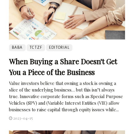
BABA
TCTZF
EDITORIAL
When Buying a Share Doesn't Get
You a Piece of the Business
Value investors believe that owning a stock is owning a
slice of the underlying business… but this isn’t always
true. Innovative corporate forms such as Special Purpose
Vehicles (SPV) and (Variable Interest Entities (VIE) allow
businesses to raise capital through equity issues while...
2023-04-15