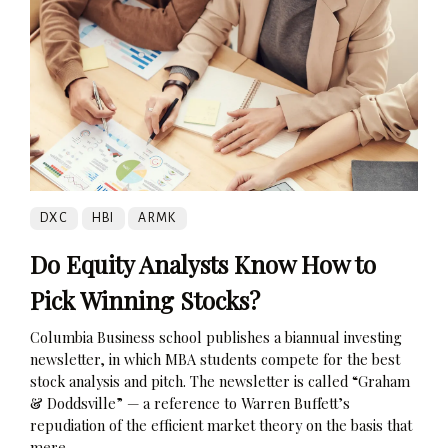
DXC
HBI
ARMK
Do Equity Analysts Know How to
Pick Winning Stocks?
Columbia Business school publishes a biannual investing
newsletter, in which MBA students compete for the best
stock analysis and pitch. The newsletter is called “Graham
& Doddsville” — a reference to Warren Buffett’s
repudiation of the efficient market theory on the basis that
mere...