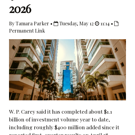
2026
By Tamara Parker •
Tuesday, May 12
11:14 •
Permanent Link
W. P. Carey said it has completed about $1.1
billion of investment volume year to date,
including roughly $400 million added since it
reported first-quarter results on April 28.