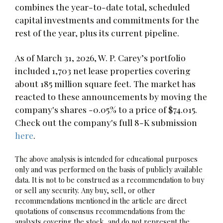
combines the year-to-date total, scheduled
capital investments and commitments for the
rest of the year, plus its current pipeline.
As of March 31, 2026, W. P. Carey’s portfolio
included 1,703 net lease properties covering
about 185 million square feet. The market has
reacted to these announcements by moving the
company's shares -0.05% to a price of $74.015.
Check out the company's full 8-K submission
here
.
The above analysis is intended for educational purposes
only and was performed on the basis of publicly available
data. It is not to be construed as a recommendation to buy
or sell any security. Any buy, sell, or other
recommendations mentioned in the article are direct
quotations of consensus recommendations from the
analysts covering the stock, and do not represent the