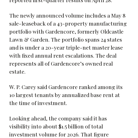
The newly announced volume includes a May 8
sale-leaseback of a 43-property manufacturing
portfolio with Gardencore, formerly Oldcastle
Lawn & Garden. The portfolio spans 24 states
and is under a 20-year triple-net master lease
with fixed annual rent escalations. The deal
represents all of Gardencore’s owned real
estate.
W. P. Carey said Gardencore ranked among its
10 largest tenants by annualized base rent at
the time of investment.
Looking ahead, the company said it has
visibility into about $1.5 billion of total
investment volume for 2026. That figure