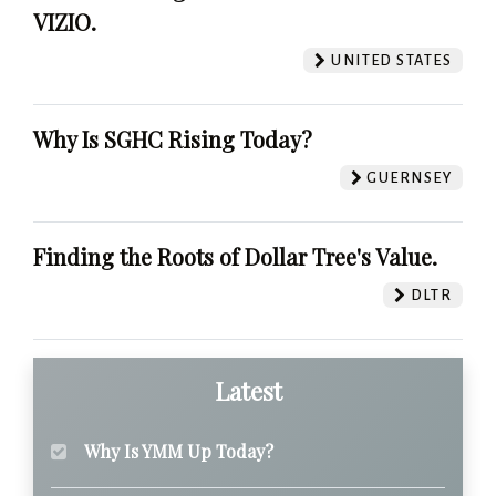
VIZIO.
UNITED STATES
Why Is SGHC Rising Today?
GUERNSEY
Finding the Roots of Dollar Tree's Value.
DLTR
Latest
Why Is YMM Up Today?