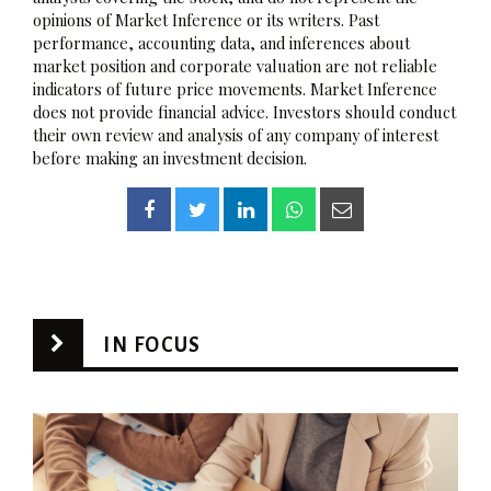
opinions of Market Inference or its writers. Past
performance, accounting data, and inferences about
market position and corporate valuation are not reliable
indicators of future price movements. Market Inference
does not provide financial advice. Investors should conduct
their own review and analysis of any company of interest
before making an investment decision.
IN FOCUS