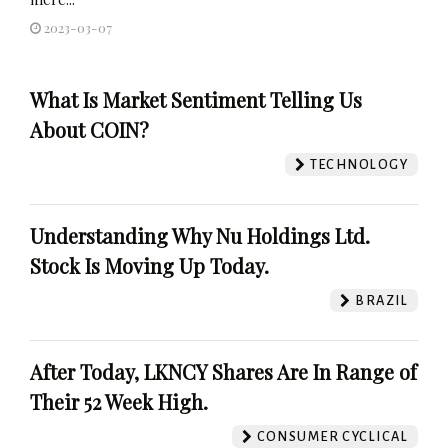
2023-03-07
What Is Market Sentiment Telling Us
About COIN?
TECHNOLOGY
Understanding Why Nu Holdings Ltd.
Stock Is Moving Up Today.
BRAZIL
After Today, LKNCY Shares Are In Range of
Their 52 Week High.
CONSUMER CYCLICAL