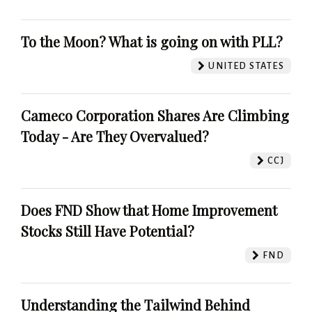
To the Moon? What is going on with PLL?
UNITED STATES
Cameco Corporation Shares Are Climbing
Today - Are They Overvalued?
CCJ
Does FND Show that Home Improvement
Stocks Still Have Potential?
FND
Understanding the Tailwind Behind