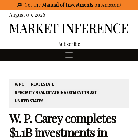
Get
the
Manual of Investments
on Amazon
!
August 09, 2026
Subscribe
WPC
REAL ESTATE
SPECIALTY REAL ESTATE INVESTMENT TRUST
UNITED STATES
W. P. Carey completes
$1.1B investments in