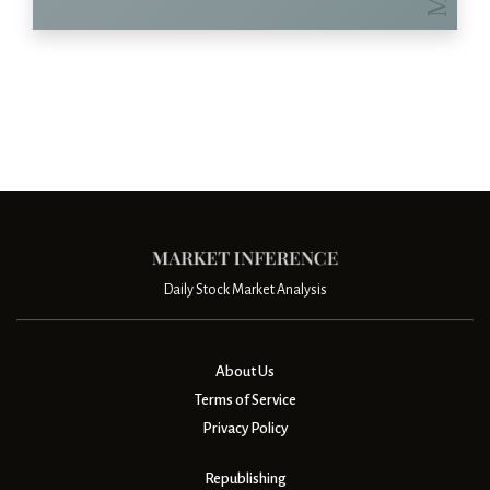
Daily Stock Market Analysis
About Us
Terms of Service
Privacy Policy
Republishing