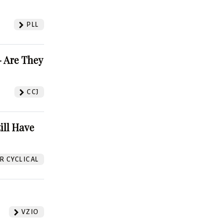
PLL
 Are They
CCJ
ill Have
 CYCLICAL
VZIO