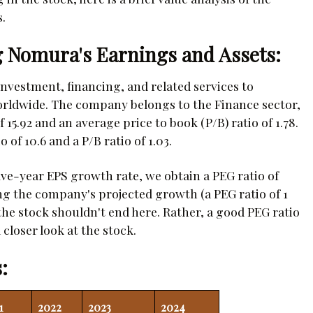
.
 Nomura's Earnings and Assets:
nvestment, financing, and related services to
worldwide. The company belongs to the Finance sector,
 15.92 and an average price to book (P/B) ratio of 1.78.
of 10.6 and a P/B ratio of 1.03.
ve-year EPS growth rate, we obtain a PEG ratio of
ng the company's projected growth (a PEG ratio of 1
 the stock shouldn't end here. Rather, a good PEG ratio
closer look at the stock.
:
1
2022
2023
2024