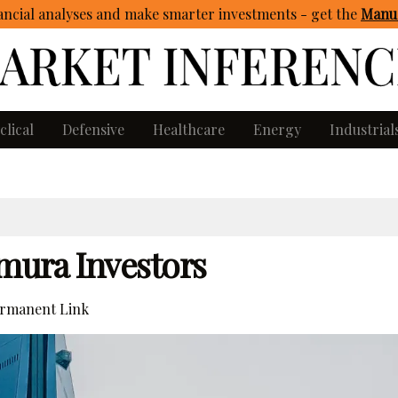
ncial analyses and make smarter investments - get
the
Manua
clical
Defensive
Healthcare
Energy
Industrial
mura Investors
rmanent Link