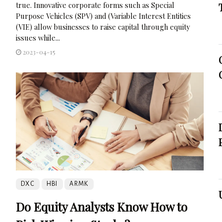
true. Innovative corporate forms such as Special
Purpose Vehicles (SPV) and (Variable Interest Entities
(VIE) allow businesses to raise capital through equity
issues while...
2023-04-15
DXC
HBI
ARMK
Do Equity Analysts Know How to