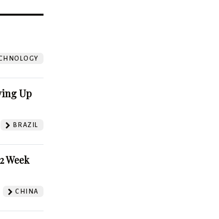
?
CHNOLOGY
ving Up
BRAZIL
52 Week
CHINA