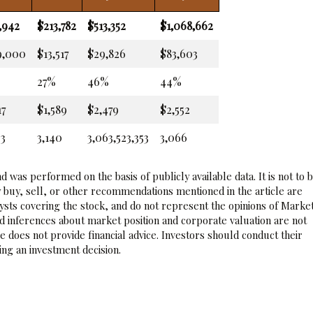
,942
$213,782
$513,352
$1,068,662
9,000
$13,517
$29,826
$83,603
27%
46%
44%
17
$1,589
$2,479
$2,552
93
3,140
3,063,523,353
3,066
 was performed on the basis of publicly available data. It is not to 
 buy, sell, or other recommendations mentioned in the article are
sts covering the stock, and do not represent the opinions of Marke
nd inferences about market position and corporate valuation are not
 does not provide financial advice. Investors should conduct their
ng an investment decision.