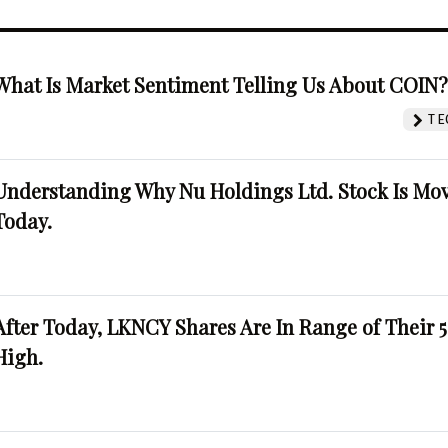
What Is Market Sentiment Telling Us About COIN
TE
Understanding Why Nu Holdings Ltd. Stock Is Mo
Today.
After Today, LKNCY Shares Are In Range of Their 
High.