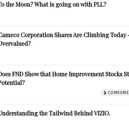
To the Moon? What is going on with PLL?
Cameco Corporation Shares Are Climbing Today -
Overvalued?
Does FND Show that Home Improvement Stocks St
Potential?
CONSUMER
Understanding the Tailwind Behind VIZIO.