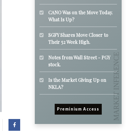
CANO Was on the Move Today.
What Is Up?
SGFY Shares Move Closer to
Their 52 Week High.
Notes from Wall Street - PGY
stock.
Is the Market Giving Up on
NKLA?
Preminium Access