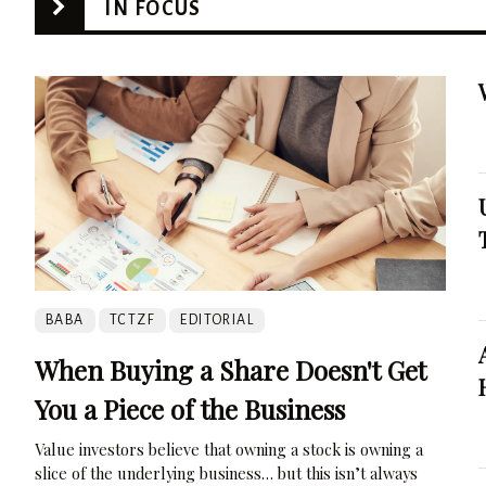
IN FOCUS
BABA
TCTZF
EDITORIAL
When Buying a Share Doesn't Get
You a Piece of the Business
Value investors believe that owning a stock is owning a
slice of the underlying business… but this isn’t always