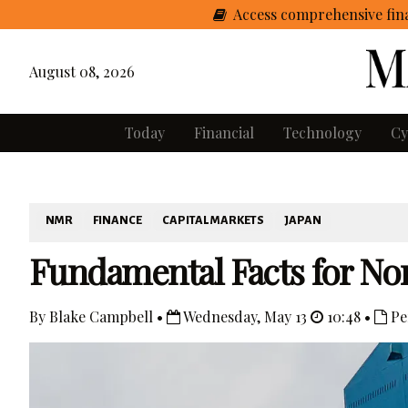
Access comprehensive fina
August 08, 2026
Today
Financial
Technology
Cy
NMR
FINANCE
CAPITAL MARKETS
JAPAN
Fundamental Facts for No
By Blake Campbell •
Wednesday, May 13
10:48 •
Pe