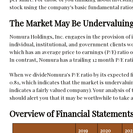
stock using the company's basic fundamental ratios
The Market May Be Undervaluing
Nomura Holdings, Inc. engages in the provision of i
individual, institutional, and government clients 
which has an average price to earnings (P/E) ratio of
In contrast, Nomura has a trailing 12 month P/E ratio 
When we divideNomura's P/E ratio by its expected fi
0.81, which indicates that the market is undervalui
indicates a fairly valued company). Your analysis of
should alert you that it may be worthwhile to take a 
Overview of Financial Statements
2019
2020
202