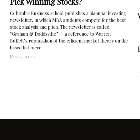
Pick Winning Stocks?
Columbia Business school publishes a biannual investing
newsletter, in which MBA students compete for the best
stock analysis and pitch. The newsletter is called
“Graham & Doddsville” — a reference to Warren
Buffett’s repudiation of the efficient market theory on the
basis that mere...
2023-03-07