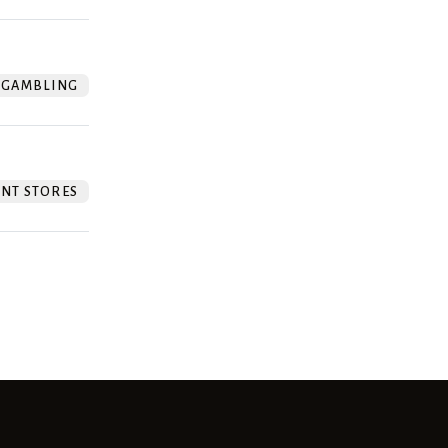
GAMBLING
NT STORES