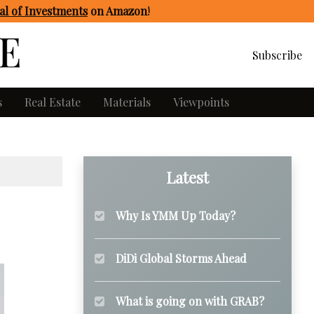
l of Investments
on Amazon
!
Subscribe
s
Real Estate
Materials
Viewpoints
Latest
Why Is YMM Up Today?
DiDi Global Storms Ahead
What is going on with GRAB?