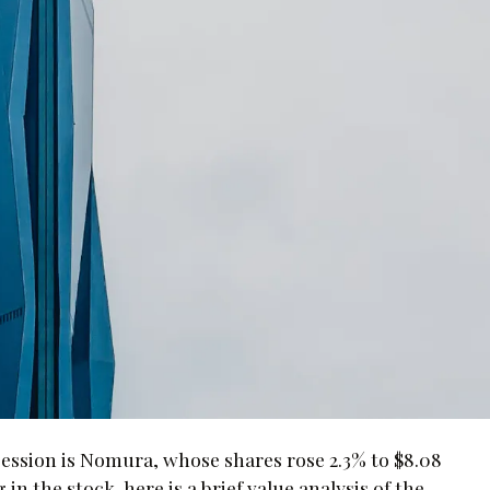
ession is Nomura, whose shares rose 2.3% to $8.08
in the stock, here is a brief value analysis of the