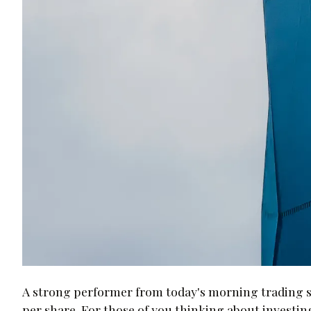
A strong performer from today's morning trading s
per share. For those of you thinking about investing 