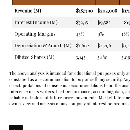
Revenue (M)
$187,390
$202,008
$171
Interest Income (M)
$32,151
$9,582
-$1
Operating Margins
45%
9%
18%
Depreciation & Amort. (M)
$1,662
$2,296
$1,7
Diluted Shares (M)
3,143
3,180
3,0
The above analysis is intended for educational purposes only and
construed as a recommendation to buy or sell any security. Any
direct quotations of consensus recommendations from the analy
Inference or its writers. Past performance, accounting data, a
reliable indicators of future price movements. Market Inference
own review and analysis of any company of interest before maki