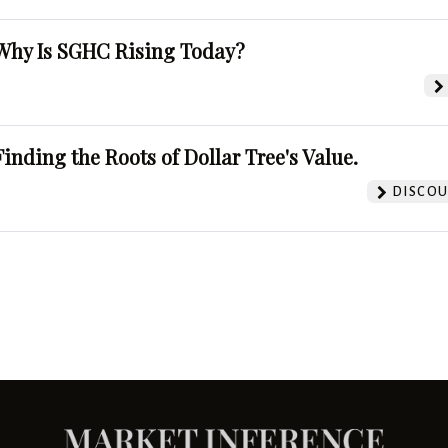
Why Is SGHC Rising Today?
Finding the Roots of Dollar Tree's Value.
DISCOU