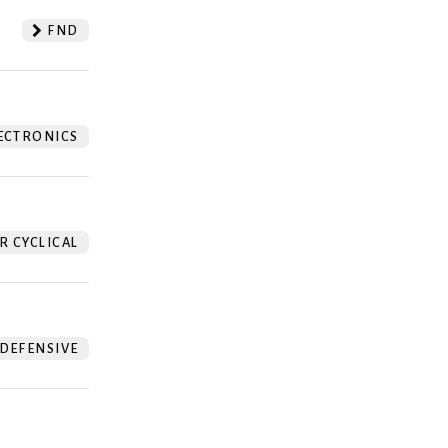
FND
ECTRONICS
 CYCLICAL
DEFENSIVE