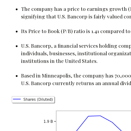
The company has a price to earnings growth (P
signifying that U.S. Bancorp is fairly valued 
Its Price to Book (P/B) ratio is 1.41 compared to
U.S. Bancorp, a financial services holding comp
individuals, businesses, institutional organiza
institutions in the United States.
Based in Minneapolis, the company has 70,000 f
U.S. Bancorp currently returns an annual divid