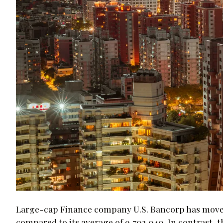
Large-cap Finance company U.S. Bancorp has moved -
compared to its average of 9,702,040. In contrast,