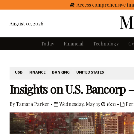
Access comprehensive fina
August 07, 2026
Today
Financial
Technology
Cy
USB
FINANCE
BANKING
UNITED STATES
Insights on U.S. Bancorp 
By Tamara Parker •
Wednesday, May 13
16:11 •
Per