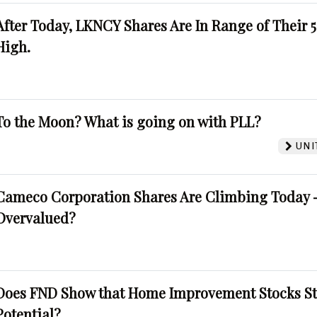
After Today, LKNCY Shares Are In Range of Their 
High.
To the Moon? What is going on with PLL?
UNI
Cameco Corporation Shares Are Climbing Today -
Overvalued?
Does FND Show that Home Improvement Stocks St
Potential?