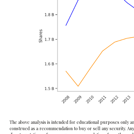
The above analysis is intended for educational purposes only and
construed as a recommendation to buy or sell any security. Any