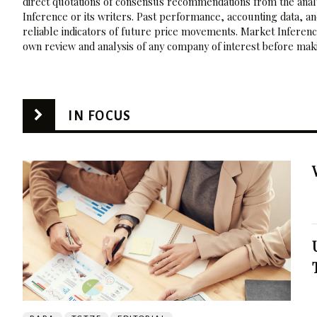
direct quotations of consensus recommendations from the analy
Inference or its writers. Past performance, accounting data, a
reliable indicators of future price movements. Market Inference
own review and analysis of any company of interest before maki
IN FOCUS