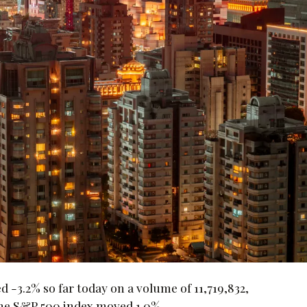
3.2% so far today on a volume of 11,719,832,
 the S&P 500 index moved 1.0%.