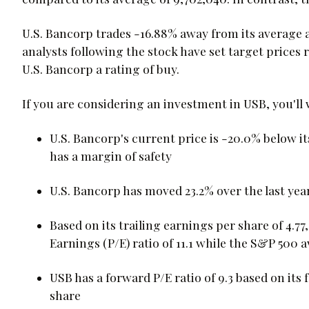
U.S. Bancorp trades -16.88% away from its average a
analysts following the stock have set target prices 
U.S. Bancorp a rating of buy.
If you are considering an investment in USB, you'll
U.S. Bancorp's current price is -20.0% below i
has a margin of safety
U.S. Bancorp has moved 23.2% over the last yea
Based on its trailing earnings per share of 4.77
Earnings (P/E) ratio of 11.1 while the S&P 500 a
USB has a forward P/E ratio of 9.3 based on its
share