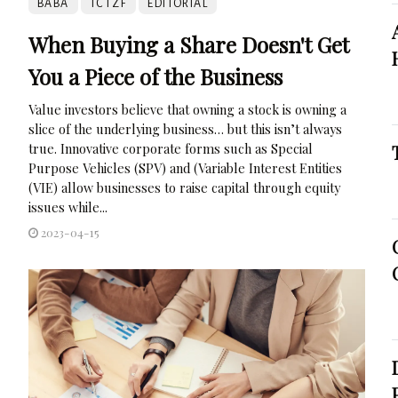
BABA
TCTZF
EDITORIAL
When Buying a Share Doesn't Get
You a Piece of the Business
Value investors believe that owning a stock is owning a
slice of the underlying business… but this isn’t always
true. Innovative corporate forms such as Special
Purpose Vehicles (SPV) and (Variable Interest Entities
(VIE) allow businesses to raise capital through equity
issues while...
2023-04-15