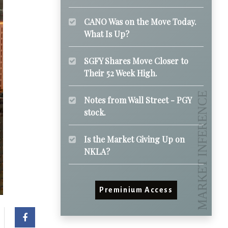
CANO Was on the Move Today.
What Is Up?
SGFY Shares Move Closer to
Their 52 Week High.
Notes from Wall Street - PGY
stock.
Is the Market Giving Up on
NKLA?
Preminium Access