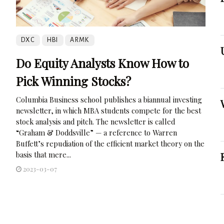
DXC
HBI
ARMK
Do Equity Analysts Know How to
Pick Winning Stocks?
Columbia Business school publishes a biannual investing
newsletter, in which MBA students compete for the best
stock analysis and pitch. The newsletter is called
“Graham & Doddsville” — a reference to Warren
Buffett’s repudiation of the efficient market theory on the
basis that mere...
2023-03-07