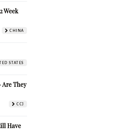
52 Week
CHINA
TED STATES
 Are They
CCJ
ill Have