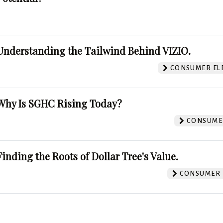
Understanding the Tailwind Behind VIZIO.
CONSUMER EL
Why Is SGHC Rising Today?
CONSUMER
Finding the Roots of Dollar Tree's Value.
CONSUMER 