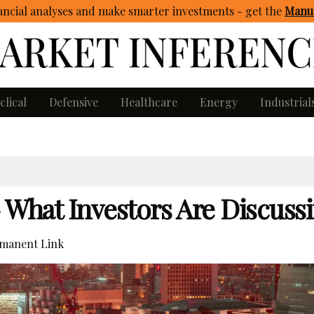
ncial analyses and make smarter investments - get
the
Manua
clical
Defensive
Healthcare
Energy
Industrial
– What Investors Are Discuss
manent Link