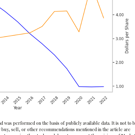
 was performed on the basis of publicly available data. It is not to 
 buy, sell, or other recommendations mentioned in the article are