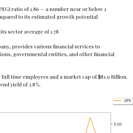
EG) ratio of 1.86 — a number near or below 1
compared to its estimated growth potential
 its sector average of 1.78
any, provides various financial services to
tions, governmental entities, and other financial
ull time employees and a market cap of $81.9 Billion.
end yield of 3.8%.