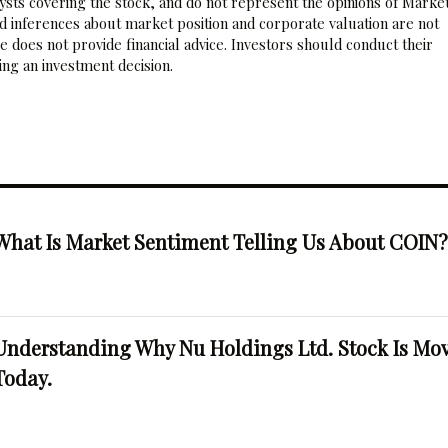
sts covering the stock, and do not represent the opinions of Marke
nd inferences about market position and corporate valuation are not
 does not provide financial advice. Investors should conduct their
ng an investment decision.
What Is Market Sentiment Telling Us About COIN
Understanding Why Nu Holdings Ltd. Stock Is Mo
Today.