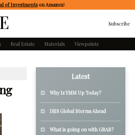
l of Investments
on Amazon
!
Subscribe
s
Real Estate
Materials
Viewpoints
Latest
ing
Why Is YMM Up Today?
DiDi Global Storms Ahead
What is going on with GRAB?