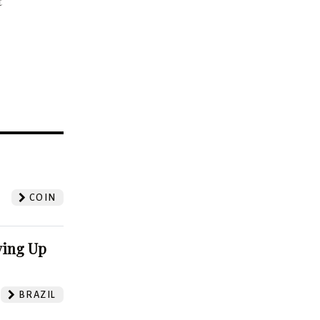
t
?
COIN
ving Up
BRAZIL