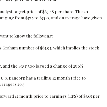
nalyst target price of $63.48 per share. The 20
ranging from $57.5 to $74.0, and on average have given
 want to know the following:
ts Graham number of $65.95, which implies the stock
r, and the S&P 500 logged a change of 25.6%
, U.S. Bancorp has a trailing 12 month Price to
verage is 29.3
 forward 12 month price to earnings (EPS) of $5.65 per