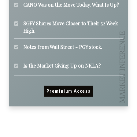
CANO Was on the Move Today. What Is Up?
SGFY Shares Move Closer to Their 52 Week
High.
Notes from Wall Street - PGY stock.
Is the Market Giving Up on NKLA?
Preminium Access