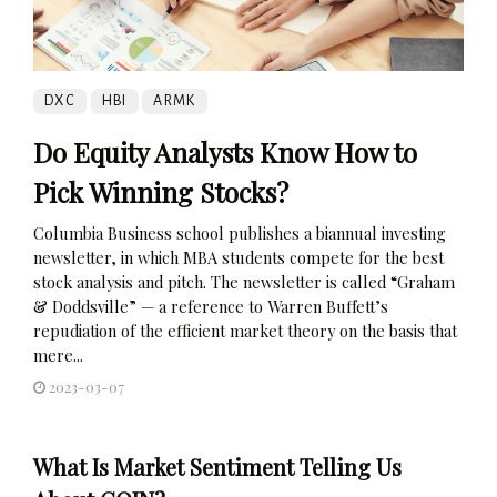
DXC
HBI
ARMK
Do Equity Analysts Know How to
Pick Winning Stocks?
Columbia Business school publishes a biannual investing
newsletter, in which MBA students compete for the best
stock analysis and pitch. The newsletter is called “Graham
& Doddsville” — a reference to Warren Buffett’s
repudiation of the efficient market theory on the basis that
mere...
2023-03-07
What Is Market Sentiment Telling Us