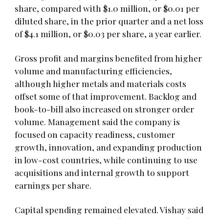
share, compared with $1.0 million, or $0.01 per
diluted share, in the prior quarter and a net loss
of $4.1 million, or $0.03 per share, a year earlier.
Gross profit and margins benefited from higher
volume and manufacturing efficiencies,
although higher metals and materials costs
offset some of that improvement. Backlog and
book-to-bill also increased on stronger order
volume. Management said the company is
focused on capacity readiness, customer
growth, innovation, and expanding production
in low-cost countries, while continuing to use
acquisitions and internal growth to support
earnings per share.
Capital spending remained elevated. Vishay said