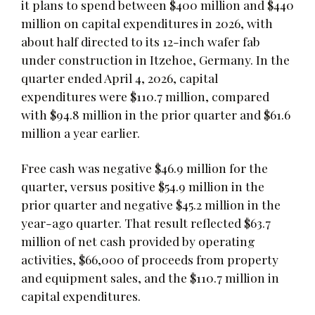
it plans to spend between $400 million and $440
million on capital expenditures in 2026, with
about half directed to its 12-inch wafer fab
under construction in Itzehoe, Germany. In the
quarter ended April 4, 2026, capital
expenditures were $110.7 million, compared
with $94.8 million in the prior quarter and $61.6
million a year earlier.
Free cash was negative $46.9 million for the
quarter, versus positive $54.9 million in the
prior quarter and negative $45.2 million in the
year-ago quarter. That result reflected $63.7
million of net cash provided by operating
activities, $66,000 of proceeds from property
and equipment sales, and the $110.7 million in
capital expenditures.