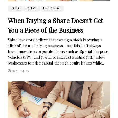
BABA
TCTZF
EDITORIAL
When Buying a Share Doesn't Get
You a Piece of the Business
Value investors believe that owning a stock is owning a
slice of the underlying business… but this isn’t always
true. Innovative corporate forms such as Special Purpose
Vehicles (SPV) and (Variable Interest Entities (VIE) allow
businesses to raise capital through equity issues while...
2023-04-15