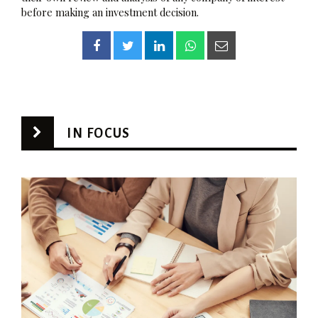
before making an investment decision.
IN FOCUS