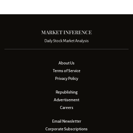
Daily Stock Market Analysis
About Us
Terms of Service
Privacy Policy
Republishing
Advertisement
Careers
Email Newsletter
Corporate Subscriptions