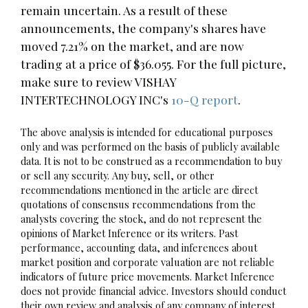
remain uncertain. As a result of these
announcements, the company's shares have
moved 7.21% on the market, and are now
trading at a price of $36.055. For the full picture,
make sure to review VISHAY
INTERTECHNOLOGY INC's
10-Q report
.
The above analysis is intended for educational purposes
only and was performed on the basis of publicly available
data. It is not to be construed as a recommendation to buy
or sell any security. Any buy, sell, or other
recommendations mentioned in the article are direct
quotations of consensus recommendations from the
analysts covering the stock, and do not represent the
opinions of Market Inference or its writers. Past
performance, accounting data, and inferences about
market position and corporate valuation are not reliable
indicators of future price movements. Market Inference
does not provide financial advice. Investors should conduct
their own review and analysis of any company of interest