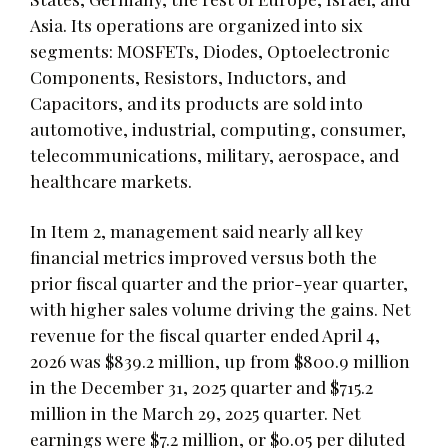
Asia. Its operations are organized into six
segments: MOSFETs, Diodes, Optoelectronic
Components, Resistors, Inductors, and
Capacitors, and its products are sold into
automotive, industrial, computing, consumer,
telecommunications, military, aerospace, and
healthcare markets.
In Item 2, management said nearly all key
financial metrics improved versus both the
prior fiscal quarter and the prior-year quarter,
with higher sales volume driving the gains. Net
revenue for the fiscal quarter ended April 4,
2026 was $839.2 million, up from $800.9 million
in the December 31, 2025 quarter and $715.2
million in the March 29, 2025 quarter. Net
earnings were $7.2 million, or $0.05 per diluted