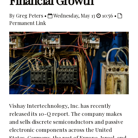
Financial Growth
By Greg Peters •
Wednesday, May 13
10:56 •
Permanent Link
Vishay Intertechnology, Inc. has recently
released its 10-Q report. The company makes
and sells discrete semiconductors and passive
electronic components across the United
States, Germany, the rest of Europe, Israel, and