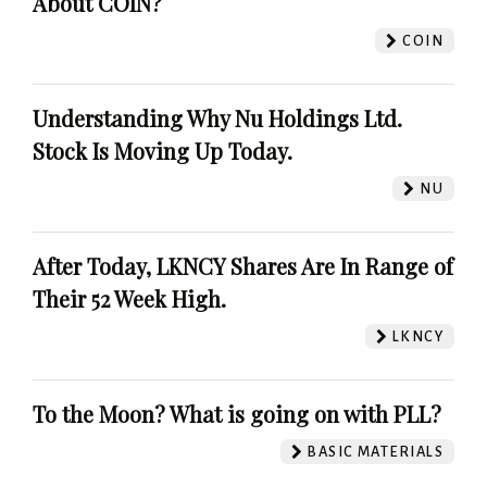
About COIN?
COIN
Understanding Why Nu Holdings Ltd.
Stock Is Moving Up Today.
NU
After Today, LKNCY Shares Are In Range of
Their 52 Week High.
LKNCY
To the Moon? What is going on with PLL?
BASIC MATERIALS