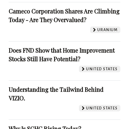
Cameco Corporation Shares Are Climbing
Today - Are They Overvalued?
URANIUM
Does FND Show that Home Improvement
Stocks Still Have Potential?
UNITED STATES
Understanding the Tailwind Behind
VIZIO.
UNITED STATES
Why Is SGHC Rising Today?