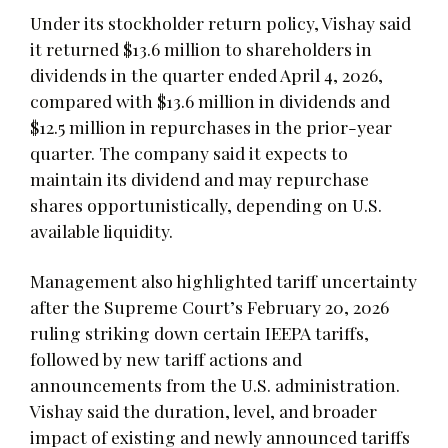
Under its stockholder return policy, Vishay said
it returned $13.6 million to shareholders in
dividends in the quarter ended April 4, 2026,
compared with $13.6 million in dividends and
$12.5 million in repurchases in the prior-year
quarter. The company said it expects to
maintain its dividend and may repurchase
shares opportunistically, depending on U.S.
available liquidity.
Management also highlighted tariff uncertainty
after the Supreme Court’s February 20, 2026
ruling striking down certain IEEPA tariffs,
followed by new tariff actions and
announcements from the U.S. administration.
Vishay said the duration, level, and broader
impact of existing and newly announced tariffs