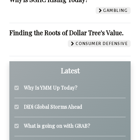
GAMBLING
Finding the Roots of Dollar Tree's Value.
CONSUMER DEFENSIVE
Latest
Why Is YMM Up Today?
DiDi Global Storms Ahead
What is going on with GRAB?