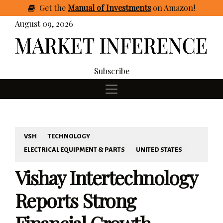
Get
the
Manual of Investments
on Amazon
!
August 09, 2026
Subscribe
VSH
TECHNOLOGY
ELECTRICAL EQUIPMENT & PARTS
UNITED STATES
Vishay Intertechnology
Reports Strong