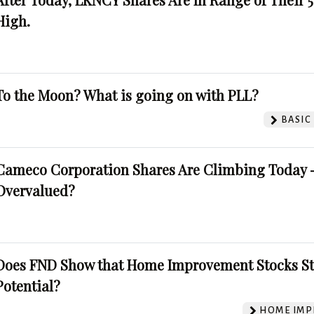
High.
To the Moon? What is going on with PLL?
BASIC
Cameco Corporation Shares Are Climbing Today -
Overvalued?
Does FND Show that Home Improvement Stocks St
Potential?
HOME IMP