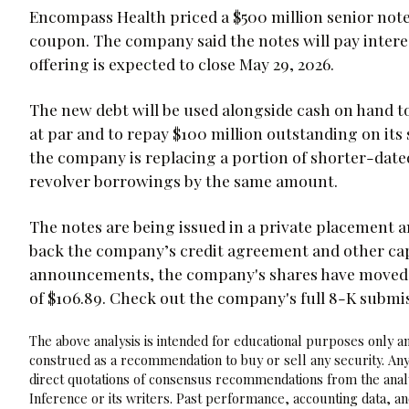
Encompass Health priced a $500 million senior notes
coupon. The company said the notes will pay intere
offering is expected to close May 29, 2026.
The new debt will be used alongside cash on hand to
at par and to repay $100 million outstanding on its 
the company is replacing a portion of shorter-date
revolver borrowings by the same amount.
The notes are being issued in a private placement a
back the company’s credit agreement and other capi
announcements, the company's shares have moved -
of $106.89. Check out the company's full 8-K submi
The above analysis is intended for educational purposes only and
construed as a recommendation to buy or sell any security. Any
direct quotations of consensus recommendations from the analy
Inference or its writers. Past performance, accounting data, a