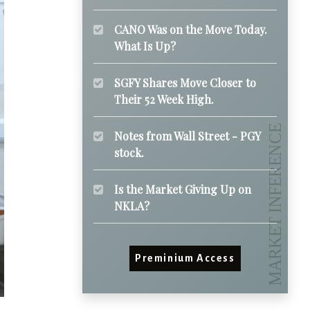
CANO Was on the Move Today.
What Is Up?
SGFY Shares Move Closer to
Their 52 Week High.
Notes from Wall Street - PGY
stock.
Is the Market Giving Up on
NKLA?
Preminium Access