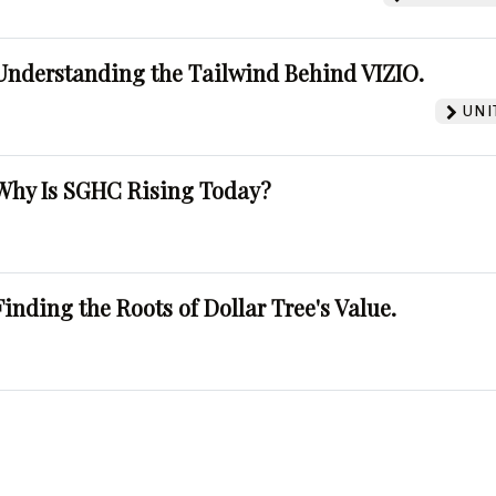
Understanding the Tailwind Behind VIZIO.
UNI
Why Is SGHC Rising Today?
Finding the Roots of Dollar Tree's Value.