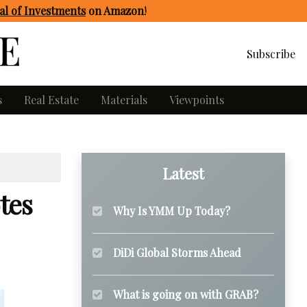
l of Investments
on Amazon
!
Subscribe
s
Real Estate
Materials
Viewpoints
Latest
tes
Why Is YMM Up Today?
DiDi Global Storms Ahead
What is going on with GRAB?