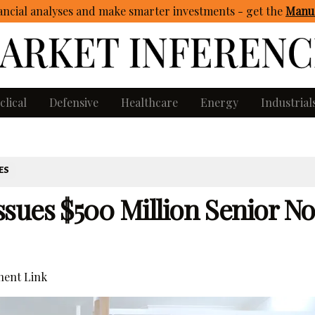
ncial analyses and make smarter investments - get
the
Manua
clical
Defensive
Healthcare
Energy
Industrial
ES
sues $500 Million Senior No
ent Link