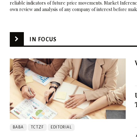
reliable indicators of future price movements. Market Inference
own review and analysis of any company of interest before maki
IN FOCUS
BABA
TCTZF
EDITORIAL