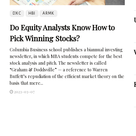
DXC
HBI
ARMK
Do Equity Analysts Know How to
Pick Winning Stocks?
Columbia Business school publishes a biannual investing
newsletter, in which MBA students compete for the best
stock analysis and pitch. The newsletter is called
“Graham & Doddsville” — a reference to Warren
Buffett’s repudiation of the efficient market theory on the
basis that mere...
2023-03-07