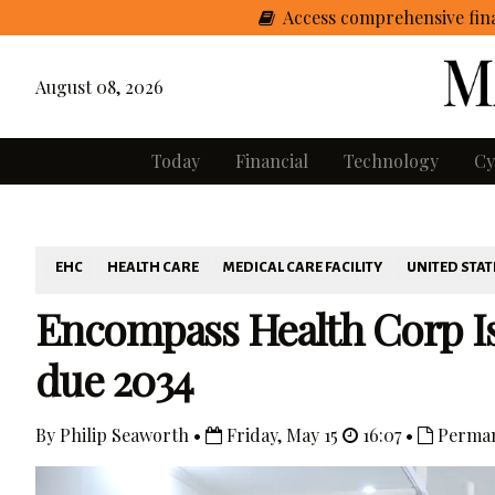
Access comprehensive fina
August 08, 2026
Today
Financial
Technology
Cy
EHC
HEALTH CARE
MEDICAL CARE FACILITY
UNITED STAT
Encompass Health Corp Is
due 2034
By Philip Seaworth •
Friday, May 15
16:07 •
Perman