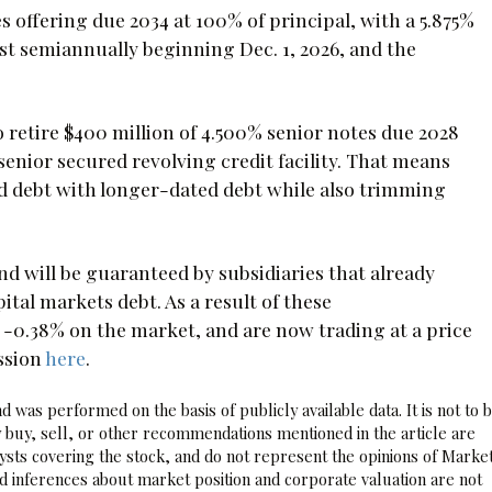
 offering due 2034 at 100% of principal, with a 5.875%
st semiannually beginning Dec. 1, 2026, and the
 retire $400 million of 4.500% senior notes due 2028
senior secured revolving credit facility. That means
d debt with longer-dated debt while also trimming
nd will be guaranteed by subsidiaries that already
tal markets debt. As a result of these
0.38% on the market, and are now trading at a price
ssion
here
.
 was performed on the basis of publicly available data. It is not to 
 buy, sell, or other recommendations mentioned in the article are
sts covering the stock, and do not represent the opinions of Marke
nd inferences about market position and corporate valuation are not