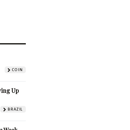
?
COIN
ving Up
BRAZIL
52 Week