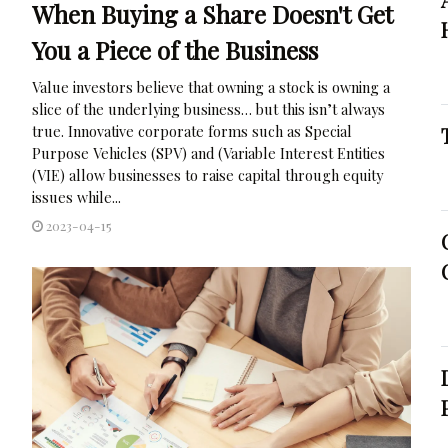
When Buying a Share Doesn't Get
You a Piece of the Business
Value investors believe that owning a stock is owning a
slice of the underlying business… but this isn’t always
true. Innovative corporate forms such as Special
Purpose Vehicles (SPV) and (Variable Interest Entities
(VIE) allow businesses to raise capital through equity
issues while...
2023-04-15