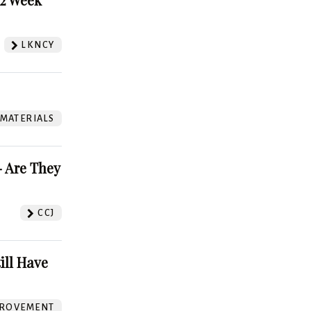
LKNCY
 MATERIALS
 Are They
CCJ
ill Have
ROVEMENT