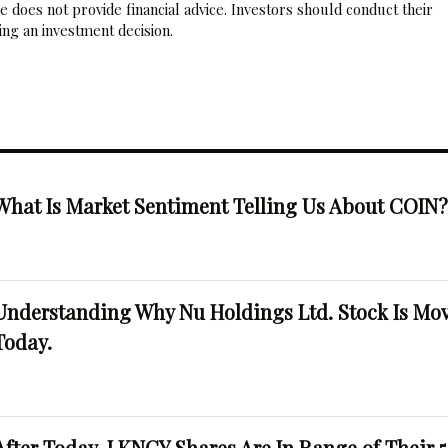
 does not provide financial advice. Investors should conduct their
ng an investment decision.
What Is Market Sentiment Telling Us About COIN
Understanding Why Nu Holdings Ltd. Stock Is Mo
Today.
After Today, LKNCY Shares Are In Range of Their 