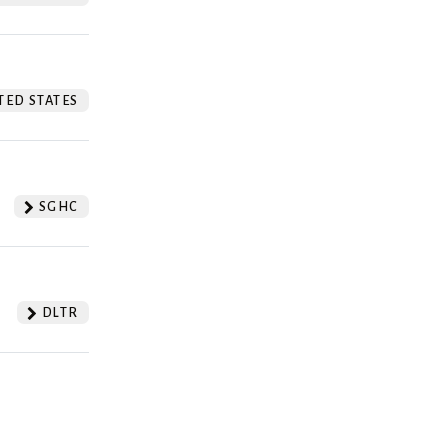
TED STATES
SGHC
DLTR