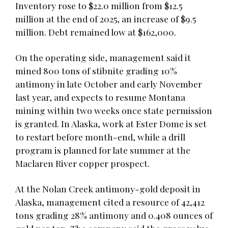
Inventory rose to $22.0 million from $12.5
million at the end of 2025, an increase of $9.5
million. Debt remained low at $162,000.
On the operating side, management said it
mined 800 tons of stibnite grading 10%
antimony in late October and early November
last year, and expects to resume Montana
mining within two weeks once state permission
is granted. In Alaska, work at Ester Dome is set
to restart before month-end, while a drill
program is planned for late summer at the
Maclaren River copper prospect.
At the Nolan Creek antimony-gold deposit in
Alaska, management cited a resource of 42,412
tons grading 28% antimony and 0.408 ounces of