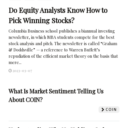
Do Equity Analysts Know How to
Pick Winning Stocks?
Columbia Business school publishes a biannual investing
newsletter, in which MBA students compete for the best
stock analysis and pitch. The newsletter is called “Graham
& Doddsville” — a reference to Warren Buffett’s
repudiation of the efficient market theory on the basis that
mere...
2023-03-07
What Is Market Sentiment Telling Us
About COIN?
COIN