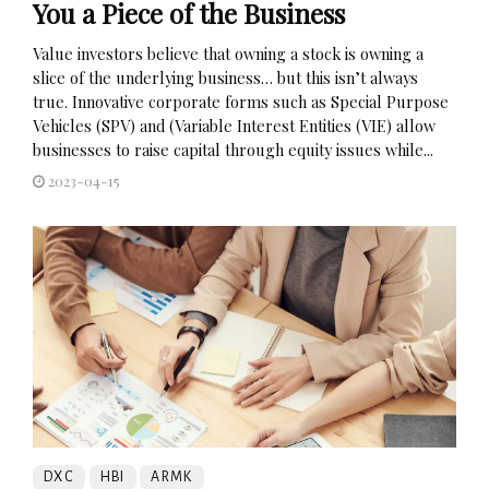
You a Piece of the Business
Value investors believe that owning a stock is owning a
slice of the underlying business… but this isn’t always
true. Innovative corporate forms such as Special Purpose
Vehicles (SPV) and (Variable Interest Entities (VIE) allow
businesses to raise capital through equity issues while...
2023-04-15
DXC
HBI
ARMK