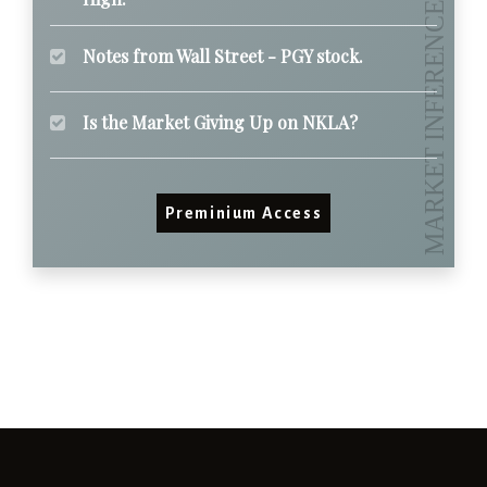
Notes from Wall Street - PGY stock.
Is the Market Giving Up on NKLA?
Preminium Access