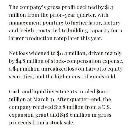
The company’s gross profit declined by $1.3
million from the prior-year quarter, with
management pointing to higher labor, factory
and freight costs tied to building capacity for a
larger production ramp later this year.
Net loss widened to $11.3 million, driven mainly
by $4.8 million of stock-compensation expense,
a $4.1 million unrealized loss on Larvotto equity
securities, and the higher cost of goods sold.
Cash and liquid investments totaled $60.2
million at March 31. After quarter-end, the
company received $12.8 million from a U.S.
expansion grant and $48.6 million in gross
proceeds from a stock sale.