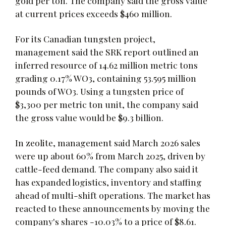
gold per ton. The company said the gross value
at current prices exceeds $460 million.
For its Canadian tungsten project,
management said the SRK report outlined an
inferred resource of 14.62 million metric tons
grading 0.17% WO3, containing 53.595 million
pounds of WO3. Using a tungsten price of
$3,300 per metric ton unit, the company said
the gross value would be $9.3 billion.
In zeolite, management said March 2026 sales
were up about 60% from March 2025, driven by
cattle-feed demand. The company also said it
has expanded logistics, inventory and staffing
ahead of multi-shift operations. The market has
reacted to these announcements by moving the
company's shares -10.03% to a price of $8.61.