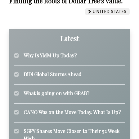
Finding the Roots of Dollar Tree's Value.
UNITED STATES
Latest
Why Is YMM Up Today?
DiDi Global Storms Ahead
What is going on with GRAB?
CANO Was on the Move Today. What Is Up?
SGFY Shares Move Closer to Their 52 Week
High.