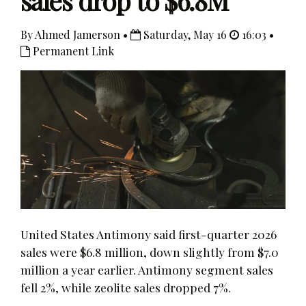
sales drop to $6.8M
By Ahmed Jamerson •
Saturday, May 16
16:03 •
Permanent Link
United States Antimony said first-quarter 2026
sales were $6.8 million, down slightly from $7.0
million a year earlier. Antimony segment sales
fell 2%, while zeolite sales dropped 7%.