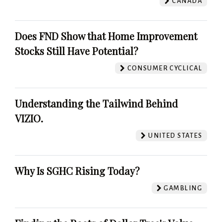
CANADA
Does FND Show that Home Improvement
Stocks Still Have Potential?
CONSUMER CYCLICAL
Understanding the Tailwind Behind
VIZIO.
UNITED STATES
Why Is SGHC Rising Today?
GAMBLING