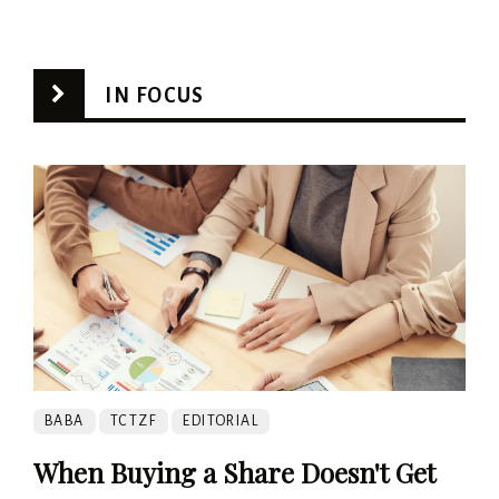
IN FOCUS
BABA
TCTZF
EDITORIAL
When Buying a Share Doesn't Get