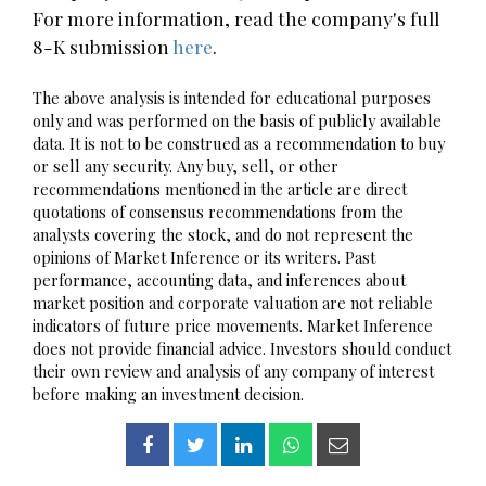
For more information, read the company's full
8-K submission
here
.
The above analysis is intended for educational purposes
only and was performed on the basis of publicly available
data. It is not to be construed as a recommendation to buy
or sell any security. Any buy, sell, or other
recommendations mentioned in the article are direct
quotations of consensus recommendations from the
analysts covering the stock, and do not represent the
opinions of Market Inference or its writers. Past
performance, accounting data, and inferences about
market position and corporate valuation are not reliable
indicators of future price movements. Market Inference
does not provide financial advice. Investors should conduct
their own review and analysis of any company of interest
before making an investment decision.