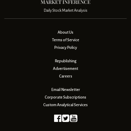
Daily Stock Market Analysis
About Us
Terms of Service
Privacy Policy
Republishing
Advertisement
Careers
Email Newsletter
Corporate Subscriptions
Custom Analytical Services