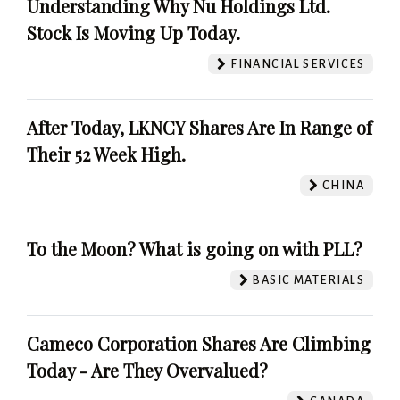
Understanding Why Nu Holdings Ltd.
Stock Is Moving Up Today.
FINANCIAL SERVICES
After Today, LKNCY Shares Are In Range of
Their 52 Week High.
CHINA
To the Moon? What is going on with PLL?
BASIC MATERIALS
Cameco Corporation Shares Are Climbing
Today - Are They Overvalued?