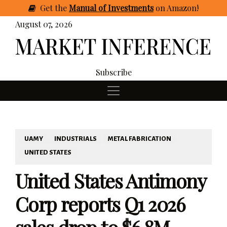
Get
the
Manual of Investments
on Amazon
!
August 07, 2026
Subscribe
UAMY
INDUSTRIALS
METAL FABRICATION
UNITED STATES
United States Antimony
Corp reports Q1 2026