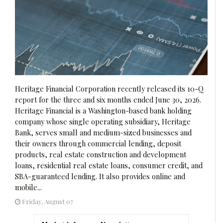
Heritage Financial Corporation recently released its 10-Q
report for the three and six months ended June 30, 2026.
Heritage Financial is a Washington-based bank holding
company whose single operating subsidiary, Heritage
Bank, serves small and medium-sized businesses and
their owners through commercial lending, deposit
products, real estate construction and development
loans, residential real estate loans, consumer credit, and
SBA-guaranteed lending. It also provides online and
mobile...
Friday, August 07