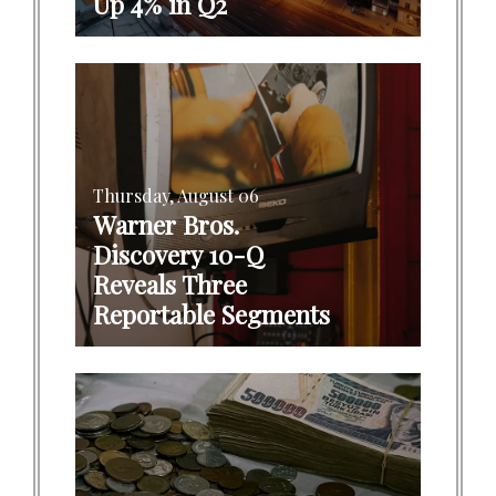
Up 4% in Q2
Thursday, August 06
Warner Bros.
Discovery 10-Q
Reveals Three
Reportable Segments