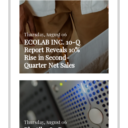
Thursday, August 06
ECOLAB INC. 10-Q
Report Reveals 10%
Rise in Second-
Quarter Net Sales
Thursday, August 06