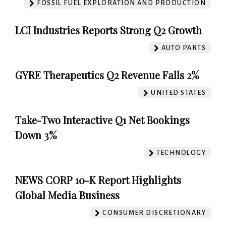
FOSSIL FUEL EXPLORATION AND PRODUCTION
LCI Industries Reports Strong Q2 Growth
AUTO PARTS
GYRE Therapeutics Q2 Revenue Falls 2%
UNITED STATES
Take-Two Interactive Q1 Net Bookings
Down 3%
TECHNOLOGY
NEWS CORP 10-K Report Highlights
Global Media Business
CONSUMER DISCRETIONARY