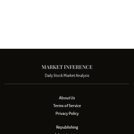
Daily Stock Market Analysis
About Us
Terms of Service
Privacy Policy
Republishing