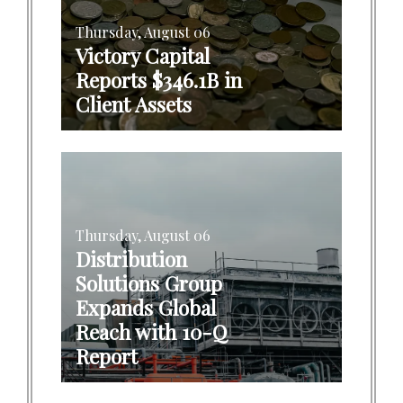
Thursday, August 06
Victory Capital
Reports $346.1B in
Client Assets
Thursday, August 06
Distribution
Solutions Group
Expands Global
Reach with 10-Q
Report