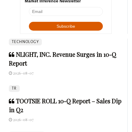
Market Inference Newsletter
TECHNOLOGY
NLIGHT, INC. Revenue Surges in 10-Q
Report
2026-08-07
TR
TOOTSIE ROLL 10-Q Report – Sales Dip
in Q2
2026-08-07