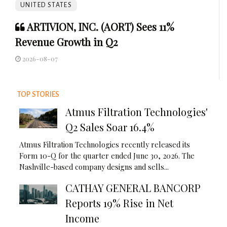
UNITED STATES
ARTIVION, INC. (AORT) Sees 11%
Revenue Growth in Q2
2026-08-07
TOP STORIES
Atmus Filtration Technologies'
Q2 Sales Soar 16.4%
Atmus Filtration Technologies recently released its
Form 10-Q for the quarter ended June 30, 2026. The
Nashville-based company designs and sells...
CATHAY GENERAL BANCORP
Reports 19% Rise in Net
Income