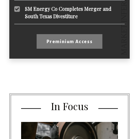
SM Energy Co Completes Merger and
South Texas Divestiture
Preminium Access
In Focus