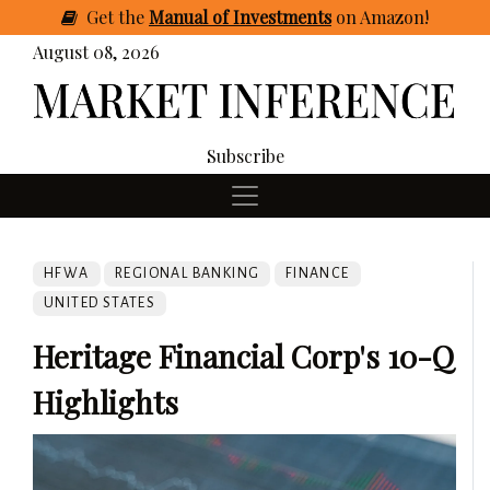
Get
the
Manual of Investments
on Amazon
!
August 08, 2026
Subscribe
HFWA
REGIONAL BANKING
FINANCE
UNITED STATES
Heritage Financial Corp's 10-Q
Highlights