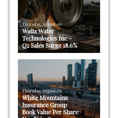
Thursday, August 06
Watts Water
Technologies Inc –
Q2 Sales Surge 18.6%
Thursday, August 06
White Mountains
Insurance Group
Book Value Per Share