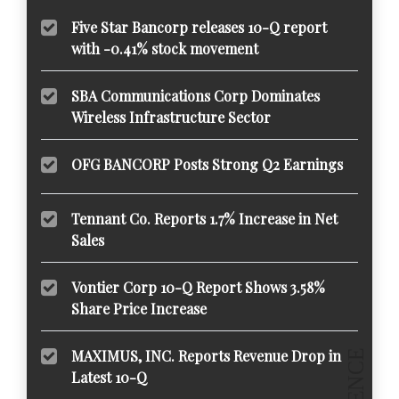
Five Star Bancorp releases 10-Q report
with -0.41% stock movement
SBA Communications Corp Dominates
Wireless Infrastructure Sector
OFG BANCORP Posts Strong Q2 Earnings
Tennant Co. Reports 1.7% Increase in Net
Sales
Vontier Corp 10-Q Report Shows 3.58%
Share Price Increase
MAXIMUS, INC. Reports Revenue Drop in
Latest 10-Q