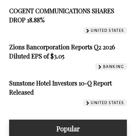
COGENT COMMUNICATIONS SHARES
DROP 18.88%
UNITED STATES
Zions Bancorporation Reports Q2 2026
Diluted EPS of $3.05
BANKING
Sunstone Hotel Investors 10-Q Report
Released
UNITED STATES
Popular