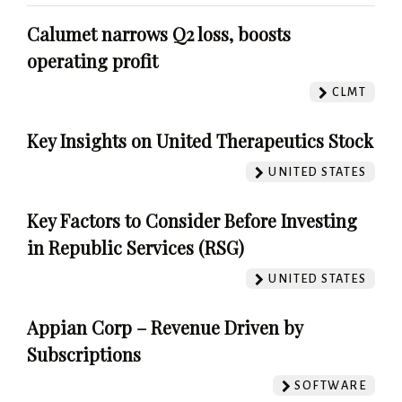
Calumet narrows Q2 loss, boosts
operating profit
CLMT
Key Insights on United Therapeutics Stock
UNITED STATES
Key Factors to Consider Before Investing
in Republic Services (RSG)
UNITED STATES
Appian Corp – Revenue Driven by
Subscriptions
SOFTWARE