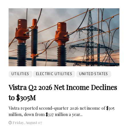
UTILITIES
ELECTRIC UTILITIES
UNITED STATES
Vistra Q2 2026 Net Income Declines
to $305M
Vistra reported second-quarter 2026 net income of $305
million, down from $327 million a year...
Friday, August 07