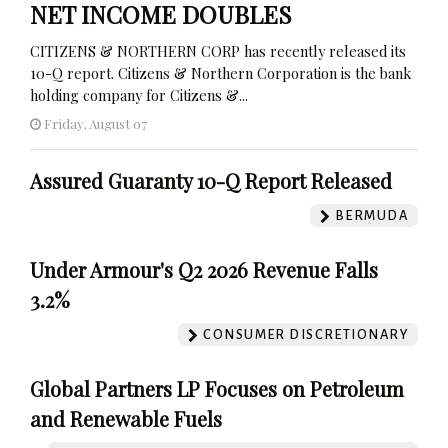
NET INCOME DOUBLES
CITIZENS & NORTHERN CORP has recently released its
10-Q report. Citizens & Northern Corporation is the bank
holding company for Citizens &...
Friday, August 07
Assured Guaranty 10-Q Report Released
BERMUDA
Under Armour's Q2 2026 Revenue Falls
3.2%
CONSUMER DISCRETIONARY
Global Partners LP Focuses on Petroleum
and Renewable Fuels