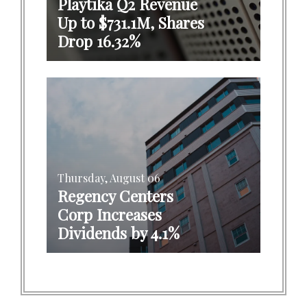
Playtika Q2 Revenue
Up to $731.1M, Shares
Drop 16.32%
Thursday, August 06
Regency Centers
Corp Increases
Dividends by 4.1%