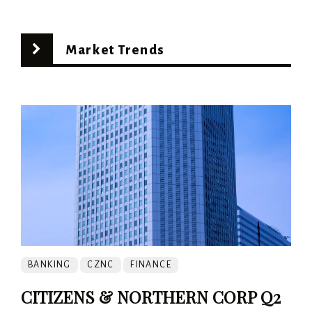
Market Trends
BANKING
CZNC
FINANCE
CITIZENS & NORTHERN CORP Q2