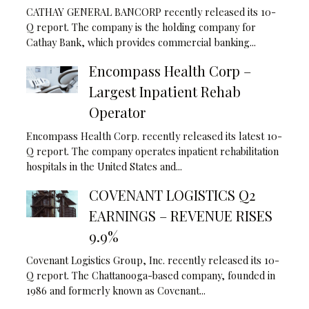
CATHAY GENERAL BANCORP recently released its 10-
Q report. The company is the holding company for
Cathay Bank, which provides commercial banking...
Encompass Health Corp –
Largest Inpatient Rehab
Operator
Encompass Health Corp. recently released its latest 10-
Q report. The company operates inpatient rehabilitation
hospitals in the United States and...
COVENANT LOGISTICS Q2
EARNINGS – REVENUE RISES
9.9%
Covenant Logistics Group, Inc. recently released its 10-
Q report. The Chattanooga-based company, founded in
1986 and formerly known as Covenant...