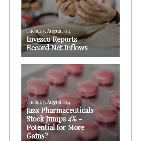
Tuesday, August 04
Invesco Reports
Record Net Inflows
Tuesday, August 04
Jazz Pharmaceuticals
Stock Jumps 4% -
Potential for More
Gains?