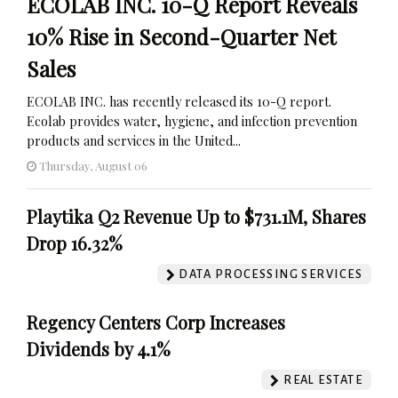
ECOLAB INC. 10-Q Report Reveals
10% Rise in Second-Quarter Net
Sales
ECOLAB INC. has recently released its 10-Q report.
Ecolab provides water, hygiene, and infection prevention
products and services in the United...
Thursday, August 06
Playtika Q2 Revenue Up to $731.1M, Shares
Drop 16.32%
DATA PROCESSING SERVICES
Regency Centers Corp Increases
Dividends by 4.1%
REAL ESTATE