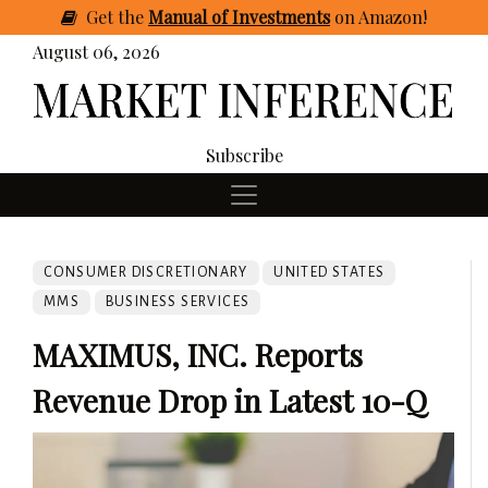
Get
the
Manual of Investments
on Amazon
!
August 06, 2026
Subscribe
CONSUMER DISCRETIONARY
UNITED STATES
MMS
BUSINESS SERVICES
MAXIMUS, INC. Reports
Revenue Drop in Latest 10-Q