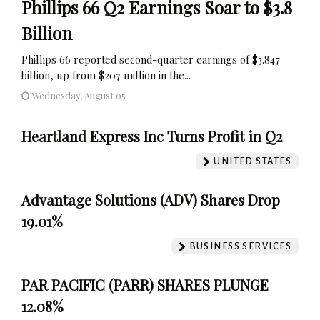
Phillips 66 Q2 Earnings Soar to $3.8
Billion
Phillips 66 reported second-quarter earnings of $3.847
billion, up from $207 million in the...
Wednesday, August 05
Heartland Express Inc Turns Profit in Q2
UNITED STATES
Advantage Solutions (ADV) Shares Drop
19.01%
BUSINESS SERVICES
PAR PACIFIC (PARR) SHARES PLUNGE
12.08%