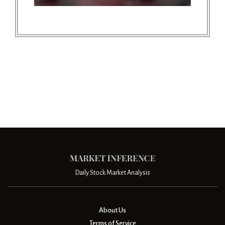
Daily Stock Market Analysis
About Us
Terms of Service