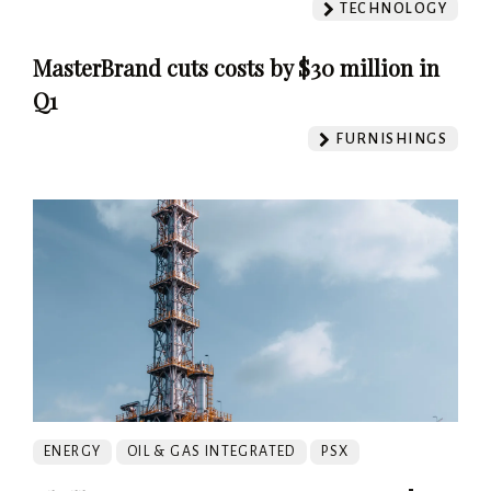
TECHNOLOGY
MasterBrand cuts costs by $30 million in
Q1
FURNISHINGS
ENERGY
OIL & GAS INTEGRATED
PSX