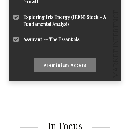
Growth
Exploring Iris Energy (IREN) Stock – A
Fundamental Analysis
Assurant -- The Essentials
Preminium Access
In Focus