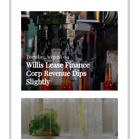
Tuesday, August 04
Willis Lease Finance
Corp Revenue Dips
Slightly