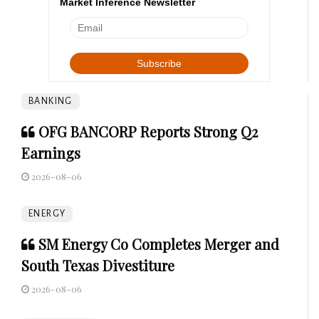
Market Inference Newsletter
BANKING
OFG BANCORP Reports Strong Q2
Earnings
2026-08-06
ENERGY
SM Energy Co Completes Merger and
South Texas Divestiture
2026-08-06