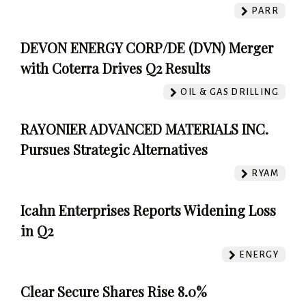
PARR
DEVON ENERGY CORP/DE (DVN) Merger
with Coterra Drives Q2 Results
OIL & GAS DRILLING
RAYONIER ADVANCED MATERIALS INC.
Pursues Strategic Alternatives
RYAM
Icahn Enterprises Reports Widening Loss
in Q2
ENERGY
Clear Secure Shares Rise 8.0%