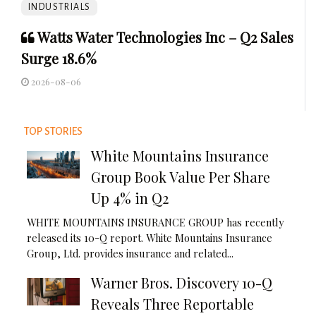
INDUSTRIALS
Watts Water Technologies Inc – Q2 Sales
Surge 18.6%
2026-08-06
TOP STORIES
White Mountains Insurance
Group Book Value Per Share
Up 4% in Q2
WHITE MOUNTAINS INSURANCE GROUP has recently
released its 10-Q report. White Mountains Insurance
Group, Ltd. provides insurance and related...
Warner Bros. Discovery 10-Q
Reveals Three Reportable