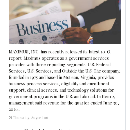
MAXIMUS, INC. has recently released its latest 10-Q
report. Maximus operates as a government services
provider with three reporting segments: U.S. Federal
Services, U.S. Services, and Outside the U.S. The company,
founded in 1975 and based in McLean, Virginia, provides
business process services, eligibility and enrollment
support, clinical services, and technology solutions for
government programs in the U.S. and abroad. In Item 2,
management said revenue for the quarter ended June 30,
2026...
Thursday, August 06