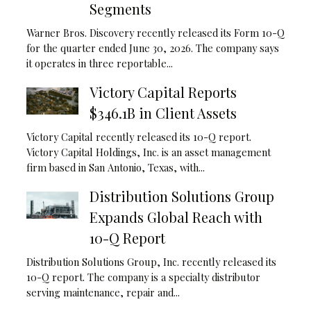
Segments
Warner Bros. Discovery recently released its Form 10-Q
for the quarter ended June 30, 2026. The company says
it operates in three reportable...
Victory Capital Reports
$346.1B in Client Assets
Victory Capital recently released its 10-Q report.
Victory Capital Holdings, Inc. is an asset management
firm based in San Antonio, Texas, with...
Distribution Solutions Group
Expands Global Reach with
10-Q Report
Distribution Solutions Group, Inc. recently released its
10-Q report. The company is a specialty distributor
serving maintenance, repair and...