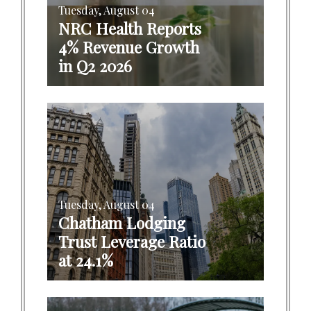
Tuesday, August 04
NRC Health Reports
4% Revenue Growth
in Q2 2026
Tuesday, August 04
Chatham Lodging
Trust Leverage Ratio
at 24.1%