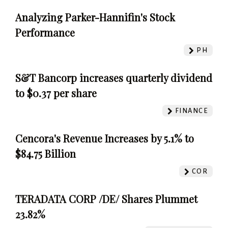
Analyzing Parker-Hannifin's Stock
Performance
PH
S&T Bancorp increases quarterly dividend
to $0.37 per share
FINANCE
Cencora's Revenue Increases by 5.1% to
$84.75 Billion
COR
TERADATA CORP /DE/ Shares Plummet
23.82%