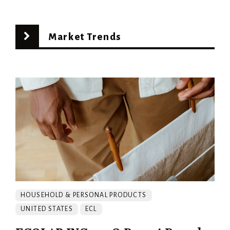
Market Trends
HOUSEHOLD & PERSONAL PRODUCTS
UNITED STATES
ECL