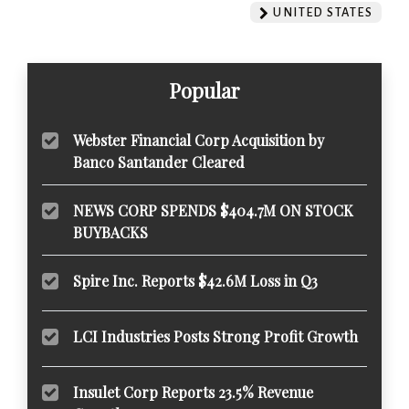
UNITED STATES
Popular
Webster Financial Corp Acquisition by
Banco Santander Cleared
NEWS CORP SPENDS $404.7M ON STOCK
BUYBACKS
Spire Inc. Reports $42.6M Loss in Q3
LCI Industries Posts Strong Profit Growth
Insulet Corp Reports 23.5% Revenue