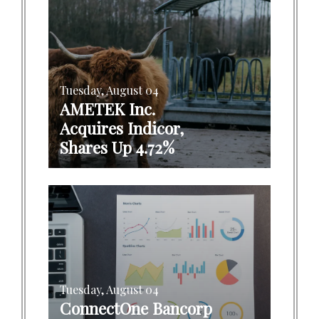
Tuesday, August 04
AMETEK Inc.
Acquires Indicor,
Shares Up 4.72%
Tuesday, August 04
ConnectOne Bancorp