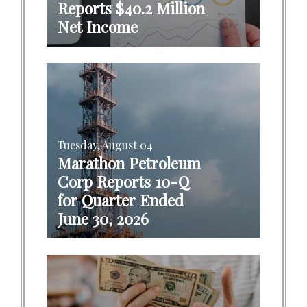
Reports $40.2 Million
Net Income
Tuesday, August 04
Marathon Petroleum
Corp Reports 10-Q
for Quarter Ended
June 30, 2026