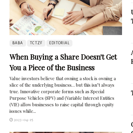
BABA
TCTZF
EDITORIAL
When Buying a Share Doesn't Get
You a Piece of the Business
Value investors believe that owning a stock is owning a
slice of the underlying business… but this isn’t always
true. Innovative corporate forms such as Special
Purpose Vehicles (SPV) and (Variable Interest Entities
(VIE) allow businesses to raise capital through equity
issues while...
2023-04-15