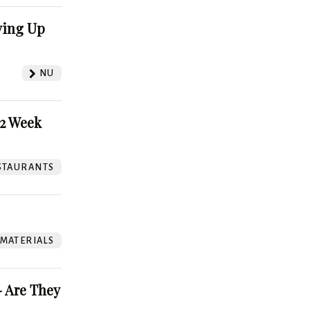
ving Up
NU
52 Week
STAURANTS
 MATERIALS
 Are They