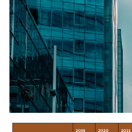
2019
2020
2021