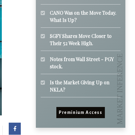
CANO Was on the Move Today.
What Is Up?
SGFY Shares Move Closer to
Their 52 Week High.
Notes from Wall Street - PGY
stock.
Is the Market Giving Up on
NKLA?
Preminium Access