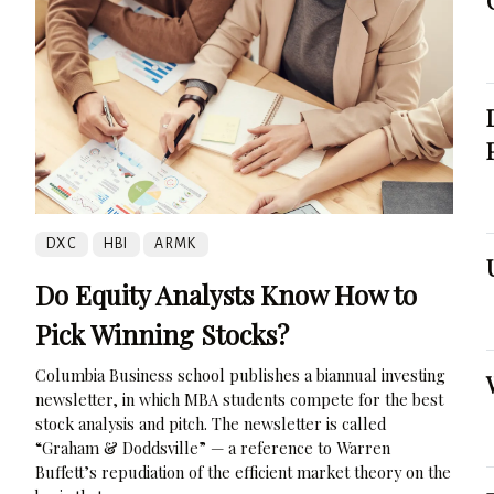
DXC
HBI
ARMK
Do Equity Analysts Know How to
Pick Winning Stocks?
Columbia Business school publishes a biannual investing
newsletter, in which MBA students compete for the best
stock analysis and pitch. The newsletter is called
“Graham & Doddsville” — a reference to Warren
Buffett’s repudiation of the efficient market theory on the