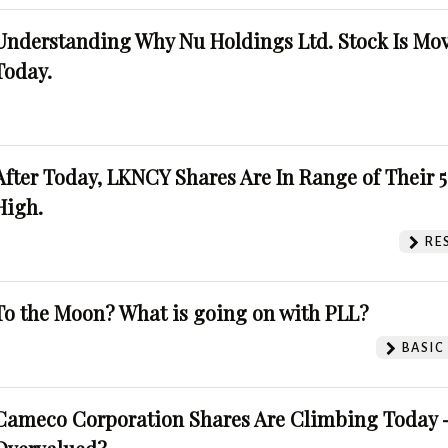
Understanding Why Nu Holdings Ltd. Stock Is Mo
Today.
After Today, LKNCY Shares Are In Range of Their 
High.
RE
To the Moon? What is going on with PLL?
BASIC
Cameco Corporation Shares Are Climbing Today -