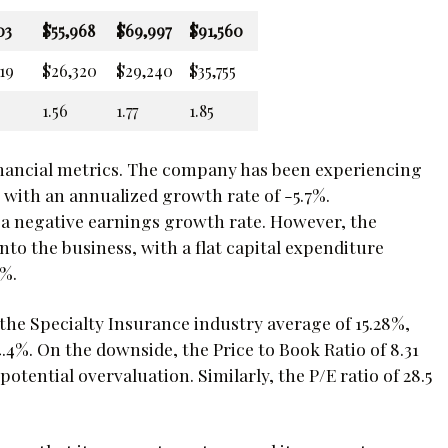
03
$55,968
$69,997
$91,560
19
$26,320
$29,240
$35,755
1.56
1.77
1.85
inancial metrics. The company has been experiencing
s, with an annualized growth rate of -5.7%.
o a negative earnings growth rate. However, the
to the business, with a flat capital expenditure
4%.
 the Specialty Insurance industry average of 15.28%,
.4%. On the downside, the Price to Book Ratio of 8.31
potential overvaluation. Similarly, the P/E ratio of 28.5