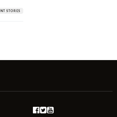
NT STORES