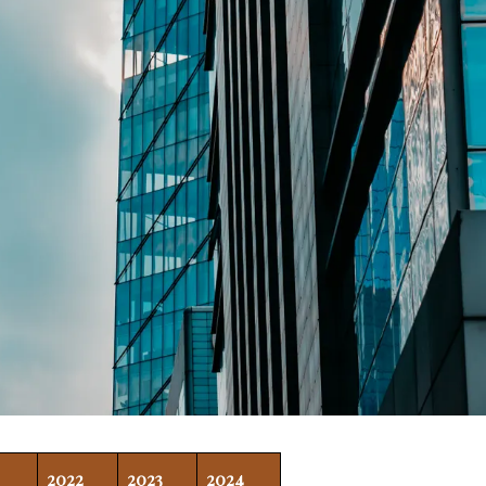
2022
2023
2024