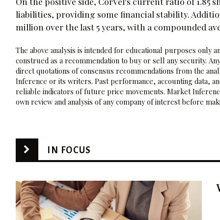
On the positive side, CorVel's current ratio of 1.85 
liabilities, providing some financial stability. Addit
million over the last 5 years, with a compounded av
The above analysis is intended for educational purposes only and
construed as a recommendation to buy or sell any security. Any
direct quotations of consensus recommendations from the analy
Inference or its writers. Past performance, accounting data, a
reliable indicators of future price movements. Market Inference
own review and analysis of any company of interest before maki
IN FOCUS