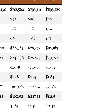
,230
$718,562
$795,311
$895,589
$92
$86
$80
12%
12%
13%
9%
10%
11%
410
$66,365
$76,252
$95,165
81
$24,696
$25,829
$29,152
51,978
52,038
51,582
$1.28
$1.47
$1.84
2%
-66.32%
14.84%
25.17%
45
$162.02
$247.21
$111.8
41.87
55.55
60.43