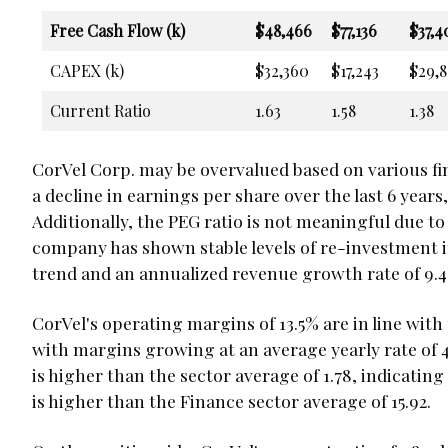
Free Cash Flow (k)
$48,466
$77,136
$37,4
CAPEX (k)
$32,360
$17,243
$29,8
Current Ratio
1.63
1.58
1.38
CorVel Corp. may be overvalued based on various f
a decline in earnings per share over the last 6 year
Additionally, the PEG ratio is not meaningful due t
company has shown stable levels of re-investment in
trend and an annualized revenue growth rate of 9.
CorVel's operating margins of 13.5% are in line with
with margins growing at an average yearly rate of 4
is higher than the sector average of 1.78, indicating 
is higher than the Finance sector average of 15.92.