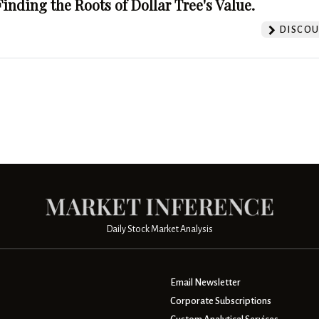
Finding the Roots of Dollar Tree's Value.
DISCOU
Daily Stock Market Analysis
Email Newsletter
Corporate Subscriptions