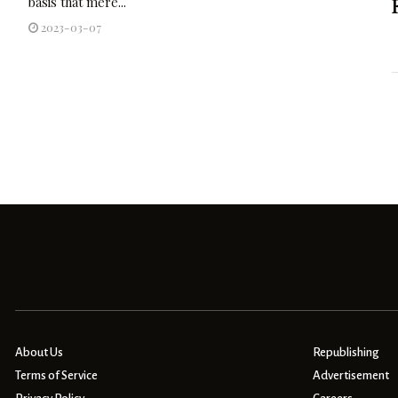
basis that mere...
2023-03-07
About Us
Republishing
Terms of Service
Advertisement