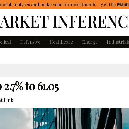
ncial analyses and make smarter investments - get
the
Manua
clical
Defensive
Healthcare
Energy
Industrial
2.7% to 61.05
t Link