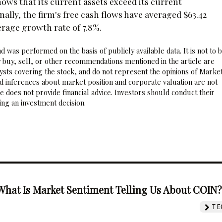
shows that its current assets exceed its current
ionally, the firm's free cash flows have averaged $63.42
erage growth rate of 7.8%.
 was performed on the basis of publicly available data. It is not to 
 buy, sell, or other recommendations mentioned in the article are
sts covering the stock, and do not represent the opinions of Marke
nd inferences about market position and corporate valuation are not
 does not provide financial advice. Investors should conduct their
ng an investment decision.
What Is Market Sentiment Telling Us About COIN
TE