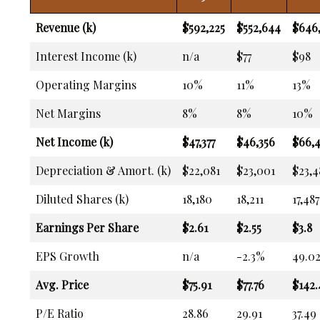
Revenue (k)
$592,225
$552,644
$646
Interest Income (k)
n/a
$77
$98
Operating Margins
10%
11%
13%
Net Margins
8%
8%
10%
Net Income (k)
$47,377
$46,356
$66,
Depreciation & Amort. (k)
$22,081
$23,001
$23,4
Diluted Shares (k)
18,180
18,211
17,487
Earnings Per Share
$2.61
$2.55
$3.8
EPS Growth
n/a
-2.3%
49.0
Avg. Price
$75.91
$77.76
$142.
P/E Ratio
28.86
29.91
37.49