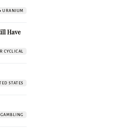
URANIUM
ill Have
 CYCLICAL
TED STATES
GAMBLING