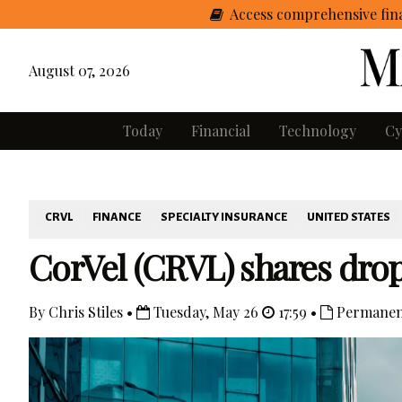
Access comprehensive fina
August 07, 2026
Today
Financial
Technology
Cy
CRVL
FINANCE
SPECIALTY INSURANCE
UNITED STATES
CorVel (CRVL) shares drop 
By Chris Stiles •
Tuesday, May 26
17:59 •
Permanen