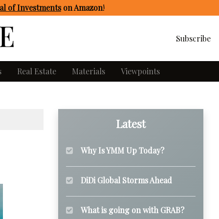
l of Investments
on Amazon
!
Subscribe
s
Real Estate
Materials
Viewpoints
Latest
Why Is YMM Up Today?
DiDi Global Storms Ahead
What is going on with GRAB?