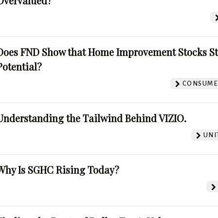
Overvalued?
Does FND Show that Home Improvement Stocks St
Potential?
CONSUMER
Understanding the Tailwind Behind VIZIO.
UNI
Why Is SGHC Rising Today?