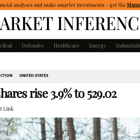
ncial analyses and make smarter investments - get
the
Manua
clical
Defensive
Healthcare
Energy
Industrial
UCTION
UNITED STATES
ares rise 3.9% to 529.02
 Link