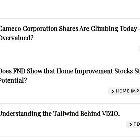
Cameco Corporation Shares Are Climbing Today -
Overvalued?
Does FND Show that Home Improvement Stocks St
Potential?
HOME IMP
Understanding the Tailwind Behind VIZIO.
TE