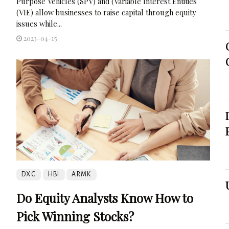
Purpose Vehicles (SPV) and (Variable Interest Entities
(VIE) allow businesses to raise capital through equity
issues while...
2023-04-15
DXC
HBI
ARMK
Do Equity Analysts Know How to
Pick Winning Stocks?