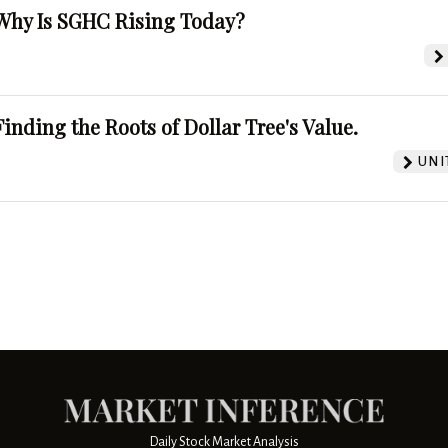
Why Is SGHC Rising Today?
Finding the Roots of Dollar Tree's Value.
UNI
Daily Stock Market Analysis