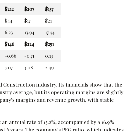
$212
$207
$157
$44
$17
$21
6.23
13.94
17.44
$146
$224
$251
-0.66
-0.71
0.13
3.07
3.08
2.49
l Construction industry. Its financials show that the
stry average, but its operating margins are slightly
ompany's margins and revenue growth, with stable
 an annual rate of 13.2%, accompanied by a 16.9%
st 6 years. The company's PEG ratio, which indicates