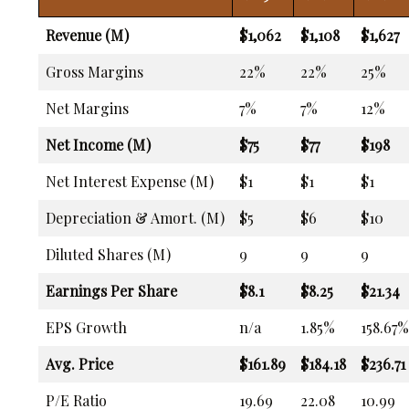
Revenue (M)
$1,062
$1,108
$1,627
Gross Margins
22%
22%
25%
Net Margins
7%
7%
12%
Net Income (M)
$75
$77
$198
Net Interest Expense (M)
$1
$1
$1
Depreciation & Amort. (M)
$5
$6
$10
Diluted Shares (M)
9
9
9
Earnings Per Share
$8.1
$8.25
$21.34
EPS Growth
n/a
1.85%
158.67%
Avg. Price
$161.89
$184.18
$236.71
P/E Ratio
19.69
22.08
10.99