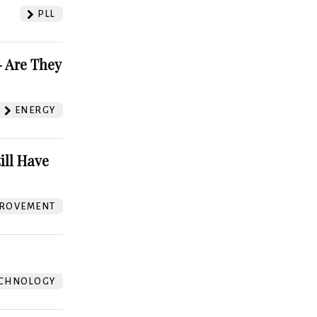
PLL
 Are They
ENERGY
ill Have
ROVEMENT
CHNOLOGY