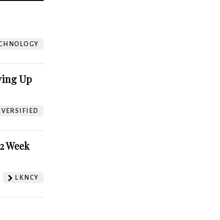
?
CHNOLOGY
ving Up
VERSIFIED
52 Week
LKNCY