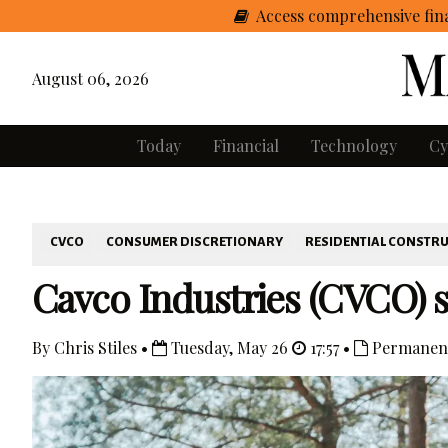
Access comprehensive fina
August 06, 2026
Today
Financial
Technology
Cy
CVCO
CONSUMER DISCRETIONARY
RESIDENTIAL CONSTR
Cavco Industries (CVCO) sh
By Chris Stiles •
Tuesday, May 26
17:57 •
Permanent