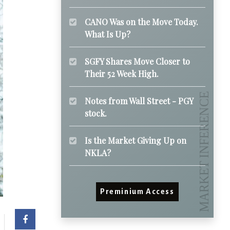
CANO Was on the Move Today.
What Is Up?
SGFY Shares Move Closer to
Their 52 Week High.
Notes from Wall Street - PGY
stock.
Is the Market Giving Up on
NKLA?
Preminium Access