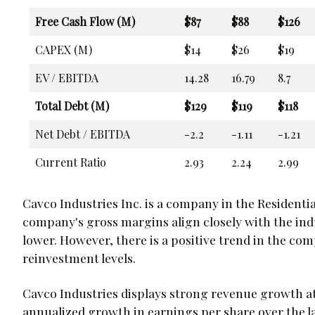
Free Cash Flow (M)
$87
$88
$126
CAPEX (M)
$14
$26
$19
EV / EBITDA
14.28
16.79
8.7
Total Debt (M)
$129
$119
$118
Net Debt / EBITDA
-2.2
-1.11
-1.21
Current Ratio
2.93
2.24
2.99
Cavco Industries Inc. is a company in the Residentia
company's gross margins align closely with the indu
lower. However, there is a positive trend in the c
reinvestment levels.
Cavco Industries displays strong revenue growth at
annualized growth in earnings per share over the la