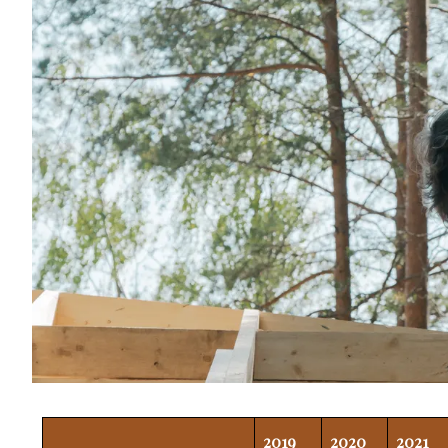
2019
2020
2021