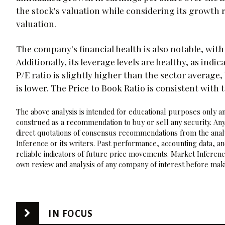
the stock's valuation while considering its growth r
valuation.
The company's financial health is also notable, with
Additionally, its leverage levels are healthy, as ind
P/E ratio is slightly higher than the sector average
is lower. The Price to Book Ratio is consistent with 
The above analysis is intended for educational purposes only and
construed as a recommendation to buy or sell any security. Any
direct quotations of consensus recommendations from the analy
Inference or its writers. Past performance, accounting data, a
reliable indicators of future price movements. Market Inference
own review and analysis of any company of interest before maki
IN FOCUS