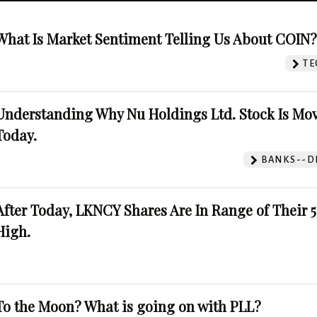
What Is Market Sentiment Telling Us About COIN
TE
Understanding Why Nu Holdings Ltd. Stock Is Mo
Today.
BANKS--DI
After Today, LKNCY Shares Are In Range of Their 
High.
To the Moon? What is going on with PLL?