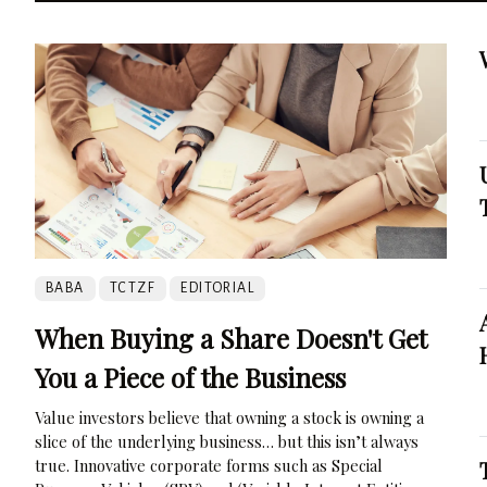
BABA
TCTZF
EDITORIAL
When Buying a Share Doesn't Get
You a Piece of the Business
Value investors believe that owning a stock is owning a
slice of the underlying business… but this isn’t always
true. Innovative corporate forms such as Special