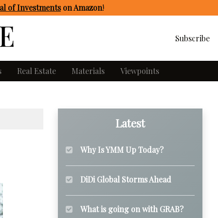
l of Investments
on Amazon
!
Subscribe
s
Real Estate
Materials
Viewpoints
Latest
Why Is YMM Up Today?
DiDi Global Storms Ahead
What is going on with GRAB?