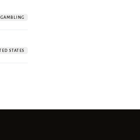
GAMBLING
TED STATES