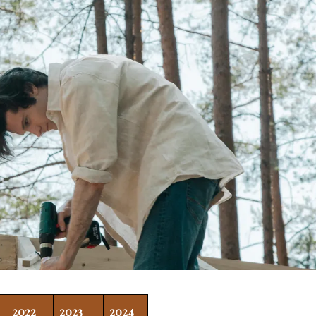
2022
2023
2024