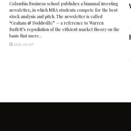
Columbia Business school publishes a biannual investing
newsletter, in which MBA students compete for the best
stock analysis and pitch. The newsletter is called
“Graham & Doddsville” — a reference to Warren
Buffett’s repudiation of the efficient market theory on the
basis that mere...
2023-03-07