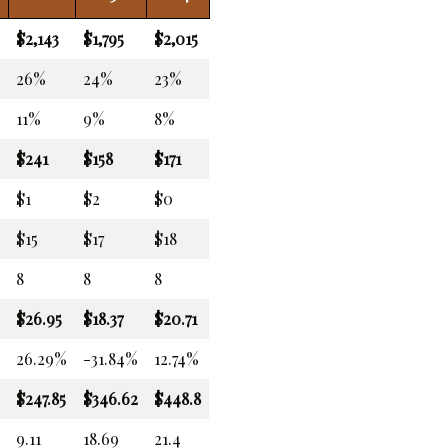
$2,143
$1,795
$2,015
26%
24%
23%
11%
9%
8%
$241
$158
$171
$1
$2
$0
$15
$17
$18
8
8
8
$26.95
$18.37
$20.71
26.29%
-31.84%
12.74%
$247.85
$346.62
$448.8
9.11
18.69
21.4