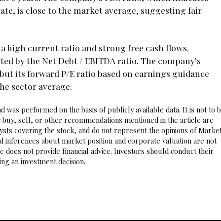
ate, is close to the market average, suggesting fair
 a high current ratio and strong free cash flows.
icated by the Net Debt / EBITDA ratio. The company's
, but its forward P/E ratio based on earnings guidance
the sector average.
 was performed on the basis of publicly available data. It is not to 
 buy, sell, or other recommendations mentioned in the article are
sts covering the stock, and do not represent the opinions of Marke
nd inferences about market position and corporate valuation are not
 does not provide financial advice. Investors should conduct their
ng an investment decision.