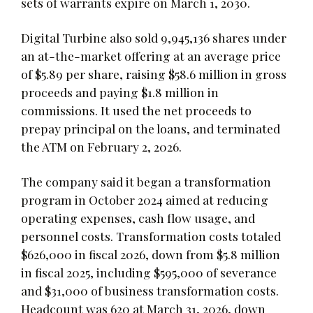
sets of warrants expire on March 1, 2030.
Digital Turbine also sold 9,945,136 shares under
an at-the-market offering at an average price
of $5.89 per share, raising $58.6 million in gross
proceeds and paying $1.8 million in
commissions. It used the net proceeds to
prepay principal on the loans, and terminated
the ATM on February 2, 2026.
The company said it began a transformation
program in October 2024 aimed at reducing
operating expenses, cash flow usage, and
personnel costs. Transformation costs totaled
$626,000 in fiscal 2026, down from $5.8 million
in fiscal 2025, including $595,000 of severance
and $31,000 of business transformation costs.
Headcount was 620 at March 31, 2026, down