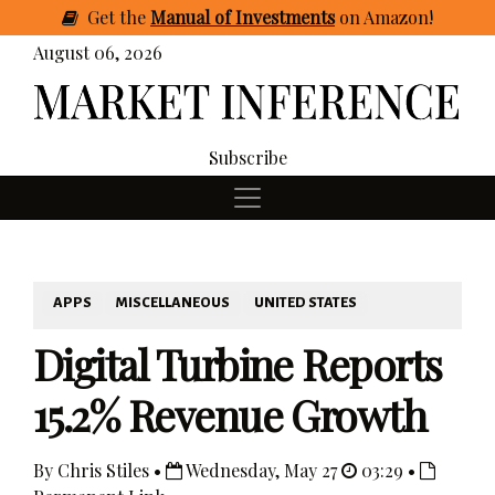
Get
the
Manual of Investments
on Amazon
!
August 06, 2026
Subscribe
APPS
MISCELLANEOUS
UNITED STATES
Digital Turbine Reports
15.2% Revenue Growth
By Chris Stiles •
Wednesday, May 27
03:29 •