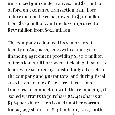
unrealized gain on derivatives, and $3.5 million
of foreign exchange transaction gain. Loss
before income taxes narrowed to $31.3 million
from $87.9 million, and net loss improved to
$37.7 million from $92.1 million.
The company refinanced its senior credit
facility on August 29, 2025 with a four-year
financing agreement providing $430.0 million
of term loans, all borrowed at closing. It said the
loans were secured by substantially all assets of
the company and guarantors, and during fiscal
2026 it repaid one of the three term-loan
tranches. In connection with the refinancing, it
issued warrants to purchase 824,421 shares at
$4.84 per share, then issued another warrant
for 397,997 shares on September 15, 2025; both