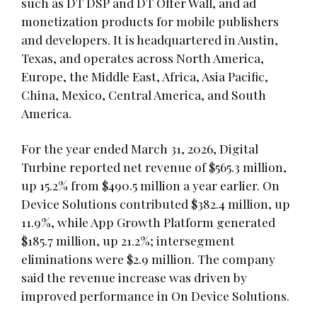
such as DT DSP and DT Offer Wall, and ad
monetization products for mobile publishers
and developers. It is headquartered in Austin,
Texas, and operates across North America,
Europe, the Middle East, Africa, Asia Pacific,
China, Mexico, Central America, and South
America.
For the year ended March 31, 2026, Digital
Turbine reported net revenue of $565.3 million,
up 15.2% from $490.5 million a year earlier. On
Device Solutions contributed $382.4 million, up
11.9%, while App Growth Platform generated
$185.7 million, up 21.2%; intersegment
eliminations were $2.9 million. The company
said the revenue increase was driven by
improved performance in On Device Solutions.