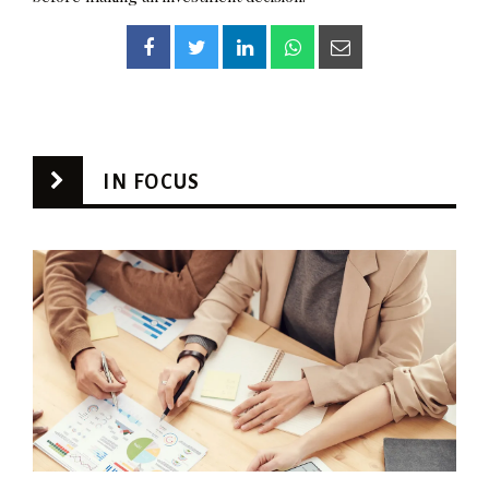
IN FOCUS