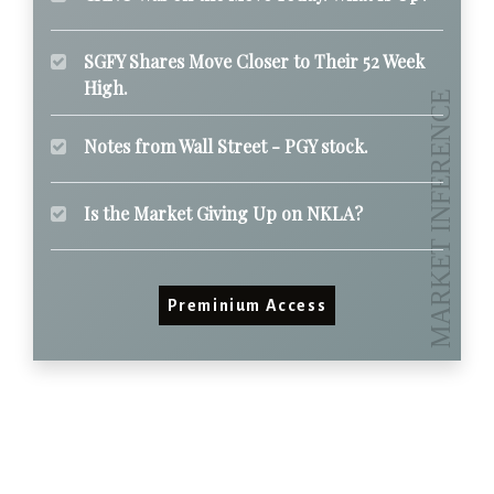
SGFY Shares Move Closer to Their 52 Week
High.
Notes from Wall Street - PGY stock.
Is the Market Giving Up on NKLA?
Preminium Access