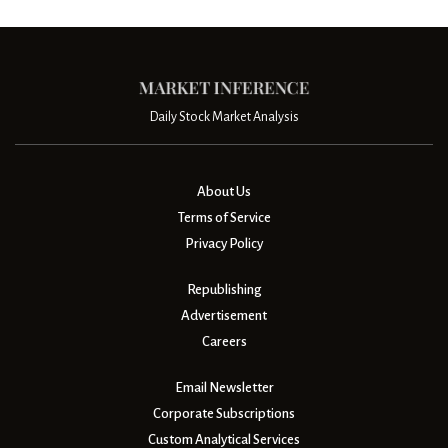
Daily Stock Market Analysis
About Us
Terms of Service
Privacy Policy
Republishing
Advertisement
Careers
Email Newsletter
Corporate Subscriptions
Custom Analytical Services