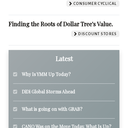
CONSUMER CYCLICAL
Finding the Roots of Dollar Tree's Value.
DISCOUNT STORES
Latest
Why Is YMM Up Today?
DiDi Global Storms Ahead
What is going on with GRAB?
CANO Was on the Move Today. What Is Up?