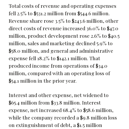
Total costs of revenue and operating expenses
fell 2.5% to $531.2 million from $544.6 million.
Revenue share rose 3.5% to $243.6 million, other
direct costs of revenue increased 36.0% to $47.0
million, product development rose 2.6% to $40.5
million, sales and marketing declined 5.9% to
$58.0 million, and general and administrative
expense fell 18.2% to $142.1 million. That
produced income from operations of $34.0
million, compared with an operating loss of
$54.1 million in the prior year.
Interest and other expense, net widened to
$65.4 million from $33.8 million. Interest
expense, net increased 68.4% to $58.6 million,
while the company recorded a $9.8 million loss
on extinguishment of debt, a $1.5 million