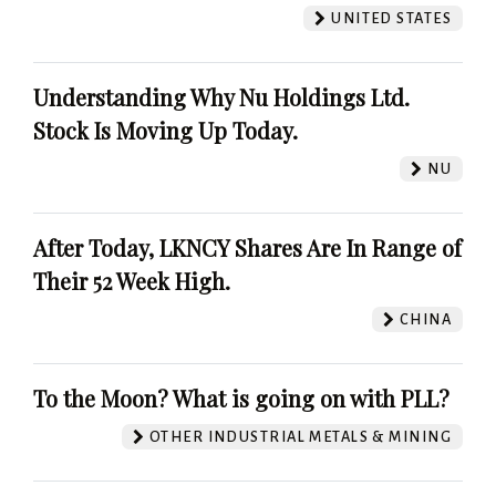
UNITED STATES
Understanding Why Nu Holdings Ltd.
Stock Is Moving Up Today.
NU
After Today, LKNCY Shares Are In Range of
Their 52 Week High.
CHINA
To the Moon? What is going on with PLL?
OTHER INDUSTRIAL METALS & MINING