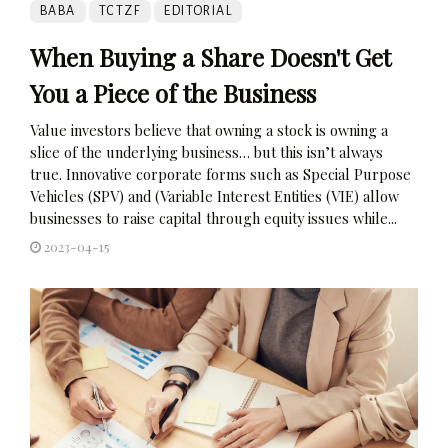
BABA
TCTZF
EDITORIAL
When Buying a Share Doesn't Get
You a Piece of the Business
Value investors believe that owning a stock is owning a
slice of the underlying business… but this isn’t always
true. Innovative corporate forms such as Special Purpose
Vehicles (SPV) and (Variable Interest Entities (VIE) allow
businesses to raise capital through equity issues while...
2023-04-15