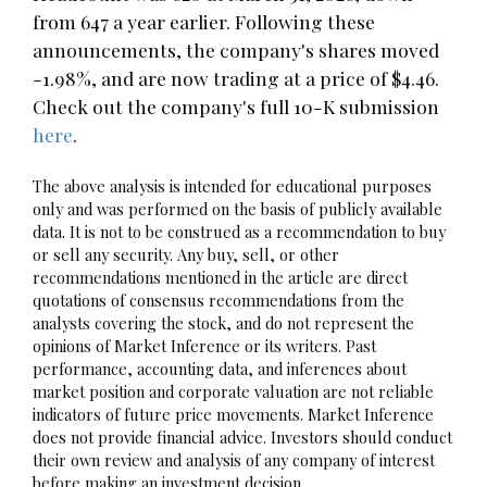
from 647 a year earlier. Following these
announcements, the company's shares moved
-1.98%, and are now trading at a price of $4.46.
Check out the company's full 10-K submission
here
.
The above analysis is intended for educational purposes
only and was performed on the basis of publicly available
data. It is not to be construed as a recommendation to buy
or sell any security. Any buy, sell, or other
recommendations mentioned in the article are direct
quotations of consensus recommendations from the
analysts covering the stock, and do not represent the
opinions of Market Inference or its writers. Past
performance, accounting data, and inferences about
market position and corporate valuation are not reliable
indicators of future price movements. Market Inference
does not provide financial advice. Investors should conduct
their own review and analysis of any company of interest
before making an investment decision.