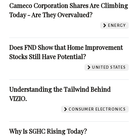
Cameco Corporation Shares Are Climbing
Today - Are They Overvalued?
ENERGY
Does FND Show that Home Improvement
Stocks Still Have Potential?
UNITED STATES
Understanding the Tailwind Behind
VIZIO.
CONSUMER ELECTRONICS
Why Is SGHC Rising Today?