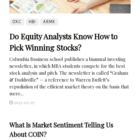
DXC
HBI
ARMK
Do Equity Analysts Know How to
Pick Winning Stocks?
Columbia Business school publishes a biannual investing
newsletter, in which MBA students compete for the best
stock analysis and pitch. The newsletter is called “Graham
& Doddsville” — a reference to Warren Buffett’s
repudiation of the efficient market theory on the basis that
mere...
2023-03-07
What Is Market Sentiment Telling Us
About COIN?