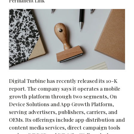
Permanent Link
Digital Turbine has recently released its 10-K
report. The company says it operates a mobile
growth platform through two segments, On
Device Solutions and App Growth Platform,
serving advertisers, publishers, carriers, and
OEMs. Its offerings include app distribution and
content media services, direct campaign tools