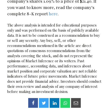
company's shares 1.09% to a price of $21.40. If
you want to know more, read the company's
complete 8-K report
here
.
The above analysis is intended for educational purposes
only and was performed on the basis of publicly available
data. It is not to be construed as a recommendation to buy
or sell any security. Any buy, sell, or other
recommendations mentioned in the article are direct
quotations of consensus recommendations from the
analysts covering the stock, and do not represent the
opinions of Market Inference or its writers. Past
performance, accounting data, and inferences about
market position and corporate valuation are not reliable
indicators of future price movements. Market Inference
does not provide financial advice. Investors should conduct
their own review and analysis of any company of interest
before making an investment decision.