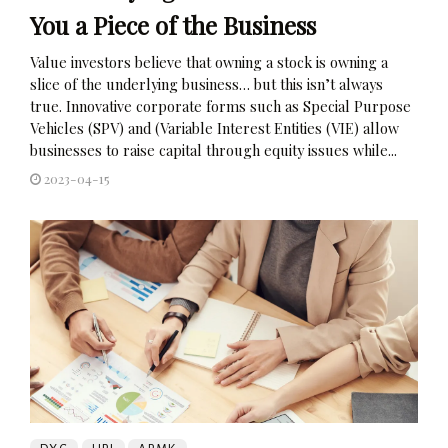
You a Piece of the Business
Value investors believe that owning a stock is owning a
slice of the underlying business… but this isn’t always
true. Innovative corporate forms such as Special Purpose
Vehicles (SPV) and (Variable Interest Entities (VIE) allow
businesses to raise capital through equity issues while...
2023-04-15