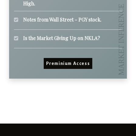
High.
Notes from Wall Street - PGY stock.
Is the Market Giving Up on NKLA?
Preminium Access