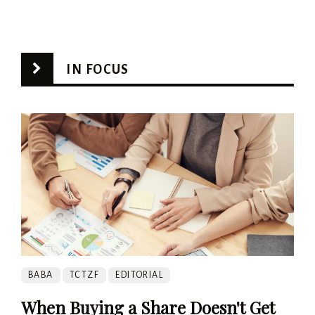
IN FOCUS
BABA
TCTZF
EDITORIAL
When Buying a Share Doesn't Get