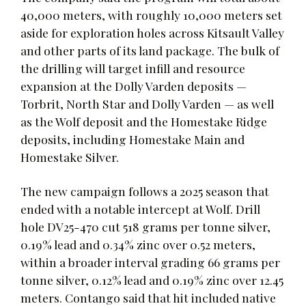
40,000 meters, with roughly 10,000 meters set
aside for exploration holes across Kitsault Valley
and other parts of its land package. The bulk of
the drilling will target infill and resource
expansion at the Dolly Varden deposits —
Torbrit, North Star and Dolly Varden — as well
as the Wolf deposit and the Homestake Ridge
deposits, including Homestake Main and
Homestake Silver.
The new campaign follows a 2025 season that
ended with a notable intercept at Wolf. Drill
hole DV25-470 cut 518 grams per tonne silver,
0.19% lead and 0.34% zinc over 0.52 meters,
within a broader interval grading 66 grams per
tonne silver, 0.12% lead and 0.19% zinc over 12.45
meters. Contango said that hit included native