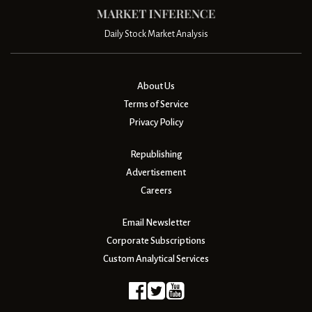
Daily Stock Market Analysis
About Us
Terms of Service
Privacy Policy
Republishing
Advertisement
Careers
Email Newsletter
Corporate Subscriptions
Custom Analytical Services