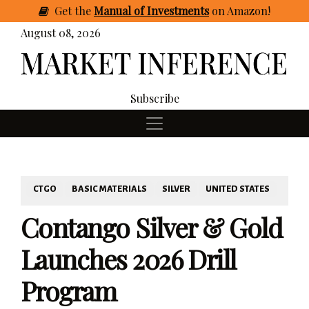
Get
the
Manual of Investments
on Amazon
!
August 08, 2026
Subscribe
CTGO
BASIC MATERIALS
SILVER
UNITED STATES
Contango Silver & Gold
Launches 2026 Drill
Program