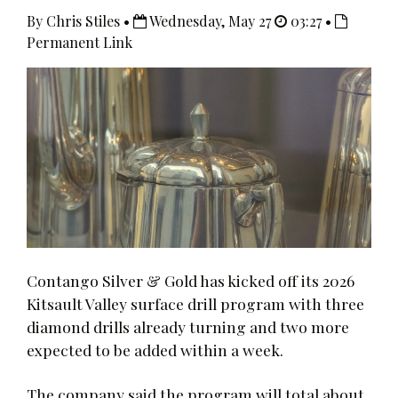
By Chris Stiles •
Wednesday, May 27
03:27 •
Permanent Link
Contango Silver & Gold has kicked off its 2026
Kitsault Valley surface drill program with three
diamond drills already turning and two more
expected to be added within a week.
The company said the program will total about