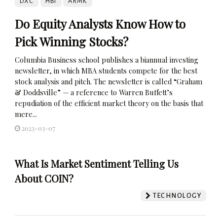
DXC
HBI
ARMK
Do Equity Analysts Know How to
Pick Winning Stocks?
Columbia Business school publishes a biannual investing
newsletter, in which MBA students compete for the best
stock analysis and pitch. The newsletter is called “Graham
& Doddsville” — a reference to Warren Buffett’s
repudiation of the efficient market theory on the basis that
mere...
2023-03-07
What Is Market Sentiment Telling Us
About COIN?
TECHNOLOGY