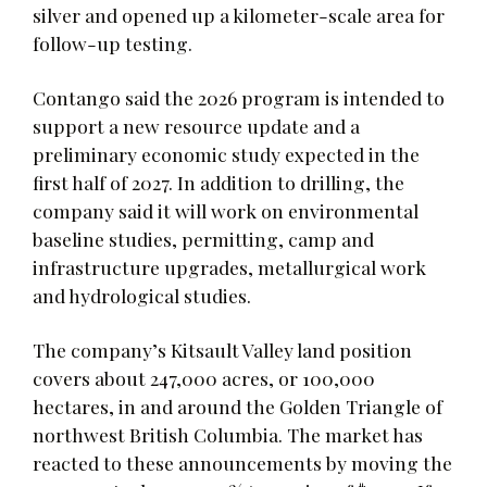
silver and opened up a kilometer-scale area for
follow-up testing.
Contango said the 2026 program is intended to
support a new resource update and a
preliminary economic study expected in the
first half of 2027. In addition to drilling, the
company said it will work on environmental
baseline studies, permitting, camp and
infrastructure upgrades, metallurgical work
and hydrological studies.
The company’s Kitsault Valley land position
covers about 247,000 acres, or 100,000
hectares, in and around the Golden Triangle of
northwest British Columbia. The market has
reacted to these announcements by moving the