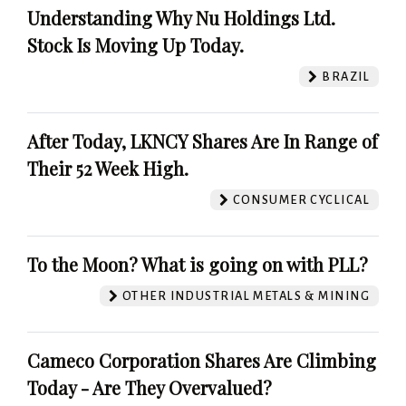
Understanding Why Nu Holdings Ltd.
Stock Is Moving Up Today.
BRAZIL
After Today, LKNCY Shares Are In Range of
Their 52 Week High.
CONSUMER CYCLICAL
To the Moon? What is going on with PLL?
OTHER INDUSTRIAL METALS & MINING
Cameco Corporation Shares Are Climbing
Today - Are They Overvalued?