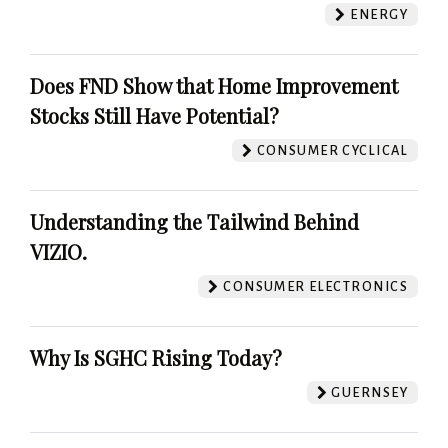
ENERGY
Does FND Show that Home Improvement
Stocks Still Have Potential?
CONSUMER CYCLICAL
Understanding the Tailwind Behind
VIZIO.
CONSUMER ELECTRONICS
Why Is SGHC Rising Today?
GUERNSEY