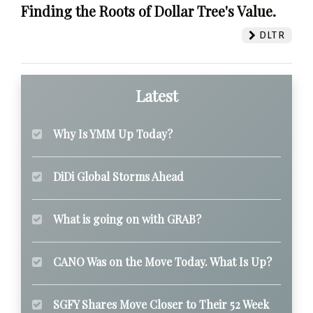
Finding the Roots of Dollar Tree's Value.
DLTR
Latest
Why Is YMM Up Today?
DiDi Global Storms Ahead
What is going on with GRAB?
CANO Was on the Move Today. What Is Up?
SGFY Shares Move Closer to Their 52 Week