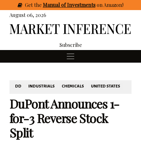
Get
the
Manual of Investments
on Amazon
!
August 06, 2026
Subscribe
DD
INDUSTRIALS
CHEMICALS
UNITED STATES
DuPont Announces 1-
for-3 Reverse Stock
Split