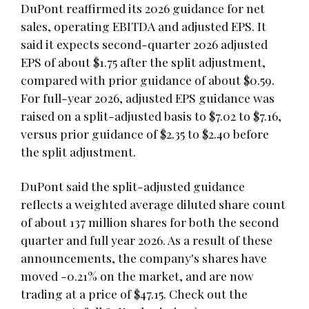
DuPont reaffirmed its 2026 guidance for net
sales, operating EBITDA and adjusted EPS. It
said it expects second-quarter 2026 adjusted
EPS of about $1.75 after the split adjustment,
compared with prior guidance of about $0.59.
For full-year 2026, adjusted EPS guidance was
raised on a split-adjusted basis to $7.02 to $7.16,
versus prior guidance of $2.35 to $2.40 before
the split adjustment.
DuPont said the split-adjusted guidance
reflects a weighted average diluted share count
of about 137 million shares for both the second
quarter and full year 2026. As a result of these
announcements, the company's shares have
moved -0.21% on the market, and are now
trading at a price of $47.15. Check out the