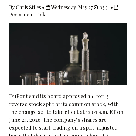
By Chris Stiles •
Wednesday, May 27
03:31 •
Permanent Link
DuPont said its board approved a 1-for-3
reverse stock split of its common stock, with
the change set to take effect at 12:01 a.m. ET on
June 24, 2026. The company’s shares are
expected to start trading on a split-adjusted
basis that day under the same ticker, DD.