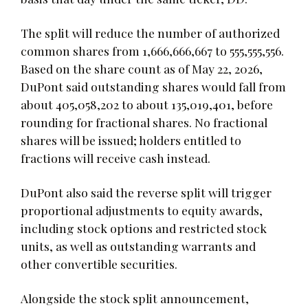
The split will reduce the number of authorized
common shares from 1,666,666,667 to 555,555,556.
Based on the share count as of May 22, 2026,
DuPont said outstanding shares would fall from
about 405,058,202 to about 135,019,401, before
rounding for fractional shares. No fractional
shares will be issued; holders entitled to
fractions will receive cash instead.
DuPont also said the reverse split will trigger
proportional adjustments to equity awards,
including stock options and restricted stock
units, as well as outstanding warrants and
other convertible securities.
Alongside the stock split announcement,