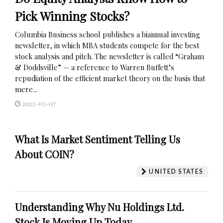
Pick Winning Stocks?
Columbia Business school publishes a biannual investing
newsletter, in which MBA students compete for the best
stock analysis and pitch. The newsletter is called “Graham
& Doddsville” — a reference to Warren Buffett’s
repudiation of the efficient market theory on the basis that
mere...
2023-03-07
What Is Market Sentiment Telling Us
About COIN?
UNITED STATES
Understanding Why Nu Holdings Ltd.
Stock Is Moving Up Today.