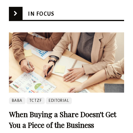
IN FOCUS
BABA
TCTZF
EDITORIAL
When Buying a Share Doesn't Get
You a Piece of the Business