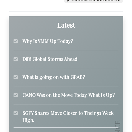
Latest
Why Is YMM Up Today?
DiDi Global Storms Ahead
What is going on with GRAB?
CANO Was on the Move Today. What Is Up?
SGFY Shares Move Closer to Their 52 Week
High.