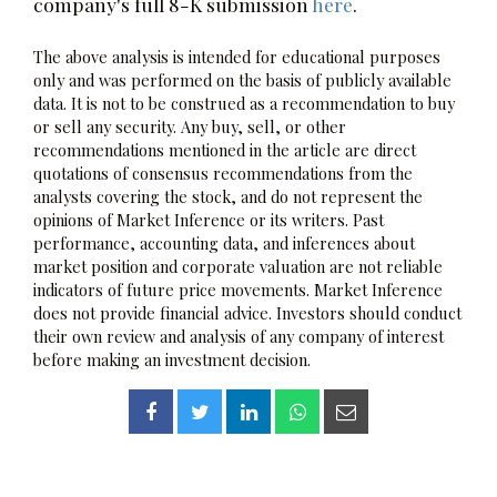
company's full 8-K submission
here
.
The above analysis is intended for educational purposes
only and was performed on the basis of publicly available
data. It is not to be construed as a recommendation to buy
or sell any security. Any buy, sell, or other
recommendations mentioned in the article are direct
quotations of consensus recommendations from the
analysts covering the stock, and do not represent the
opinions of Market Inference or its writers. Past
performance, accounting data, and inferences about
market position and corporate valuation are not reliable
indicators of future price movements. Market Inference
does not provide financial advice. Investors should conduct
their own review and analysis of any company of interest
before making an investment decision.