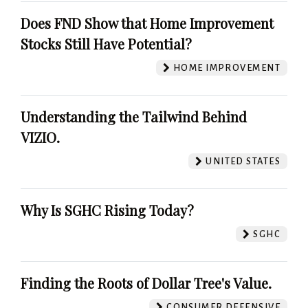
Does FND Show that Home Improvement
Stocks Still Have Potential?
HOME IMPROVEMENT
Understanding the Tailwind Behind
VIZIO.
UNITED STATES
Why Is SGHC Rising Today?
SGHC
Finding the Roots of Dollar Tree's Value.
CONSUMER DEFENSIVE