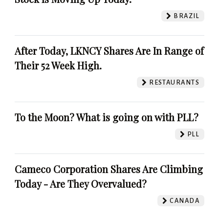
BRAZIL
After Today, LKNCY Shares Are In Range of
Their 52 Week High.
RESTAURANTS
To the Moon? What is going on with PLL?
PLL
Cameco Corporation Shares Are Climbing
Today - Are They Overvalued?
CANADA