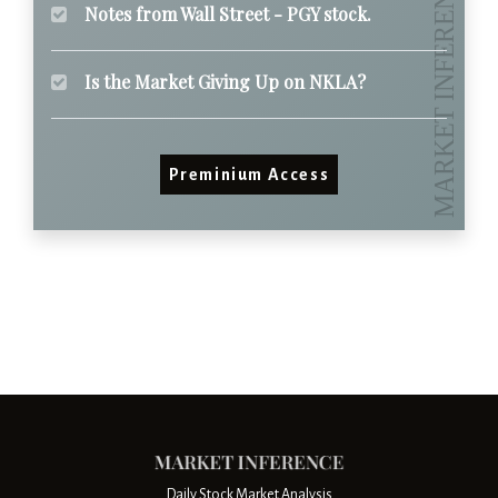
Notes from Wall Street - PGY stock.
Is the Market Giving Up on NKLA?
Preminium Access
Daily Stock Market Analysis