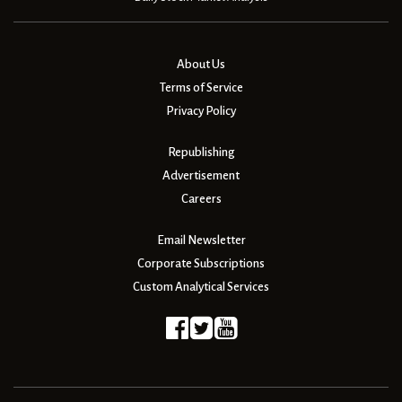
About Us
Terms of Service
Privacy Policy
Republishing
Advertisement
Careers
Email Newsletter
Corporate Subscriptions
Custom Analytical Services