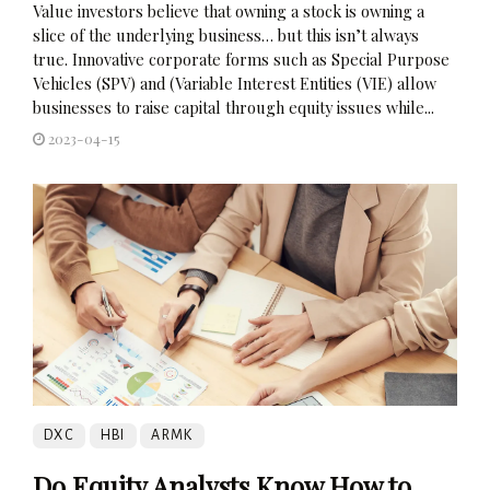
Value investors believe that owning a stock is owning a
slice of the underlying business… but this isn’t always
true. Innovative corporate forms such as Special Purpose
Vehicles (SPV) and (Variable Interest Entities (VIE) allow
businesses to raise capital through equity issues while...
2023-04-15
DXC
HBI
ARMK
Do Equity Analysts Know How to