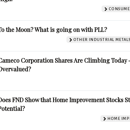
CONSUMER
To the Moon? What is going on with PLL?
OTHER INDUSTRIAL METAL
Cameco Corporation Shares Are Climbing Today -
Overvalued?
Does FND Show that Home Improvement Stocks St
Potential?
HOME IMP