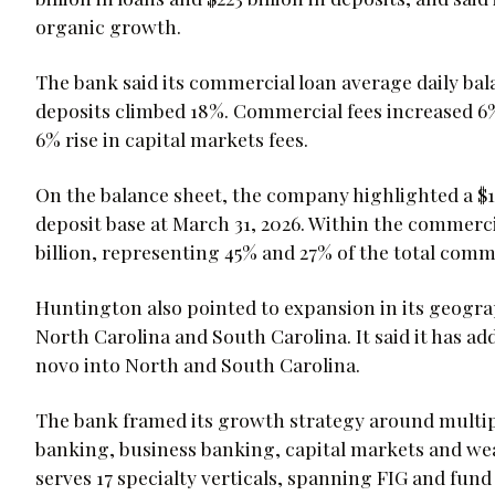
organic growth.
The bank said its commercial loan average daily bala
deposits climbed 18%. Commercial fees increased 6
6% rise in capital markets fees.
On the balance sheet, the company highlighted a $189
deposit base at March 31, 2026. Within the commercia
billion, representing 45% and 27% of the total comm
Huntington also pointed to expansion in its geograp
North Carolina and South Carolina. It said it has ad
novo into North and South Carolina.
The bank framed its growth strategy around multip
banking, business banking, capital markets and we
serves 17 specialty verticals, spanning FIG and fu