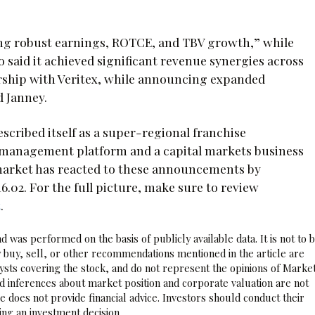
ring robust earnings, ROTCE, and TBV growth,” while
 said it achieved significant revenue synergies across
rship with Veritex, while announcing expanded
d Janney.
scribed itself as a super-regional franchise
h management platform and a capital markets business
e market has reacted to these announcements by
.02. For the full picture, make sure to review
t
.
 was performed on the basis of publicly available data. It is not to 
 buy, sell, or other recommendations mentioned in the article are
sts covering the stock, and do not represent the opinions of Marke
nd inferences about market position and corporate valuation are not
 does not provide financial advice. Investors should conduct their
ng an investment decision.