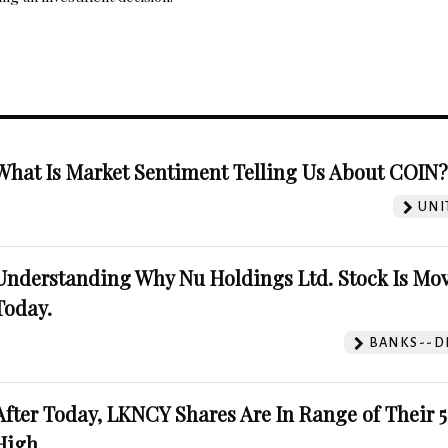
What Is Market Sentiment Telling Us About COIN
UNI
Understanding Why Nu Holdings Ltd. Stock Is Mo
Today.
BANKS--DI
After Today, LKNCY Shares Are In Range of Their 
High.