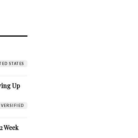
?
TED STATES
ving Up
VERSIFIED
52 Week