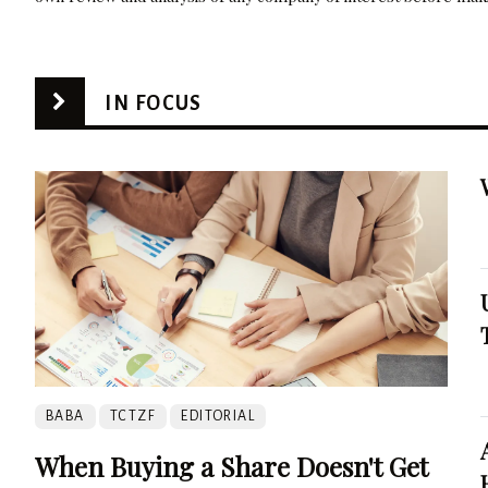
IN FOCUS
BABA
TCTZF
EDITORIAL
When Buying a Share Doesn't Get