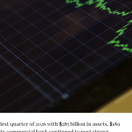
st quarter of 2026 with $285 billion in assets, $189
aid its commercial bank continued to post strong