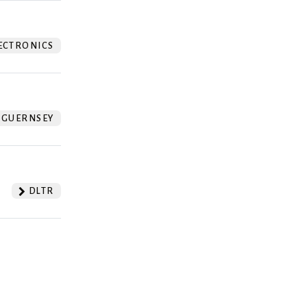
ECTRONICS
GUERNSEY
DLTR