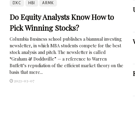
DXC
HBI
ARMK
Do Equity Analysts Know How to
Pick Winning Stocks?
Columbia Business school publishes a biannual investing
newsletter, in which MBA students compete for the best
stock analysis and pitch. The newsletter is called
“Graham & Doddsville” — a reference to Warren
Buffett’s repudiation of the efficient market theory on the
basis that mere...
2023-03-07