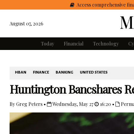
Access comprehensive fina
August 07, 2026
Today
Financial
Technology
Cy
HBAN
FINANCE
BANKING
UNITED STATES
Huntington Bancshares Re
By Greg Peters •
Wednesday, May 27
16:20 •
Perma