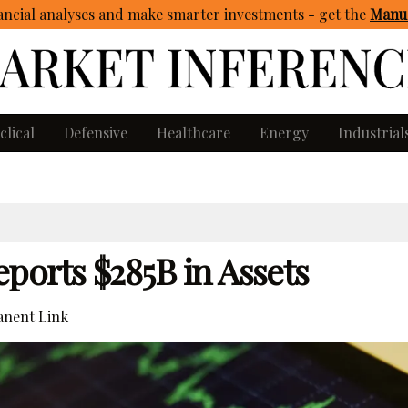
ncial analyses and make smarter investments - get
the
Manua
clical
Defensive
Healthcare
Energy
Industrial
ports $285B in Assets
nent Link