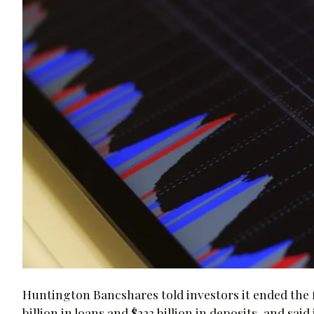
Huntington Bancshares told investors it ended the fir
billion in loans and $223 billion in deposits, and s