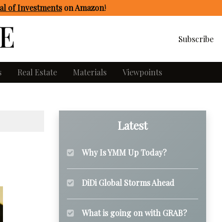
l of Investments
on Amazon
!
Subscribe
s
Real Estate
Materials
Viewpoints
Latest
Why Is YMM Up Today?
DiDi Global Storms Ahead
What is going on with GRAB?