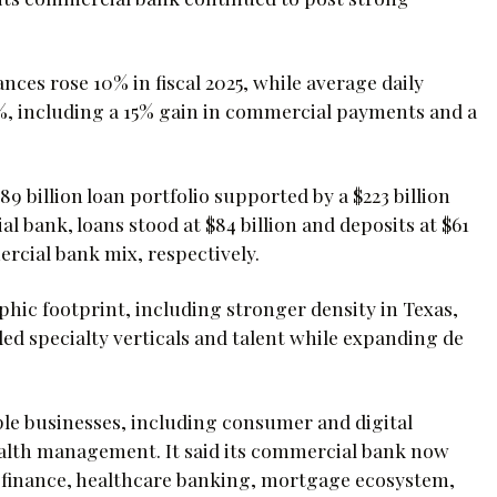
nces rose 10% in fiscal 2025, while average daily
%, including a 15% gain in commercial payments and a
 billion loan portfolio supported by a $223 billion
l bank, loans stood at $84 billion and deposits at $61
ercial bank mix, respectively.
hic footprint, including stronger density in Texas,
ded specialty verticals and talent while expanding de
le businesses, including consumer and digital
alth management. It said its commercial bank now
nd finance, healthcare banking, mortgage ecosystem,