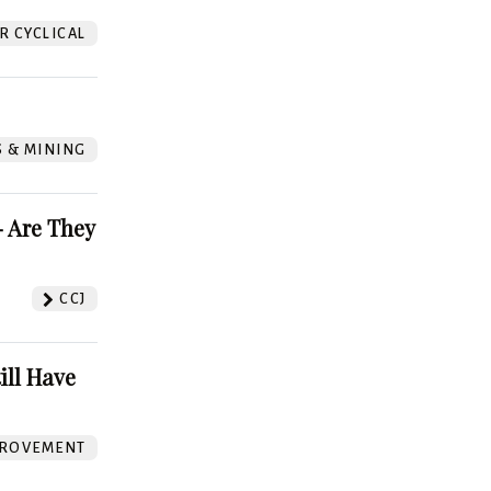
 CYCLICAL
S & MINING
 Are They
CCJ
ill Have
ROVEMENT