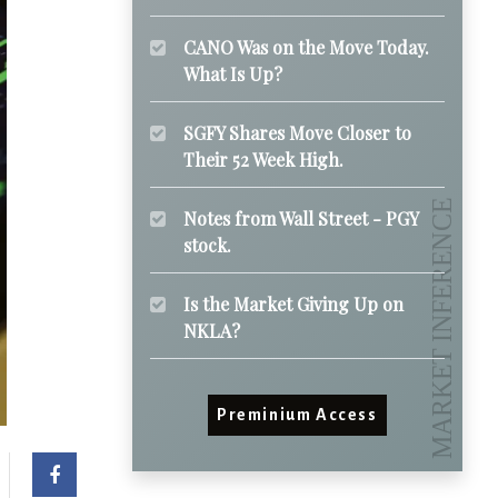
CANO Was on the Move Today.
What Is Up?
SGFY Shares Move Closer to
Their 52 Week High.
Notes from Wall Street - PGY
stock.
Is the Market Giving Up on
NKLA?
Preminium Access