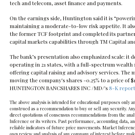
tech and telecom, asset finance and payments.
On the earnings side, Huntington said it is “powe
maintaining a moderate-to-low risk appetite. It also
the former TCF footprint and completed its partne
capital markets capabilities through TM Capital an
The bank’s presentation also emphasized scale: it de
operating in 21 states, with a full-spectrum wealt
offering capital raising and advisory services. Th
moving the company's shares -0.25% to a price of $16
HUNTINGTON BANCSHARES INC /MD/'s
8-K repor
The above analysis is intended for educational purposes only and
construed as a recommendation to buy or sell any security. Any
direct quotations of consensus recommendations from the analy
Inference or its writers. Past performance, accounting data, a
reliable indicators of future price movements. Market Inference
own review and analysis of any company of interest before maki