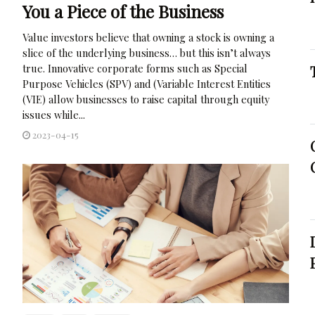
You a Piece of the Business
Value investors believe that owning a stock is owning a
slice of the underlying business… but this isn’t always
true. Innovative corporate forms such as Special
Purpose Vehicles (SPV) and (Variable Interest Entities
(VIE) allow businesses to raise capital through equity
issues while...
2023-04-15