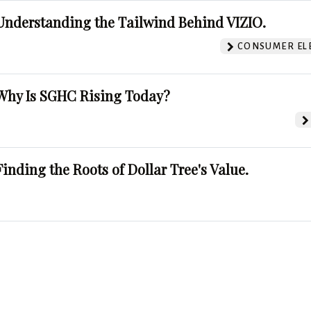
Understanding the Tailwind Behind VIZIO.
CONSUMER EL
Why Is SGHC Rising Today?
Finding the Roots of Dollar Tree's Value.