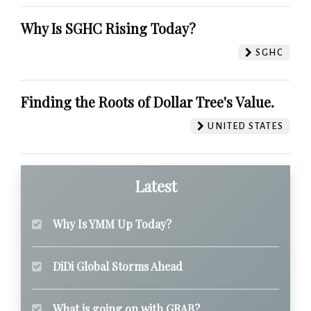
Why Is SGHC Rising Today?
SGHC
Finding the Roots of Dollar Tree's Value.
UNITED STATES
Latest
Why Is YMM Up Today?
DiDi Global Storms Ahead
What is going on with GRAB?