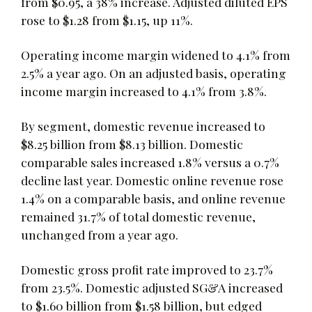
from $0.95, a 38% increase. Adjusted diluted EPS
rose to $1.28 from $1.15, up 11%.
Operating income margin widened to 4.1% from
2.5% a year ago. On an adjusted basis, operating
income margin increased to 4.1% from 3.8%.
By segment, domestic revenue increased to
$8.25 billion from $8.13 billion. Domestic
comparable sales increased 1.8% versus a 0.7%
decline last year. Domestic online revenue rose
1.4% on a comparable basis, and online revenue
remained 31.7% of total domestic revenue,
unchanged from a year ago.
Domestic gross profit rate improved to 23.7%
from 23.5%. Domestic adjusted SG&A increased
to $1.60 billion from $1.58 billion, but edged