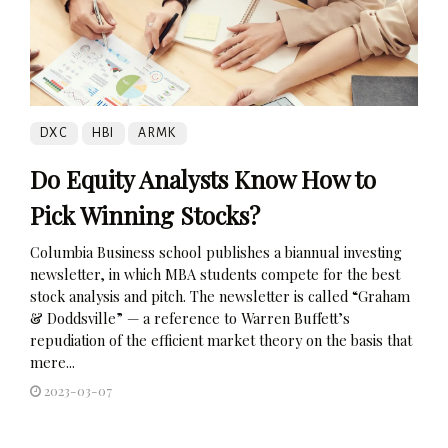
DXC
HBI
ARMK
Do Equity Analysts Know How to
Pick Winning Stocks?
Columbia Business school publishes a biannual investing
newsletter, in which MBA students compete for the best
stock analysis and pitch. The newsletter is called “Graham
& Doddsville” — a reference to Warren Buffett’s
repudiation of the efficient market theory on the basis that
mere...
2023-03-07