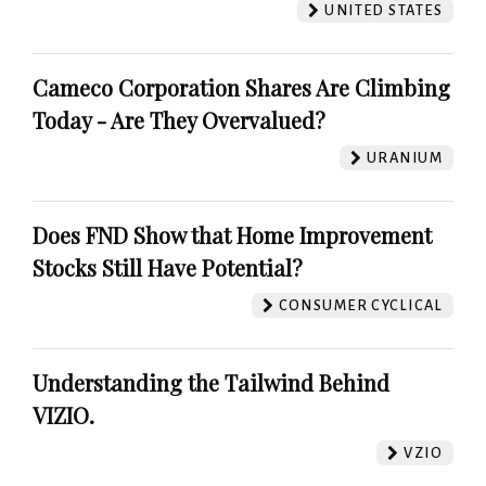
UNITED STATES
Cameco Corporation Shares Are Climbing
Today - Are They Overvalued?
URANIUM
Does FND Show that Home Improvement
Stocks Still Have Potential?
CONSUMER CYCLICAL
Understanding the Tailwind Behind
VIZIO.
VZIO