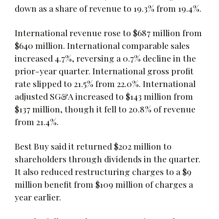
down as a share of revenue to 19.3% from 19.4%.
International revenue rose to $687 million from
$640 million. International comparable sales
increased 4.7%, reversing a 0.7% decline in the
prior-year quarter. International gross profit
rate slipped to 21.5% from 22.0%. International
adjusted SG&A increased to $143 million from
$137 million, though it fell to 20.8% of revenue
from 21.4%.
Best Buy said it returned $202 million to
shareholders through dividends in the quarter.
It also reduced restructuring charges to a $9
million benefit from $109 million of charges a
year earlier.