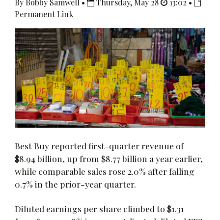
By Bobby Samwell •
Thursday, May 28
13:02 •
Permanent Link
Best Buy reported first-quarter revenue of
$8.94 billion, up from $8.77 billion a year earlier,
while comparable sales rose 2.0% after falling
0.7% in the prior-year quarter.
Diluted earnings per share climbed to $1.31