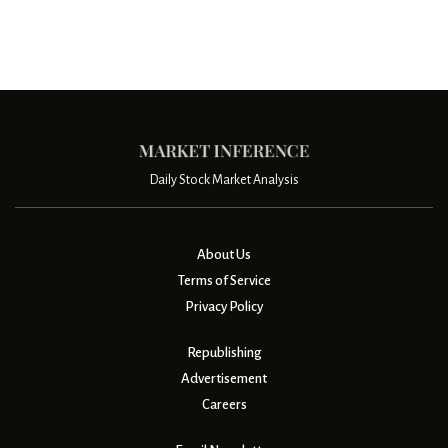
Daily Stock Market Analysis
About Us
Terms of Service
Privacy Policy
Republishing
Advertisement
Careers