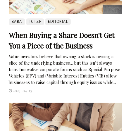
BABA
TCTZF
EDITORIAL
When Buying a Share Doesn't Get
You a Piece of the Business
Value investors believe that owning a stock is owning a
slice of the underlying business… but this isn’t always
true. Innovative corporate forms such as Special Purpose
Vehicles (SPV) and (Variable Interest Entities (VIE) allow
businesses to raise capital through equity issues while...
2023-04-15