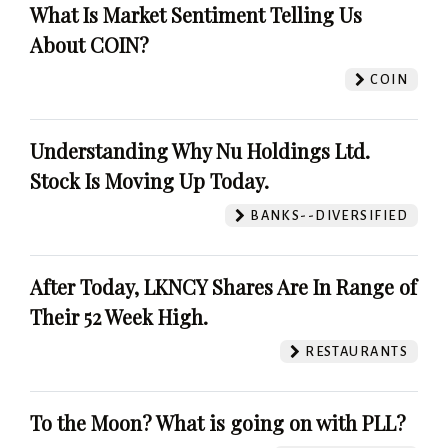
What Is Market Sentiment Telling Us
About COIN?
COIN
Understanding Why Nu Holdings Ltd.
Stock Is Moving Up Today.
BANKS--DIVERSIFIED
After Today, LKNCY Shares Are In Range of
Their 52 Week High.
RESTAURANTS
To the Moon? What is going on with PLL?