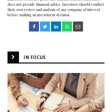
does not provide financial advice. Investors should conduct
their own review and analysis of any company of interest
before making an investment decision.
IN FOCUS