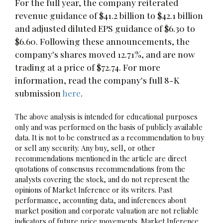
For the full year, the company reiterated
revenue guidance of $41.2 billion to $42.1 billion
and adjusted diluted EPS guidance of $6.30 to
$6.60. Following these announcements, the
company's shares moved 12.71%, and are now
trading at a price of $72.74. For more
information, read the company's full 8-K
submission
here
.
The above analysis is intended for educational purposes
only and was performed on the basis of publicly available
data. It is not to be construed as a recommendation to buy
or sell any security. Any buy, sell, or other
recommendations mentioned in the article are direct
quotations of consensus recommendations from the
analysts covering the stock, and do not represent the
opinions of Market Inference or its writers. Past
performance, accounting data, and inferences about
market position and corporate valuation are not reliable
indicators of future price movements. Market Inference