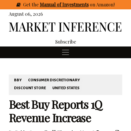
Get
the
Manual of Investments
on Amazon
!
August 06, 2026
Subscribe
BBY
CONSUMER DISCRETIONARY
DISCOUNT STORE
UNITED STATES
Best Buy Reports 1Q
Revenue Increase