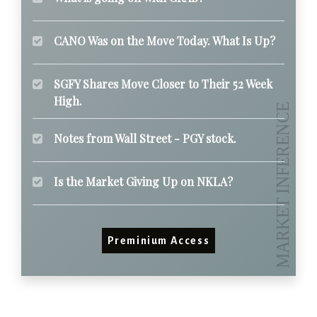
CANO Was on the Move Today. What Is Up?
SGFY Shares Move Closer to Their 52 Week
High.
Notes from Wall Street - PGY stock.
Is the Market Giving Up on NKLA?
Preminium Access