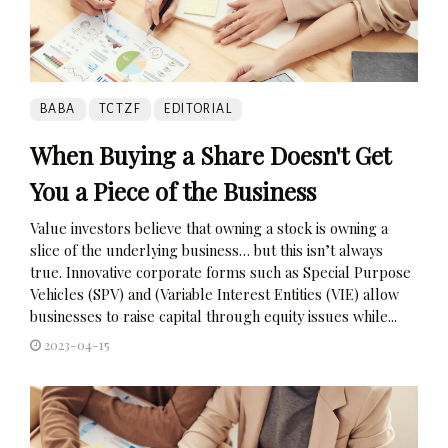
BABA
TCTZF
EDITORIAL
When Buying a Share Doesn't Get
You a Piece of the Business
Value investors believe that owning a stock is owning a
slice of the underlying business… but this isn’t always
true. Innovative corporate forms such as Special Purpose
Vehicles (SPV) and (Variable Interest Entities (VIE) allow
businesses to raise capital through equity issues while...
2023-04-15