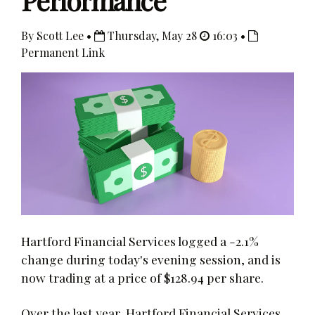
Performance
By Scott Lee •
Thursday, May 28
16:03 •
Permanent Link
Hartford Financial Services logged a -2.1%
change during today's evening session, and is
now trading at a price of $128.94 per share.
Over the last year, Hartford Financial Services