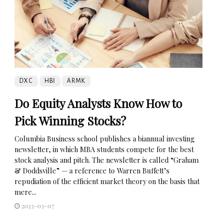
DXC
HBI
ARMK
Do Equity Analysts Know How to
Pick Winning Stocks?
Columbia Business school publishes a biannual investing
newsletter, in which MBA students compete for the best
stock analysis and pitch. The newsletter is called “Graham
& Doddsville” — a reference to Warren Buffett’s
repudiation of the efficient market theory on the basis that
mere...
2023-03-07