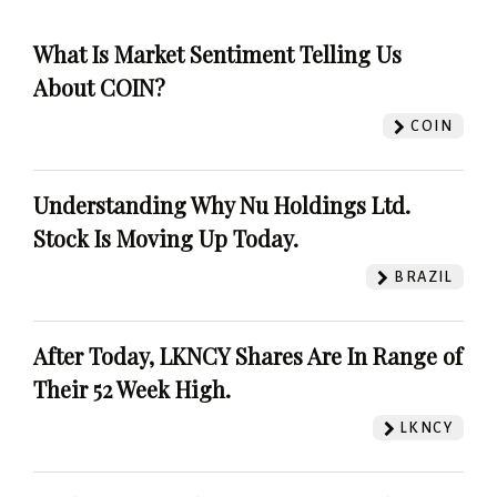
What Is Market Sentiment Telling Us
About COIN?
COIN
Understanding Why Nu Holdings Ltd.
Stock Is Moving Up Today.
BRAZIL
After Today, LKNCY Shares Are In Range of
Their 52 Week High.
LKNCY