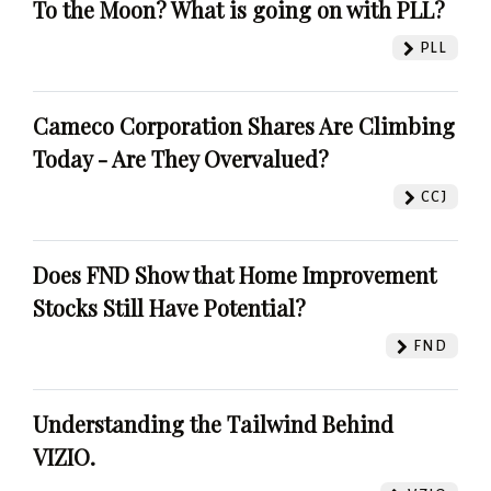
To the Moon? What is going on with PLL?
PLL
Cameco Corporation Shares Are Climbing
Today - Are They Overvalued?
CCJ
Does FND Show that Home Improvement
Stocks Still Have Potential?
FND
Understanding the Tailwind Behind
VIZIO.