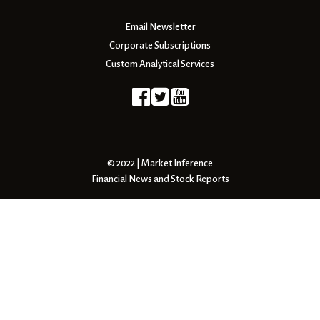
Email Newsletter
Corporate Subscriptions
Custom Analytical Services
© 2022 | Market Inference
Financial News and Stock Reports