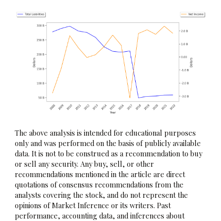
The above analysis is intended for educational purposes
only and was performed on the basis of publicly available
data. It is not to be construed as a recommendation to buy
or sell any security. Any buy, sell, or other
recommendations mentioned in the article are direct
quotations of consensus recommendations from the
analysts covering the stock, and do not represent the
opinions of Market Inference or its writers. Past
performance, accounting data, and inferences about