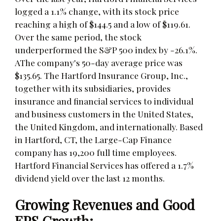
logged a 1.1% change, with its stock price
reaching a high of $144.5 and a low of $119.61.
Over the same period, the stock
underperformed the S&P 500 index by -26.1%.
AThe company's 50-day average price was
$135.65. The Hartford Insurance Group, Inc.,
together with its subsidiaries, provides
insurance and financial services to individual
and business customers in the United States,
the United Kingdom, and internationally. Based
in Hartford, CT, the Large-Cap Finance
company has 19,200 full time employees.
Hartford Financial Services has offered a 1.7%
dividend yield over the last 12 months.
Growing Revenues and Good
EPS Growth: