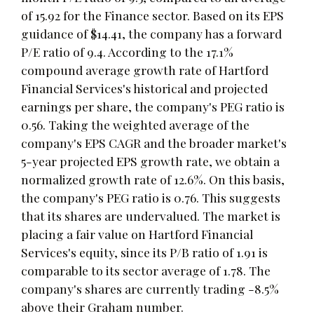
of 15.92 for the Finance sector. Based on its EPS
guidance of $14.41, the company has a forward
P/E ratio of 9.4. According to the 17.1%
compound average growth rate of Hartford
Financial Services's historical and projected
earnings per share, the company's PEG ratio is
0.56. Taking the weighted average of the
company's EPS CAGR and the broader market's
5-year projected EPS growth rate, we obtain a
normalized growth rate of 12.6%. On this basis,
the company's PEG ratio is 0.76. This suggests
that its shares are undervalued. The market is
placing a fair value on Hartford Financial
Services's equity, since its P/B ratio of 1.91 is
comparable to its sector average of 1.78. The
company's shares are currently trading -8.5%
above their Graham number.