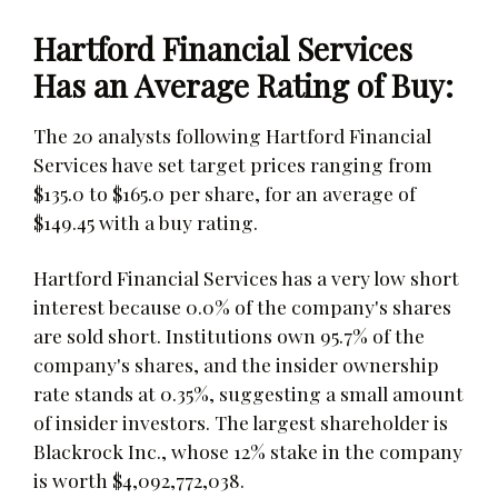
Hartford Financial Services
Has an Average Rating of Buy:
The 20 analysts following Hartford Financial
Services have set target prices ranging from
$135.0 to $165.0 per share, for an average of
$149.45 with a buy rating.
Hartford Financial Services has a very low short
interest because 0.0% of the company's shares
are sold short. Institutions own 95.7% of the
company's shares, and the insider ownership
rate stands at 0.35%, suggesting a small amount
of insider investors. The largest shareholder is
Blackrock Inc., whose 12% stake in the company
is worth $4,092,772,038.