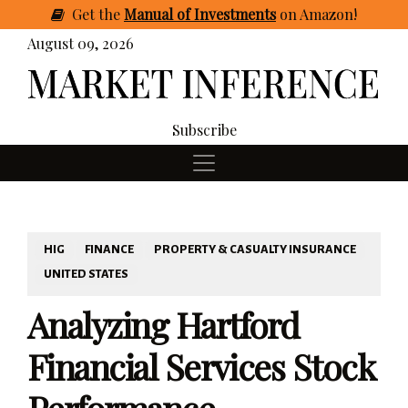
Get
the
Manual of Investments
on Amazon
!
August 09, 2026
Subscribe
HIG
FINANCE
PROPERTY & CASUALTY INSURANCE
UNITED STATES
Analyzing Hartford
Financial Services Stock