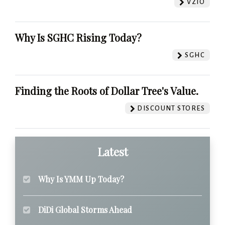
VZIO
Why Is SGHC Rising Today?
SGHC
Finding the Roots of Dollar Tree's Value.
DISCOUNT STORES
Latest
Why Is YMM Up Today?
DiDi Global Storms Ahead