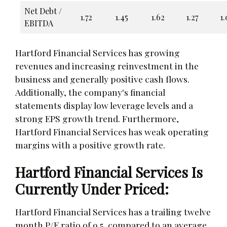
Net Debt /
1.72
1.45
1.62
1.27
1.
EBITDA
Hartford Financial Services has growing
revenues and increasing reinvestment in the
business and generally positive cash flows.
Additionally, the company's financial
statements display low leverage levels and a
strong EPS growth trend. Furthermore,
Hartford Financial Services has weak operating
margins with a positive growth rate.
Hartford Financial Services Is
Currently Under Priced:
Hartford Financial Services has a trailing twelve
month P/E ratio of 9.5, compared to an average