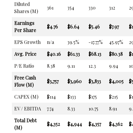
Diluted
361
354
330
312
2
Shares (M)
Earnings
$4.76
$6.64
$5.46
$7.97
$
Per Share
EPS Growth
n/a
39.5%
-17.77%
45.97%
2
Avg. Price
$40.16
$61.33
$68.13
$80.38
$
P/E Ratio
8.38
9.11
12.3
9.94
10
Free Cash
$3,757
$3,960
$3,833
$4,005
$
Flow (M)
CAPEX (M)
$114
$133
$175
$215
$
EV / EBITDA
7.74
8.33
10.75
8.91
9
Total Debt
$4,352
$4,944
$4,357
$4,362
$
(M)