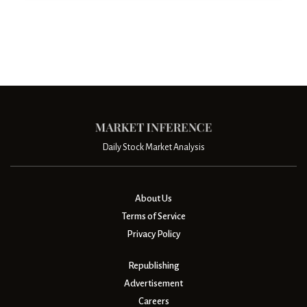
Daily Stock Market Analysis
About Us
Terms of Service
Privacy Policy
Republishing
Advertisement
Careers