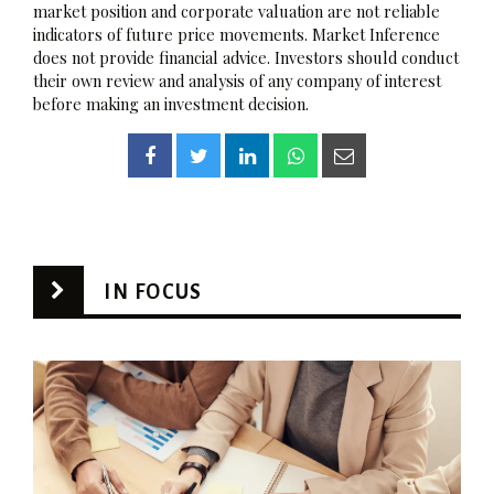
market position and corporate valuation are not reliable
indicators of future price movements. Market Inference
does not provide financial advice. Investors should conduct
their own review and analysis of any company of interest
before making an investment decision.
IN FOCUS