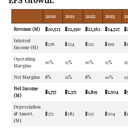
2020
2021
2022
2023
2
Revenue (M)
$20,523
$22,390
$22,362
$24,527
$
Interest
$236
$234
$213
$199
$
Income (M)
Operating
10%
13%
10%
13%
1
Margins
Net Margins
8%
11%
8%
10%
1
Net Income
$1,737
$2,371
$1,819
$2,504
$3
(M)
Depreciation
& Amort.
$271
$282
$213
$204
$1
(M)