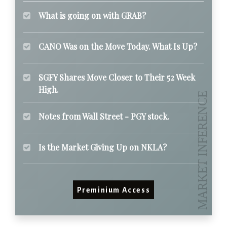
What is going on with GRAB?
CANO Was on the Move Today. What Is Up?
SGFY Shares Move Closer to Their 52 Week
High.
Notes from Wall Street - PGY stock.
Is the Market Giving Up on NKLA?
Preminium Access