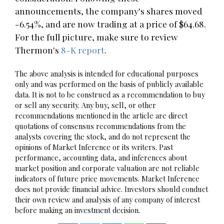
announcements, the company's shares moved
-6.54%, and are now trading at a price of $64.68.
For the full picture, make sure to review
Thermon's
8-K report
.
The above analysis is intended for educational purposes
only and was performed on the basis of publicly available
data. It is not to be construed as a recommendation to buy
or sell any security. Any buy, sell, or other
recommendations mentioned in the article are direct
quotations of consensus recommendations from the
analysts covering the stock, and do not represent the
opinions of Market Inference or its writers. Past
performance, accounting data, and inferences about
market position and corporate valuation are not reliable
indicators of future price movements. Market Inference
does not provide financial advice. Investors should conduct
their own review and analysis of any company of interest
before making an investment decision.