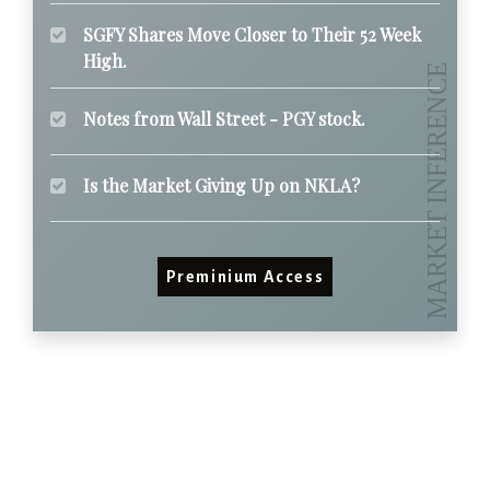
SGFY Shares Move Closer to Their 52 Week
High.
Notes from Wall Street - PGY stock.
Is the Market Giving Up on NKLA?
Preminium Access