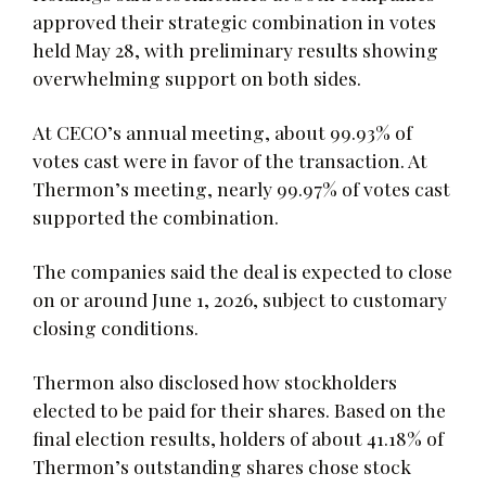
approved their strategic combination in votes
held May 28, with preliminary results showing
overwhelming support on both sides.
At CECO’s annual meeting, about 99.93% of
votes cast were in favor of the transaction. At
Thermon’s meeting, nearly 99.97% of votes cast
supported the combination.
The companies said the deal is expected to close
on or around June 1, 2026, subject to customary
closing conditions.
Thermon also disclosed how stockholders
elected to be paid for their shares. Based on the
final election results, holders of about 41.18% of
Thermon’s outstanding shares chose stock