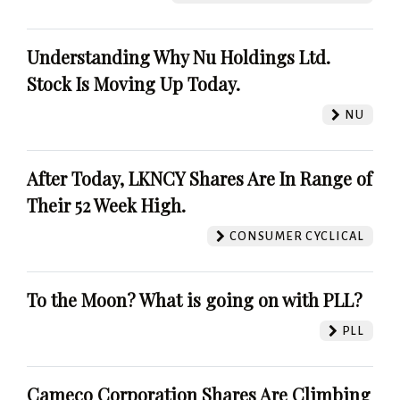
Understanding Why Nu Holdings Ltd.
Stock Is Moving Up Today.
NU
After Today, LKNCY Shares Are In Range of
Their 52 Week High.
CONSUMER CYCLICAL
To the Moon? What is going on with PLL?
PLL
Cameco Corporation Shares Are Climbing