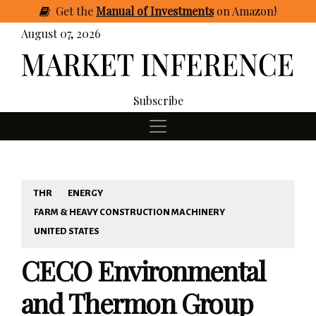
Get
the
Manual of Investments
on Amazon
!
August 07, 2026
Subscribe
THR
ENERGY
FARM & HEAVY CONSTRUCTION MACHINERY
UNITED STATES
CECO Environmental
and Thermon Group