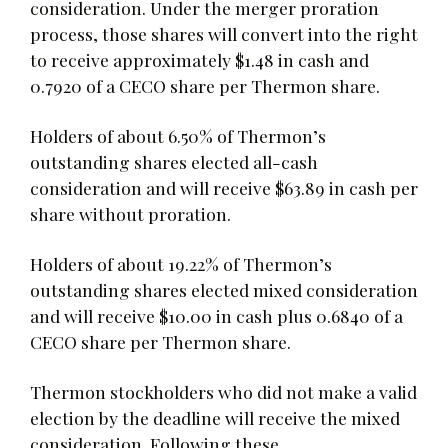
consideration. Under the merger proration
process, those shares will convert into the right
to receive approximately $1.48 in cash and
0.7920 of a CECO share per Thermon share.
Holders of about 6.50% of Thermon’s
outstanding shares elected all-cash
consideration and will receive $63.89 in cash per
share without proration.
Holders of about 19.22% of Thermon’s
outstanding shares elected mixed consideration
and will receive $10.00 in cash plus 0.6840 of a
CECO share per Thermon share.
Thermon stockholders who did not make a valid
election by the deadline will receive the mixed
consideration. Following these