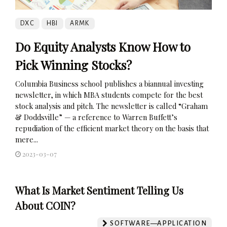
DXC
HBI
ARMK
Do Equity Analysts Know How to
Pick Winning Stocks?
Columbia Business school publishes a biannual investing
newsletter, in which MBA students compete for the best
stock analysis and pitch. The newsletter is called “Graham
& Doddsville” — a reference to Warren Buffett’s
repudiation of the efficient market theory on the basis that
mere...
2023-03-07
What Is Market Sentiment Telling Us
About COIN?
SOFTWARE—APPLICATION