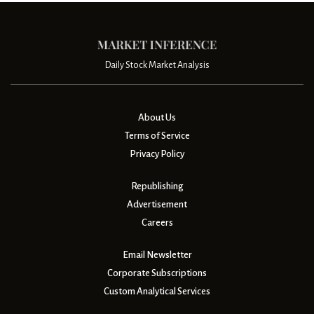
Daily Stock Market Analysis
About Us
Terms of Service
Privacy Policy
Republishing
Advertisement
Careers
Email Newsletter
Corporate Subscriptions
Custom Analytical Services