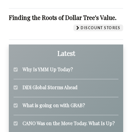
Finding the Roots of Dollar Tree's Value.
DISCOUNT STORES
Latest
Why Is YMM Up Today?
DiDi Global Storms Ahead
What is going on with GRAB?
CANO Was on the Move Today. What Is Up?