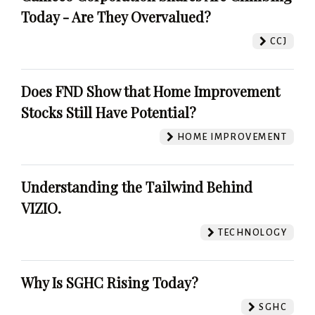
Today - Are They Overvalued?
CCJ
Does FND Show that Home Improvement
Stocks Still Have Potential?
HOME IMPROVEMENT
Understanding the Tailwind Behind
VIZIO.
TECHNOLOGY
Why Is SGHC Rising Today?
SGHC