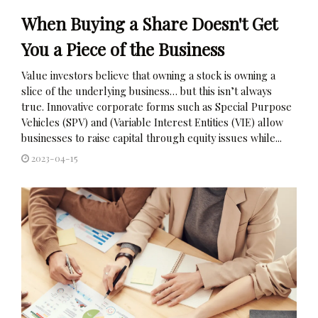
When Buying a Share Doesn't Get
You a Piece of the Business
Value investors believe that owning a stock is owning a
slice of the underlying business… but this isn’t always
true. Innovative corporate forms such as Special Purpose
Vehicles (SPV) and (Variable Interest Entities (VIE) allow
businesses to raise capital through equity issues while...
2023-04-15