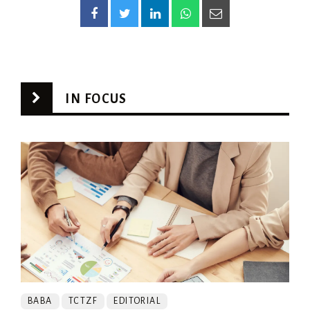
IN FOCUS
BABA
TCTZF
EDITORIAL