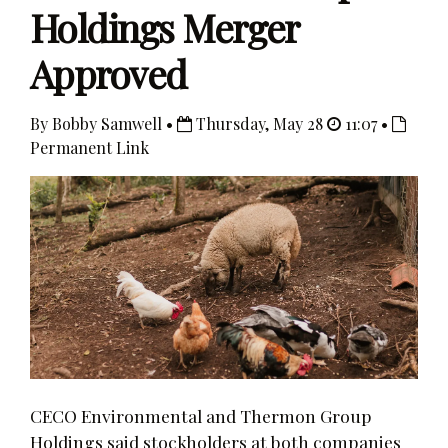
Holdings Merger
Approved
By Bobby Samwell •
Thursday, May 28
11:07 •
Permanent Link
CECO Environmental and Thermon Group
Holdings said stockholders at both companies