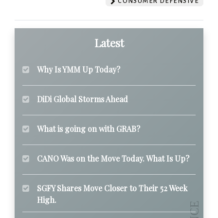
CONSUMER DEFENSIVE
Latest
Why Is YMM Up Today?
DiDi Global Storms Ahead
What is going on with GRAB?
CANO Was on the Move Today. What Is Up?
SGFY Shares Move Closer to Their 52 Week
High.