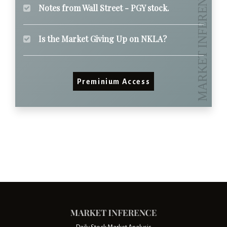
Notes from Wall Street - PGY stock.
Is the Market Giving Up on NKLA?
Preminium Access