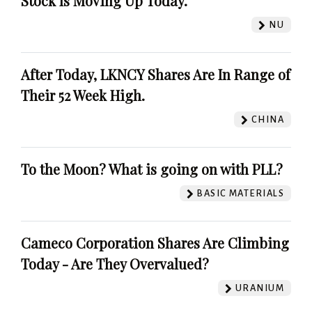
Stock Is Moving Up Today.
NU
After Today, LKNCY Shares Are In Range of
Their 52 Week High.
CHINA
To the Moon? What is going on with PLL?
BASIC MATERIALS
Cameco Corporation Shares Are Climbing
Today - Are They Overvalued?
URANIUM