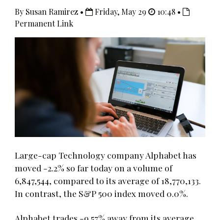
By Susan Ramirez •
Friday, May 29
10:48 •
Permanent Link
Large-cap Technology company Alphabet has
moved -2.2% so far today on a volume of
6,847,544, compared to its average of 18,770,133.
In contrast, the S&P 500 index moved 0.0%.
Alphabet trades -9.57% away from its average