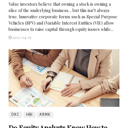
Value investors believe that owning a stock is owning a
slice of the underlying business… but this isn’t always
true. Innovative corporate forms such as Special Purpose
Vehicles (SPV) and (Variable Interest Entities (VIE) allow
businesses to raise capital through equity issues while...
2023-04-15
DXC
HBI
ARMK
Do Equity Analysts Know How to