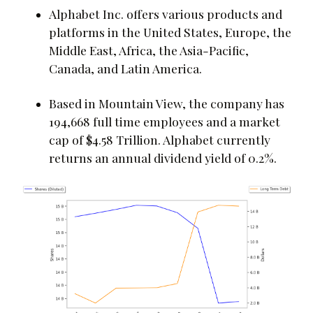
Alphabet Inc. offers various products and
platforms in the United States, Europe, the
Middle East, Africa, the Asia-Pacific,
Canada, and Latin America.
Based in Mountain View, the company has
194,668 full time employees and a market
cap of $4.58 Trillion. Alphabet currently
returns an annual dividend yield of 0.2%.