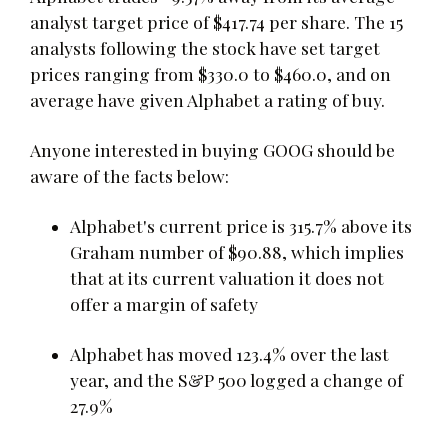
analyst target price of $417.74 per share. The 15
analysts following the stock have set target
prices ranging from $330.0 to $460.0, and on
average have given Alphabet a rating of buy.
Anyone interested in buying GOOG should be
aware of the facts below:
Alphabet's current price is 315.7% above its
Graham number of $90.88, which implies
that at its current valuation it does not
offer a margin of safety
Alphabet has moved 123.4% over the last
year, and the S&P 500 logged a change of
27.9%