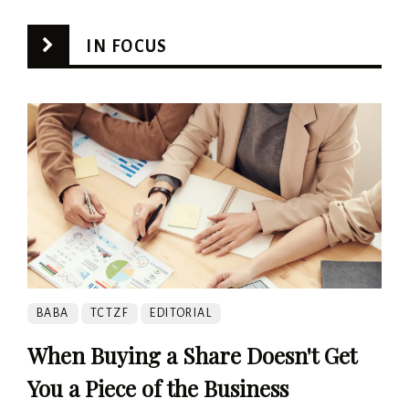
IN FOCUS
BABA
TCTZF
EDITORIAL
When Buying a Share Doesn't Get
You a Piece of the Business