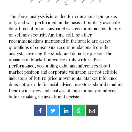
The above analysis is intended for educational purposes
only and was performed on the basis of publicly available
data. It is not to be construed as a recommendation to buy
or sell any security. Any buy, sell, or other
recommendations mentioned in the article are direct
quotations of consensus recommendations from the
analysts covering the stock, and do not represent the
opinions of Market Inference or its writers. Past
performance, accounting data, and inferences about
market position and corporate valuation are not reliable
indicators of future price movements. Market Inference
does not provide financial advice. Investors should conduct
their own review and analysis of any company of interest
before making an investment decision.