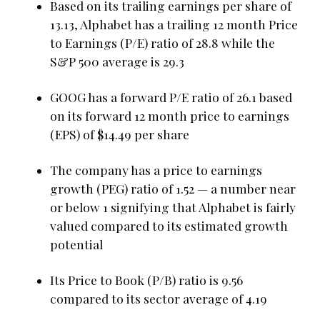
Based on its trailing earnings per share of
13.13, Alphabet has a trailing 12 month Price
to Earnings (P/E) ratio of 28.8 while the
S&P 500 average is 29.3
GOOG has a forward P/E ratio of 26.1 based
on its forward 12 month price to earnings
(EPS) of $14.49 per share
The company has a price to earnings
growth (PEG) ratio of 1.52 — a number near
or below 1 signifying that Alphabet is fairly
valued compared to its estimated growth
potential
Its Price to Book (P/B) ratio is 9.56
compared to its sector average of 4.19