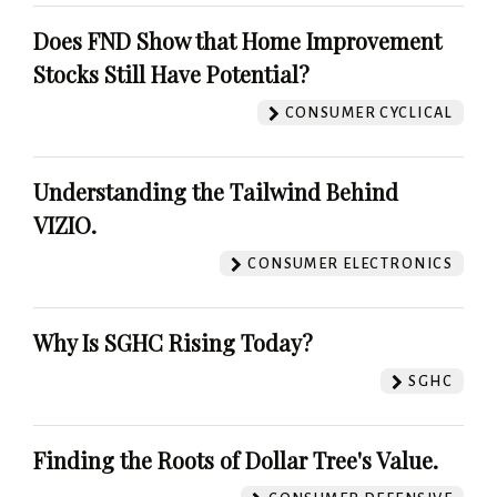
Does FND Show that Home Improvement
Stocks Still Have Potential?
CONSUMER CYCLICAL
Understanding the Tailwind Behind
VIZIO.
CONSUMER ELECTRONICS
Why Is SGHC Rising Today?
SGHC
Finding the Roots of Dollar Tree's Value.