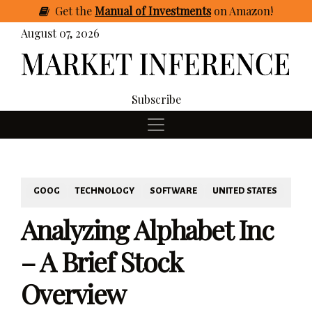
Get
the
Manual of Investments
on Amazon
!
August 07, 2026
Subscribe
GOOG
TECHNOLOGY
SOFTWARE
UNITED STATES
Analyzing Alphabet Inc
– A Brief Stock
Overview