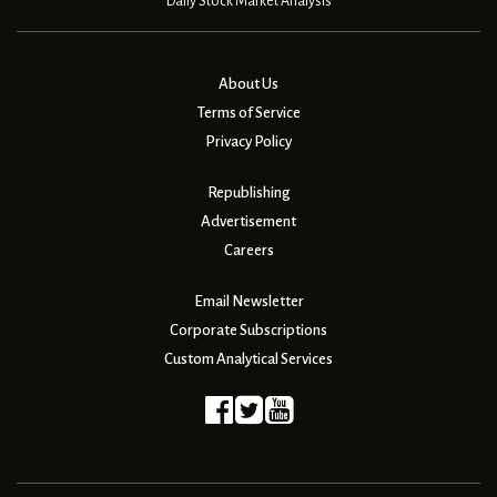
Daily Stock Market Analysis
About Us
Terms of Service
Privacy Policy
Republishing
Advertisement
Careers
Email Newsletter
Corporate Subscriptions
Custom Analytical Services