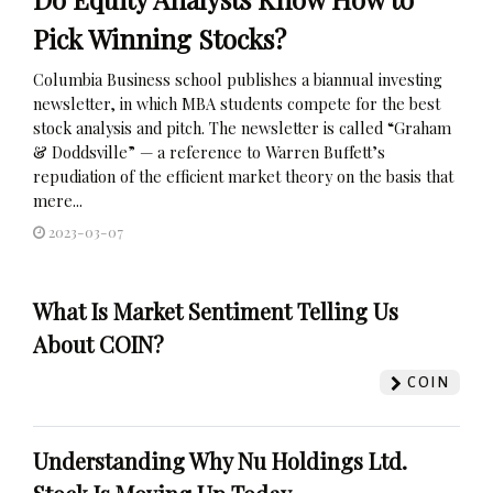
Pick Winning Stocks?
Columbia Business school publishes a biannual investing
newsletter, in which MBA students compete for the best
stock analysis and pitch. The newsletter is called “Graham
& Doddsville” — a reference to Warren Buffett’s
repudiation of the efficient market theory on the basis that
mere...
2023-03-07
What Is Market Sentiment Telling Us
About COIN?
COIN
Understanding Why Nu Holdings Ltd.