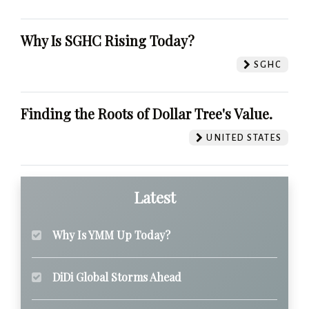
Why Is SGHC Rising Today?
SGHC
Finding the Roots of Dollar Tree's Value.
UNITED STATES
Latest
Why Is YMM Up Today?
DiDi Global Storms Ahead