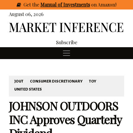
Get
the
Manual of Investments
on Amazon
!
August 06, 2026
Subscribe
JOUT
CONSUMER DISCRETIONARY
TOY
UNITED STATES
JOHNSON OUTDOORS
INC Approves Quarterly