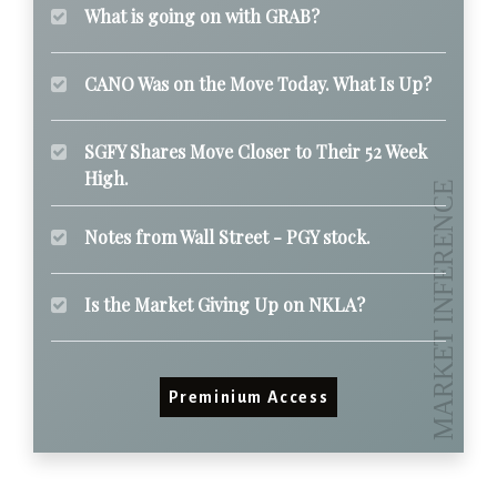
What is going on with GRAB?
CANO Was on the Move Today. What Is Up?
SGFY Shares Move Closer to Their 52 Week
High.
Notes from Wall Street - PGY stock.
Is the Market Giving Up on NKLA?
Preminium Access