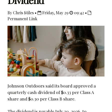
Dividend
By Chris Stiles •
Friday, May 29
09:42 •
Permanent Link
Johnson Outdoors said its board approved a
quarterly cash dividend of $0.33 per Class A
share and $0.30 per Class B share.
The dividend is payable July 30, 2026, to