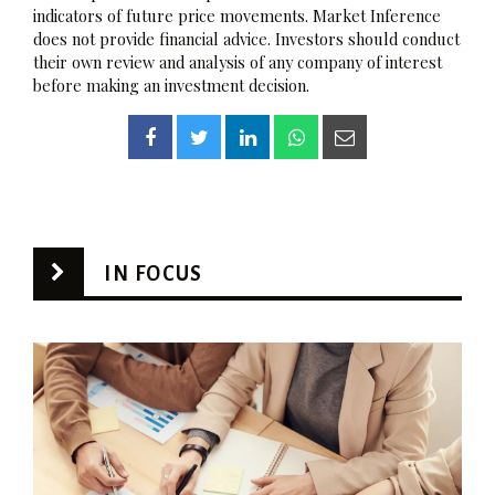
indicators of future price movements. Market Inference
does not provide financial advice. Investors should conduct
their own review and analysis of any company of interest
before making an investment decision.
IN FOCUS