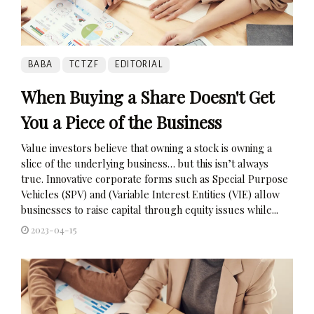
BABA
TCTZF
EDITORIAL
When Buying a Share Doesn't Get
You a Piece of the Business
Value investors believe that owning a stock is owning a
slice of the underlying business… but this isn’t always
true. Innovative corporate forms such as Special Purpose
Vehicles (SPV) and (Variable Interest Entities (VIE) allow
businesses to raise capital through equity issues while...
2023-04-15