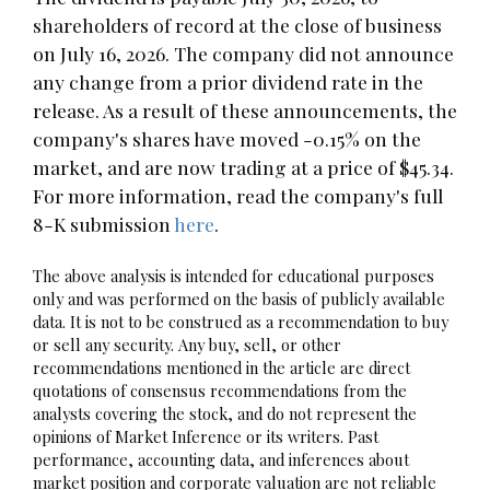
shareholders of record at the close of business
on July 16, 2026. The company did not announce
any change from a prior dividend rate in the
release. As a result of these announcements, the
company's shares have moved -0.15% on the
market, and are now trading at a price of $45.34.
For more information, read the company's full
8-K submission
here
.
The above analysis is intended for educational purposes
only and was performed on the basis of publicly available
data. It is not to be construed as a recommendation to buy
or sell any security. Any buy, sell, or other
recommendations mentioned in the article are direct
quotations of consensus recommendations from the
analysts covering the stock, and do not represent the
opinions of Market Inference or its writers. Past
performance, accounting data, and inferences about
market position and corporate valuation are not reliable