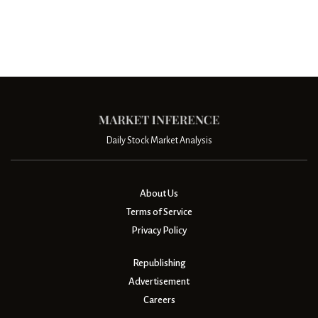
Daily Stock Market Analysis
About Us
Terms of Service
Privacy Policy
Republishing
Advertisement
Careers