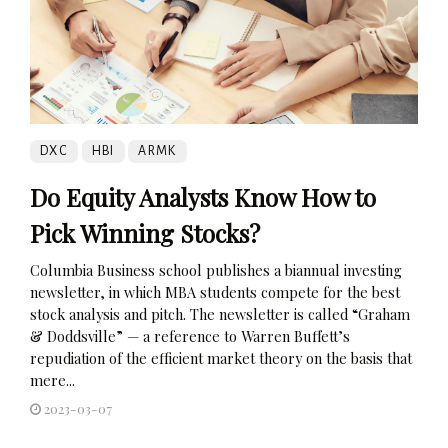
DXC
HBI
ARMK
Do Equity Analysts Know How to
Pick Winning Stocks?
Columbia Business school publishes a biannual investing
newsletter, in which MBA students compete for the best
stock analysis and pitch. The newsletter is called “Graham
& Doddsville” — a reference to Warren Buffett’s
repudiation of the efficient market theory on the basis that
mere...
2023-03-07