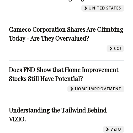
UNITED STATES
Cameco Corporation Shares Are Climbing
Today - Are They Overvalued?
CCJ
Does FND Show that Home Improvement
Stocks Still Have Potential?
HOME IMPROVEMENT
Understanding the Tailwind Behind
VIZIO.
VZIO