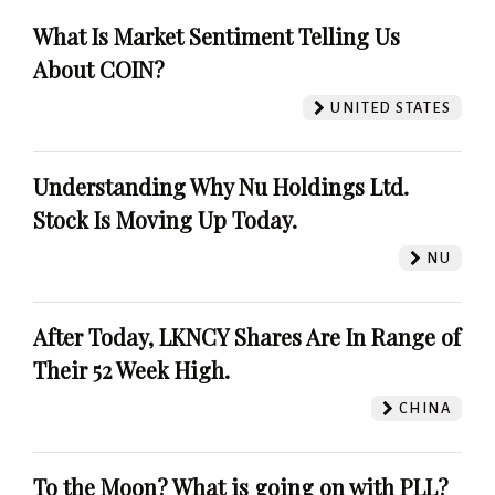
What Is Market Sentiment Telling Us
About COIN?
UNITED STATES
Understanding Why Nu Holdings Ltd.
Stock Is Moving Up Today.
NU
After Today, LKNCY Shares Are In Range of
Their 52 Week High.
CHINA
To the Moon? What is going on with PLL?