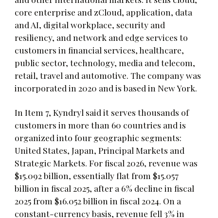
core enterprise and zCloud, application, data
and AI, digital workplace, security and
resiliency, and network and edge services to
customers in financial services, healthcare,
public sector, technology, media and telecom,
retail, travel and automotive. The company was
incorporated in 2020 and is based in New York.
In Item 7, Kyndryl said it serves thousands of
customers in more than 60 countries and is
organized into four geographic segments:
United States, Japan, Principal Markets and
Strategic Markets. For fiscal 2026, revenue was
$15.092 billion, essentially flat from $15.057
billion in fiscal 2025, after a 6% decline in fiscal
2025 from $16.052 billion in fiscal 2024. On a
constant-currency basis, revenue fell 3% in