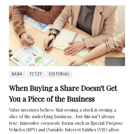
BABA
TCTZF
EDITORIAL
When Buying a Share Doesn't Get
You a Piece of the Business
Value investors believe that owning a stock is owning a
slice of the underlying business… but this isn’t always
true. Innovative corporate forms such as Special Purpose
Vehicles (SPV) and (Variable Interest Entities (VIE) allow