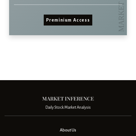
Preminium Access
Daily Stock Market Analysis
About Us