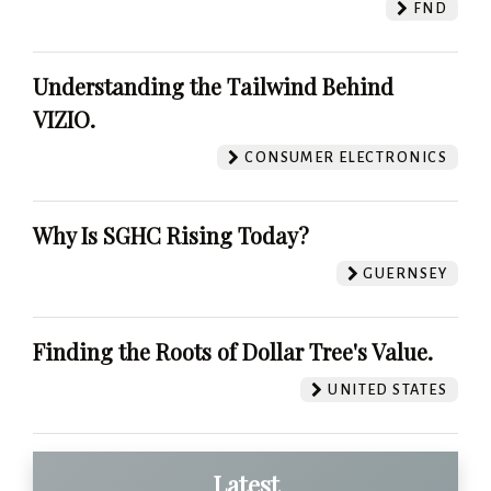
FND
Understanding the Tailwind Behind
VIZIO.
CONSUMER ELECTRONICS
Why Is SGHC Rising Today?
GUERNSEY
Finding the Roots of Dollar Tree's Value.
UNITED STATES
Latest