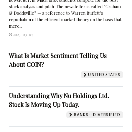
stock analysis and pitch. The newsletter is called “Graham
& Doddsville” — a reference to Warren Buffett’s
repudiation of the efficient market theory on the basis that
mere...
2023-03-07
What Is Market Sentiment Telling Us
About COIN?
UNITED STATES
Understanding Why Nu Holdings Ltd.
Stock Is Moving Up Today.
BANKS--DIVERSIFIED