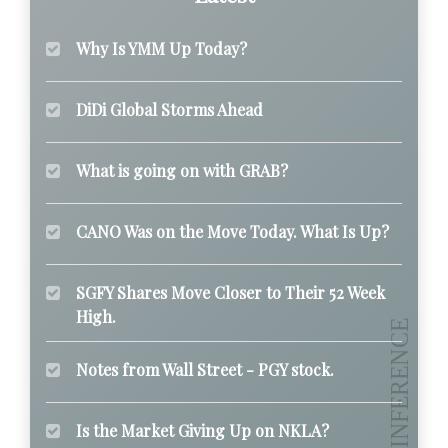
Why Is YMM Up Today?
DiDi Global Storms Ahead
What is going on with GRAB?
CANO Was on the Move Today. What Is Up?
SGFY Shares Move Closer to Their 52 Week
High.
Notes from Wall Street - PGY stock.
Is the Market Giving Up on NKLA?