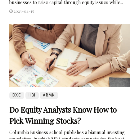
businesses to raise capital through equity issues while...
2023-04-15
DXC
HBI
ARMK
Do Equity Analysts Know How to
Pick Winning Stocks?
Columbia Business school publishes a biannual investing
newsletter, in which MBA students compete for the best