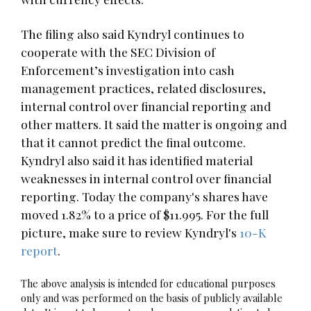
The filing also said Kyndryl continues to
cooperate with the SEC Division of
Enforcement’s investigation into cash
management practices, related disclosures,
internal control over financial reporting and
other matters. It said the matter is ongoing and
that it cannot predict the final outcome.
Kyndryl also said it has identified material
weaknesses in internal control over financial
reporting. Today the company's shares have
moved 1.82% to a price of $11.995. For the full
picture, make sure to review Kyndryl's
10-K
report
.
The above analysis is intended for educational purposes
only and was performed on the basis of publicly available