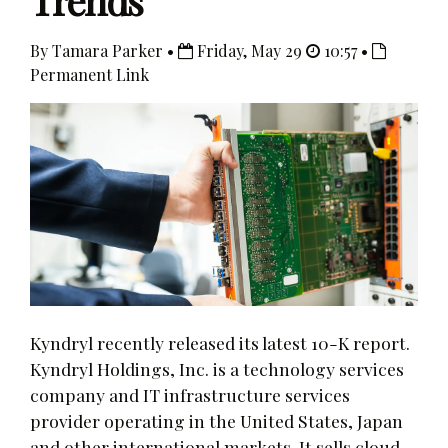
Trends
By Tamara Parker •
Friday, May 29
10:57 •
Permanent Link
Kyndryl recently released its latest 10-K report.
Kyndryl Holdings, Inc. is a technology services
company and IT infrastructure services
provider operating in the United States, Japan
and other international markets. It sells cloud,