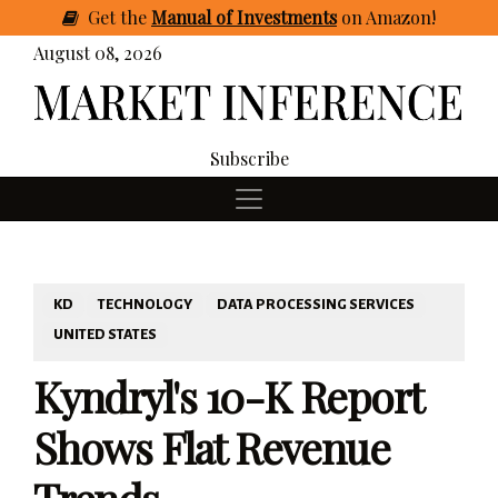
Get
the
Manual of Investments
on Amazon
!
August 08, 2026
Subscribe
KD
TECHNOLOGY
DATA PROCESSING SERVICES
UNITED STATES
Kyndryl's 10-K Report
Shows Flat Revenue