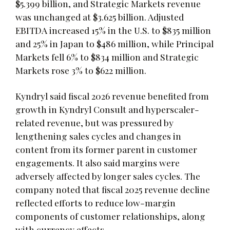
$5.399 billion, and Strategic Markets revenue
was unchanged at $3.625 billion. Adjusted
EBITDA increased 15% in the U.S. to $835 million
and 25% in Japan to $486 million, while Principal
Markets fell 6% to $834 million and Strategic
Markets rose 3% to $622 million.
Kyndryl said fiscal 2026 revenue benefited from
growth in Kyndryl Consult and hyperscaler-
related revenue, but was pressured by
lengthening sales cycles and changes in
content from its former parent in customer
engagements. It also said margins were
adversely affected by longer sales cycles. The
company noted that fiscal 2025 revenue decline
reflected efforts to reduce low-margin
components of customer relationships, along
with currency effects.