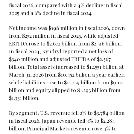
fiscal 2026, compared with a 4% decline in fiscal
2025 and a 6% decline in fiscal 2024.
Net income was $198 million in fiscal 2026, down
from $252 million in fiscal 2025, while adjusted
EBITDA rose to $2.672 billion from $2.516 billion.
In fiscal 2024, Kyndryl reported a net loss of
$340 million and adjusted EBITDA of $2.367
billion. Total assets increased to $12.551 billion at
March 31, 2026 from $10.452 billion a year earlier,
while liabilities rose to $11.259 billion from $9.121
billion and equity slipped to $1.293 billion from
$1.331 billion.
By segment, U.S. revenue fell 2% to $3.784 billion
in fiscal 2026, Japan revenue fell 3% to $2.284
billion, Principal Markets revenue rose 4% to