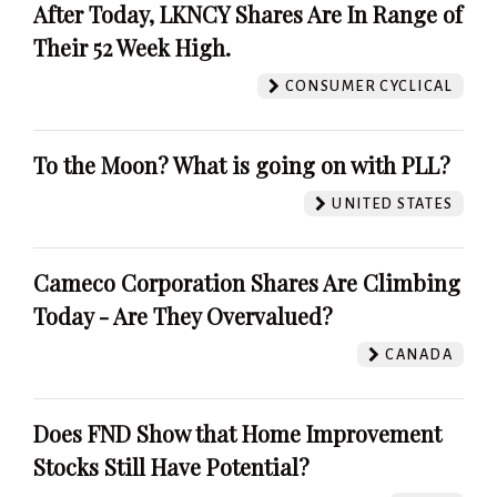
After Today, LKNCY Shares Are In Range of
Their 52 Week High.
CONSUMER CYCLICAL
To the Moon? What is going on with PLL?
UNITED STATES
Cameco Corporation Shares Are Climbing
Today - Are They Overvalued?
CANADA
Does FND Show that Home Improvement
Stocks Still Have Potential?