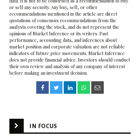
data. It is not to be construed as a recommendation to buy
or sell any security. Any buy, sell, or other
recommendations mentioned in the article are direct
quotations of consensus recommendations from the
analysts covering the stock, and do not represent the
opinions of Market Inference or its writers. Past
performance, accounting data, and inferences about
market position and corporate valuation are not reliable
indicators of future price movements. Market Inference
does not provide financial advice. Investors should conduct
their own review and analysis of any company of interest
before making an investment decision.
IN FOCUS