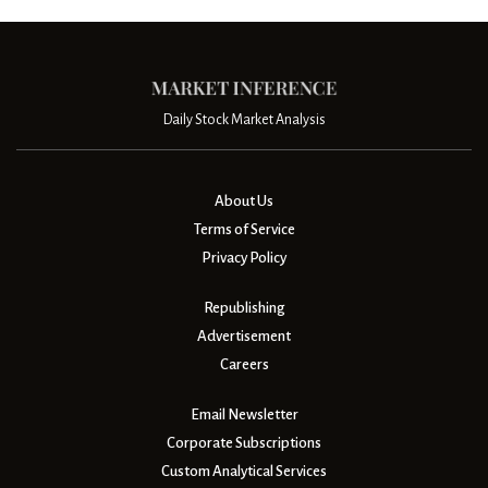
Daily Stock Market Analysis
About Us
Terms of Service
Privacy Policy
Republishing
Advertisement
Careers
Email Newsletter
Corporate Subscriptions
Custom Analytical Services