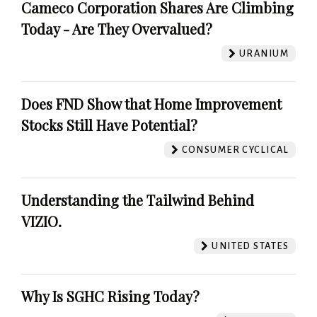
Cameco Corporation Shares Are Climbing
Today - Are They Overvalued?
URANIUM
Does FND Show that Home Improvement
Stocks Still Have Potential?
CONSUMER CYCLICAL
Understanding the Tailwind Behind
VIZIO.
UNITED STATES
Why Is SGHC Rising Today?