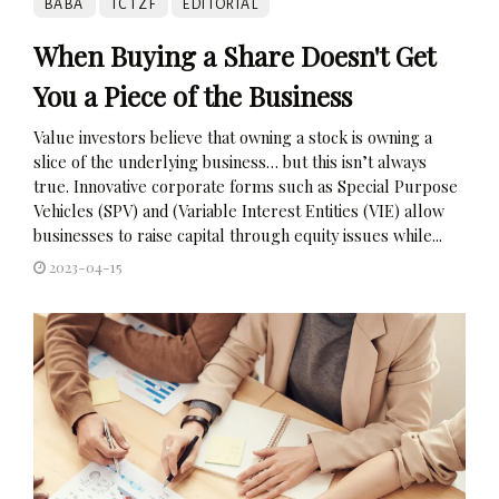
BABA
TCTZF
EDITORIAL
When Buying a Share Doesn't Get
You a Piece of the Business
Value investors believe that owning a stock is owning a
slice of the underlying business… but this isn’t always
true. Innovative corporate forms such as Special Purpose
Vehicles (SPV) and (Variable Interest Entities (VIE) allow
businesses to raise capital through equity issues while...
2023-04-15