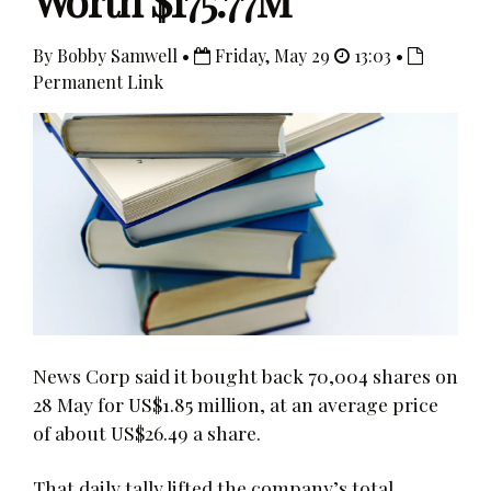
Worth $175.77M
By Bobby Samwell •
Friday, May 29
13:03 •
Permanent Link
News Corp said it bought back 70,004 shares on
28 May for US$1.85 million, at an average price
of about US$26.49 a share.
That daily tally lifted the company’s total