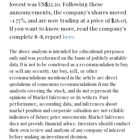
lowest was US$22.20. Following these
announcements, the company's shares moved
-1.77%, and are now trading at a price of $26.05.
If you want to know more, read the company's
complete 8-K report
here
.
The above analysis is intended for educational purposes
only and was performed on the basis of publicly available
data. It is not to be construed as a recommendation to buy
or sell any security. Any buy, sell, or other
recommendations mentioned in the article are direct
quotations of consensus recommendations from the
analysts covering the stock, and do not represent the
opinions of Market Inference or its writers. Past
performance, accounting data, and inferences about
market position and corporate valuation are not reliable
indicators of future price movements. Market Inference
does not provide financial advice. Investors should conduct
their own review and analysis of any company of interest
before making an investment decision.