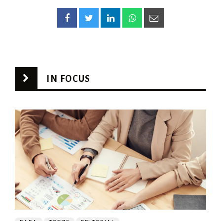
IN FOCUS