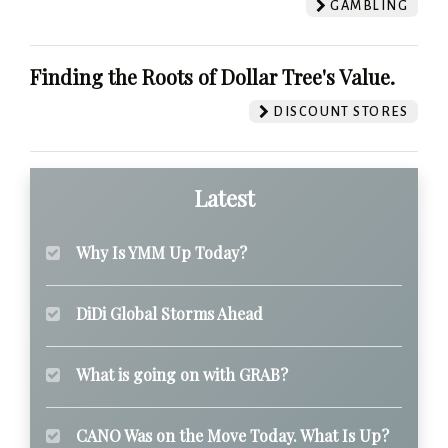
GAMBLING
Finding the Roots of Dollar Tree's Value.
DISCOUNT STORES
Latest
Why Is YMM Up Today?
DiDi Global Storms Ahead
What is going on with GRAB?
CANO Was on the Move Today. What Is Up?