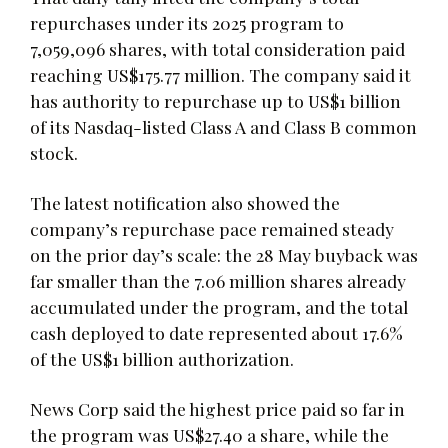
repurchases under its 2025 program to
7,059,096 shares, with total consideration paid
reaching US$175.77 million. The company said it
has authority to repurchase up to US$1 billion
of its Nasdaq-listed Class A and Class B common
stock.
The latest notification also showed the
company’s repurchase pace remained steady
on the prior day’s scale: the 28 May buyback was
far smaller than the 7.06 million shares already
accumulated under the program, and the total
cash deployed to date represented about 17.6%
of the US$1 billion authorization.
News Corp said the highest price paid so far in
the program was US$27.40 a share, while the