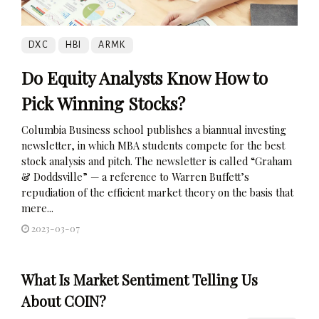
DXC
HBI
ARMK
Do Equity Analysts Know How to
Pick Winning Stocks?
Columbia Business school publishes a biannual investing
newsletter, in which MBA students compete for the best
stock analysis and pitch. The newsletter is called “Graham
& Doddsville” — a reference to Warren Buffett’s
repudiation of the efficient market theory on the basis that
mere...
2023-03-07
What Is Market Sentiment Telling Us
About COIN?