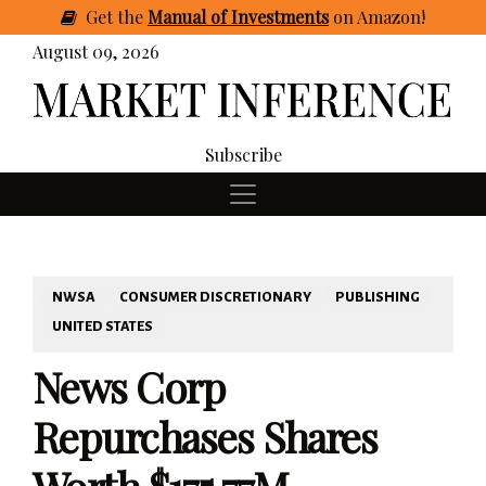
Get
the
Manual of Investments
on Amazon
!
August 09, 2026
Subscribe
NWSA
CONSUMER DISCRETIONARY
PUBLISHING
UNITED STATES
News Corp
Repurchases Shares