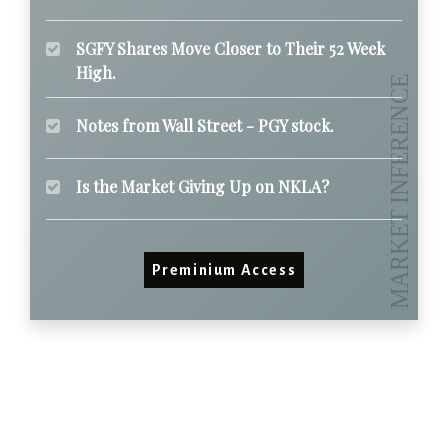
SGFY Shares Move Closer to Their 52 Week
High.
Notes from Wall Street - PGY stock.
Is the Market Giving Up on NKLA?
Preminium Access