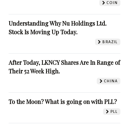
COIN
Understanding Why Nu Holdings Ltd.
Stock Is Moving Up Today.
BRAZIL
After Today, LKNCY Shares Are In Range of
Their 52 Week High.
CHINA
To the Moon? What is going on with PLL?
PLL