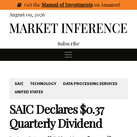
Get
the
Manual of Investments
on Amazon
!
August 09, 2026
Subscribe
SAIC
TECHNOLOGY
DATA PROCESSING SERVICES
UNITED STATES
SAIC Declares $0.37
Quarterly Dividend