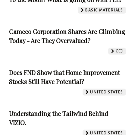
BASIC MATERIALS
Cameco Corporation Shares Are Climbing
Today - Are They Overvalued?
CCJ
Does FND Show that Home Improvement
Stocks Still Have Potential?
UNITED STATES
Understanding the Tailwind Behind
VIZIO.
UNITED STATES