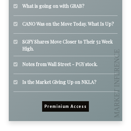
What is going on with GRAB?
CANO Was on the Move Today. What Is Up?
SGFY Shares Move Closer to Their 52 Week
High.
Notes from Wall Street - PGY stock.
Is the Market Giving Up on NKLA?
Preminium Access