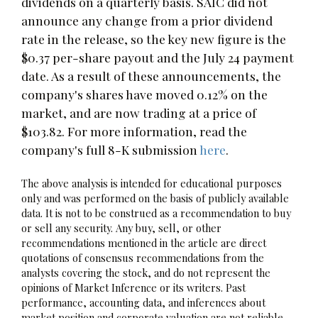
dividends on a quarterly basis. SAIC did not
announce any change from a prior dividend
rate in the release, so the key new figure is the
$0.37 per-share payout and the July 24 payment
date. As a result of these announcements, the
company's shares have moved 0.12% on the
market, and are now trading at a price of
$103.82. For more information, read the
company's full 8-K submission
here
.
The above analysis is intended for educational purposes
only and was performed on the basis of publicly available
data. It is not to be construed as a recommendation to buy
or sell any security. Any buy, sell, or other
recommendations mentioned in the article are direct
quotations of consensus recommendations from the
analysts covering the stock, and do not represent the
opinions of Market Inference or its writers. Past
performance, accounting data, and inferences about
market position and corporate valuation are not reliable