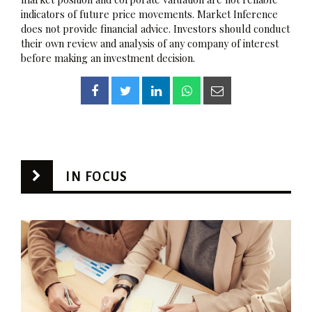
indicators of future price movements. Market Inference
does not provide financial advice. Investors should conduct
their own review and analysis of any company of interest
before making an investment decision.
IN FOCUS