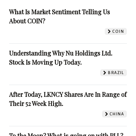
What Is Market Sentiment Telling Us
About COIN?
COIN
Understanding Why Nu Holdings Ltd.
Stock Is Moving Up Today.
BRAZIL
After Today, LKNCY Shares Are In Range of
Their 52 Week High.
CHINA
To the Moon? What is going on with PLL?