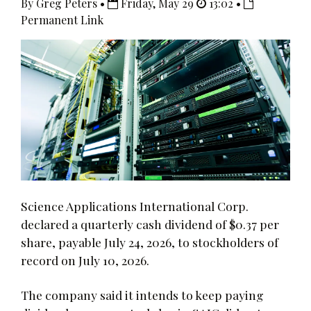
By Greg Peters •
Friday, May 29
13:02 •
Permanent Link
Science Applications International Corp.
declared a quarterly cash dividend of $0.37 per
share, payable July 24, 2026, to stockholders of
record on July 10, 2026.
The company said it intends to keep paying