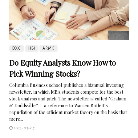
DXC
HBI
ARMK
Do Equity Analysts Know How to
Pick Winning Stocks?
Columbia Business school publishes a biannual investing
newsletter, in which MBA students compete for the best
stock analysis and pitch. The newsletter is called “Graham
& Doddsville” — a reference to Warren Buffett’s
repudiation of the efficient market theory on the basis that
mere...
2023-03-07