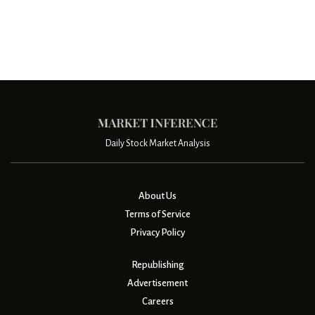
Daily Stock Market Analysis
About Us
Terms of Service
Privacy Policy
Republishing
Advertisement
Careers