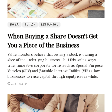
BABA
TCTZF
EDITORIAL
When Buying a Share Doesn't Get
You a Piece of the Business
Value investors believe that owning a stock is owning a
slice of the underlying business… but this isn’t always
true. Innovative corporate forms such as Special Purpose
Vehicles (SPV) and (Variable Interest Entities (VIE) allow
businesses to raise capital through equity issues while...
2023-04-15