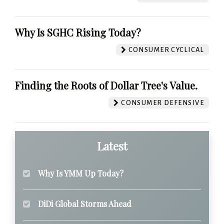
Why Is SGHC Rising Today?
CONSUMER CYCLICAL
Finding the Roots of Dollar Tree's Value.
CONSUMER DEFENSIVE
Latest
Why Is YMM Up Today?
DiDi Global Storms Ahead