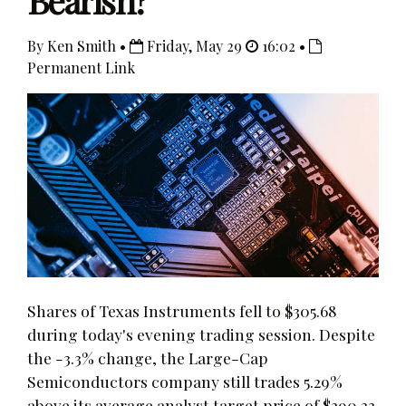
Bearish?
By Ken Smith •
Friday, May 29
16:02 •
Permanent Link
Shares of Texas Instruments fell to $305.68
during today's evening trading session. Despite
the -3.3% change, the Large-Cap
Semiconductors company still trades 5.29%
above its average analyst target price of $290.33.