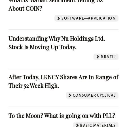
About COIN?
SOFTWARE—APPLICATION
Understanding Why Nu Holdings Ltd.
Stock Is Moving Up Today.
BRAZIL
After Today, LKNCY Shares Are In Range of
Their 52 Week High.
CONSUMER CYCLICAL
To the Moon? What is going on with PLL?
BASIC MATERIALS