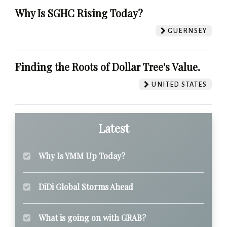
Why Is SGHC Rising Today?
GUERNSEY
Finding the Roots of Dollar Tree's Value.
UNITED STATES
Latest
Why Is YMM Up Today?
DiDi Global Storms Ahead
What is going on with GRAB?