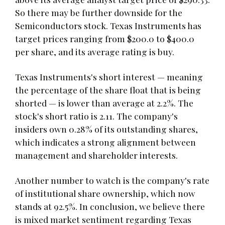
So there may be further downside for the
Semiconductors stock. Texas Instruments has
target prices ranging from $200.0 to $400.0
per share, and its average rating is buy.
Texas Instruments's short interest — meaning
the percentage of the share float that is being
shorted — is lower than average at 2.2%. The
stock's short ratio is 2.11. The company's
insiders own 0.28% of its outstanding shares,
which indicates a strong alignment between
management and shareholder interests.
Another number to watch is the company's rate
of institutional share ownership, which now
stands at 92.5%. In conclusion, we believe there
is mixed market sentiment regarding Texas