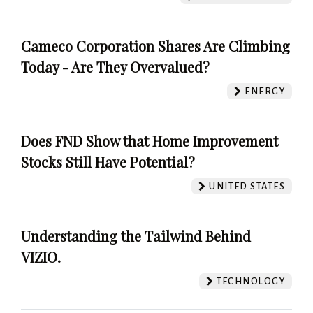
Cameco Corporation Shares Are Climbing
Today - Are They Overvalued?
ENERGY
Does FND Show that Home Improvement
Stocks Still Have Potential?
UNITED STATES
Understanding the Tailwind Behind
VIZIO.
TECHNOLOGY