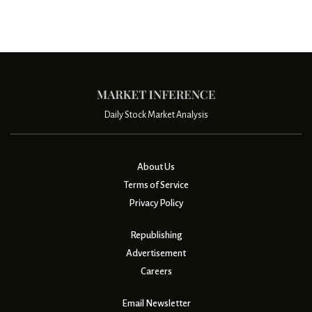
Daily Stock Market Analysis
About Us
Terms of Service
Privacy Policy
Republishing
Advertisement
Careers
Email Newsletter