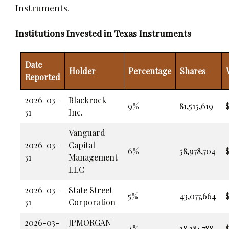
Instruments.
Institutions Invested in Texas Instruments
Date
Holder
Percentage
Shares
Reported
2026-03-
Blackrock
9%
81,515,619
$
31
Inc.
Vanguard
2026-03-
Capital
6%
58,978,704
31
Management
LLC
2026-03-
State Street
5%
43,077,664
31
Corporation
2026-03-
JPMORGAN
4%
38,381,788
$