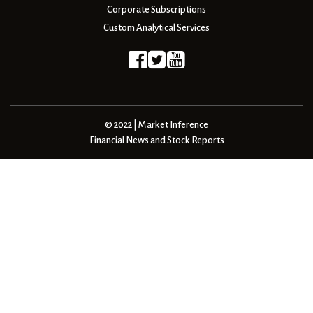
Corporate Subscriptions
Custom Analytical Services
© 2022 | Market Inference
Financial News and Stock Reports