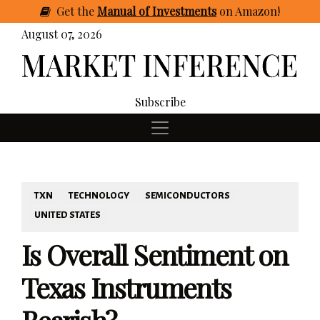
Get
the
Manual of Investments
on Amazon
!
August 07, 2026
Subscribe
TXN
TECHNOLOGY
SEMICONDUCTORS
UNITED STATES
Is Overall Sentiment on
Texas Instruments