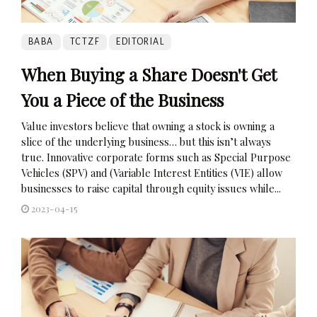
BABA
TCTZF
EDITORIAL
When Buying a Share Doesn't Get
You a Piece of the Business
Value investors believe that owning a stock is owning a
slice of the underlying business… but this isn’t always
true. Innovative corporate forms such as Special Purpose
Vehicles (SPV) and (Variable Interest Entities (VIE) allow
businesses to raise capital through equity issues while...
2023-04-15