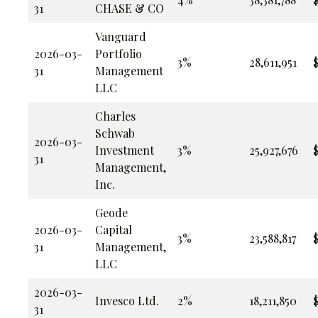
31
CHASE & CO
Vanguard
2026-03-
Portfolio
3%
28,611,951
31
Management
LLC
Charles
Schwab
2026-03-
Investment
3%
25,927,676
$
31
Management,
Inc.
Geode
2026-03-
Capital
3%
23,588,817
31
Management,
LLC
2026-03-
Invesco Ltd.
2%
18,211,850
31