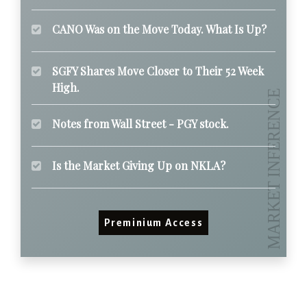
CANO Was on the Move Today. What Is Up?
SGFY Shares Move Closer to Their 52 Week
High.
Notes from Wall Street - PGY stock.
Is the Market Giving Up on NKLA?
Preminium Access