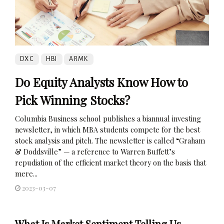
DXC
HBI
ARMK
Do Equity Analysts Know How to
Pick Winning Stocks?
Columbia Business school publishes a biannual investing
newsletter, in which MBA students compete for the best
stock analysis and pitch. The newsletter is called “Graham
& Doddsville” — a reference to Warren Buffett’s
repudiation of the efficient market theory on the basis that
mere...
2023-03-07
What Is Market Sentiment Telling Us