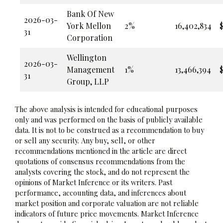
Bank Of New
2026-03-
York Mellon
2%
16,402,834
$
31
Corporation
Wellington
2026-03-
Management
1%
13,466,394
$
31
Group, LLP
The above analysis is intended for educational purposes
only and was performed on the basis of publicly available
data. It is not to be construed as a recommendation to buy
or sell any security. Any buy, sell, or other
recommendations mentioned in the article are direct
quotations of consensus recommendations from the
analysts covering the stock, and do not represent the
opinions of Market Inference or its writers. Past
performance, accounting data, and inferences about
market position and corporate valuation are not reliable
indicators of future price movements. Market Inference