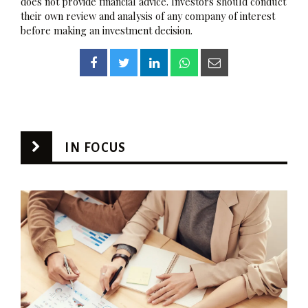
does not provide financial advice. Investors should conduct
their own review and analysis of any company of interest
before making an investment decision.
IN FOCUS