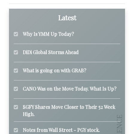
Latest
Why Is YMM Up Today?
DiDi Global Storms Ahead
What is going on with GRAB?
CANO Was on the Move Today. What Is Up?
SGFY Shares Move Closer to Their 52 Week
High.
Notes from Wall Street - PGY stock.