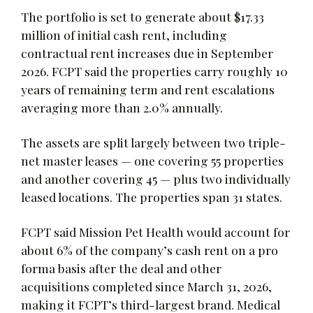
The portfolio is set to generate about $17.33
million of initial cash rent, including
contractual rent increases due in September
2026. FCPT said the properties carry roughly 10
years of remaining term and rent escalations
averaging more than 2.0% annually.
The assets are split largely between two triple-
net master leases — one covering 55 properties
and another covering 45 — plus two individually
leased locations. The properties span 31 states.
FCPT said Mission Pet Health would account for
about 6% of the company’s cash rent on a pro
forma basis after the deal and other
acquisitions completed since March 31, 2026,
making it FCPT’s third-largest brand. Medical