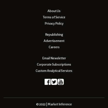
About Us
Terms of Service
Privacy Policy
Republishing
Advertisement
Careers
Email Newsletter
Corporate Subscriptions
Custom Analytical Services
© 2022 | Market Inference