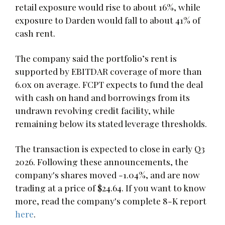
retail exposure would rise to about 16%, while
exposure to Darden would fall to about 41% of
cash rent.
The company said the portfolio’s rent is
supported by EBITDAR coverage of more than
6.0x on average. FCPT expects to fund the deal
with cash on hand and borrowings from its
undrawn revolving credit facility, while
remaining below its stated leverage thresholds.
The transaction is expected to close in early Q3
2026. Following these announcements, the
company's shares moved -1.04%, and are now
trading at a price of $24.64. If you want to know
more, read the company's complete 8-K report
here
.