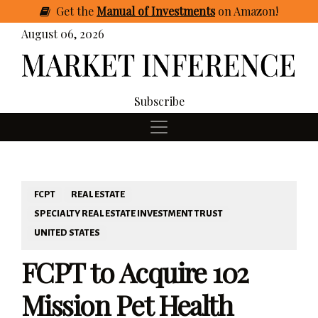
Get
the
Manual of Investments
on Amazon
!
August 06, 2026
Subscribe
FCPT
REAL ESTATE
SPECIALTY REAL ESTATE INVESTMENT TRUST
UNITED STATES
FCPT to Acquire 102
Mission Pet Health