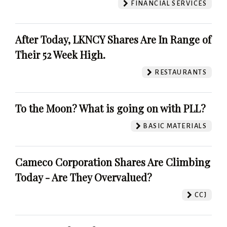
FINANCIAL SERVICES
After Today, LKNCY Shares Are In Range of
Their 52 Week High.
RESTAURANTS
To the Moon? What is going on with PLL?
BASIC MATERIALS
Cameco Corporation Shares Are Climbing
Today - Are They Overvalued?
CCJ