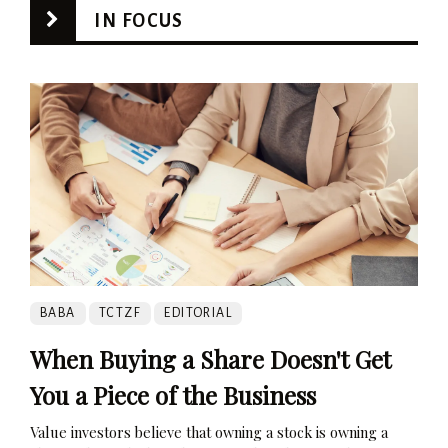
IN FOCUS
BABA
TCTZF
EDITORIAL
When Buying a Share Doesn't Get
You a Piece of the Business
Value investors believe that owning a stock is owning a