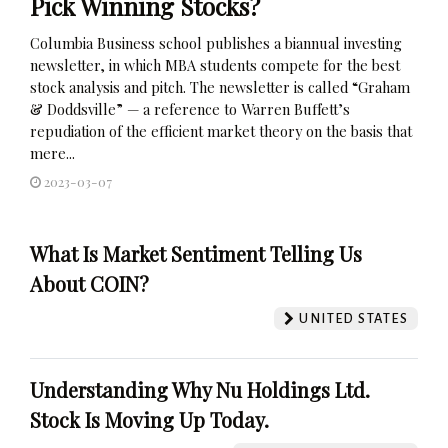
Pick Winning Stocks?
Columbia Business school publishes a biannual investing
newsletter, in which MBA students compete for the best
stock analysis and pitch. The newsletter is called “Graham
& Doddsville” — a reference to Warren Buffett’s
repudiation of the efficient market theory on the basis that
mere...
2023-03-07
What Is Market Sentiment Telling Us
About COIN?
UNITED STATES
Understanding Why Nu Holdings Ltd.
Stock Is Moving Up Today.