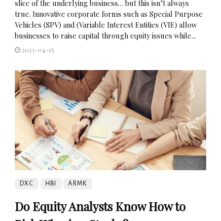
slice of the underlying business… but this isn’t always
true. Innovative corporate forms such as Special Purpose
Vehicles (SPV) and (Variable Interest Entities (VIE) allow
businesses to raise capital through equity issues while...
2023-04-15
DXC
HBI
ARMK
Do Equity Analysts Know How to