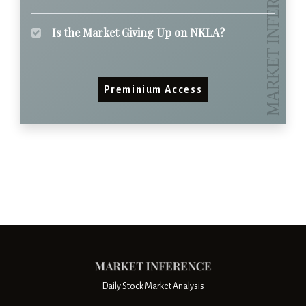
Is the Market Giving Up on NKLA?
Preminium Access
Daily Stock Market Analysis