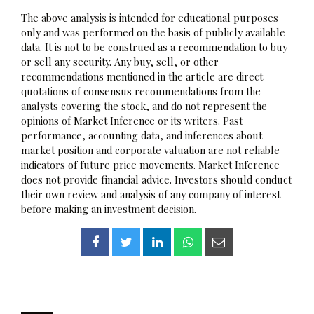
The above analysis is intended for educational purposes
only and was performed on the basis of publicly available
data. It is not to be construed as a recommendation to buy
or sell any security. Any buy, sell, or other
recommendations mentioned in the article are direct
quotations of consensus recommendations from the
analysts covering the stock, and do not represent the
opinions of Market Inference or its writers. Past
performance, accounting data, and inferences about
market position and corporate valuation are not reliable
indicators of future price movements. Market Inference
does not provide financial advice. Investors should conduct
their own review and analysis of any company of interest
before making an investment decision.