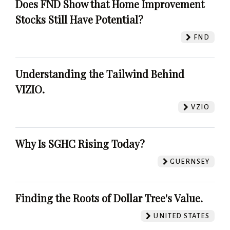
Does FND Show that Home Improvement
Stocks Still Have Potential?
FND
Understanding the Tailwind Behind
VIZIO.
VZIO
Why Is SGHC Rising Today?
GUERNSEY
Finding the Roots of Dollar Tree's Value.
UNITED STATES