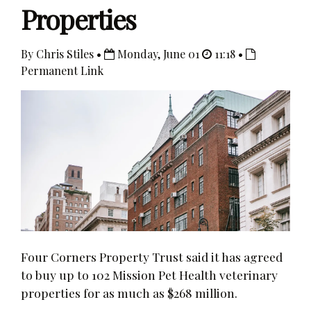
Properties
By Chris Stiles •
Monday, June 01
11:18 •
Permanent Link
Four Corners Property Trust said it has agreed
to buy up to 102 Mission Pet Health veterinary
properties for as much as $268 million.