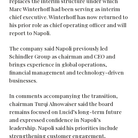
replaces the interim structure under which
Marc Winterhoff had been serving as interim
chief executive. Winterhoff has now returned to
his prior role as chief operating officer and will
report to Napoli.
The company said Napoli previously led
Schindler Group as chairman and CEO and
brings experience in global operations,
financial management and technology-driven
businesses.
In comments accompanying the transition,
chairman Turqi Alnowaiser said the board
remains focused on Lucid’s long-term future
and expressed confidence in Napoli’s
leadership. Napoli said his priorities include
strengthening customer engagement,