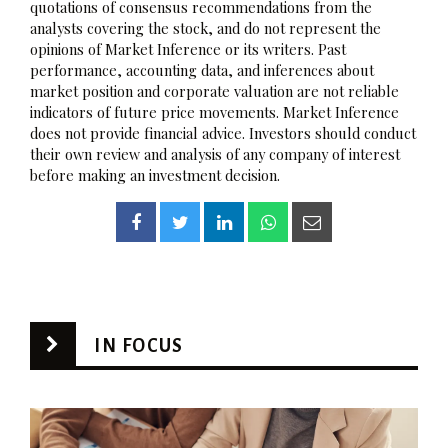
quotations of consensus recommendations from the
analysts covering the stock, and do not represent the
opinions of Market Inference or its writers. Past
performance, accounting data, and inferences about
market position and corporate valuation are not reliable
indicators of future price movements. Market Inference
does not provide financial advice. Investors should conduct
their own review and analysis of any company of interest
before making an investment decision.
IN FOCUS