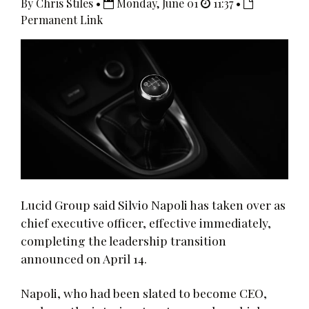
By Chris Stiles •
Monday, June 01
11:37 •
Permanent Link
Lucid Group said Silvio Napoli has taken over as
chief executive officer, effective immediately,
completing the leadership transition
announced on April 14.
Napoli, who had been slated to become CEO,