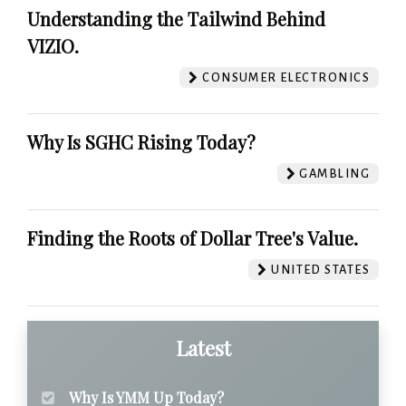
Understanding the Tailwind Behind
VIZIO.
CONSUMER ELECTRONICS
Why Is SGHC Rising Today?
GAMBLING
Finding the Roots of Dollar Tree's Value.
UNITED STATES
Latest
Why Is YMM Up Today?