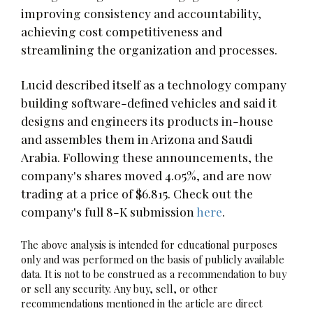
improving consistency and accountability,
achieving cost competitiveness and
streamlining the organization and processes.
Lucid described itself as a technology company
building software-defined vehicles and said it
designs and engineers its products in-house
and assembles them in Arizona and Saudi
Arabia. Following these announcements, the
company's shares moved 4.05%, and are now
trading at a price of $6.815. Check out the
company's full 8-K submission
here
.
The above analysis is intended for educational purposes
only and was performed on the basis of publicly available
data. It is not to be construed as a recommendation to buy
or sell any security. Any buy, sell, or other
recommendations mentioned in the article are direct