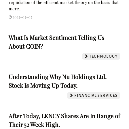
repudiation of the efficient market theory on the basis that
mere...
2023-03-07
What Is Market Sentiment Telling Us
About COIN?
TECHNOLOGY
Understanding Why Nu Holdings Ltd.
Stock Is Moving Up Today.
FINANCIAL SERVICES
After Today, LKNCY Shares Are In Range of
Their 52 Week High.