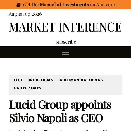
Get
the
Manual of Investments
on Amazon
!
August 07, 2026
Subscribe
LCID
INDUSTRIALS
AUTO MANUFACTURERS
UNITED STATES
Lucid Group appoints
Silvio Napoli as CEO