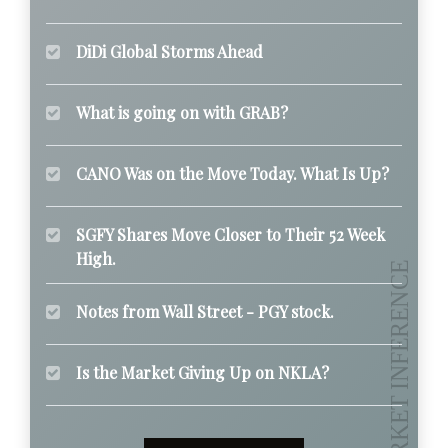
DiDi Global Storms Ahead
What is going on with GRAB?
CANO Was on the Move Today. What Is Up?
SGFY Shares Move Closer to Their 52 Week
High.
Notes from Wall Street - PGY stock.
Is the Market Giving Up on NKLA?