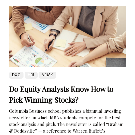
DXC
HBI
ARMK
Do Equity Analysts Know How to
Pick Winning Stocks?
Columbia Business school publishes a biannual investing
newsletter, in which MBA students compete for the best
stock analysis and pitch. The newsletter is called “Graham
& Doddsville” — a reference to Warren Buffett’s