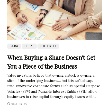
BABA
TCTZF
EDITORIAL
When Buying a Share Doesn't Get
You a Piece of the Business
Value investors believe that owning a stock is owning a
slice of the underlying business… but this isn’t always
true. Innovative corporate forms such as Special Purpose
Vehicles (SPV) and (Variable Interest Entities (VIE) allow
businesses to raise capital through equity issues while...
2023-04-15