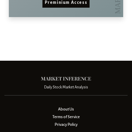
Preminium Access
Daily Stock Market Analysis
About Us
Terms of Service
Privacy Policy