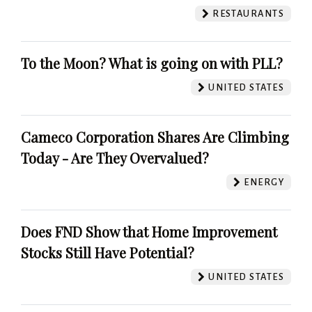
RESTAURANTS
To the Moon? What is going on with PLL?
UNITED STATES
Cameco Corporation Shares Are Climbing
Today - Are They Overvalued?
ENERGY
Does FND Show that Home Improvement
Stocks Still Have Potential?
UNITED STATES