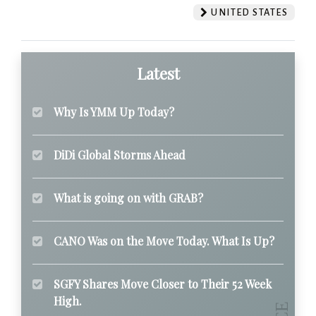
UNITED STATES
Latest
Why Is YMM Up Today?
DiDi Global Storms Ahead
What is going on with GRAB?
CANO Was on the Move Today. What Is Up?
SGFY Shares Move Closer to Their 52 Week
High.