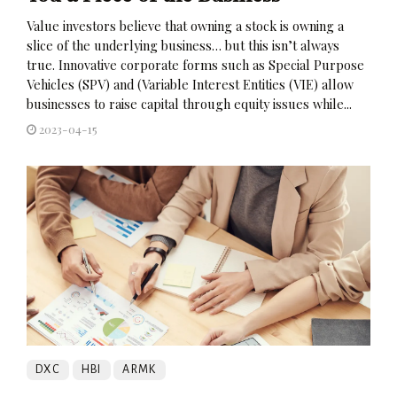
Value investors believe that owning a stock is owning a
slice of the underlying business… but this isn’t always
true. Innovative corporate forms such as Special Purpose
Vehicles (SPV) and (Variable Interest Entities (VIE) allow
businesses to raise capital through equity issues while...
2023-04-15
DXC
HBI
ARMK