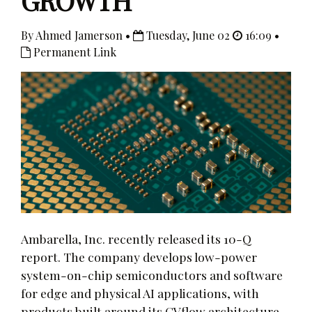
GROWTH
By Ahmed Jamerson •
Tuesday, June 02
16:09 •
Permanent Link
Ambarella, Inc. recently released its 10-Q
report. The company develops low-power
system-on-chip semiconductors and software
for edge and physical AI applications, with
products built around its CVflow architecture