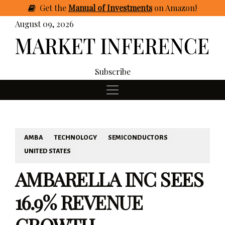
Get
the
Manual of Investments
on Amazon
!
August 09, 2026
Subscribe
AMBA
TECHNOLOGY
SEMICONDUCTORS
UNITED STATES
AMBARELLA INC SEES
16.9% REVENUE