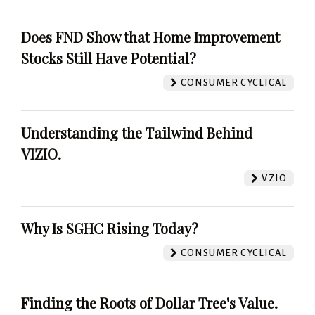
Does FND Show that Home Improvement
Stocks Still Have Potential?
CONSUMER CYCLICAL
Understanding the Tailwind Behind
VIZIO.
VZIO
Why Is SGHC Rising Today?
CONSUMER CYCLICAL
Finding the Roots of Dollar Tree's Value.