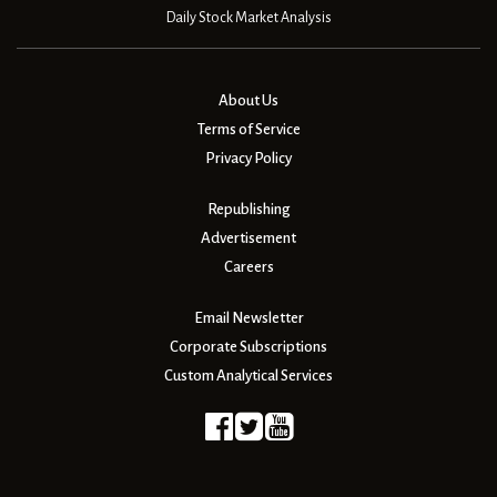
Daily Stock Market Analysis
About Us
Terms of Service
Privacy Policy
Republishing
Advertisement
Careers
Email Newsletter
Corporate Subscriptions
Custom Analytical Services