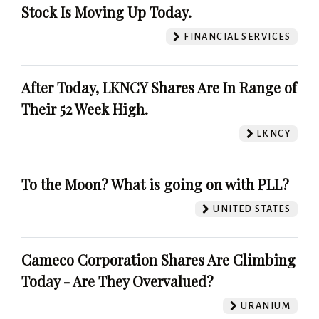
Stock Is Moving Up Today.
FINANCIAL SERVICES
After Today, LKNCY Shares Are In Range of
Their 52 Week High.
LKNCY
To the Moon? What is going on with PLL?
UNITED STATES
Cameco Corporation Shares Are Climbing
Today - Are They Overvalued?
URANIUM