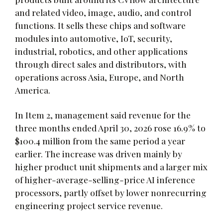
and related video, image, audio, and control
functions. It sells these chips and software
modules into automotive, IoT, security,
industrial, robotics, and other applications
through direct sales and distributors, with
operations across Asia, Europe, and North
America.
In Item 2, management said revenue for the
three months ended April 30, 2026 rose 16.9% to
$100.4 million from the same period a year
earlier. The increase was driven mainly by
higher product unit shipments and a larger mix
of higher-average-selling-price AI inference
processors, partly offset by lower nonrecurring
engineering project service revenue.