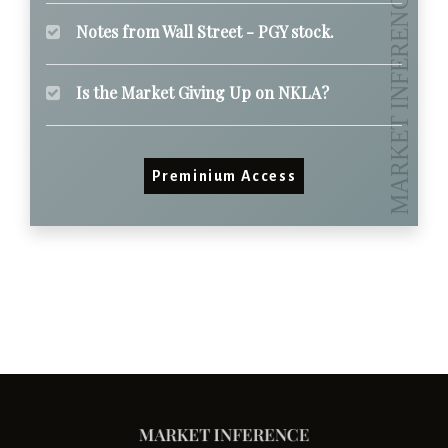
Notes from Wall Street - PGY stock.
Is the Market Giving Up on NKLA?
Preminium Access