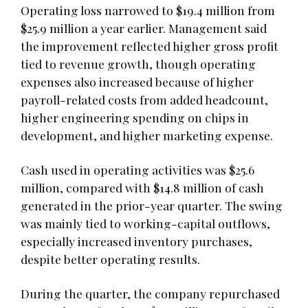
Operating loss narrowed to $19.4 million from
$25.9 million a year earlier. Management said
the improvement reflected higher gross profit
tied to revenue growth, though operating
expenses also increased because of higher
payroll-related costs from added headcount,
higher engineering spending on chips in
development, and higher marketing expense.
Cash used in operating activities was $25.6
million, compared with $14.8 million of cash
generated in the prior-year quarter. The swing
was mainly tied to working-capital outflows,
especially increased inventory purchases,
despite better operating results.
During the quarter, the company repurchased