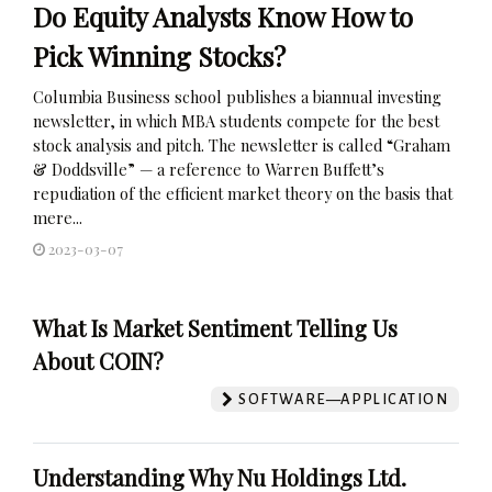
Do Equity Analysts Know How to
Pick Winning Stocks?
Columbia Business school publishes a biannual investing
newsletter, in which MBA students compete for the best
stock analysis and pitch. The newsletter is called “Graham
& Doddsville” — a reference to Warren Buffett’s
repudiation of the efficient market theory on the basis that
mere...
2023-03-07
What Is Market Sentiment Telling Us
About COIN?
SOFTWARE—APPLICATION
Understanding Why Nu Holdings Ltd.