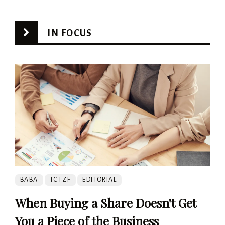
IN FOCUS
BABA
TCTZF
EDITORIAL
When Buying a Share Doesn't Get
You a Piece of the Business