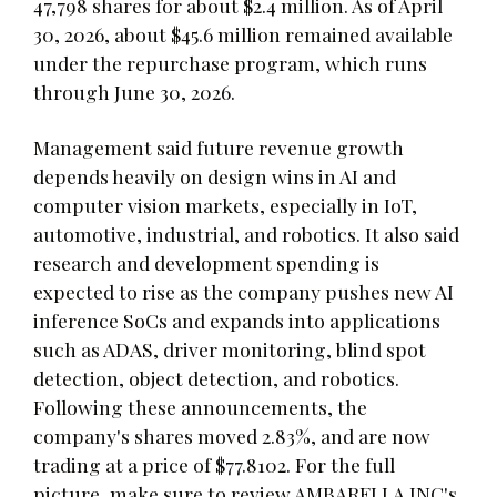
47,798 shares for about $2.4 million. As of April
30, 2026, about $45.6 million remained available
under the repurchase program, which runs
through June 30, 2026.
Management said future revenue growth
depends heavily on design wins in AI and
computer vision markets, especially in IoT,
automotive, industrial, and robotics. It also said
research and development spending is
expected to rise as the company pushes new AI
inference SoCs and expands into applications
such as ADAS, driver monitoring, blind spot
detection, object detection, and robotics.
Following these announcements, the
company's shares moved 2.83%, and are now
trading at a price of $77.8102. For the full
picture, make sure to review AMBARELLA INC's