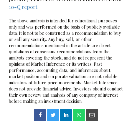
10-Q report
.
The above analysis is intended for educational purposes
only and was performed on the basis of publicly available
data. It is not to be construed as a recommendation to buy
or sell any security. Any buy, sell, or other
recommendations mentioned in the article are direct
quotations of consensus recommendations from the
analysts covering the stock, and do not represent the
opinions of Market Inference or its writers. Past
performance, accounting data, and inferences about
market position and corporate valuation are not reliable
indicators of future price movements. Market Inference
does not provide financial advice. Investors should conduct
their own review and analysis of any company of interest
before making an investment decision.