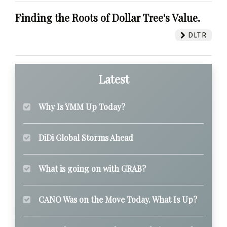
Finding the Roots of Dollar Tree's Value.
DLTR
Latest
Why Is YMM Up Today?
DiDi Global Storms Ahead
What is going on with GRAB?
CANO Was on the Move Today. What Is Up?