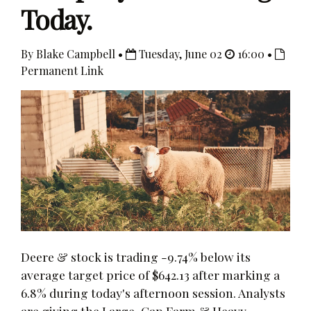
Today.
By Blake Campbell •
Tuesday, June 02
16:00 •
Permanent Link
Deere & stock is trading -9.74% below its
average target price of $642.13 after marking a
6.8% during today's afternoon session. Analysts
are giving the Large-Cap Farm & Heavy