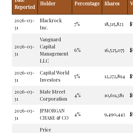
Holder
Percentage
Shares
V
Reported
2026-03-
Blackrock
7%
18,315,823
$
31
Inc.
Vanguard
2026-03-
Capital
6%
16,525,075
$
31
Management
LLC
2026-03-
Capital World
5%
12,272,894
$
31
Investors
2026-03-
State Street
4%
10,611,381
$
31
Corporation
2026-03-
JPMORGAN
4%
9,490,443
$
31
CHASE & CO
Price