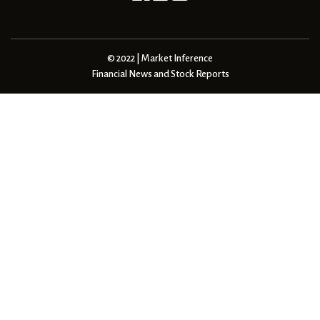
© 2022 | Market Inference
Financial News and Stock Reports