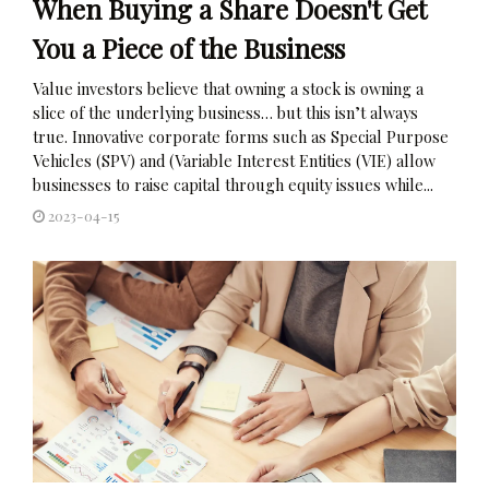
When Buying a Share Doesn't Get
You a Piece of the Business
Value investors believe that owning a stock is owning a
slice of the underlying business… but this isn’t always
true. Innovative corporate forms such as Special Purpose
Vehicles (SPV) and (Variable Interest Entities (VIE) allow
businesses to raise capital through equity issues while...
2023-04-15