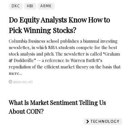
DXC
HBI
ARMK
Do Equity Analysts Know How to
Pick Winning Stocks?
Columbia Business school publishes a biannual investing
newsletter, in which MBA students compete for the best
stock analysis and pitch. The newsletter is called “Graham
& Doddsville” — a reference to Warren Buffett’s
repudiation of the efficient market theory on the basis that
mere...
2023-03-07
What Is Market Sentiment Telling Us
About COIN?
TECHNOLOGY