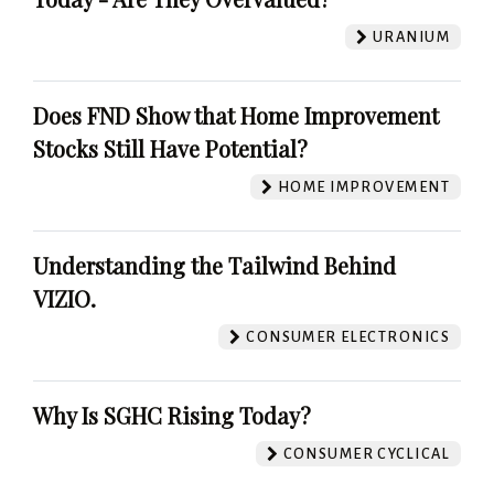
URANIUM
Does FND Show that Home Improvement
Stocks Still Have Potential?
HOME IMPROVEMENT
Understanding the Tailwind Behind
VIZIO.
CONSUMER ELECTRONICS
Why Is SGHC Rising Today?
CONSUMER CYCLICAL