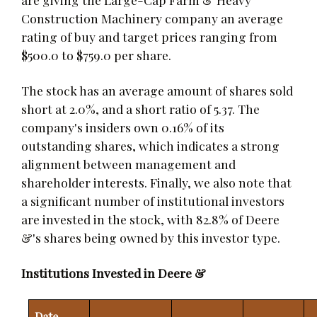
Construction Machinery company an average
rating of buy and target prices ranging from
$500.0 to $759.0 per share.
The stock has an average amount of shares sold
short at 2.0%, and a short ratio of 5.37. The
company's insiders own 0.16% of its
outstanding shares, which indicates a strong
alignment between management and
shareholder interests. Finally, we also note that
a significant number of institutional investors
are invested in the stock, with 82.8% of Deere
&'s shares being owned by this investor type.
Institutions Invested in Deere &
Date