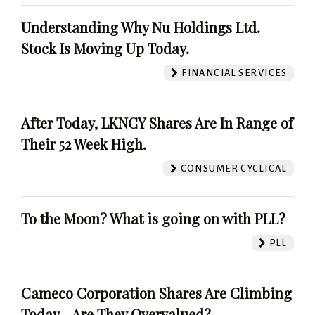
Understanding Why Nu Holdings Ltd.
Stock Is Moving Up Today.
FINANCIAL SERVICES
After Today, LKNCY Shares Are In Range of
Their 52 Week High.
CONSUMER CYCLICAL
To the Moon? What is going on with PLL?
PLL
Cameco Corporation Shares Are Climbing
Today - Are They Overvalued?