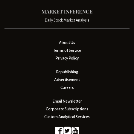
Daily Stock Market Analysis
About Us
Terms of Service
Privacy Policy
Republishing
Advertisement
Careers
Email Newsletter
Corporate Subscriptions
Custom Analytical Services