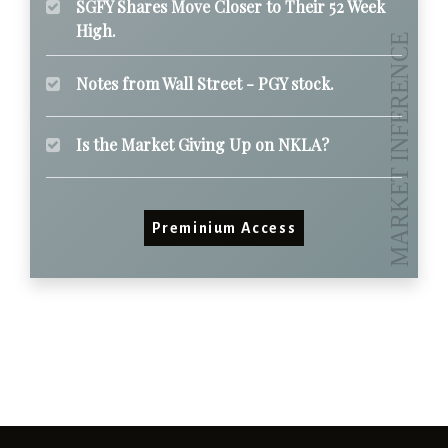
SGFY Shares Move Closer to Their 52 Week
High.
Notes from Wall Street - PGY stock.
Is the Market Giving Up on NKLA?
Preminium Access