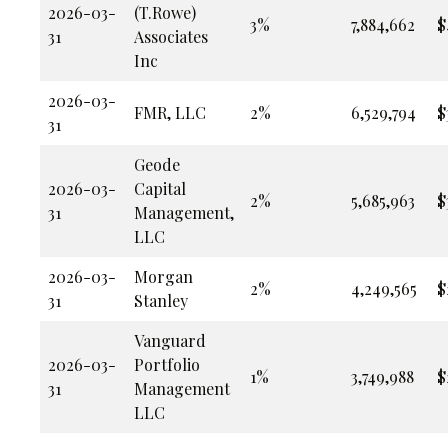
2026-03-
(T.Rowe)
3%
7,884,662
$
31
Associates
Inc
2026-03-
FMR, LLC
2%
6,529,794
$
31
Geode
2026-03-
Capital
2%
5,685,963
$
31
Management,
LLC
2026-03-
Morgan
2%
4,249,565
$
31
Stanley
Vanguard
2026-03-
Portfolio
1%
3,749,988
$
31
Management
LLC