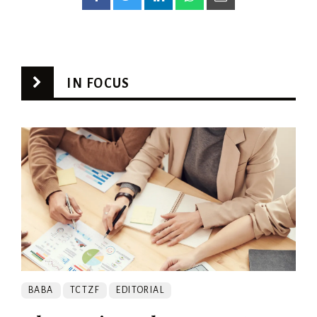
IN FOCUS
BABA
TCTZF
EDITORIAL