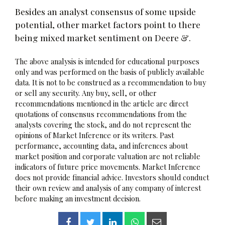
Besides an analyst consensus of some upside
potential, other market factors point to there
being mixed market sentiment on Deere &.
The above analysis is intended for educational purposes
only and was performed on the basis of publicly available
data. It is not to be construed as a recommendation to buy
or sell any security. Any buy, sell, or other
recommendations mentioned in the article are direct
quotations of consensus recommendations from the
analysts covering the stock, and do not represent the
opinions of Market Inference or its writers. Past
performance, accounting data, and inferences about
market position and corporate valuation are not reliable
indicators of future price movements. Market Inference
does not provide financial advice. Investors should conduct
their own review and analysis of any company of interest
before making an investment decision.