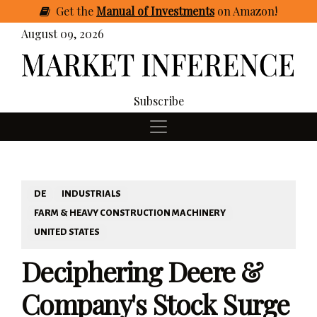
Get
the
Manual of Investments
on Amazon
!
August 09, 2026
Subscribe
DE
INDUSTRIALS
FARM & HEAVY CONSTRUCTION MACHINERY
UNITED STATES
Deciphering Deere &
Company's Stock Surge