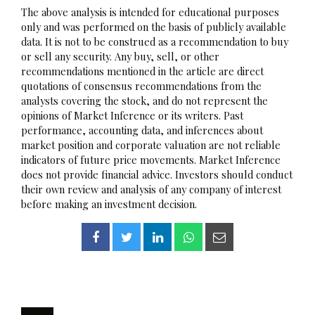
The above analysis is intended for educational purposes
only and was performed on the basis of publicly available
data. It is not to be construed as a recommendation to buy
or sell any security. Any buy, sell, or other
recommendations mentioned in the article are direct
quotations of consensus recommendations from the
analysts covering the stock, and do not represent the
opinions of Market Inference or its writers. Past
performance, accounting data, and inferences about
market position and corporate valuation are not reliable
indicators of future price movements. Market Inference
does not provide financial advice. Investors should conduct
their own review and analysis of any company of interest
before making an investment decision.