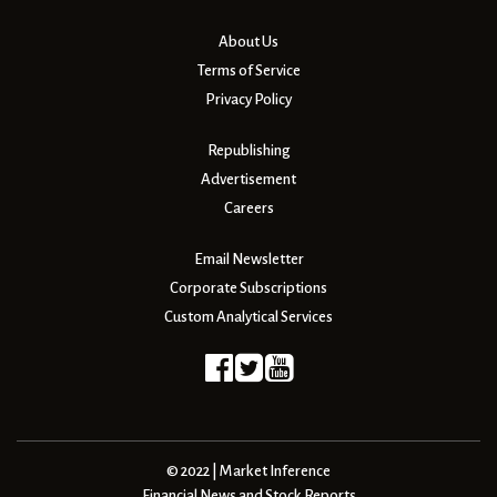
About Us
Terms of Service
Privacy Policy
Republishing
Advertisement
Careers
Email Newsletter
Corporate Subscriptions
Custom Analytical Services
© 2022 | Market Inference
Financial News and Stock Reports