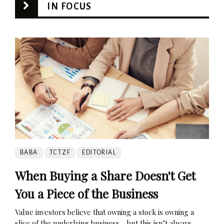
IN FOCUS
BABA
TCTZF
EDITORIAL
When Buying a Share Doesn't Get
You a Piece of the Business
Value investors believe that owning a stock is owning a
slice of the underlying business… but this isn’t always