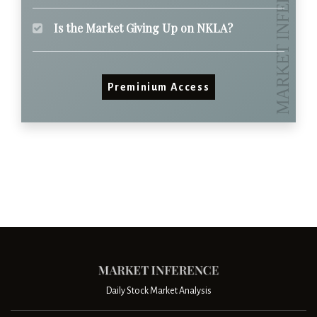
Is the Market Giving Up on NKLA?
Preminium Access
Daily Stock Market Analysis