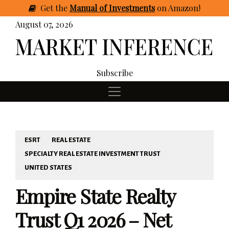
Get
the
Manual of Investments
on Amazon
!
August 07, 2026
Subscribe
ESRT
REAL ESTATE
SPECIALTY REAL ESTATE INVESTMENT TRUST
UNITED STATES
Empire State Realty
Trust Q1 2026 – Net