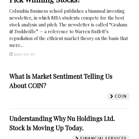
Columbia Business school publishes a biannual investing
newsletter, in which MBA students compete for the best
stock analysis and pitch. The newsletter is called “Graham
& Doddsville” — a reference to Warren Buffett’s
repudiation of the efficient market theory on the basis that
mere...
2023-03-07
What Is Market Sentiment Telling Us
About COIN?
COIN
Understanding Why Nu Holdings Ltd.
Stock Is Moving Up Today.
FINANCIAL SERVICES