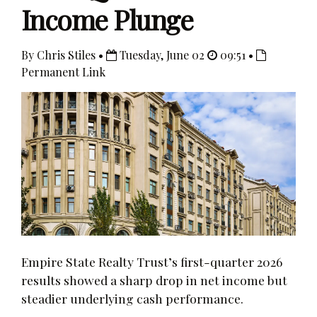
Income Plunge
By Chris Stiles •
Tuesday, June 02
09:51 •
Permanent Link
Empire State Realty Trust’s first-quarter 2026
results showed a sharp drop in net income but
steadier underlying cash performance.