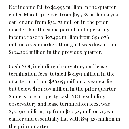
Net income fell to $2.995 million in the quarter
ended March 31, 2026, from $15.778 million a year
earlier and from $32.172 million in the prior
quarter. For the same period, net operating
income rose to $97.492 million from $91.076
million a year earlier, though it was down from
$104.206 million in the previous quarter.
Cash NOI, including observatory and lease
termination fees, totaled $91.571 million in the
quarter, up from $86.953 million a year earlier
but below $101.107 million in the prior quarter.
Same-store property cash NOI, excluding
observatory and lease termination fees, was
$74.190 million, up from $70.327 million a year
earlier and essentially flat with $74.329 million in
the prior quarter.