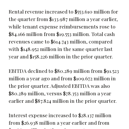
Rental revenue increased to $553.610 million for
the quarter from $133.987 million a year earlier,
while tenant expense reimbursements rose to
$84.166 million from $19.553 million. Total cash
revenues came to $614.743 million, compared
with $148.952 million in the same quarter last
year and $158.226 million in the prior quarter.
EBITDA declined to $80.289 million from $91.523
million a year ago and from $109.672 million in
the prior quarter. Adjusted EBITDA was also
$80.289 million, versus $78.353 million a year
earlier and $87.824 million in the prior quarter.
Interest expense increased to $28.137 million
from $26.938 million a year earlier and from