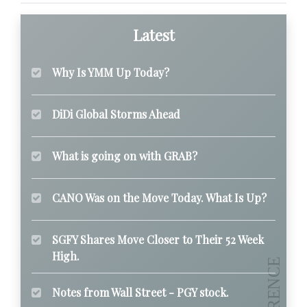
Latest
Why Is YMM Up Today?
DiDi Global Storms Ahead
What is going on with GRAB?
CANO Was on the Move Today. What Is Up?
SGFY Shares Move Closer to Their 52 Week
High.
Notes from Wall Street - PGY stock.