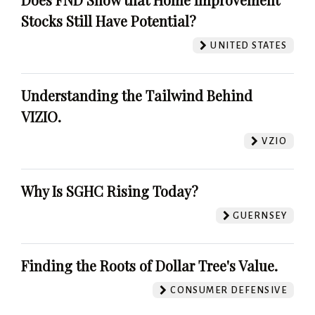
Stocks Still Have Potential?
UNITED STATES
Understanding the Tailwind Behind
VIZIO.
VZIO
Why Is SGHC Rising Today?
GUERNSEY
Finding the Roots of Dollar Tree's Value.
CONSUMER DEFENSIVE