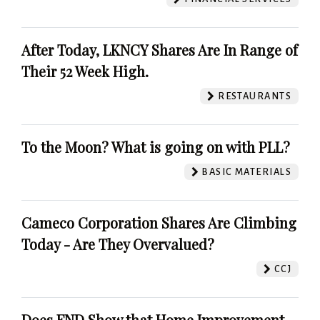
After Today, LKNCY Shares Are In Range of
Their 52 Week High.
RESTAURANTS
To the Moon? What is going on with PLL?
BASIC MATERIALS
Cameco Corporation Shares Are Climbing
Today - Are They Overvalued?
CCJ
Does FND Show that Home Improvement