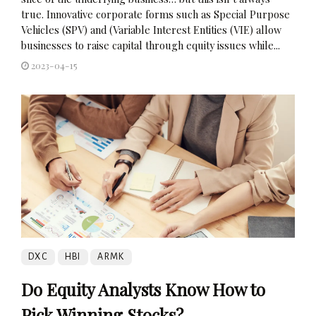
true. Innovative corporate forms such as Special Purpose
Vehicles (SPV) and (Variable Interest Entities (VIE) allow
businesses to raise capital through equity issues while...
2023-04-15
DXC
HBI
ARMK
Do Equity Analysts Know How to
Pick Winning Stocks?