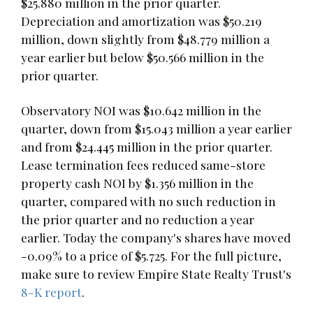
$25.880 million in the prior quarter.
Depreciation and amortization was $50.219
million, down slightly from $48.779 million a
year earlier but below $50.566 million in the
prior quarter.
Observatory NOI was $10.642 million in the
quarter, down from $15.043 million a year earlier
and from $24.445 million in the prior quarter.
Lease termination fees reduced same-store
property cash NOI by $1.356 million in the
quarter, compared with no such reduction in
the prior quarter and no reduction a year
earlier. Today the company's shares have moved
-0.09% to a price of $5.725. For the full picture,
make sure to review Empire State Realty Trust's
8-K report
.