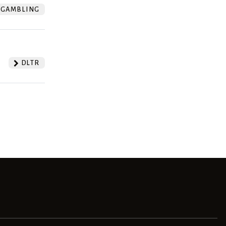
GAMBLING
DLTR