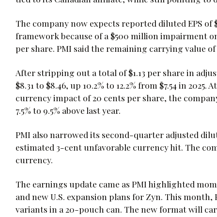
The company now expects reported diluted EPS of $7.
framework because of a $500 million impairment on 
per share. PMI said the remaining carrying value of 
After stripping out a total of $1.13 per share in adj
$8.31 to $8.46, up 10.2% to 12.2% from $7.54 in 2025.
currency impact of 20 cents per share, the company 
7.5% to 9.5% above last year.
PMI also narrowed its second-quarter adjusted dilut
estimated 3-cent unfavorable currency hit. The co
currency.
The earnings update came as PMI highlighted mome
and new U.S. expansion plans for Zyn. This month, 
variants in a 20-pouch can. The new format will car