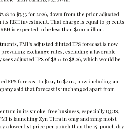
18 to $7.33 for 2026, down from the prior adjusted
its RBH investment. That charge is equal to 33 cents
RBH is expected to be less than $100 million.
ustments, PMI’s adjusted diluted EPS forecast is now
 At prevailing exchange rates, excluding a favorable
sees adjusted EPS of $8.11 to $8.26, which would be
ed EPS forecast to $1.97 to $2.02, now including an
mpany said that forecast is unchanged apart from
ntum in its smoke-free business, especially IQOS,
PMI is launching Zyn Ultra in 9mg and 11mg moist
ry a lower list price per pouch than the 15-pouch dry