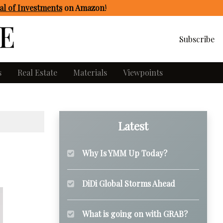
l of Investments
on Amazon
!
Subscribe
s
Real Estate
Materials
Viewpoints
Latest
Why Is YMM Up Today?
DiDi Global Storms Ahead
What is going on with GRAB?