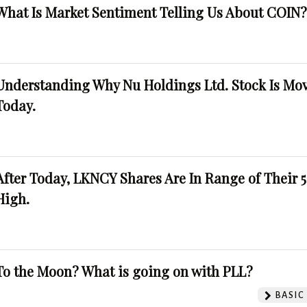
What Is Market Sentiment Telling Us About COIN
Understanding Why Nu Holdings Ltd. Stock Is Mo
Today.
After Today, LKNCY Shares Are In Range of Their 
High.
To the Moon? What is going on with PLL?
BASIC