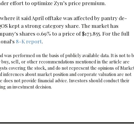
oader effort to optimize Zyn’s price premium.
where it said April offtake was affected by pantry de-
 IQOS kept a strong category share. The market has
y's shares 0.69% to a price of $173.855. For the full
ional's
8-K report
.
 was performed on the basis of publicly available data. It is not to 
 buy, sell, or other recommendations mentioned in the article are
sts covering the stock, and do not represent the opinions of Marke
nd inferences about market position and corporate valuation are not
 does not provide financial advice. Investors should conduct their
ng an investment decision.