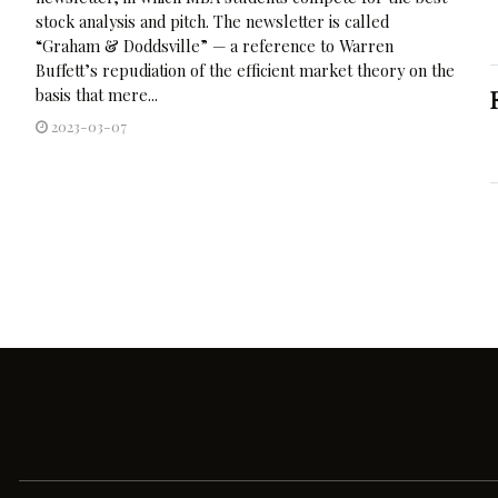
stock analysis and pitch. The newsletter is called
“Graham & Doddsville” — a reference to Warren
Buffett’s repudiation of the efficient market theory on the
basis that mere...
2023-03-07