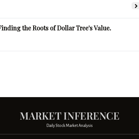
Finding the Roots of Dollar Tree's Value.
Daily Stock Market Analysis