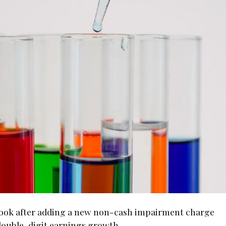
outlook after adding a new non-cash impairment charge
to double-digit earnings growth.