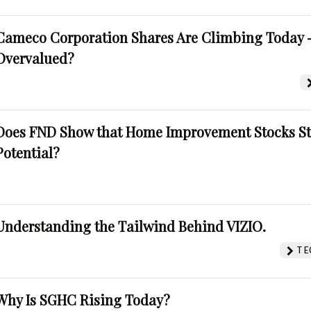
Cameco Corporation Shares Are Climbing Today -
Overvalued?
Does FND Show that Home Improvement Stocks St
Potential?
Understanding the Tailwind Behind VIZIO.
TE
Why Is SGHC Rising Today?