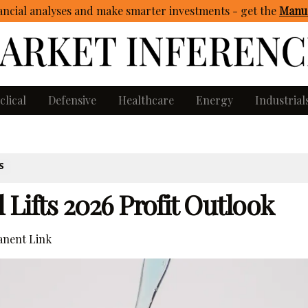
ncial analyses and make smarter investments - get
the
Manua
clical
Defensive
Healthcare
Energy
Industrial
S
 Lifts 2026 Profit Outlook
nent Link