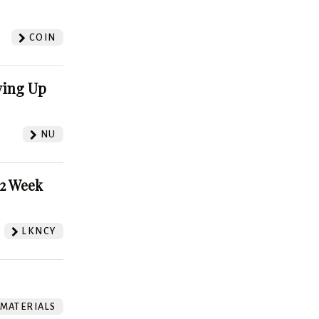
?
COIN
ving Up
NU
52 Week
LKNCY
 MATERIALS