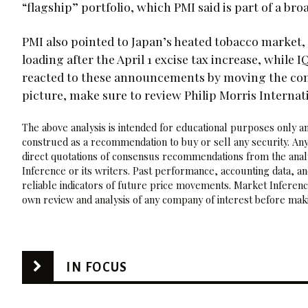
“flagship” portfolio, which PMI said is part of a br
PMI also pointed to Japan’s heated tobacco market, 
loading after the April 1 excise tax increase, while
reacted to these announcements by moving the compan
picture, make sure to review Philip Morris Internat
The above analysis is intended for educational purposes only and
construed as a recommendation to buy or sell any security. Any
direct quotations of consensus recommendations from the analy
Inference or its writers. Past performance, accounting data, a
reliable indicators of future price movements. Market Inference
own review and analysis of any company of interest before maki
IN FOCUS