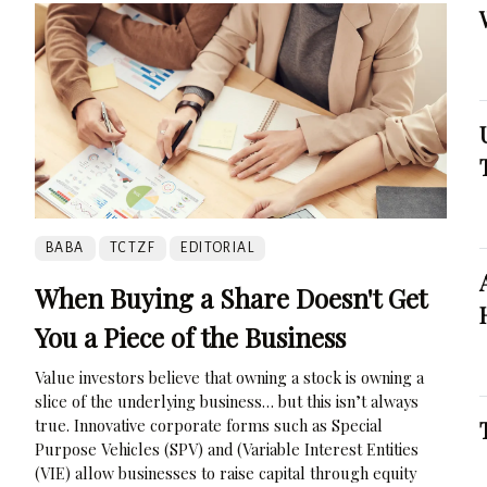
BABA
TCTZF
EDITORIAL
When Buying a Share Doesn't Get
You a Piece of the Business
Value investors believe that owning a stock is owning a
slice of the underlying business… but this isn’t always
true. Innovative corporate forms such as Special
Purpose Vehicles (SPV) and (Variable Interest Entities
(VIE) allow businesses to raise capital through equity