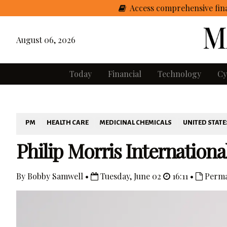
Access comprehensive fina
August 06, 2026
Today
Financial
Technology
Cy
PM
HEALTH CARE
MEDICINAL CHEMICALS
UNITED STATE
Philip Morris International
By Bobby Samwell •
Tuesday, June 02
16:11 •
Perma