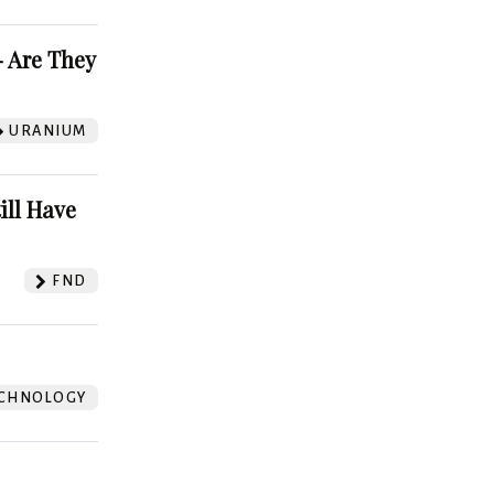
 Are They
URANIUM
ill Have
FND
CHNOLOGY