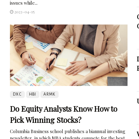
issues while...
2023-04-15
DXC
HBI
ARMK
Do Equity Analysts Know How to
Pick Winning Stocks?
Columbia Business school publishes a biannual investing
newsletter, in which MBA students compete for the best