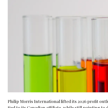
Philip Morris International lifted its 2026 profit 
tied to its Canadian affiliate, while still pointing 