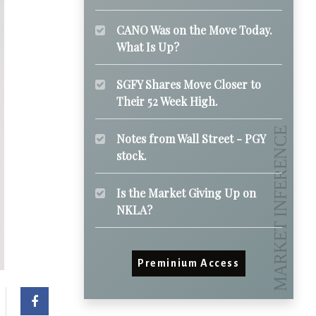
CANO Was on the Move Today.
What Is Up?
SGFY Shares Move Closer to
Their 52 Week High.
Notes from Wall Street - PGY
stock.
Is the Market Giving Up on
NKLA?
Preminium Access