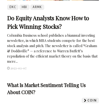
DXC
HBI
ARMK
Do Equity Analysts Know How to
Pick Winning Stocks?
Columbia Business school publishes a biannual investing
newsletter, in which MBA students compete for the best
stock analysis and pitch. The newsletter is called “Graham
& Doddsville” — a reference to Warren Buffett’s
repudiation of the efficient market theory on the basis that
mere...
2023-03-07
What Is Market Sentiment Telling Us
About COIN?
COIN