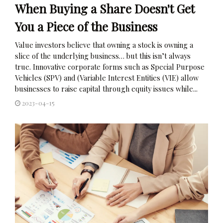
When Buying a Share Doesn't Get
You a Piece of the Business
Value investors believe that owning a stock is owning a
slice of the underlying business… but this isn’t always
true. Innovative corporate forms such as Special Purpose
Vehicles (SPV) and (Variable Interest Entities (VIE) allow
businesses to raise capital through equity issues while...
2023-04-15