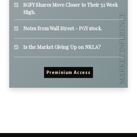
SGFY Shares Move Closer to Their 52 Week
High.
Notes from Wall Street - PGY stock.
Is the Market Giving Up on NKLA?
Preminium Access