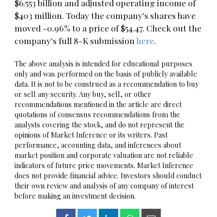
$6.553 billion and adjusted operating income of
$403 million. Today the company's shares have
moved -0.96% to a price of $54.47. Check out the
company's full 8-K submission
here
.
The above analysis is intended for educational purposes
only and was performed on the basis of publicly available
data. It is not to be construed as a recommendation to buy
or sell any security. Any buy, sell, or other
recommendations mentioned in the article are direct
quotations of consensus recommendations from the
analysts covering the stock, and do not represent the
opinions of Market Inference or its writers. Past
performance, accounting data, and inferences about
market position and corporate valuation are not reliable
indicators of future price movements. Market Inference
does not provide financial advice. Investors should conduct
their own review and analysis of any company of interest
before making an investment decision.