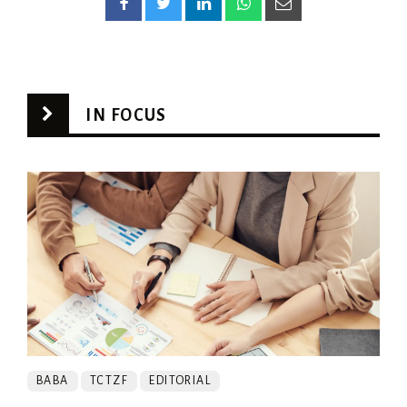
IN FOCUS
BABA
TCTZF
EDITORIAL