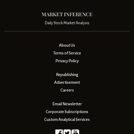
Daily Stock Market Analysis
About Us
Terms of Service
Privacy Policy
Republishing
Advertisement
Careers
Email Newsletter
Corporate Subscriptions
Custom Analytical Services