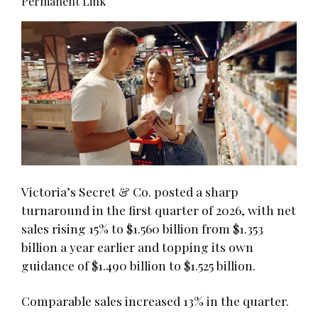
Permanent Link
Victoria’s Secret & Co. posted a sharp
turnaround in the first quarter of 2026, with net
sales rising 15% to $1.560 billion from $1.353
billion a year earlier and topping its own
guidance of $1.490 billion to $1.525 billion.
Comparable sales increased 13% in the quarter.