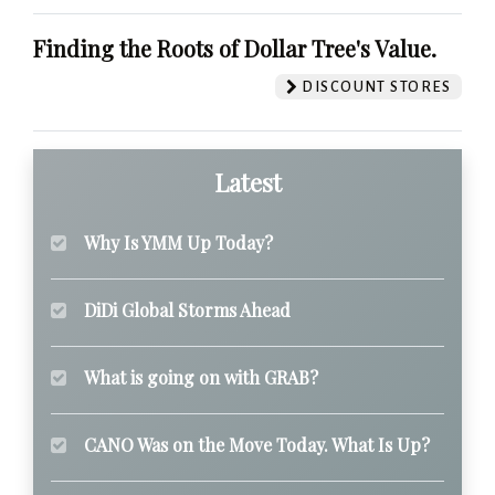
Finding the Roots of Dollar Tree's Value.
DISCOUNT STORES
Latest
Why Is YMM Up Today?
DiDi Global Storms Ahead
What is going on with GRAB?
CANO Was on the Move Today. What Is Up?