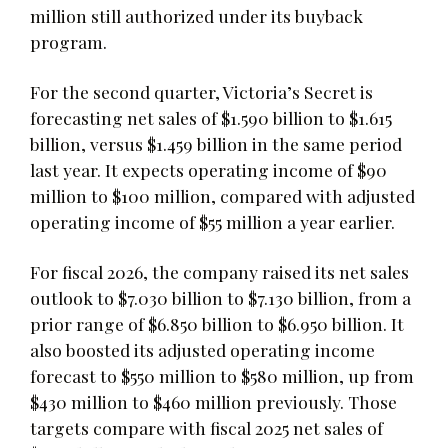
million still authorized under its buyback
program.
For the second quarter, Victoria’s Secret is
forecasting net sales of $1.590 billion to $1.615
billion, versus $1.459 billion in the same period
last year. It expects operating income of $90
million to $100 million, compared with adjusted
operating income of $55 million a year earlier.
For fiscal 2026, the company raised its net sales
outlook to $7.030 billion to $7.130 billion, from a
prior range of $6.850 billion to $6.950 billion. It
also boosted its adjusted operating income
forecast to $550 million to $580 million, up from
$430 million to $460 million previously. Those
targets compare with fiscal 2025 net sales of