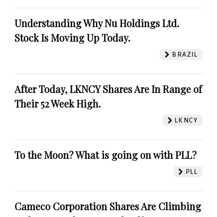
Understanding Why Nu Holdings Ltd.
Stock Is Moving Up Today.
BRAZIL
After Today, LKNCY Shares Are In Range of
Their 52 Week High.
LKNCY
To the Moon? What is going on with PLL?
PLL
Cameco Corporation Shares Are Climbing