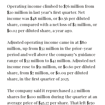
Operating income climbed to $76 million from
$20 million in last year’s first quarter. Net
income was $48 million, or $0.56 per diluted
share, compared with a net loss of $2 million, or
$0.02 per diluted share, a year ago.
Adjusted operating income came in at $80
million, up from $32 million in the prior-year
period and well above the company’s guidance
range of $32 million to $42 million. Adjusted net
income rose to $51 million, or $0.60 per diluted
share, from $7 million, or $0.09 per diluted
share, in the first quarter of 2025.
The company said it repurchased 2.2 million
shares for $100 million during the quarter at an
average price of $45.27 per share. That left $150