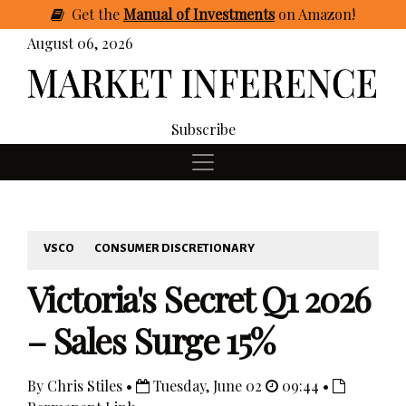
Get
the
Manual of Investments
on Amazon
!
August 06, 2026
Subscribe
VSCO
CONSUMER DISCRETIONARY
Victoria's Secret Q1 2026
– Sales Surge 15%
By Chris Stiles •
Tuesday, June 02
09:44 •