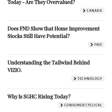
Today - Are They Overvalued?
CANADA
Does FND Show that Home Improvement
Stocks Still Have Potential?
FND
Understanding the Tailwind Behind
VIZIO.
TECHNOLOGY
Why Is SGHC Rising Today?
CONSUMER CYCLICAL