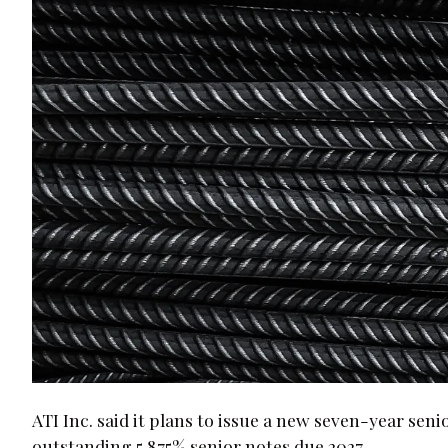
ATI Inc. said it plans to issue a new seven-year seni
outstanding 5.875% senior notes due 2027.