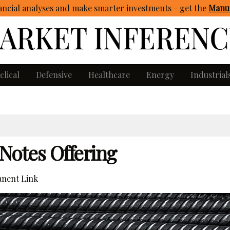
ncial analyses and make smarter investments - get
the
Manua
clical
Defensive
Healthcare
Energy
Industrial
 Notes Offering
nent Link