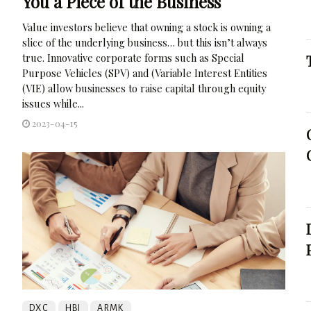
You a Piece of the Business
Value investors believe that owning a stock is owning a
slice of the underlying business… but this isn’t always
true. Innovative corporate forms such as Special
Purpose Vehicles (SPV) and (Variable Interest Entities
(VIE) allow businesses to raise capital through equity
issues while...
2023-04-15
DXC
HBI
ARMK