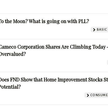
To the Moon? What is going on with PLL?
BASIC
Cameco Corporation Shares Are Climbing Today -
Overvalued?
Does FND Show that Home Improvement Stocks St
Potential?
CONSUMER