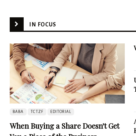
IN FOCUS
BABA
TCTZF
EDITORIAL
When Buying a Share Doesn't Get