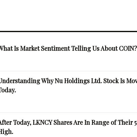
What Is Market Sentiment Telling Us About COIN
Understanding Why Nu Holdings Ltd. Stock Is Mo
Today.
After Today, LKNCY Shares Are In Range of Their 
High.