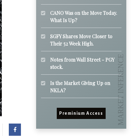
CANO Was on the Move Today.
What Is Up?
SGFY Shares Move Closer to
Their 52 Week High.
Notes from Wall Street - PGY
stock.
Is the Market Giving Up on
NKLA?
Preminium Access