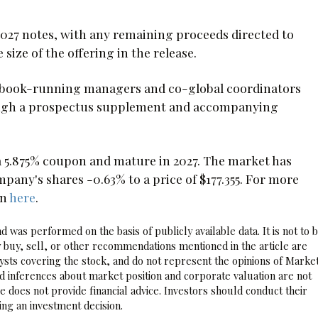
027 notes, with any remaining proceeds directed to
size of the offering in the release.
t book-running managers and co-global coordinators
hrough a prospectus supplement and accompanying
a 5.875% coupon and mature in 2027. The market has
ny's shares -0.63% to a price of $177.355. For more
on
here
.
 was performed on the basis of publicly available data. It is not to 
 buy, sell, or other recommendations mentioned in the article are
sts covering the stock, and do not represent the opinions of Marke
nd inferences about market position and corporate valuation are not
 does not provide financial advice. Investors should conduct their
ng an investment decision.