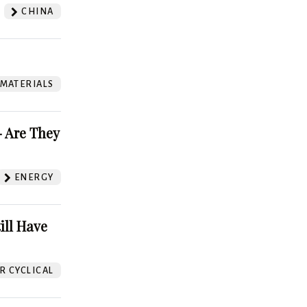
CHINA
 MATERIALS
 Are They
ENERGY
ill Have
 CYCLICAL