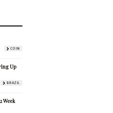
?
COIN
ving Up
BRAZIL
52 Week