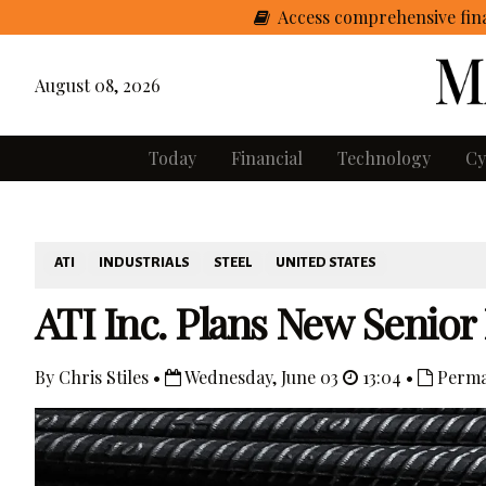
Access comprehensive fina
August 08, 2026
Today
Financial
Technology
Cy
ATI
INDUSTRIALS
STEEL
UNITED STATES
ATI Inc. Plans New Senior
By Chris Stiles •
Wednesday, June 03
13:04 •
Perma