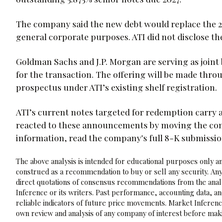
The company said the new debt would replace the 2
general corporate purposes. ATI did not disclose the 
Goldman Sachs and J.P. Morgan are serving as join
for the transaction. The offering will be made t
prospectus under ATI’s existing shelf registration.
ATI’s current notes targeted for redemption carry 
reacted to these announcements by moving the compa
information, read the company's full 8-K submissi
The above analysis is intended for educational purposes only and
construed as a recommendation to buy or sell any security. Any
direct quotations of consensus recommendations from the analy
Inference or its writers. Past performance, accounting data, a
reliable indicators of future price movements. Market Inference
own review and analysis of any company of interest before maki