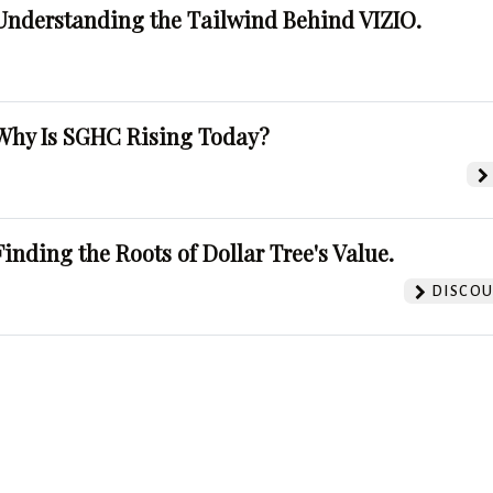
Understanding the Tailwind Behind VIZIO.
Why Is SGHC Rising Today?
Finding the Roots of Dollar Tree's Value.
DISCOU