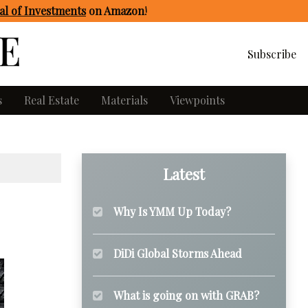
l of Investments
on Amazon
!
Subscribe
s
Real Estate
Materials
Viewpoints
Latest
Why Is YMM Up Today?
DiDi Global Storms Ahead
What is going on with GRAB?