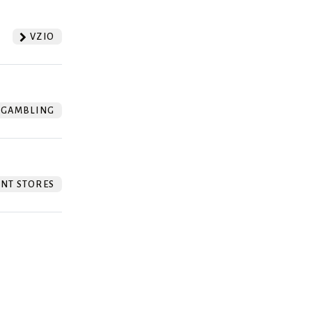
VZIO
GAMBLING
NT STORES