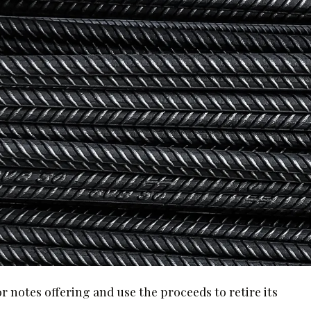
or notes offering and use the proceeds to retire its