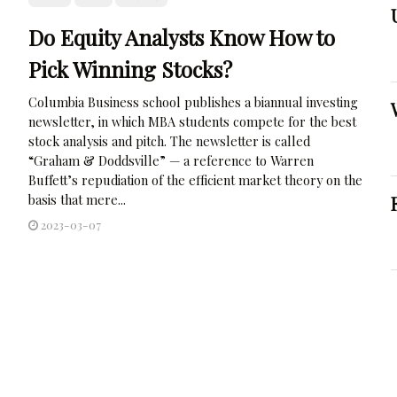
Do Equity Analysts Know How to
Pick Winning Stocks?
Columbia Business school publishes a biannual investing
newsletter, in which MBA students compete for the best
stock analysis and pitch. The newsletter is called
“Graham & Doddsville” — a reference to Warren
Buffett’s repudiation of the efficient market theory on the
basis that mere...
2023-03-07