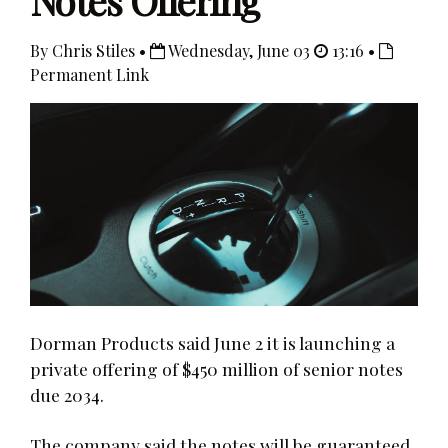
Notes Offering
By Chris Stiles •
Wednesday, June 03
13:16 •
Permanent Link
Dorman Products said June 2 it is launching a
private offering of $450 million of senior notes
due 2034.
The company said the notes will be guaranteed