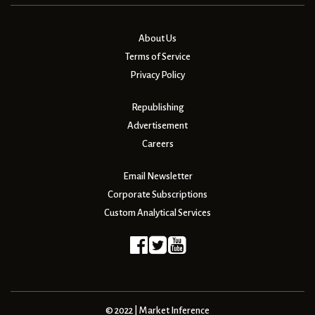
About Us
Terms of Service
Privacy Policy
Republishing
Advertisement
Careers
Email Newsletter
Corporate Subscriptions
Custom Analytical Services
© 2022 | Market Inference