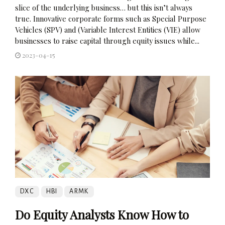
slice of the underlying business… but this isn’t always
true. Innovative corporate forms such as Special Purpose
Vehicles (SPV) and (Variable Interest Entities (VIE) allow
businesses to raise capital through equity issues while...
2023-04-15
DXC
HBI
ARMK
Do Equity Analysts Know How to