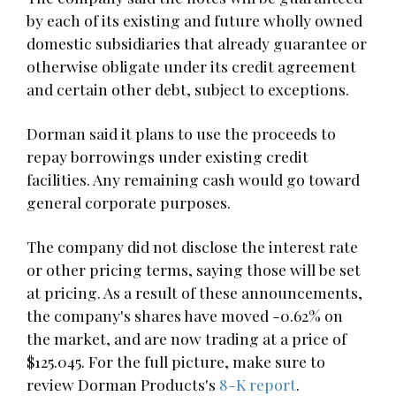
by each of its existing and future wholly owned
domestic subsidiaries that already guarantee or
otherwise obligate under its credit agreement
and certain other debt, subject to exceptions.
Dorman said it plans to use the proceeds to
repay borrowings under existing credit
facilities. Any remaining cash would go toward
general corporate purposes.
The company did not disclose the interest rate
or other pricing terms, saying those will be set
at pricing. As a result of these announcements,
the company's shares have moved -0.62% on
the market, and are now trading at a price of
$125.045. For the full picture, make sure to
review Dorman Products's
8-K report
.