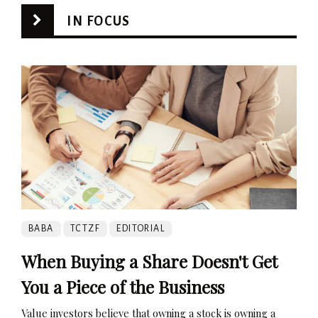
IN FOCUS
BABA
TCTZF
EDITORIAL
When Buying a Share Doesn't Get
You a Piece of the Business
Value investors believe that owning a stock is owning a