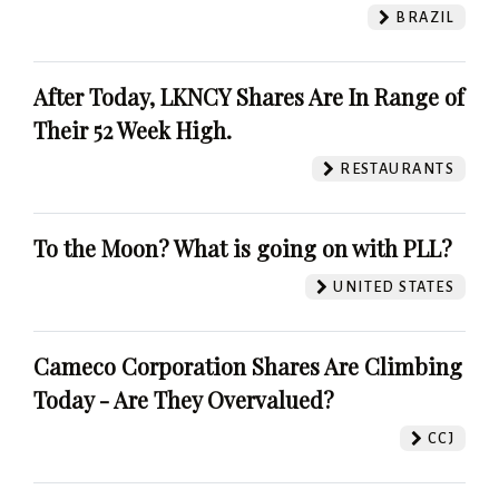
BRAZIL
After Today, LKNCY Shares Are In Range of
Their 52 Week High.
RESTAURANTS
To the Moon? What is going on with PLL?
UNITED STATES
Cameco Corporation Shares Are Climbing
Today - Are They Overvalued?
CCJ