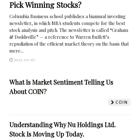
Pick Winning Stocks?
Columbia Business school publishes a biannual investing
newsletter, in which MBA students compete for the best
stock analysis and pitch. The newsletter is called “Graham
& Doddsville” — a reference to Warren Buffett’s
repudiation of the efficient market theory on the basis that
mere...
2023-03-07
What Is Market Sentiment Telling Us
About COIN?
COIN
Understanding Why Nu Holdings Ltd.
Stock Is Moving Up Today.