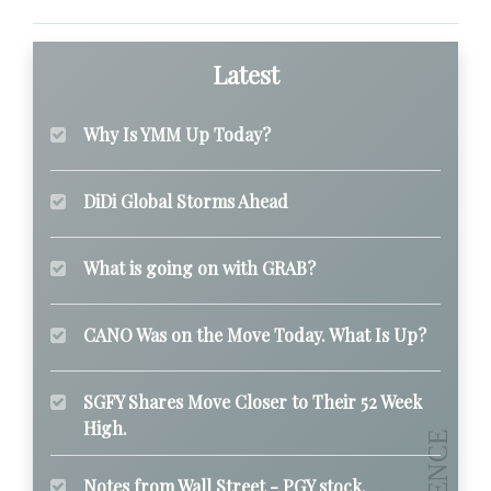
Latest
Why Is YMM Up Today?
DiDi Global Storms Ahead
What is going on with GRAB?
CANO Was on the Move Today. What Is Up?
SGFY Shares Move Closer to Their 52 Week
High.
Notes from Wall Street - PGY stock.