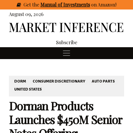
Get
the
Manual of Investments
on Amazon
!
August 09, 2026
Subscribe
DORM
CONSUMER DISCRETIONARY
AUTO PARTS
UNITED STATES
Dorman Products
Launches $450M Senior