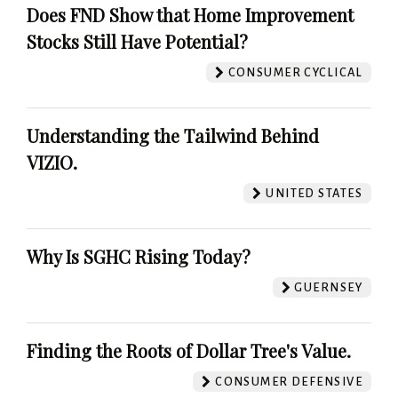
Does FND Show that Home Improvement
Stocks Still Have Potential?
CONSUMER CYCLICAL
Understanding the Tailwind Behind
VIZIO.
UNITED STATES
Why Is SGHC Rising Today?
GUERNSEY
Finding the Roots of Dollar Tree's Value.
CONSUMER DEFENSIVE