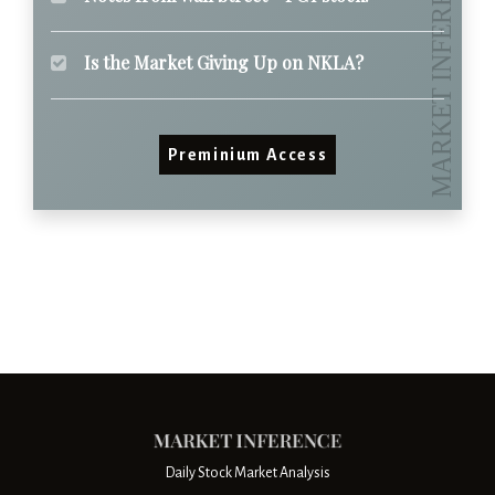
Is the Market Giving Up on NKLA?
Preminium Access
Daily Stock Market Analysis