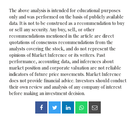
The above analysis is intended for educational purposes
only and was performed on the basis of publicly available
data. It is not to be construed as a recommendation to buy
or sell any security. Any buy, sell, or other
recommendations mentioned in the article are direct
quotations of consensus recommendations from the
analysts covering the stock, and do not represent the
opinions of Market Inference or its writers. Past
performance, accounting data, and inferences about
market position and corporate valuation are not reliable
indicators of future price movements. Market Inference
does not provide financial advice. Investors should conduct
their own review and analysis of any company of interest
before making an investment decision.