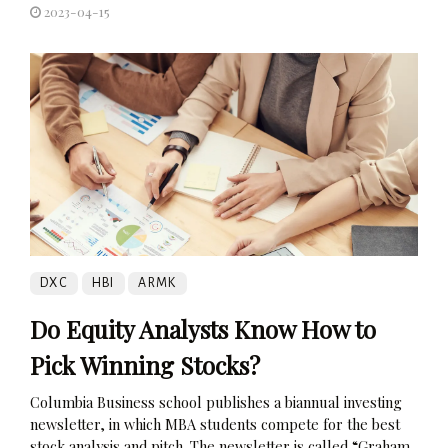
2023-04-15
DXC
HBI
ARMK
Do Equity Analysts Know How to
Pick Winning Stocks?
Columbia Business school publishes a biannual investing
newsletter, in which MBA students compete for the best
stock analysis and pitch. The newsletter is called “Graham