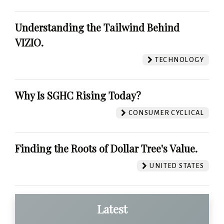
Understanding the Tailwind Behind
VIZIO.
TECHNOLOGY
Why Is SGHC Rising Today?
CONSUMER CYCLICAL
Finding the Roots of Dollar Tree's Value.
UNITED STATES
Latest