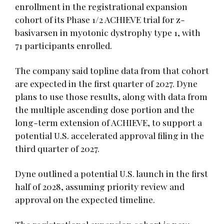
enrollment in the registrational expansion
cohort of its Phase 1/2 ACHIEVE trial for z-
basivarsen in myotonic dystrophy type 1, with
71 participants enrolled.
The company said topline data from that cohort
are expected in the first quarter of 2027. Dyne
plans to use those results, along with data from
the multiple ascending dose portion and the
long-term extension of ACHIEVE, to support a
potential U.S. accelerated approval filing in the
third quarter of 2027.
Dyne outlined a potential U.S. launch in the first
half of 2028, assuming priority review and
approval on the expected timeline.