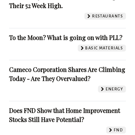
Their 52 Week High.
RESTAURANTS
To the Moon? What is going on with PLL?
BASIC MATERIALS
Cameco Corporation Shares Are Climbing
Today - Are They Overvalued?
ENERGY
Does FND Show that Home Improvement
Stocks Still Have Potential?
FND