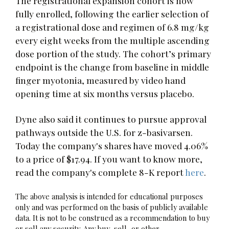
The registrational expansion cohort is now
fully enrolled, following the earlier selection of
a registrational dose and regimen of 6.8 mg/kg
every eight weeks from the multiple ascending
dose portion of the study. The cohort’s primary
endpoint is the change from baseline in middle
finger myotonia, measured by video hand
opening time at six months versus placebo.
Dyne also said it continues to pursue approval
pathways outside the U.S. for z-basivarsen.
Today the company's shares have moved 4.06%
to a price of $17.94. If you want to know more,
read the company's complete 8-K report
here
.
The above analysis is intended for educational purposes
only and was performed on the basis of publicly available
data. It is not to be construed as a recommendation to buy
or sell any security. Any buy, sell, or other