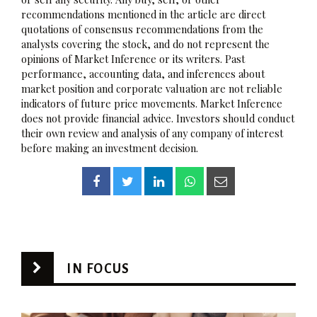
recommendations mentioned in the article are direct
quotations of consensus recommendations from the
analysts covering the stock, and do not represent the
opinions of Market Inference or its writers. Past
performance, accounting data, and inferences about
market position and corporate valuation are not reliable
indicators of future price movements. Market Inference
does not provide financial advice. Investors should conduct
their own review and analysis of any company of interest
before making an investment decision.
IN FOCUS