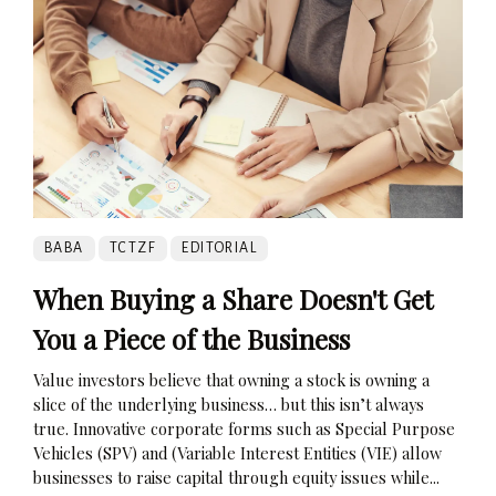
BABA
TCTZF
EDITORIAL
When Buying a Share Doesn't Get
You a Piece of the Business
Value investors believe that owning a stock is owning a
slice of the underlying business… but this isn’t always
true. Innovative corporate forms such as Special Purpose
Vehicles (SPV) and (Variable Interest Entities (VIE) allow
businesses to raise capital through equity issues while...