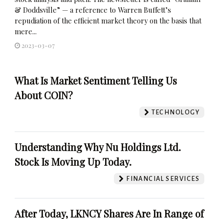
& Doddsville” — a reference to Warren Buffett’s
repudiation of the efficient market theory on the basis that
mere...
2023-03-07
What Is Market Sentiment Telling Us
About COIN?
TECHNOLOGY
Understanding Why Nu Holdings Ltd.
Stock Is Moving Up Today.
FINANCIAL SERVICES
After Today, LKNCY Shares Are In Range of