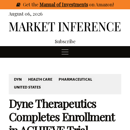
Get
the
Manual of Investments
on Amazon
!
August 06, 2026
Subscribe
DYN
HEALTH CARE
PHARMACEUTICAL
UNITED STATES
Dyne Therapeutics
Completes Enrollment