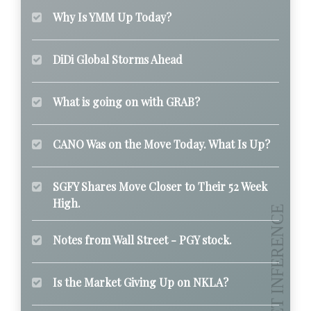
Why Is YMM Up Today?
DiDi Global Storms Ahead
What is going on with GRAB?
CANO Was on the Move Today. What Is Up?
SGFY Shares Move Closer to Their 52 Week
High.
Notes from Wall Street - PGY stock.
Is the Market Giving Up on NKLA?