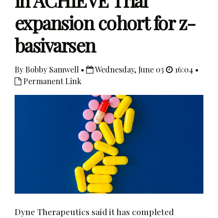
in ACHIEVE Trial
expansion cohort for z-
basivarsen
By Bobby Samwell •
Wednesday, June 03
16:04 •
Permanent Link
Dyne Therapeutics said it has completed