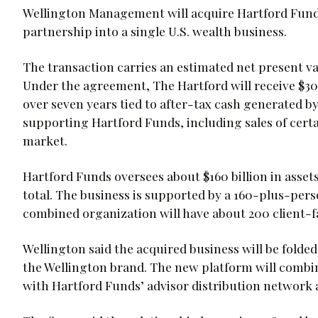
Wellington Management will acquire Hartford Funds
partnership into a single U.S. wealth business.
The transaction carries an estimated net present val
Under the agreement, The Hartford will receive $300
over seven years tied to after-tax cash generated b
supporting Hartford Funds, including sales of cert
market.
Hartford Funds oversees about $160 billion in asset
total. The business is supported by a 160-plus-perso
combined organization will have about 200 client-f
Wellington said the acquired business will be folded
the Wellington brand. The new platform will combi
with Hartford Funds’ advisor distribution network 