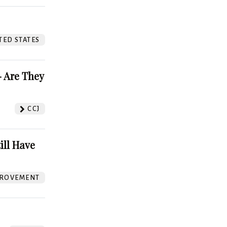
TED STATES
 Are They
CCJ
ill Have
ROVEMENT