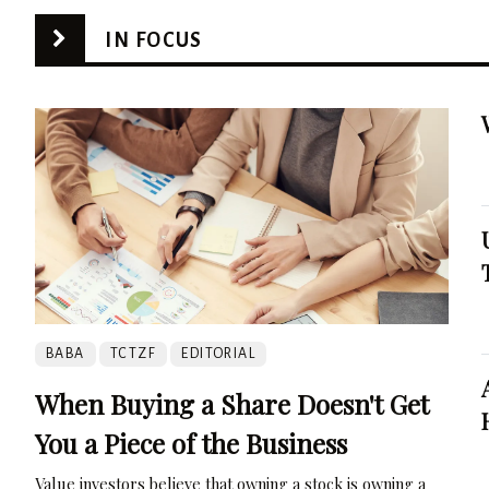
IN FOCUS
BABA
TCTZF
EDITORIAL
When Buying a Share Doesn't Get
You a Piece of the Business
Value investors believe that owning a stock is owning a