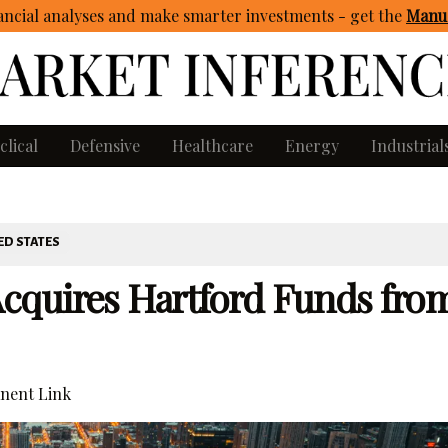
ncial analyses and make smarter investments - get
the
Manua
clical
Defensive
Healthcare
Energy
Industrial
ED STATES
cquires Hartford Funds fro
nent Link