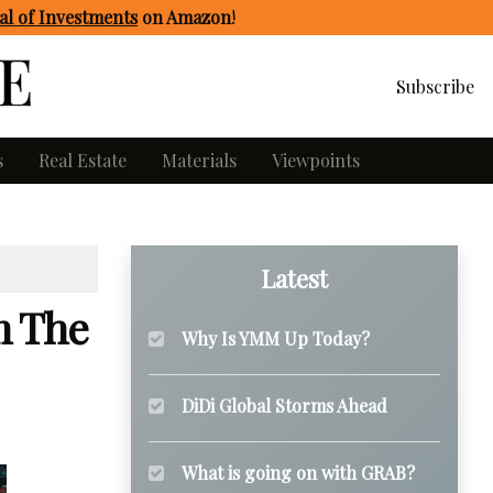
l of Investments
on Amazon
!
Subscribe
s
Real Estate
Materials
Viewpoints
Latest
m The
Why Is YMM Up Today?
DiDi Global Storms Ahead
What is going on with GRAB?