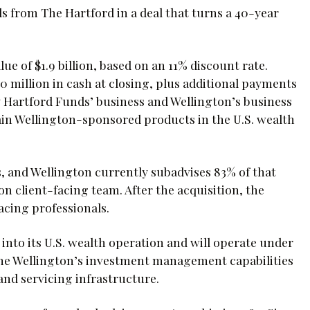
 from The Hartford in a deal that turns a 40-year
ue of $1.9 billion, based on an 11% discount rate.
 million in cash at closing, plus additional payments
y Hartford Funds’ business and Wellington’s business
ain Wellington-sponsored products in the U.S. wealth
s, and Wellington currently subadvises 83% of that
n client-facing team. After the acquisition, the
acing professionals.
 into its U.S. wealth operation and will operate under
ne Wellington’s investment management capabilities
and servicing infrastructure.