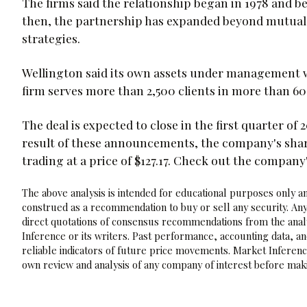
The firms said the relationship began in 1978 and b
then, the partnership has expanded beyond mutual 
strategies.
Wellington said its own assets under management wer
firm serves more than 2,500 clients in more than 60
The deal is expected to close in the first quarter of
result of these announcements, the company's sha
trading at a price of $127.17. Check out the company
The above analysis is intended for educational purposes only and
construed as a recommendation to buy or sell any security. Any
direct quotations of consensus recommendations from the analy
Inference or its writers. Past performance, accounting data, a
reliable indicators of future price movements. Market Inference
own review and analysis of any company of interest before maki