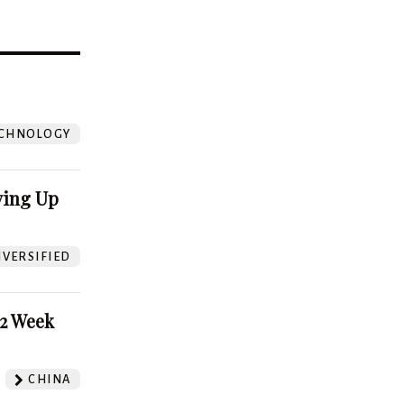
?
CHNOLOGY
ving Up
VERSIFIED
52 Week
CHINA