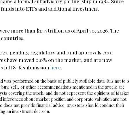
ecame a formal subadvisory partnership in 1984. Since
funds into ETFs and additional investment
e more than $1.35 trillion as of April 30, 2026. The
 countries.
 2027, pending regulatory and fund approvals. As a
res have moved 0.0% on the market, and are now
's full 8-K submission
here
.
 was performed on the basis of publicly available data. It is not to 
 buy, sell, or other recommendations mentioned in the article are
sts covering the stock, and do not represent the opinions of Marke
nd inferences about market position and corporate valuation are not
 does not provide financial advice. Investors should conduct their
ng an investment decision.