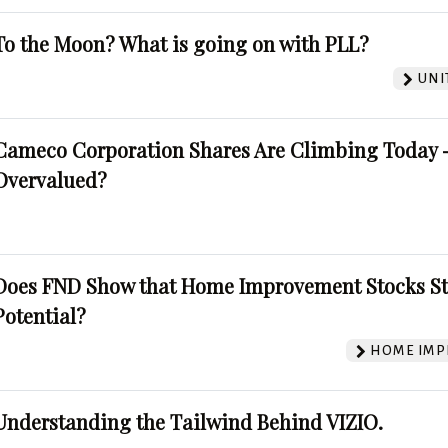
To the Moon? What is going on with PLL?
UNI
Cameco Corporation Shares Are Climbing Today -
Overvalued?
Does FND Show that Home Improvement Stocks St
Potential?
HOME IMP
Understanding the Tailwind Behind VIZIO.