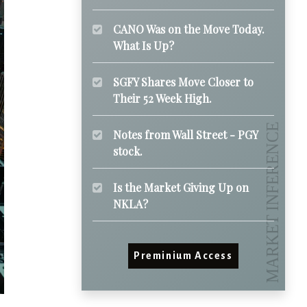
CANO Was on the Move Today.
What Is Up?
SGFY Shares Move Closer to
Their 52 Week High.
Notes from Wall Street - PGY
stock.
Is the Market Giving Up on
NKLA?
Preminium Access