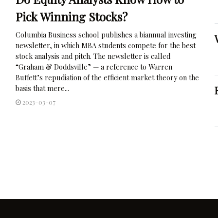
Pick Winning Stocks?
Columbia Business school publishes a biannual investing
newsletter, in which MBA students compete for the best
stock analysis and pitch. The newsletter is called
“Graham & Doddsville” — a reference to Warren
Buffett’s repudiation of the efficient market theory on the
basis that mere...
2023-03-07