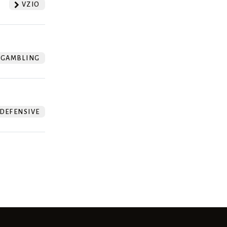
VZIO
GAMBLING
DEFENSIVE