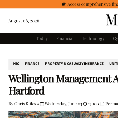
Access comprehensive fina
August 06, 2026
Today
Financial
Technology
Cy
HIG
FINANCE
PROPERTY & CASUALTY INSURANCE
UNIT
Wellington Management A
Hartford
By Chris Stiles •
Wednesday, June 03
13:10 •
Perma