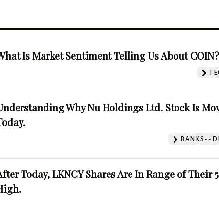
What Is Market Sentiment Telling Us About COIN
TE
Understanding Why Nu Holdings Ltd. Stock Is Mo
Today.
BANKS--DI
After Today, LKNCY Shares Are In Range of Their 
High.