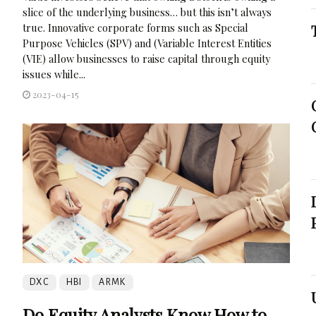
slice of the underlying business… but this isn’t always
true. Innovative corporate forms such as Special
Purpose Vehicles (SPV) and (Variable Interest Entities
(VIE) allow businesses to raise capital through equity
issues while...
2023-04-15
DXC
HBI
ARMK
Do Equity Analysts Know How to