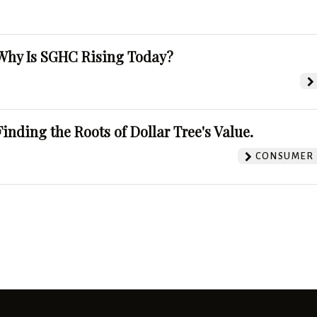
Why Is SGHC Rising Today?
Finding the Roots of Dollar Tree's Value.
CONSUMER 