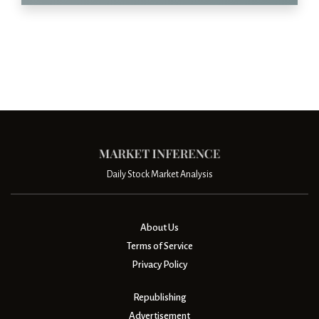
Daily Stock Market Analysis
About Us
Terms of Service
Privacy Policy
Republishing
Advertisement