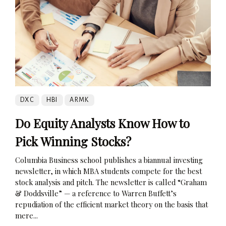
DXC
HBI
ARMK
Do Equity Analysts Know How to
Pick Winning Stocks?
Columbia Business school publishes a biannual investing
newsletter, in which MBA students compete for the best
stock analysis and pitch. The newsletter is called “Graham
& Doddsville” — a reference to Warren Buffett’s
repudiation of the efficient market theory on the basis that
mere...