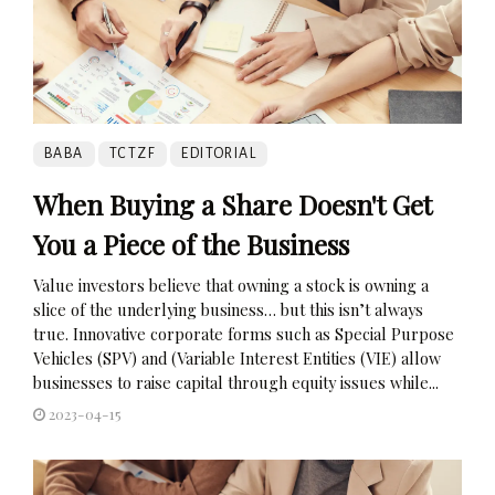
BABA
TCTZF
EDITORIAL
When Buying a Share Doesn't Get
You a Piece of the Business
Value investors believe that owning a stock is owning a
slice of the underlying business… but this isn’t always
true. Innovative corporate forms such as Special Purpose
Vehicles (SPV) and (Variable Interest Entities (VIE) allow
businesses to raise capital through equity issues while...
2023-04-15