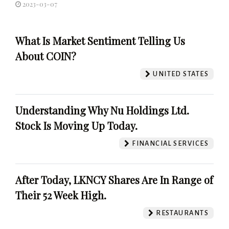
2023-03-07
What Is Market Sentiment Telling Us
About COIN?
UNITED STATES
Understanding Why Nu Holdings Ltd.
Stock Is Moving Up Today.
FINANCIAL SERVICES
After Today, LKNCY Shares Are In Range of
Their 52 Week High.
RESTAURANTS