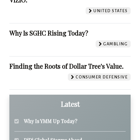
UNITED STATES
Why Is SGHC Rising Today?
GAMBLING
Finding the Roots of Dollar Tree's Value.
CONSUMER DEFENSIVE
Latest
Why Is YMM Up Today?