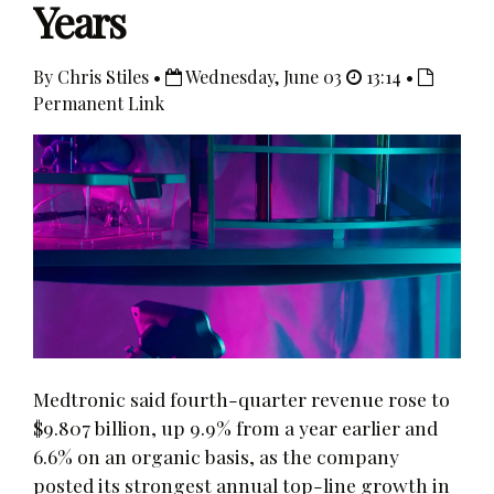
Years
By Chris Stiles •
Wednesday, June 03
13:14 •
Permanent Link
Medtronic said fourth-quarter revenue rose to
$9.807 billion, up 9.9% from a year earlier and
6.6% on an organic basis, as the company
posted its strongest annual top-line growth in