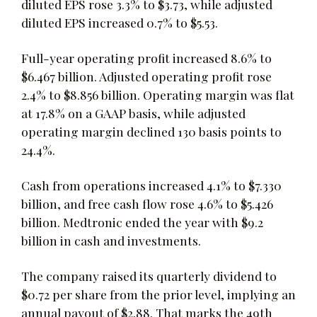
diluted EPS rose 3.3% to $3.73, while adjusted
diluted EPS increased 0.7% to $5.53.
Full-year operating profit increased 8.6% to
$6.467 billion. Adjusted operating profit rose
2.4% to $8.856 billion. Operating margin was flat
at 17.8% on a GAAP basis, while adjusted
operating margin declined 130 basis points to
24.4%.
Cash from operations increased 4.1% to $7.330
billion, and free cash flow rose 4.6% to $5.426
billion. Medtronic ended the year with $9.2
billion in cash and investments.
The company raised its quarterly dividend to
$0.72 per share from the prior level, implying an
annual payout of $2.88. That marks the 49th