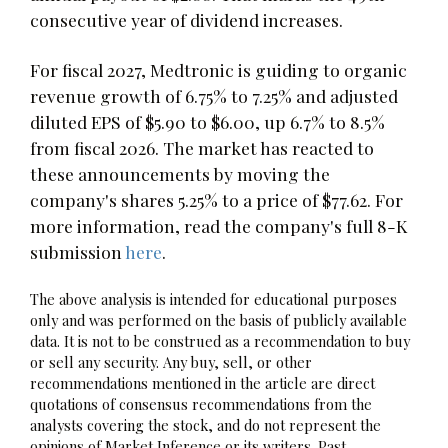
consecutive year of dividend increases.
For fiscal 2027, Medtronic is guiding to organic
revenue growth of 6.75% to 7.25% and adjusted
diluted EPS of $5.90 to $6.00, up 6.7% to 8.5%
from fiscal 2026. The market has reacted to
these announcements by moving the
company's shares 5.25% to a price of $77.62. For
more information, read the company's full 8-K
submission
here
.
The above analysis is intended for educational purposes
only and was performed on the basis of publicly available
data. It is not to be construed as a recommendation to buy
or sell any security. Any buy, sell, or other
recommendations mentioned in the article are direct
quotations of consensus recommendations from the
analysts covering the stock, and do not represent the
opinions of Market Inference or its writers. Past