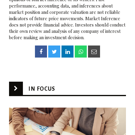
performance, accounting data, and inferences about
market position and corporate valuation are not reliable
indicators of future price movements. Market Inference
does not provide financial advice. Investors should conduct
their own review and analysis of any company of interest
before making an investment decision.
IN FOCUS