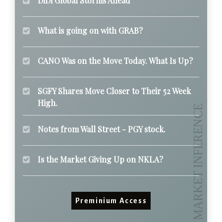
DiDi Global Storms Ahead
What is going on with GRAB?
CANO Was on the Move Today. What Is Up?
SGFY Shares Move Closer to Their 52 Week
High.
Notes from Wall Street - PGY stock.
Is the Market Giving Up on NKLA?
Preminium Access