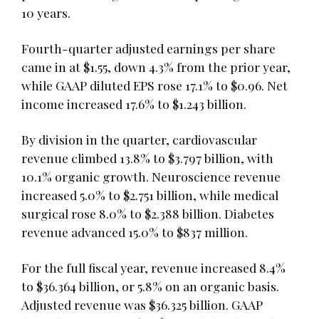
10 years.
Fourth-quarter adjusted earnings per share
came in at $1.55, down 4.3% from the prior year,
while GAAP diluted EPS rose 17.1% to $0.96. Net
income increased 17.6% to $1.243 billion.
By division in the quarter, cardiovascular
revenue climbed 13.8% to $3.797 billion, with
10.1% organic growth. Neuroscience revenue
increased 5.0% to $2.751 billion, while medical
surgical rose 8.0% to $2.388 billion. Diabetes
revenue advanced 15.0% to $837 million.
For the full fiscal year, revenue increased 8.4%
to $36.364 billion, or 5.8% on an organic basis.
Adjusted revenue was $36.325 billion. GAAP