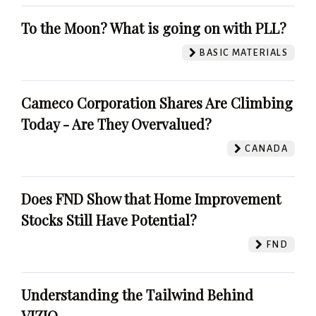
To the Moon? What is going on with PLL?
BASIC MATERIALS
Cameco Corporation Shares Are Climbing
Today - Are They Overvalued?
CANADA
Does FND Show that Home Improvement
Stocks Still Have Potential?
FND
Understanding the Tailwind Behind
VIZIO.