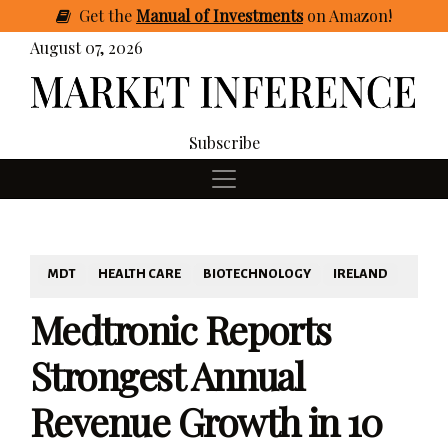
Get
the
Manual of Investments
on Amazon
!
August 07, 2026
Subscribe
MDT
HEALTH CARE
BIOTECHNOLOGY
IRELAND
Medtronic Reports
Strongest Annual
Revenue Growth in 10