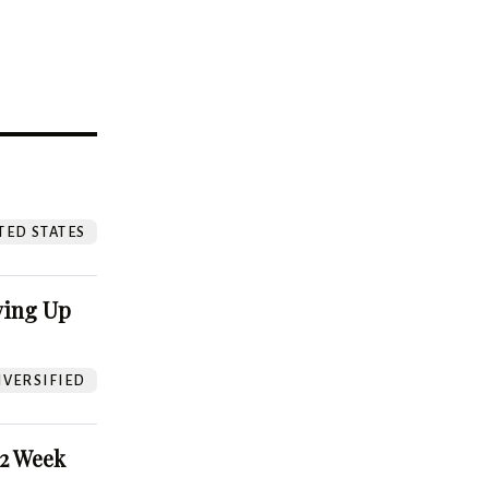
?
TED STATES
ving Up
VERSIFIED
52 Week