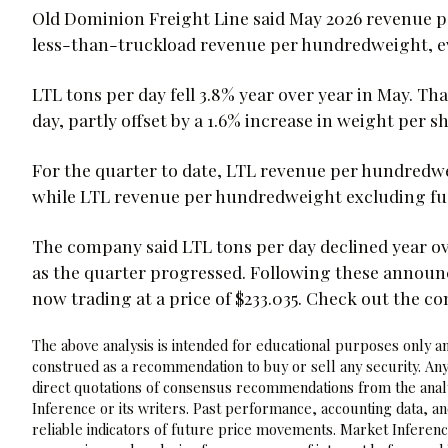
Old Dominion Freight Line said May 2026 revenue pe
less-than-truckload revenue per hundredweight, e
LTL tons per day fell 3.8% year over year in May. T
day, partly offset by a 1.6% increase in weight per 
For the quarter to date, LTL revenue per hundredwe
while LTL revenue per hundredweight excluding fue
The company said LTL tons per day declined year o
as the quarter progressed. Following these announ
now trading at a price of $233.035. Check out the c
The above analysis is intended for educational purposes only and
construed as a recommendation to buy or sell any security. Any
direct quotations of consensus recommendations from the analy
Inference or its writers. Past performance, accounting data, a
reliable indicators of future price movements. Market Inference