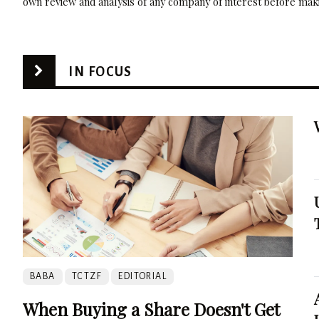
own review and analysis of any company of interest before maki
IN FOCUS
BABA
TCTZF
EDITORIAL
When Buying a Share Doesn't Get