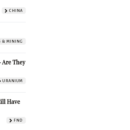
CHINA
S & MINING
 Are They
URANIUM
ill Have
FND