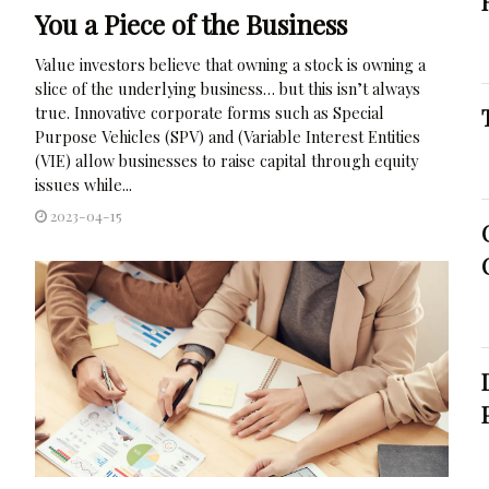
You a Piece of the Business
Value investors believe that owning a stock is owning a
slice of the underlying business… but this isn’t always
true. Innovative corporate forms such as Special
Purpose Vehicles (SPV) and (Variable Interest Entities
(VIE) allow businesses to raise capital through equity
issues while...
2023-04-15