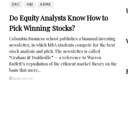
DXC
HBI
ARMK
Do Equity Analysts Know How to
Pick Winning Stocks?
Columbia Business school publishes a biannual investing
newsletter, in which MBA students compete for the best
stock analysis and pitch. The newsletter is called
“Graham & Doddsville” — a reference to Warren
Buffett’s repudiation of the efficient market theory on the
basis that mere...
2023-03-07