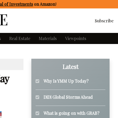
l of Investments
on Amazon
!
Subscribe
s
Real Estate
Materials
Viewpoints
Latest
ay
Why Is YMM Up Today?
DiDi Global Storms Ahead
What is going on with GRAB?