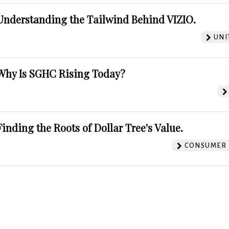
Understanding the Tailwind Behind VIZIO.
UNI
Why Is SGHC Rising Today?
Finding the Roots of Dollar Tree's Value.
CONSUMER 