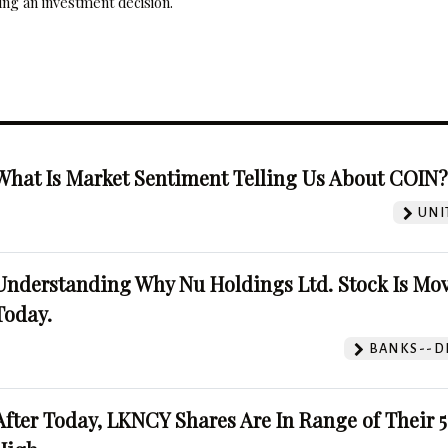
ng an investment decision.
What Is Market Sentiment Telling Us About COIN
UNI
Understanding Why Nu Holdings Ltd. Stock Is Mo
Today.
BANKS--DI
After Today, LKNCY Shares Are In Range of Their 