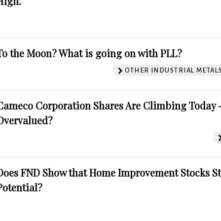
High.
To the Moon? What is going on with PLL?
OTHER INDUSTRIAL METAL
Cameco Corporation Shares Are Climbing Today -
Overvalued?
Does FND Show that Home Improvement Stocks St
Potential?