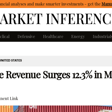
ncial analyses and make smarter investments - get
the
Manua
clical
Defensive
Healthcare
Energy
Industrial
UNITED STATES
e Revenue Surges 12.3% in M
nent Link