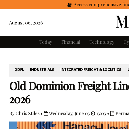
Access comprehensive fina
August 06, 2026
Today
Financial
Technology
Cy
ODFL
INDUSTRIALS
INTEGRATED FREIGHT & LOGISTICS
Old Dominion Freight Lin
2026
By Chris Stiles •
Wednesday, June 03
13:03 •
Perma