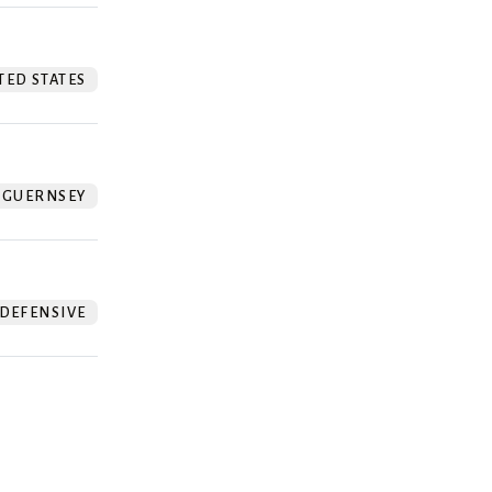
TED STATES
GUERNSEY
DEFENSIVE