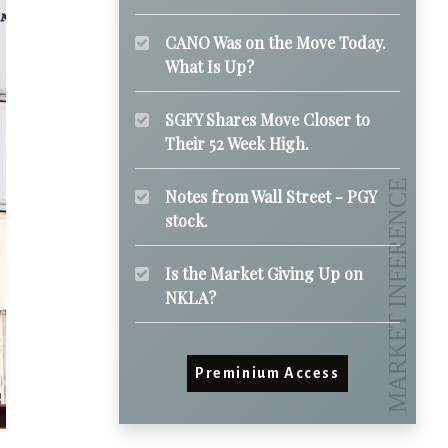
CANO Was on the Move Today.
What Is Up?
SGFY Shares Move Closer to
Their 52 Week High.
Notes from Wall Street - PGY
stock.
Is the Market Giving Up on
NKLA?
Preminium Access