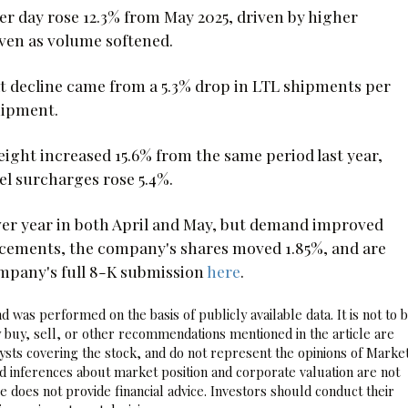
r day rose 12.3% from May 2025, driven by higher
ven as volume softened.
hat decline came from a 5.3% drop in LTL shipments per
shipment.
ight increased 15.6% from the same period last year,
l surcharges rose 5.4%.
ver year in both April and May, but demand improved
cements, the company's shares moved 1.85%, and are
ompany's full 8-K submission
here
.
 was performed on the basis of publicly available data. It is not to 
 buy, sell, or other recommendations mentioned in the article are
sts covering the stock, and do not represent the opinions of Marke
nd inferences about market position and corporate valuation are not
 does not provide financial advice. Investors should conduct their