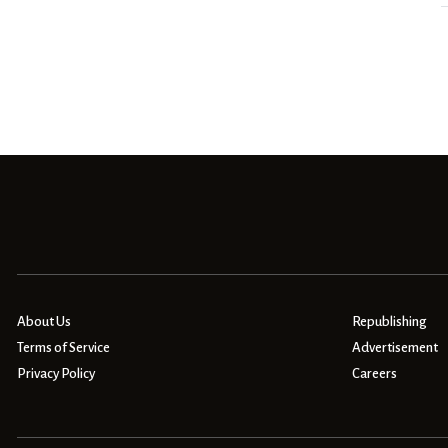
About Us
Republishing
Terms of Service
Advertisement
Privacy Policy
Careers