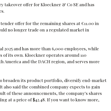
ry takeover offer for Kloeckner & Co SE and has
es.
 tender offer for the remaining shares at €11.00 in
ould no longer trade on a regulated market in
scal 2025 and has more than 6,000 employees, while
s of its own. Kloeckner operates around 110
rth America and the DACH region, and serves more
to broaden its product portfolio, diversify end-market
It also said the combined company expects to gain
result of these announcements, the company's shares
ng at a price of $42.48. If you want to know more,