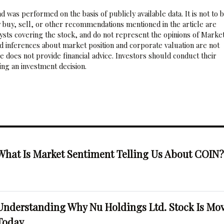
 was performed on the basis of publicly available data. It is not to 
 buy, sell, or other recommendations mentioned in the article are
sts covering the stock, and do not represent the opinions of Marke
nd inferences about market position and corporate valuation are not
 does not provide financial advice. Investors should conduct their
ng an investment decision.
What Is Market Sentiment Telling Us About COIN
Understanding Why Nu Holdings Ltd. Stock Is Mo
Today.