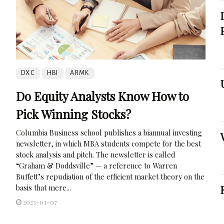
DXC
HBI
ARMK
Do Equity Analysts Know How to
Pick Winning Stocks?
Columbia Business school publishes a biannual investing
newsletter, in which MBA students compete for the best
stock analysis and pitch. The newsletter is called
“Graham & Doddsville” — a reference to Warren
Buffett’s repudiation of the efficient market theory on the
basis that mere...
2023-03-07