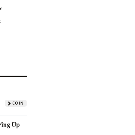
be
t
?
COIN
ving Up