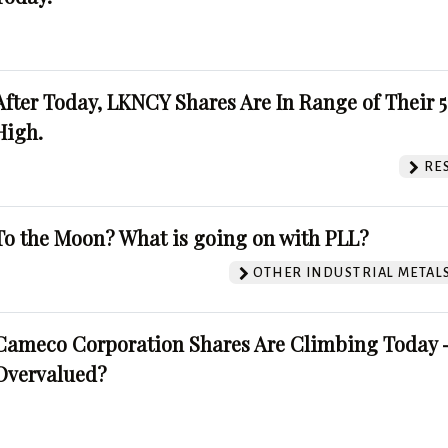
After Today, LKNCY Shares Are In Range of Their 
High.
RE
To the Moon? What is going on with PLL?
OTHER INDUSTRIAL METAL
Cameco Corporation Shares Are Climbing Today -
Overvalued?