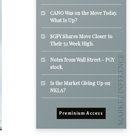
CANO Was on the Move Today.
What Is Up?
SGFY Shares Move Closer to
Their 52 Week High.
Notes from Wall Street - PGY
stock.
Is the Market Giving Up on
NKLA?
Preminium Access