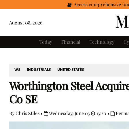
Access comprehensive fina
August 08, 2026
Today
Financial
Technology
Cy
WS
INDUSTRIALS
UNITED STATES
Worthington Steel Acquire
Co SE
By Chris Stiles •
Wednesday, June 03
13:20 •
Perma