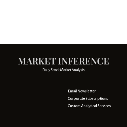
Daily Stock Market Analysis
Email Newsletter
Corporate Subscriptions
Custom Analytical Services