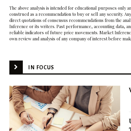
The above analysis is intended for educational purposes only and
construed as a recommendation to buy or sell any security. Any
direct quotations of consensus recommendations from the analy
Inference or its writers. Past performance, accounting data, a
reliable indicators of future price movements. Market Inference
own review and analysis of any company of interest before maki
IN FOCUS