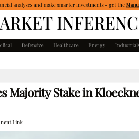
ncial analyses and make smarter investments - get
the
Manua
clical
Defensive
Healthcare
Energy
Industrial
s Majority Stake in Kloeckn
nent Link