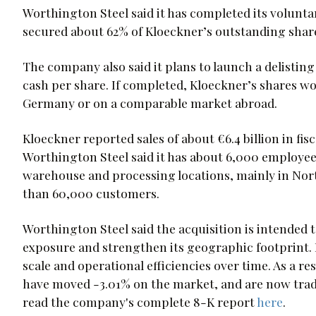
Worthington Steel said it has completed its volunta
secured about 62% of Kloeckner’s outstanding shar
The company also said it plans to launch a delisting
cash per share. If completed, Kloeckner’s shares w
Germany or on a comparable market abroad.
Kloeckner reported sales of about €6.4 billion in fi
Worthington Steel said it has about 6,000 employee
warehouse and processing locations, mainly in No
than 60,000 customers.
Worthington Steel said the acquisition is intended 
exposure and strengthen its geographic footprint. 
scale and operational efficiencies over time. As a 
have moved -3.01% on the market, and are now tradi
read the company's complete 8-K report
here
.