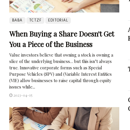
BABA
TCTZF
EDITORIAL
When Buying a Share Doesn't Get
You a Piece of the Business
Value investors believe that owning a stock is owning a
slice of the underlying business… but this isn’t always
true. Innovative corporate forms such as Special
Purpose Vehicles (SPV) and (Variable Interest Entities
(VIE) allow businesses to raise capital through equity
issues while...
2023-04-15