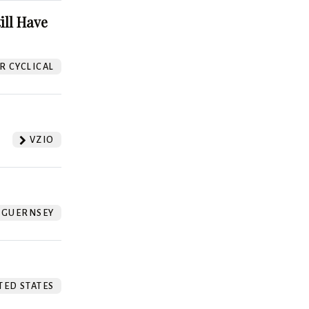
ill Have
 CYCLICAL
VZIO
GUERNSEY
TED STATES