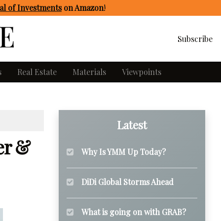
l of Investments
on Amazon
!
Subscribe
s
Real Estate
Materials
Viewpoints
Latest
er &
Why Is YMM Up Today?
DiDi Global Storms Ahead
What is going on with GRAB?