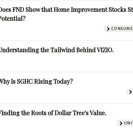
Does FND Show that Home Improvement Stocks St
Potential?
CONSUMER
Understanding the Tailwind Behind VIZIO.
Why Is SGHC Rising Today?
Finding the Roots of Dollar Tree's Value.
UNI