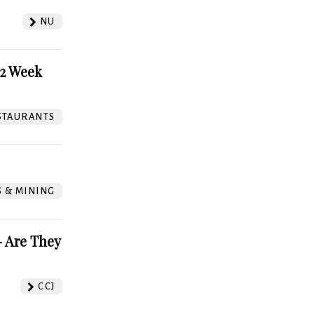
NU
52 Week
STAURANTS
S & MINING
 Are They
CCJ