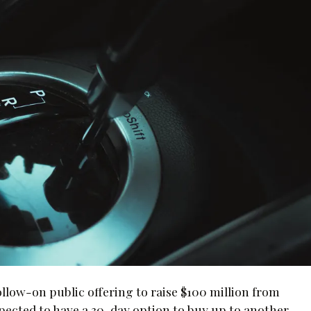
ollow-on public offering to raise $100 million from
ected to have a 30-day option to buy up to another