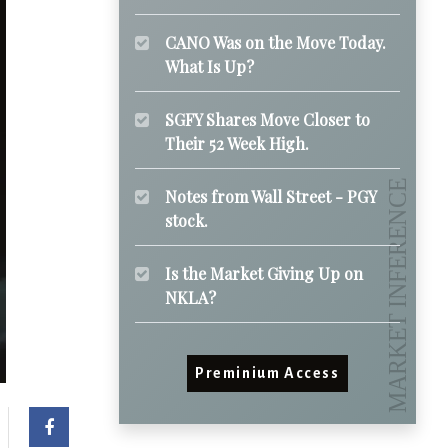
CANO Was on the Move Today.
What Is Up?
SGFY Shares Move Closer to
Their 52 Week High.
Notes from Wall Street - PGY
stock.
Is the Market Giving Up on
NKLA?
Preminium Access