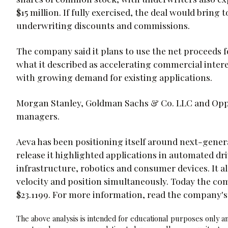
$15 million. If fully exercised, the deal would bring 
underwriting discounts and commissions.
The company said it plans to use the net proceeds 
what it described as accelerating commercial intere
with growing demand for existing applications.
Morgan Stanley, Goldman Sachs & Co. LLC and Opp
managers.
Aeva has been positioning itself around next-gener
release it highlighted applications in automated d
infrastructure, robotics and consumer devices. It al
velocity and position simultaneously. Today the com
$23.1199. For more information, read the company's
The above analysis is intended for educational purposes only and