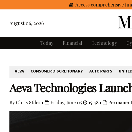
Access comprehensive fina
August 06, 2026
Today
Financial
Technology
Cy
AEVA
CONSUMER DISCRETIONARY
AUTO PARTS
UNITED
Aeva Technologies Launch
By Chris Stiles •
Friday, June 05
15:48 •
Permanent