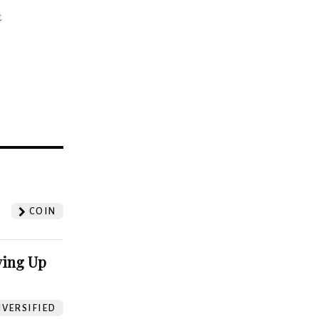
t
?
COIN
ving Up
VERSIFIED