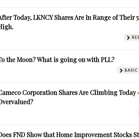
After Today, LKNCY Shares Are In Range of Their 
High.
RE
To the Moon? What is going on with PLL?
BASIC
Cameco Corporation Shares Are Climbing Today -
Overvalued?
Does FND Show that Home Improvement Stocks St