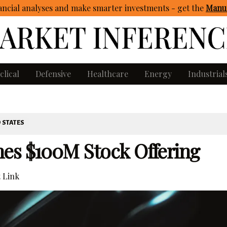
ncial analyses and make smarter investments - get
the
Manua
clical
Defensive
Healthcare
Energy
Industrial
 STATES
es $100M Stock Offering
 Link