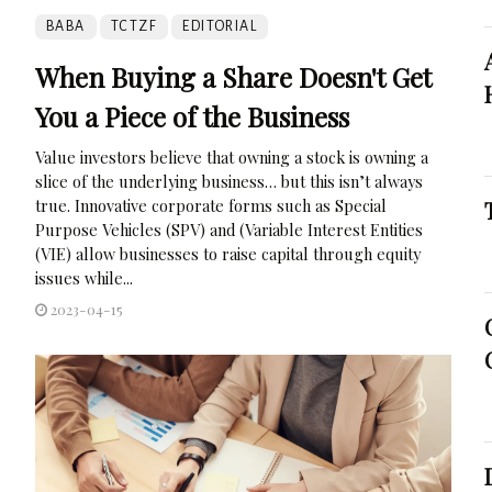
BABA
TCTZF
EDITORIAL
When Buying a Share Doesn't Get
You a Piece of the Business
Value investors believe that owning a stock is owning a
slice of the underlying business… but this isn’t always
true. Innovative corporate forms such as Special
Purpose Vehicles (SPV) and (Variable Interest Entities
(VIE) allow businesses to raise capital through equity
issues while...
2023-04-15