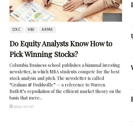
DXC
HBI
ARMK
Do Equity Analysts Know How to
Pick Winning Stocks?
Columbia Business school publishes a biannual investing
newsletter, in which MBA students compete for the best
stock analysis and pitch. The newsletter is called
“Graham & Doddsville” — a reference to Warren
Buffett’s repudiation of the efficient market theory on the
basis that mere...
2023-03-07