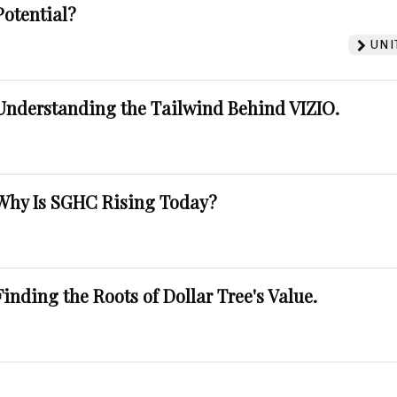
Potential?
UNI
Understanding the Tailwind Behind VIZIO.
Why Is SGHC Rising Today?
Finding the Roots of Dollar Tree's Value.