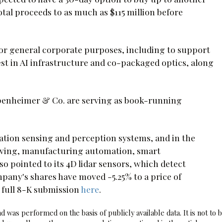
total proceeds to as much as $115 million before
for general corporate purposes, including to support
st in AI infrastructure and co-packaged optics, along
enheimer & Co. are serving as book-running
ation sensing and perception systems, and in the
riving, manufacturing automation, smart
so pointed to its 4D lidar sensors, which detect
pany's shares have moved -5.25% to a price of
 full 8-K submission
here
.
 was performed on the basis of publicly available data. It is not to 