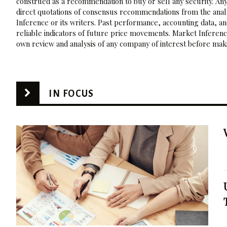
construed as a recommendation to buy or sell any security. Any
direct quotations of consensus recommendations from the analy
Inference or its writers. Past performance, accounting data, a
reliable indicators of future price movements. Market Inference
own review and analysis of any company of interest before maki
IN FOCUS