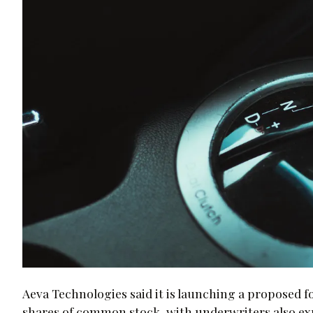
Aeva Technologies said it is launching a proposed f
shares of common stock, with underwriters also exp