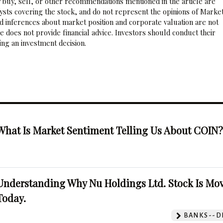
 buy, sell, or other recommendations mentioned in the article are
sts covering the stock, and do not represent the opinions of Marke
nd inferences about market position and corporate valuation are not
 does not provide financial advice. Investors should conduct their
ng an investment decision.
What Is Market Sentiment Telling Us About COIN
Understanding Why Nu Holdings Ltd. Stock Is Mo
Today.
BANKS--DI