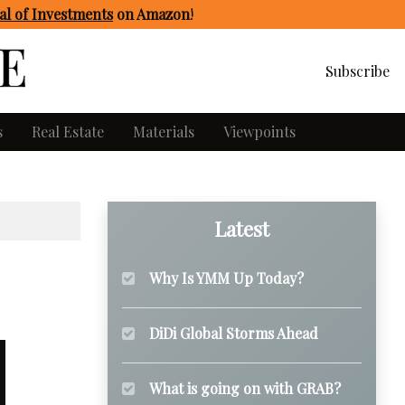
l of Investments
on Amazon
!
Subscribe
s
Real Estate
Materials
Viewpoints
Latest
Why Is YMM Up Today?
DiDi Global Storms Ahead
What is going on with GRAB?