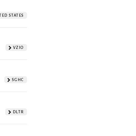
TED STATES
VZIO
SGHC
DLTR