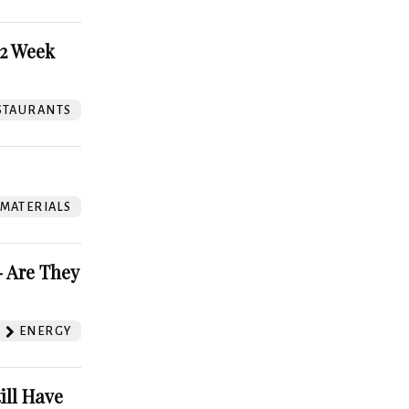
52 Week
STAURANTS
 MATERIALS
 Are They
ENERGY
ill Have