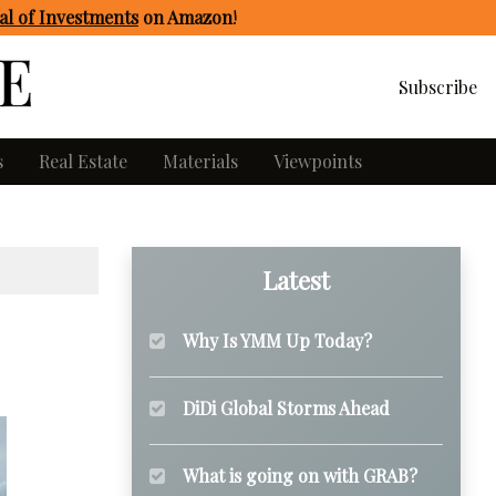
l of Investments
on Amazon
!
Subscribe
s
Real Estate
Materials
Viewpoints
Latest
Why Is YMM Up Today?
DiDi Global Storms Ahead
What is going on with GRAB?