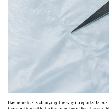
Haemonetics is changing the way it reports its busi
two starting with the first quarter of fiscal 2027, w