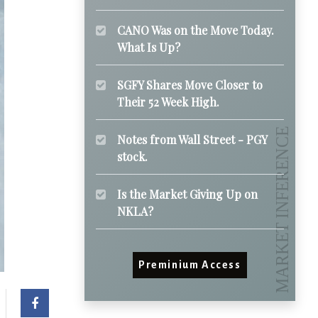
CANO Was on the Move Today.
What Is Up?
SGFY Shares Move Closer to
Their 52 Week High.
Notes from Wall Street - PGY
stock.
Is the Market Giving Up on
NKLA?
Preminium Access