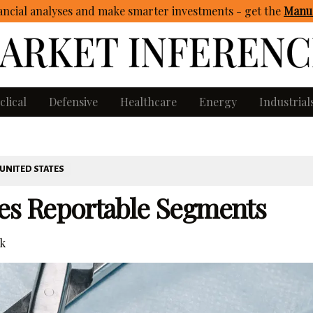
ncial analyses and make smarter investments - get
the
Manua
clical
Defensive
Healthcare
Energy
Industrial
UNITED STATES
es Reportable Segments
k