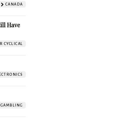
CANADA
ill Have
 CYCLICAL
ECTRONICS
GAMBLING