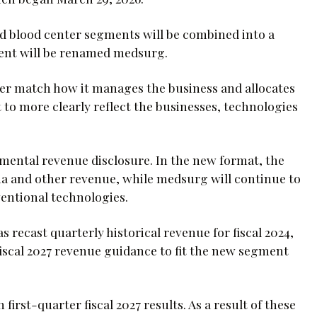
 blood center segments will be combined into a
ment will be renamed medsurg.
ter match how it manages the business and allocates
 to more clearly reflect the businesses, technologies
emental revenue disclosure. In the new format, the
ma and other revenue, while medsurg will continue to
entional technologies.
recast quarterly historical revenue for fiscal 2024,
 fiscal 2027 revenue guidance to fit the new segment
irst-quarter fiscal 2027 results. As a result of these