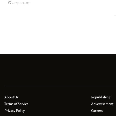
2023-03-07
About Us
Republishing
Terms of Service
Advertisement
Privacy Policy
Careers