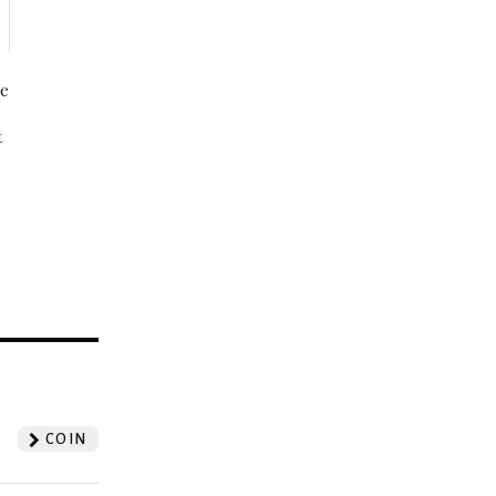
be
t
?
COIN