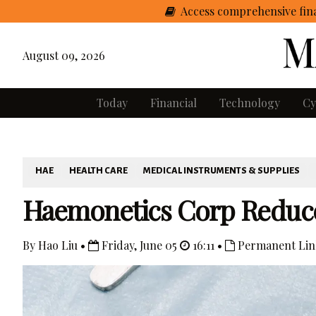
Access comprehensive fina
August 09, 2026
Today
Financial
Technology
Cy
HAE
HEALTH CARE
MEDICAL INSTRUMENTS & SUPPLIES
Haemonetics Corp Reduc
By Hao Liu •
Friday, June 05
16:11 •
Permanent Lin