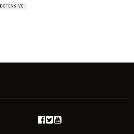
DEFENSIVE