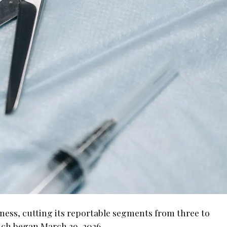
ness, cutting its reportable segments from three to
hich began March 29, 2026.