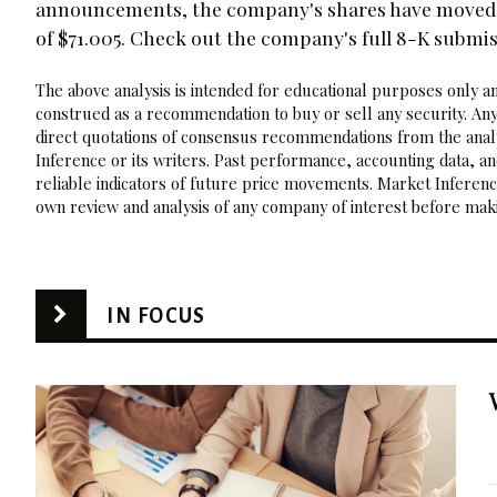
announcements, the company's shares have moved 1.
of $71.005. Check out the company's full 8-K submi
The above analysis is intended for educational purposes only and
construed as a recommendation to buy or sell any security. Any
direct quotations of consensus recommendations from the analy
Inference or its writers. Past performance, accounting data, a
reliable indicators of future price movements. Market Inference
own review and analysis of any company of interest before maki
IN FOCUS