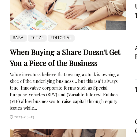
BABA
TCTZF
EDITORIAL
When Buying a Share Doesn't Get
You a Piece of the Business
Value investors believe that owning a stock is owning a
slice of the underlying business… but this isn’t always
true. Innovative corporate forms such as Special
Purpose Vehicles (SPV) and (Variable Interest Entities
(VIE) allow businesses to raise capital through equity
issues while...
2023-04-15