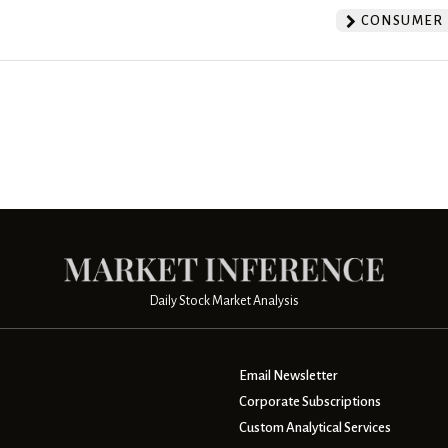
CONSUMER 
Daily Stock Market Analysis
Email Newsletter
Corporate Subscriptions
Custom Analytical Services