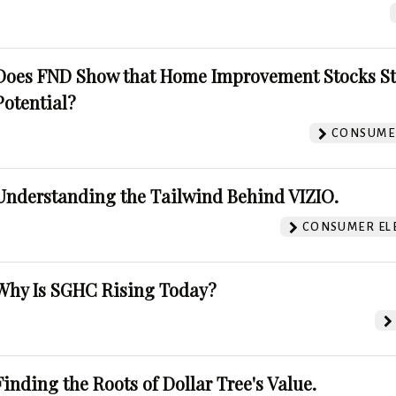
Does FND Show that Home Improvement Stocks St
Potential?
CONSUMER
Understanding the Tailwind Behind VIZIO.
CONSUMER EL
Why Is SGHC Rising Today?
Finding the Roots of Dollar Tree's Value.