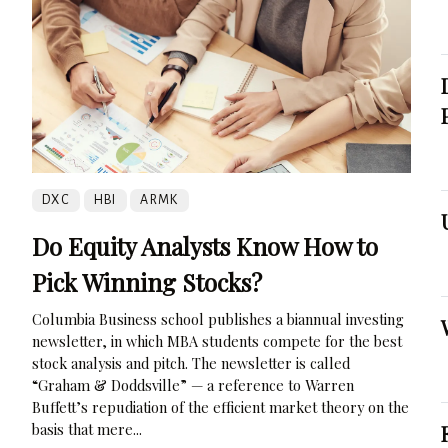
DXC
HBI
ARMK
Do Equity Analysts Know How to
Pick Winning Stocks?
Columbia Business school publishes a biannual investing
newsletter, in which MBA students compete for the best
stock analysis and pitch. The newsletter is called
“Graham & Doddsville” — a reference to Warren
Buffett’s repudiation of the efficient market theory on the
basis that mere...