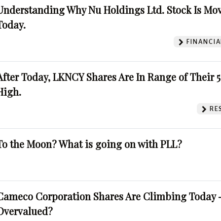
Understanding Why Nu Holdings Ltd. Stock Is Mo
Today.
FINANCIA
After Today, LKNCY Shares Are In Range of Their 
High.
RE
To the Moon? What is going on with PLL?
Cameco Corporation Shares Are Climbing Today -
Overvalued?