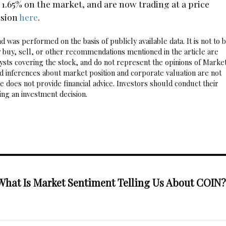
65% on the market, and are now trading at a price
ssion
here
.
 was performed on the basis of publicly available data. It is not to 
 buy, sell, or other recommendations mentioned in the article are
sts covering the stock, and do not represent the opinions of Marke
nd inferences about market position and corporate valuation are not
 does not provide financial advice. Investors should conduct their
ng an investment decision.
What Is Market Sentiment Telling Us About COIN