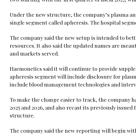
Under the new structure, the company’s plasma and
single segment called apheresis. The hospital seg
The company said the new setup is intended to bet
resources. It also said the updated names are meant
and markets served.
Haemonetics said it will continue to provide suppl
apheresis segment will include disclosure for plas
include blood management technologies and interv
To make the change easier to track, the company has 
2025 and 2026, and also recast its previously issued
structure.
The company said the new reporting will begin with f