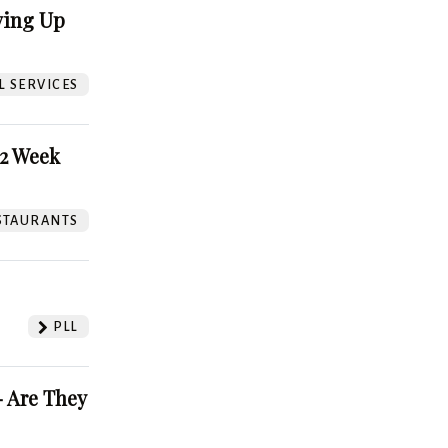
ving Up
L SERVICES
52 Week
STAURANTS
PLL
 Are They