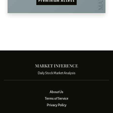
Preminium Access
Daily Stock Market Analysis
About Us
Terms of Service
Privacy Policy