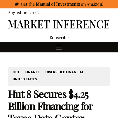
Get
the
Manual of Investments
on Amazon
!
August 06, 2026
Subscribe
HUT
FINANCE
DIVERSIFIED FINANCIAL
UNITED STATES
Hut 8 Secures $4.25
Billion Financing for