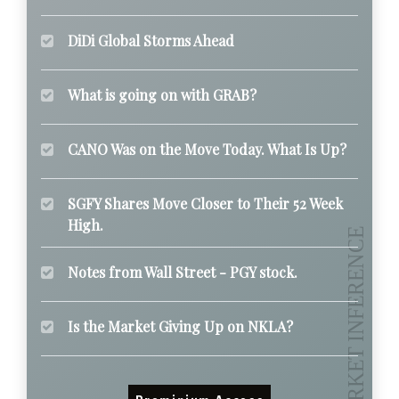
DiDi Global Storms Ahead
What is going on with GRAB?
CANO Was on the Move Today. What Is Up?
SGFY Shares Move Closer to Their 52 Week
High.
Notes from Wall Street - PGY stock.
Is the Market Giving Up on NKLA?