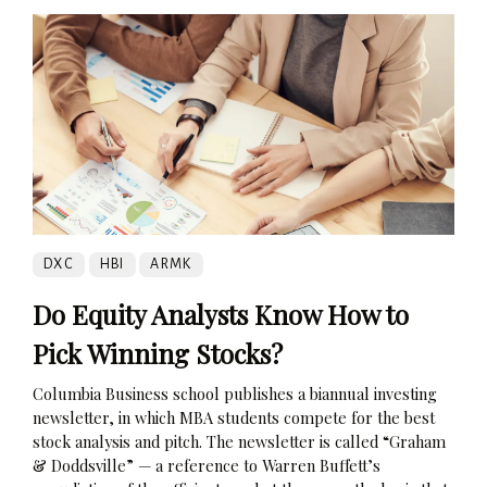
DXC
HBI
ARMK
Do Equity Analysts Know How to
Pick Winning Stocks?
Columbia Business school publishes a biannual investing
newsletter, in which MBA students compete for the best
stock analysis and pitch. The newsletter is called “Graham
& Doddsville” — a reference to Warren Buffett’s