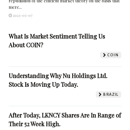
repudiation of the efficient market theory on the basis that
mere...
2023-03-07
What Is Market Sentiment Telling Us
About COIN?
COIN
Understanding Why Nu Holdings Ltd.
Stock Is Moving Up Today.
BRAZIL
After Today, LKNCY Shares Are In Range of
Their 52 Week High.