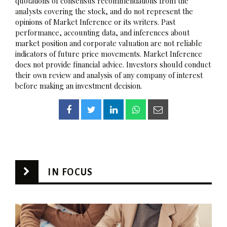
quotations of consensus recommendations from the
analysts covering the stock, and do not represent the
opinions of Market Inference or its writers. Past
performance, accounting data, and inferences about
market position and corporate valuation are not reliable
indicators of future price movements. Market Inference
does not provide financial advice. Investors should conduct
their own review and analysis of any company of interest
before making an investment decision.
IN FOCUS