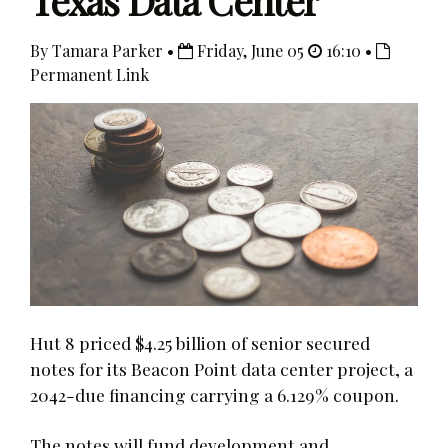
Texas Data Center
By Tamara Parker •
Friday, June 05
16:10 •
Permanent Link
Hut 8 priced $4.25 billion of senior secured
notes for its Beacon Point data center project, a
2042-due financing carrying a 6.129% coupon.
The notes will fund development and