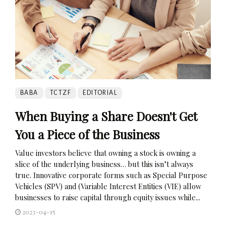
BABA
TCTZF
EDITORIAL
When Buying a Share Doesn't Get
You a Piece of the Business
Value investors believe that owning a stock is owning a
slice of the underlying business… but this isn’t always
true. Innovative corporate forms such as Special Purpose
Vehicles (SPV) and (Variable Interest Entities (VIE) allow
businesses to raise capital through equity issues while...
2023-04-15