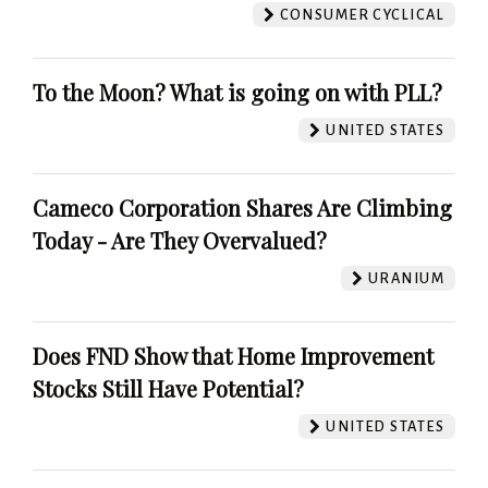
CONSUMER CYCLICAL
To the Moon? What is going on with PLL?
UNITED STATES
Cameco Corporation Shares Are Climbing
Today - Are They Overvalued?
URANIUM
Does FND Show that Home Improvement
Stocks Still Have Potential?
UNITED STATES