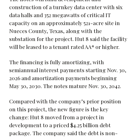
construction of a turnkey data center with six
data halls and 352 megawatts of critical IT
capacity on an approximately 521-acre site in
Nueces County, Texas, along with the
substation for the project. Hut 8 said the facility
will be leased to a tenant rated AA* or higher.
The financing is fully amortizing, with
semiannual interest payments starting Nov. 30,
2026 and amortization payments beginning
May 30, 2030. The notes mature Nov. 30, 2042.
Compared with the company’s prior position
on this project, the new figure is the key
change: Hut 8 moved from a project in
development to a priced $4.25 billion debt
package. The company said the debt is non-