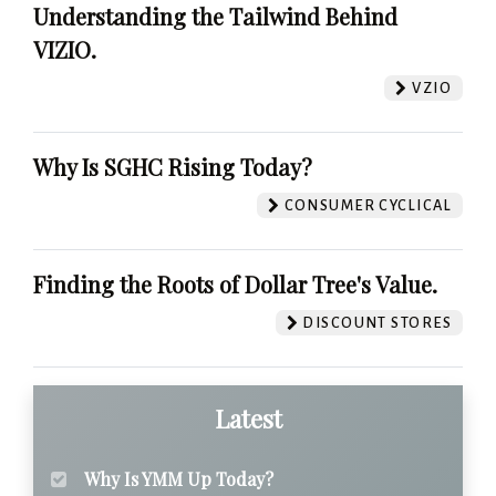
Understanding the Tailwind Behind
VIZIO.
VZIO
Why Is SGHC Rising Today?
CONSUMER CYCLICAL
Finding the Roots of Dollar Tree's Value.
DISCOUNT STORES
Latest
Why Is YMM Up Today?