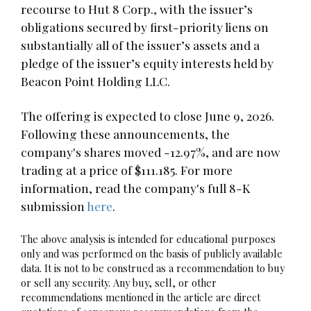
recourse to Hut 8 Corp., with the issuer’s
obligations secured by first-priority liens on
substantially all of the issuer’s assets and a
pledge of the issuer’s equity interests held by
Beacon Point Holding LLC.
The offering is expected to close June 9, 2026.
Following these announcements, the
company's shares moved -12.97%, and are now
trading at a price of $111.185. For more
information, read the company's full 8-K
submission
here
.
The above analysis is intended for educational purposes
only and was performed on the basis of publicly available
data. It is not to be construed as a recommendation to buy
or sell any security. Any buy, sell, or other
recommendations mentioned in the article are direct