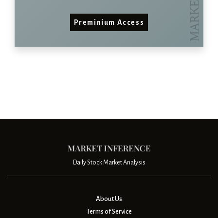
Preminium Access
Daily Stock Market Analysis
About Us
Terms of Service