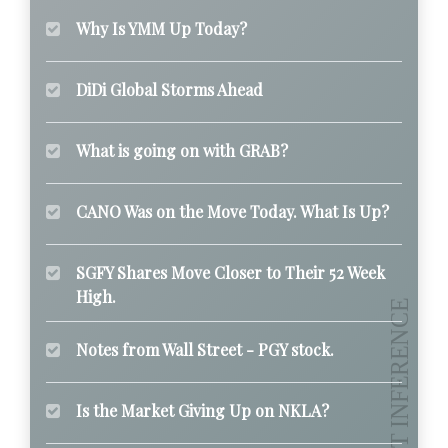
Why Is YMM Up Today?
DiDi Global Storms Ahead
What is going on with GRAB?
CANO Was on the Move Today. What Is Up?
SGFY Shares Move Closer to Their 52 Week
High.
Notes from Wall Street - PGY stock.
Is the Market Giving Up on NKLA?