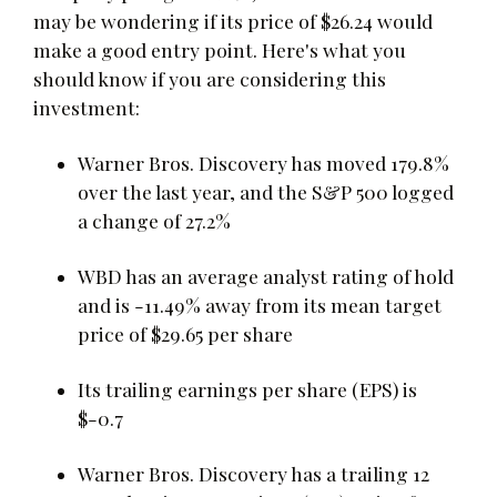
may be wondering if its price of $26.24 would
make a good entry point. Here's what you
should know if you are considering this
investment:
Warner Bros. Discovery has moved 179.8%
over the last year, and the S&P 500 logged
a change of 27.2%
WBD has an average analyst rating of hold
and is -11.49% away from its mean target
price of $29.65 per share
Its trailing earnings per share (EPS) is
$-0.7
Warner Bros. Discovery has a trailing 12