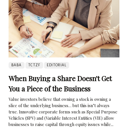
BABA
TCTZF
EDITORIAL
When Buying a Share Doesn't Get
You a Piece of the Business
Value investors believe that owning a stock is owning a
slice of the underlying business… but this isn’t always
true. Innovative corporate forms such as Special Purpose
Vehicles (SPV) and (Variable Interest Entities (VIE) allow
businesses to raise capital through equity issues while...