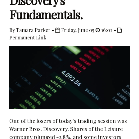
Discovery's
Fundamentals.
By Tamara Parker •
Friday, June 05
16:02 •
Permanent Link
One of the losers of today's trading session was
Warner Bros. Discovery. Shares of the Leisure
company plunged -2.8%, and some investors