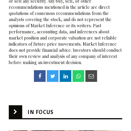
or sell any security. Any buy, sell, or other
recommendations mentioned in the article are direct
quotations of consensus recommendations from the
analysts covering the stock, and do not represent the
opinions of Market Inference or its writers. Past
performance, accounting data, and inferences about
market position and corporate valuation are not reliable
indicators of future price movements. Market Inference
does not provide financial advice. Investors should conduct
their own review and analysis of any company of interest
before making an investment decision.
IN FOCUS