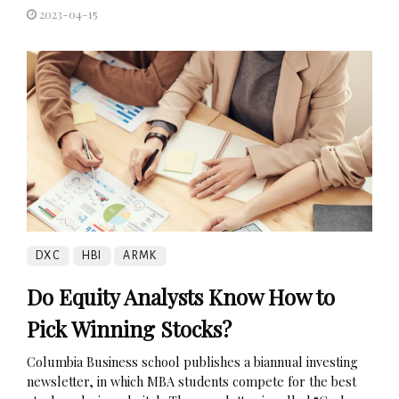
2023-04-15
DXC
HBI
ARMK
Do Equity Analysts Know How to
Pick Winning Stocks?
Columbia Business school publishes a biannual investing
newsletter, in which MBA students compete for the best