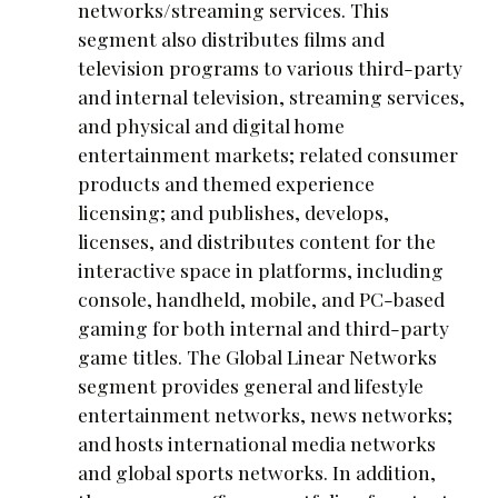
networks/streaming services. This
segment also distributes films and
television programs to various third-party
and internal television, streaming services,
and physical and digital home
entertainment markets; related consumer
products and themed experience
licensing; and publishes, develops,
licenses, and distributes content for the
interactive space in platforms, including
console, handheld, mobile, and PC-based
gaming for both internal and third-party
game titles. The Global Linear Networks
segment provides general and lifestyle
entertainment networks, news networks;
and hosts international media networks
and global sports networks. In addition,