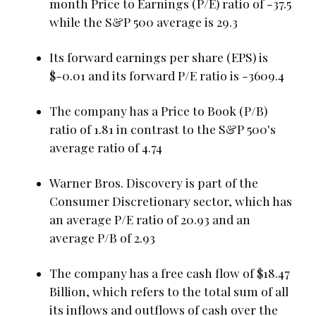
month Price to Earnings (P/E) ratio of -37.5
while the S&P 500 average is 29.3
Its forward earnings per share (EPS) is
$-0.01 and its forward P/E ratio is -3609.4
The company has a Price to Book (P/B)
ratio of 1.81 in contrast to the S&P 500's
average ratio of 4.74
Warner Bros. Discovery is part of the
Consumer Discretionary sector, which has
an average P/E ratio of 20.93 and an
average P/B of 2.93
The company has a free cash flow of $18.47
Billion, which refers to the total sum of all
its inflows and outflows of cash over the