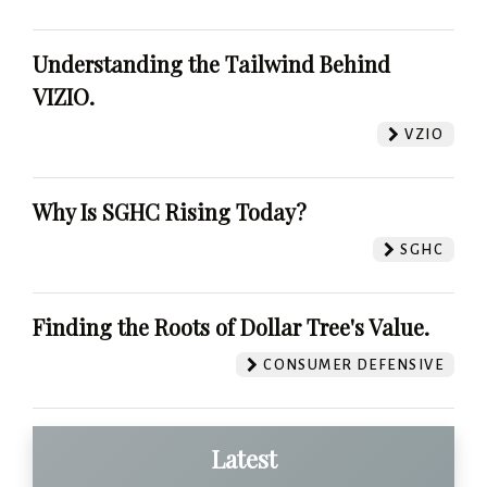
Understanding the Tailwind Behind
VIZIO.
VZIO
Why Is SGHC Rising Today?
SGHC
Finding the Roots of Dollar Tree's Value.
CONSUMER DEFENSIVE
Latest