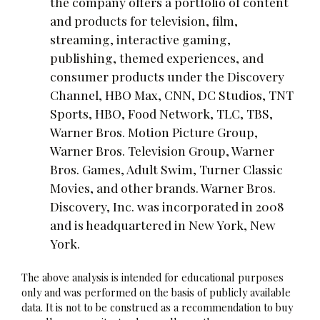
the company offers a portfolio of content
and products for television, film,
streaming, interactive gaming,
publishing, themed experiences, and
consumer products under the Discovery
Channel, HBO Max, CNN, DC Studios, TNT
Sports, HBO, Food Network, TLC, TBS,
Warner Bros. Motion Picture Group,
Warner Bros. Television Group, Warner
Bros. Games, Adult Swim, Turner Classic
Movies, and other brands. Warner Bros.
Discovery, Inc. was incorporated in 2008
and is headquartered in New York, New
York.
The above analysis is intended for educational purposes
only and was performed on the basis of publicly available
data. It is not to be construed as a recommendation to buy