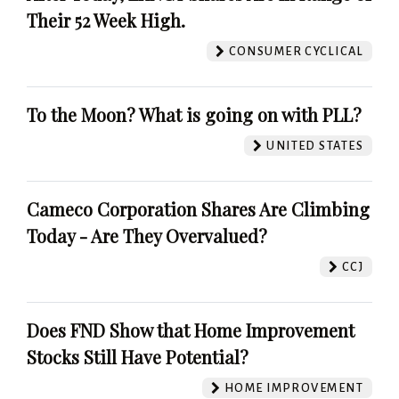
Their 52 Week High.
CONSUMER CYCLICAL
To the Moon? What is going on with PLL?
UNITED STATES
Cameco Corporation Shares Are Climbing
Today - Are They Overvalued?
CCJ
Does FND Show that Home Improvement
Stocks Still Have Potential?
HOME IMPROVEMENT