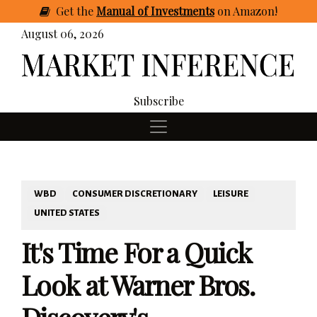
Get
the
Manual of Investments
on Amazon
!
August 06, 2026
Subscribe
WBD
CONSUMER DISCRETIONARY
LEISURE
UNITED STATES
It's Time For a Quick
Look at Warner Bros.