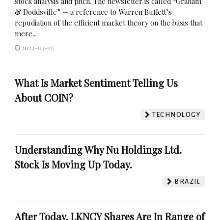
stock analysis and pitch. The newsletter is called “Graham
& Doddsville” — a reference to Warren Buffett’s
repudiation of the efficient market theory on the basis that
mere...
2023-03-07
What Is Market Sentiment Telling Us
About COIN?
TECHNOLOGY
Understanding Why Nu Holdings Ltd.
Stock Is Moving Up Today.
BRAZIL
After Today, LKNCY Shares Are In Range of