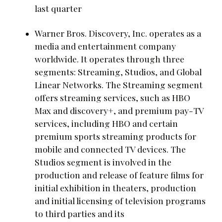
last quarter
Warner Bros. Discovery, Inc. operates as a
media and entertainment company
worldwide. It operates through three
segments: Streaming, Studios, and Global
Linear Networks. The Streaming segment
offers streaming services, such as HBO
Max and discovery+, and premium pay-TV
services, including HBO and certain
premium sports streaming products for
mobile and connected TV devices. The
Studios segment is involved in the
production and release of feature films for
initial exhibition in theaters, production
and initial licensing of television programs
to third parties and its