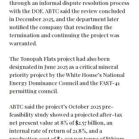
through an informal dispute resolution process
with the DOE. ABTC said the review concluded
in December 2025, and the department later
notified the company that rescinding the
termination and continuing the project was
warranted.
The Tonopah Flats project had also been
designated in June 2025 as a critical mineral
priority project by the White House’s National
Energy Dominance Council and the FAST-41
permitting council.
ABTC said the project’s October 2025 pre-
feasibility study showed a projected after-tax
net present value at 8% of $2.57 billion, an
internal rate of return of 21.8%, and a
production cost of $4,307 per tonne of lithium