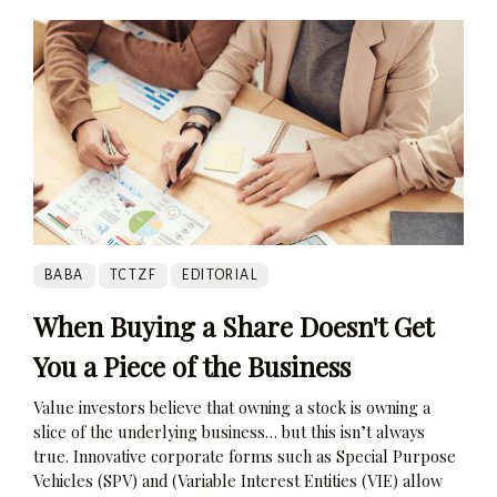
BABA
TCTZF
EDITORIAL
When Buying a Share Doesn't Get
You a Piece of the Business
Value investors believe that owning a stock is owning a
slice of the underlying business… but this isn’t always
true. Innovative corporate forms such as Special Purpose
Vehicles (SPV) and (Variable Interest Entities (VIE) allow