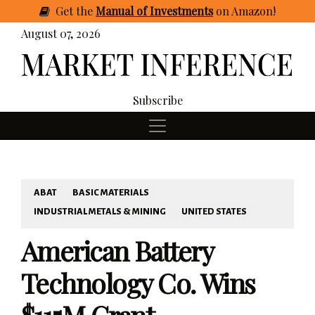
Get
the
Manual of Investments
on Amazon
!
August 07, 2026
Subscribe
ABAT
BASIC MATERIALS
INDUSTRIAL METALS & MINING
UNITED STATES
American Battery
Technology Co. Wins