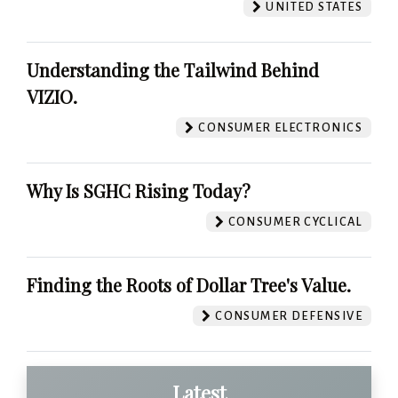
UNITED STATES
Understanding the Tailwind Behind
VIZIO.
CONSUMER ELECTRONICS
Why Is SGHC Rising Today?
CONSUMER CYCLICAL
Finding the Roots of Dollar Tree's Value.
CONSUMER DEFENSIVE
Latest