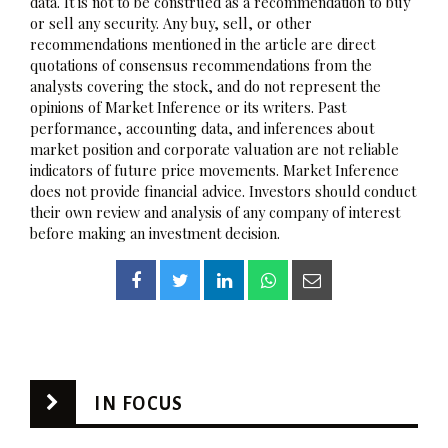
data. It is not to be construed as a recommendation to buy
or sell any security. Any buy, sell, or other
recommendations mentioned in the article are direct
quotations of consensus recommendations from the
analysts covering the stock, and do not represent the
opinions of Market Inference or its writers. Past
performance, accounting data, and inferences about
market position and corporate valuation are not reliable
indicators of future price movements. Market Inference
does not provide financial advice. Investors should conduct
their own review and analysis of any company of interest
before making an investment decision.
IN FOCUS