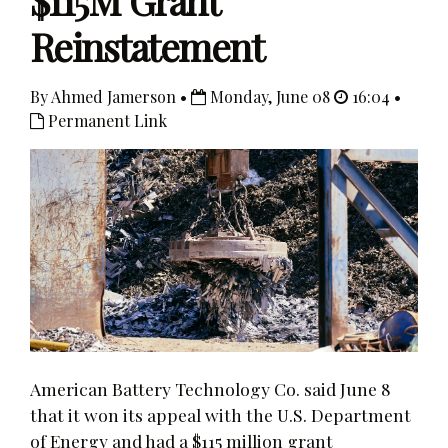
$115M Grant
Reinstatement
By Ahmed Jamerson •
Monday, June 08
16:04 •
Permanent Link
American Battery Technology Co. said June 8
that it won its appeal with the U.S. Department
of Energy and had a $115 million grant