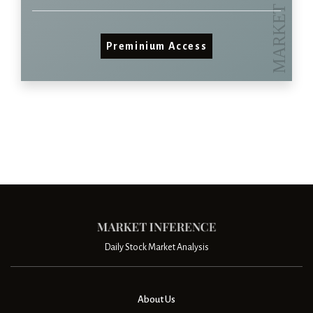
Preminium Access
Daily Stock Market Analysis
About Us