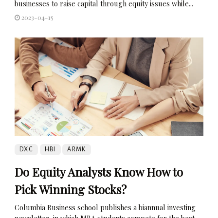
businesses to raise capital through equity issues while...
2023-04-15
DXC
HBI
ARMK
Do Equity Analysts Know How to
Pick Winning Stocks?
Columbia Business school publishes a biannual investing
newsletter, in which MBA students compete for the best