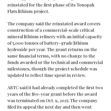
reinstated for the first phase of its Tonopah
Flats lithium project.
The company said the reinstated award covers
construction of a commercial-scale critical
mineral lithium refinery with an initial capacity
of 5,000 tonnes of battery-grade lithium
hydroxide per year. The grant returns on the
same financial terms, with no change to the
funds awarded or the technical and commercial
milestones, though the project schedule was
updated to reflect time spent in review.
ABTC said it had already completed the first two
years of the five-year grant before the award
was terminated on Oct. 9, 2025. The company
filed its appeal the next day and then went