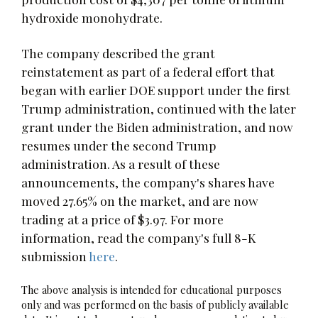
hydroxide monohydrate.
The company described the grant
reinstatement as part of a federal effort that
began with earlier DOE support under the first
Trump administration, continued with the later
grant under the Biden administration, and now
resumes under the second Trump
administration. As a result of these
announcements, the company's shares have
moved 27.65% on the market, and are now
trading at a price of $3.97. For more
information, read the company's full 8-K
submission
here
.
The above analysis is intended for educational purposes
only and was performed on the basis of publicly available