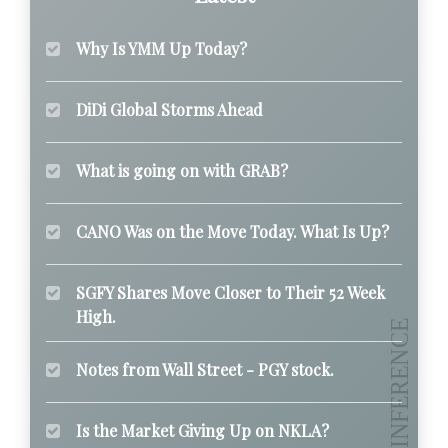
Why Is YMM Up Today?
DiDi Global Storms Ahead
What is going on with GRAB?
CANO Was on the Move Today. What Is Up?
SGFY Shares Move Closer to Their 52 Week
High.
Notes from Wall Street - PGY stock.
Is the Market Giving Up on NKLA?