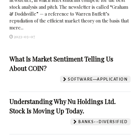
stock analysis and pitch. The newsletter is called “Graham
& Doddsville” — a reference to Warren Buffett’s
repudiation of the efficient market theory on the basis that
mere...
2023-03-07
What Is Market Sentiment Telling Us
About COIN?
SOFTWARE—APPLICATION
Understanding Why Nu Holdings Ltd.
Stock Is Moving Up Today.
BANKS--DIVERSIFIED