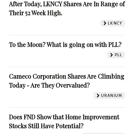
After Today, LKNCY Shares Are In Range of
Their 52 Week High.
LKNCY
To the Moon? What is going on with PLL?
PLL
Cameco Corporation Shares Are Climbing
Today - Are They Overvalued?
URANIUM
Does FND Show that Home Improvement
Stocks Still Have Potential?