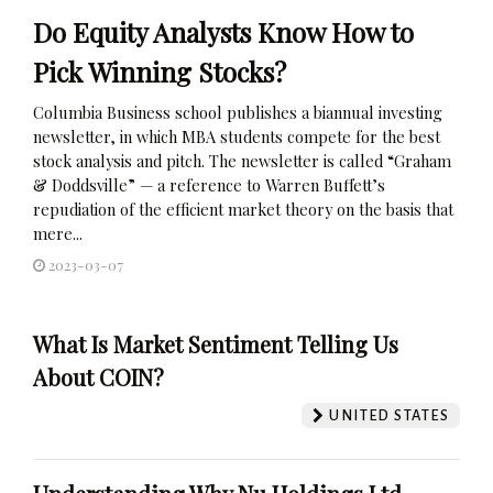
Do Equity Analysts Know How to
Pick Winning Stocks?
Columbia Business school publishes a biannual investing
newsletter, in which MBA students compete for the best
stock analysis and pitch. The newsletter is called “Graham
& Doddsville” — a reference to Warren Buffett’s
repudiation of the efficient market theory on the basis that
mere...
2023-03-07
What Is Market Sentiment Telling Us
About COIN?
UNITED STATES