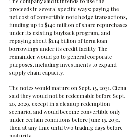
The company said it intends to use the
proceeds in several specific ways: paying the
net cost of convertible note hedge transactions,
funding up to $140 million of share repurchases
under its existing buyback program, and
repaying about $1.14 billion of term loan
borrowings under its credit facility. The
remainder would go to general corporate
purposes, including investments to expand
supply chain capacity.
The notes would mature on Sept. 15, 2031. Ciena
said they would not be redeemable before Sept.
20, 2029, except in a cleanup redemption
scenario, and would become convertible only
under certain conditions before June 15, 2031,
then at any time until two trading days before
maturity.