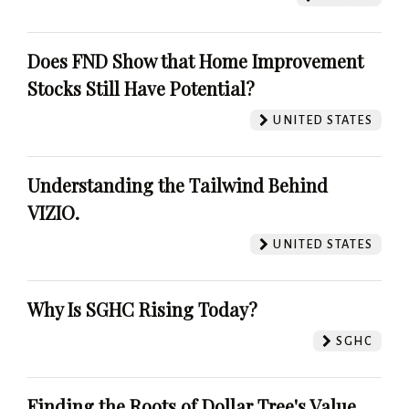
Does FND Show that Home Improvement
Stocks Still Have Potential?
UNITED STATES
Understanding the Tailwind Behind
VIZIO.
UNITED STATES
Why Is SGHC Rising Today?
SGHC
Finding the Roots of Dollar Tree's Value.