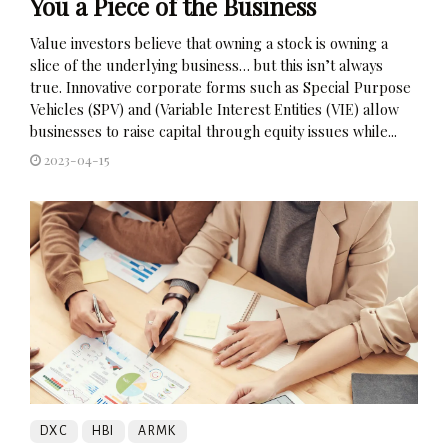
You a Piece of the Business
Value investors believe that owning a stock is owning a
slice of the underlying business… but this isn’t always
true. Innovative corporate forms such as Special Purpose
Vehicles (SPV) and (Variable Interest Entities (VIE) allow
businesses to raise capital through equity issues while...
2023-04-15
DXC
HBI
ARMK