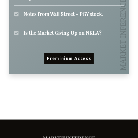
Notes from Wall Street - PGY stock.
Is the Market Giving Up on NKLA?
Preminium Access