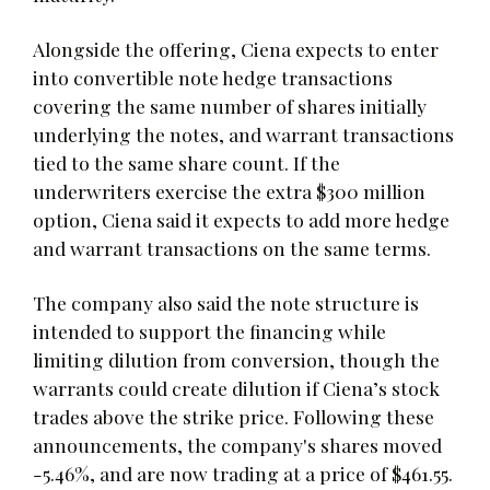
Alongside the offering, Ciena expects to enter
into convertible note hedge transactions
covering the same number of shares initially
underlying the notes, and warrant transactions
tied to the same share count. If the
underwriters exercise the extra $300 million
option, Ciena said it expects to add more hedge
and warrant transactions on the same terms.
The company also said the note structure is
intended to support the financing while
limiting dilution from conversion, though the
warrants could create dilution if Ciena’s stock
trades above the strike price. Following these
announcements, the company's shares moved
-5.46%, and are now trading at a price of $461.55.