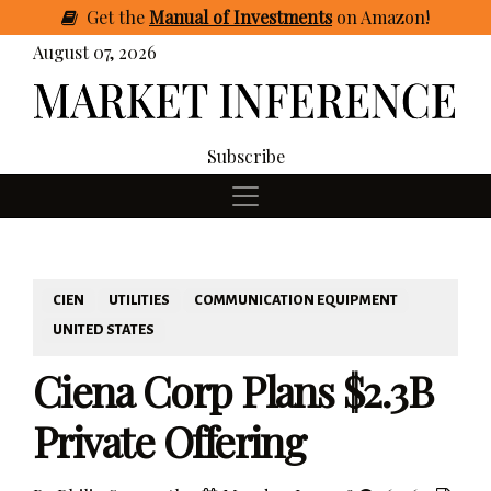
Get
the
Manual of Investments
on Amazon
!
August 07, 2026
Subscribe
CIEN
UTILITIES
COMMUNICATION EQUIPMENT
UNITED STATES
Ciena Corp Plans $2.3B
Private Offering