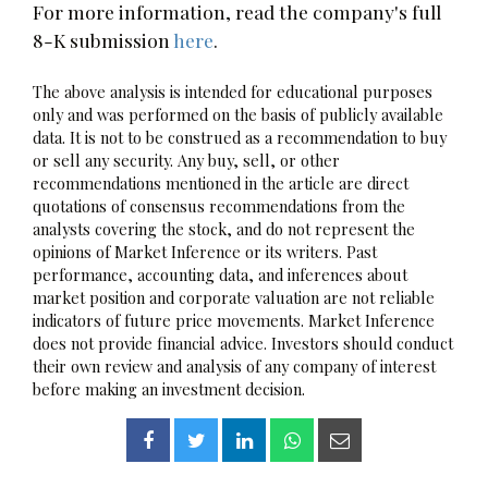
For more information, read the company's full
8-K submission
here
.
The above analysis is intended for educational purposes
only and was performed on the basis of publicly available
data. It is not to be construed as a recommendation to buy
or sell any security. Any buy, sell, or other
recommendations mentioned in the article are direct
quotations of consensus recommendations from the
analysts covering the stock, and do not represent the
opinions of Market Inference or its writers. Past
performance, accounting data, and inferences about
market position and corporate valuation are not reliable
indicators of future price movements. Market Inference
does not provide financial advice. Investors should conduct
their own review and analysis of any company of interest
before making an investment decision.