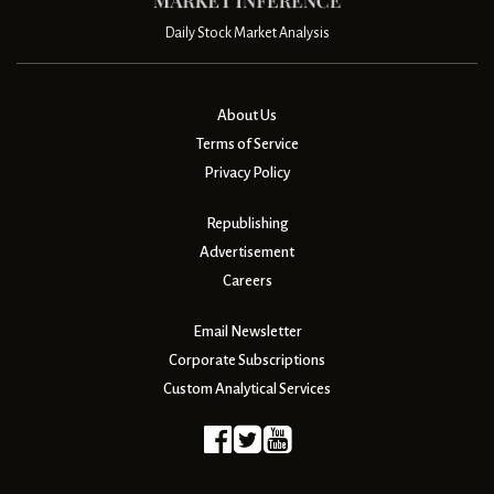
Daily Stock Market Analysis
About Us
Terms of Service
Privacy Policy
Republishing
Advertisement
Careers
Email Newsletter
Corporate Subscriptions
Custom Analytical Services