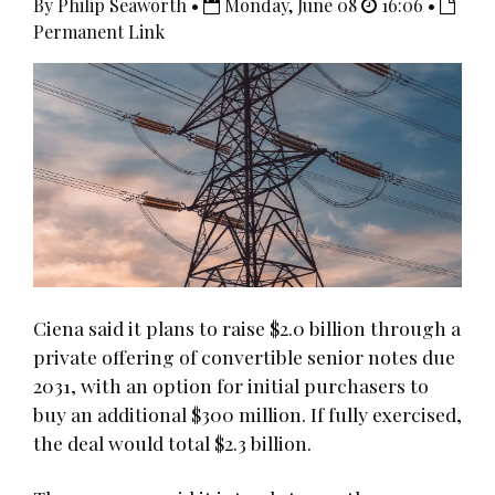
By Philip Seaworth •
Monday, June 08
16:06 •
Permanent Link
Ciena said it plans to raise $2.0 billion through a
private offering of convertible senior notes due
2031, with an option for initial purchasers to
buy an additional $300 million. If fully exercised,
the deal would total $2.3 billion.