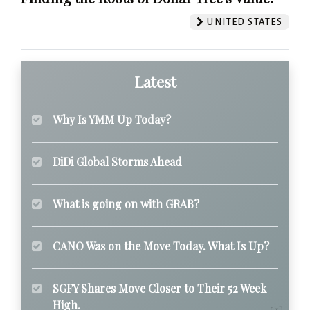
UNITED STATES
Latest
Why Is YMM Up Today?
DiDi Global Storms Ahead
What is going on with GRAB?
CANO Was on the Move Today. What Is Up?
SGFY Shares Move Closer to Their 52 Week
High.