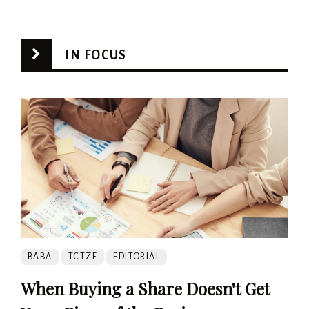
IN FOCUS
BABA
TCTZF
EDITORIAL
When Buying a Share Doesn't Get