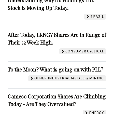
Understanding Why Nu Holdings Ltd.
Stock Is Moving Up Today.
BRAZIL
After Today, LKNCY Shares Are In Range of
Their 52 Week High.
CONSUMER CYCLICAL
To the Moon? What is going on with PLL?
OTHER INDUSTRIAL METALS & MINING
Cameco Corporation Shares Are Climbing
Today - Are They Overvalued?
ENERGY