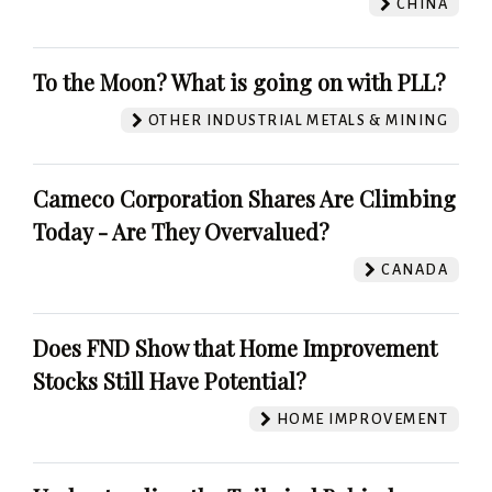
CHINA
To the Moon? What is going on with PLL?
OTHER INDUSTRIAL METALS & MINING
Cameco Corporation Shares Are Climbing
Today - Are They Overvalued?
CANADA
Does FND Show that Home Improvement
Stocks Still Have Potential?
HOME IMPROVEMENT