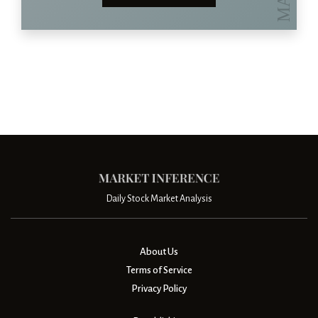
Daily Stock Market Analysis
About Us
Terms of Service
Privacy Policy