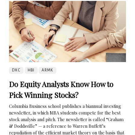
DXC
HBI
ARMK
Do Equity Analysts Know How to
Pick Winning Stocks?
Columbia Business school publishes a biannual investing
newsletter, in which MBA students compete for the best
stock analysis and pitch. The newsletter is called “Graham
& Doddsville” — a reference to Warren Buffett’s
repudiation of the efficient market theory on the basis that