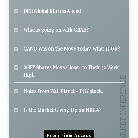
DiDi Global Storms Ahead
What is going on with GRAB?
CANO Was on the Move Today. What Is Up?
SGFY Shares Move Closer to Their 52 Week
High.
Notes from Wall Street - PGY stock.
Is the Market Giving Up on NKLA?
Preminium Access