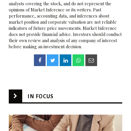
analysts covering the stock, and do not represent the
opinions of Market Inference or its writers. Past
performance, accounting data, and inferences about
market position and corporate valuation are not reliable
indicators of future price movements. Market Inference
does not provide financial advice. Investors should conduct
their own review and analysis of any company of interest
before making an investment decision.
IN FOCUS