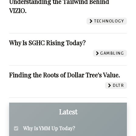
Understanding the Tailwind Behind
VIZIO.
TECHNOLOGY
Why Is SGHC Rising Today?
GAMBLING
Finding the Roots of Dollar Tree's Value.
DLTR
Latest
Why Is YMM Up Today?