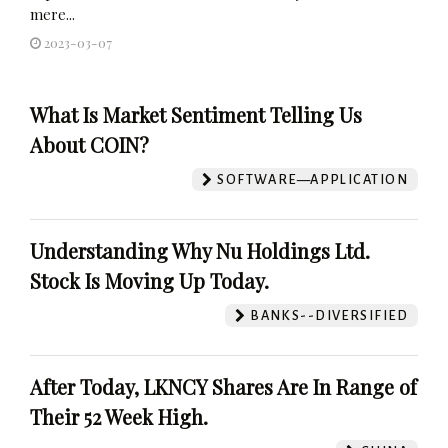
mere...
2023-03-07
What Is Market Sentiment Telling Us
About COIN?
SOFTWARE—APPLICATION
Understanding Why Nu Holdings Ltd.
Stock Is Moving Up Today.
BANKS--DIVERSIFIED
After Today, LKNCY Shares Are In Range of
Their 52 Week High.