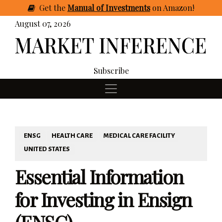
Get
the
Manual of Investments
on Amazon
!
August 07, 2026
Subscribe
ENSG
HEALTH CARE
MEDICAL CARE FACILITY
UNITED STATES
Essential Information
for Investing in Ensign