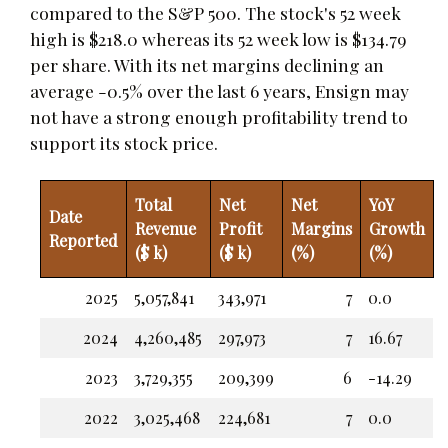
compared to the S&P 500. The stock's 52 week
high is $218.0 whereas its 52 week low is $134.79
per share. With its net margins declining an
average -0.5% over the last 6 years, Ensign may
not have a strong enough profitability trend to
support its stock price.
Total
Net
Net
YoY
Date
Revenue
Profit
Margins
Growth
Reported
($ k)
($ k)
(%)
(%)
2025
5,057,841
343,971
7
0.0
2024
4,260,485
297,973
7
16.67
2023
3,729,355
209,399
6
-14.29
2022
3,025,468
224,681
7
0.0