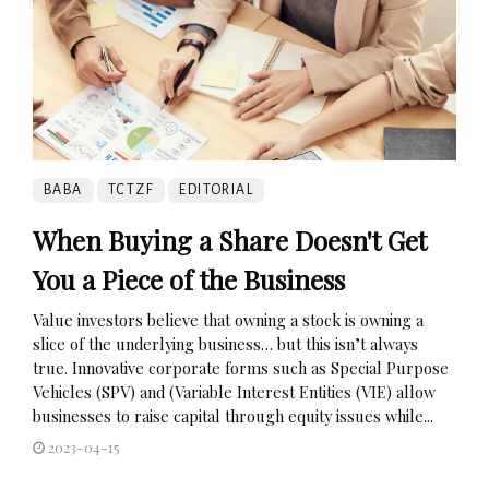
BABA
TCTZF
EDITORIAL
When Buying a Share Doesn't Get
You a Piece of the Business
Value investors believe that owning a stock is owning a
slice of the underlying business… but this isn’t always
true. Innovative corporate forms such as Special Purpose
Vehicles (SPV) and (Variable Interest Entities (VIE) allow
businesses to raise capital through equity issues while...
2023-04-15