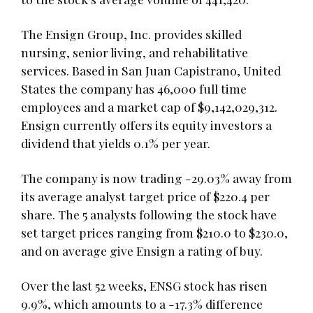
The Ensign Group, Inc. provides skilled
nursing, senior living, and rehabilitative
services. Based in San Juan Capistrano, United
States the company has 46,000 full time
employees and a market cap of $9,142,029,312.
Ensign currently offers its equity investors a
dividend that yields 0.1% per year.
The company is now trading -29.03% away from
its average analyst target price of $220.4 per
share. The 5 analysts following the stock have
set target prices ranging from $210.0 to $230.0,
and on average give Ensign a rating of buy.
Over the last 52 weeks, ENSG stock has risen
9.9%, which amounts to a -17.3% difference