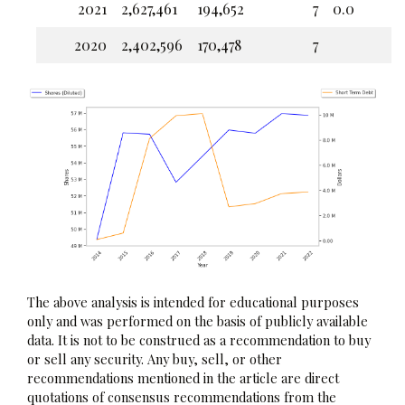
2021
2,627,461
194,652
7
0.0
2020
2,402,596
170,478
7
The above analysis is intended for educational purposes
only and was performed on the basis of publicly available
data. It is not to be construed as a recommendation to buy
or sell any security. Any buy, sell, or other
recommendations mentioned in the article are direct
quotations of consensus recommendations from the