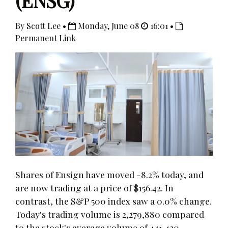
(ENSG)
By Scott Lee •
Monday, June 08
16:01 •
Permanent Link
Shares of Ensign have moved -8.2% today, and
are now trading at a price of $156.42. In
contrast, the S&P 500 index saw a 0.0% change.
Today's trading volume is 2,279,880 compared
to the stock's average volume of 441,420.