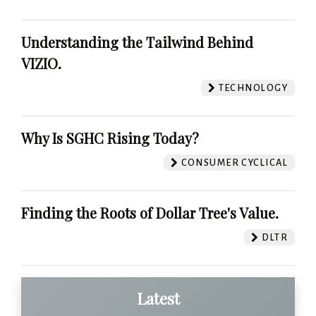
Understanding the Tailwind Behind
VIZIO.
TECHNOLOGY
Why Is SGHC Rising Today?
CONSUMER CYCLICAL
Finding the Roots of Dollar Tree's Value.
DLTR
Latest