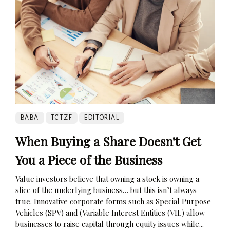
BABA
TCTZF
EDITORIAL
When Buying a Share Doesn't Get
You a Piece of the Business
Value investors believe that owning a stock is owning a
slice of the underlying business… but this isn’t always
true. Innovative corporate forms such as Special Purpose
Vehicles (SPV) and (Variable Interest Entities (VIE) allow
businesses to raise capital through equity issues while...