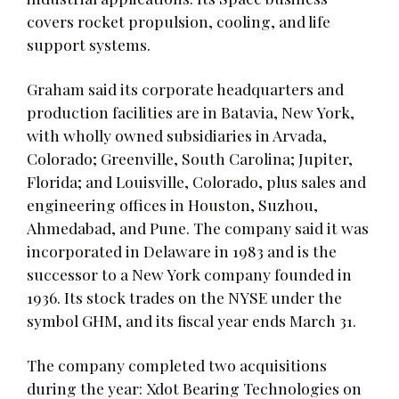
covers rocket propulsion, cooling, and life
support systems.
Graham said its corporate headquarters and
production facilities are in Batavia, New York,
with wholly owned subsidiaries in Arvada,
Colorado; Greenville, South Carolina; Jupiter,
Florida; and Louisville, Colorado, plus sales and
engineering offices in Houston, Suzhou,
Ahmedabad, and Pune. The company said it was
incorporated in Delaware in 1983 and is the
successor to a New York company founded in
1936. Its stock trades on the NYSE under the
symbol GHM, and its fiscal year ends March 31.
The company completed two acquisitions
during the year: Xdot Bearing Technologies on