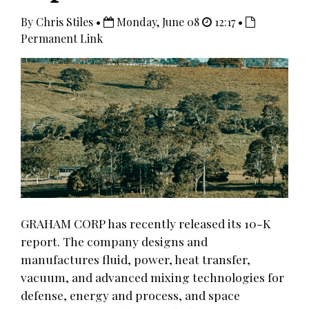
By Chris Stiles •
Monday, June 08
12:17 •
Permanent Link
GRAHAM CORP has recently released its 10-K
report. The company designs and
manufactures fluid, power, heat transfer,
vacuum, and advanced mixing technologies for
defense, energy and process, and space