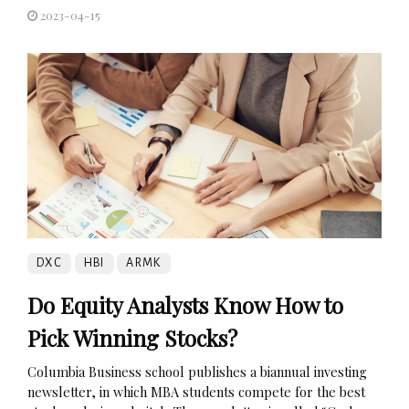
2023-04-15
DXC
HBI
ARMK
Do Equity Analysts Know How to
Pick Winning Stocks?
Columbia Business school publishes a biannual investing
newsletter, in which MBA students compete for the best