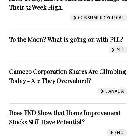
Their 52 Week High.
CONSUMER CYCLICAL
To the Moon? What is going on with PLL?
PLL
Cameco Corporation Shares Are Climbing
Today - Are They Overvalued?
CANADA
Does FND Show that Home Improvement
Stocks Still Have Potential?
FND