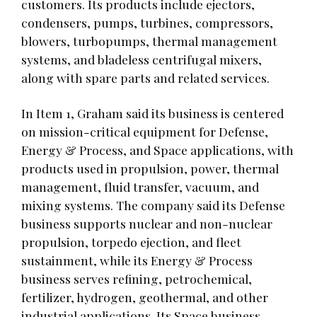
customers. Its products include ejectors,
condensers, pumps, turbines, compressors,
blowers, turbopumps, thermal management
systems, and bladeless centrifugal mixers,
along with spare parts and related services.
In Item 1, Graham said its business is centered
on mission-critical equipment for Defense,
Energy & Process, and Space applications, with
products used in propulsion, power, thermal
management, fluid transfer, vacuum, and
mixing systems. The company said its Defense
business supports nuclear and non-nuclear
propulsion, torpedo ejection, and fleet
sustainment, while its Energy & Process
business serves refining, petrochemical,
fertilizer, hydrogen, geothermal, and other
industrial applications. Its Space business