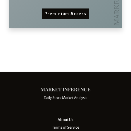
Preminium Access
Daily Stock Market Analysis
About Us
Terms of Service