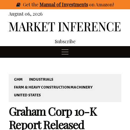
Get
the
Manual of Investments
on Amazon
!
August 06, 2026
Subscribe
GHM
INDUSTRIALS
FARM & HEAVY CONSTRUCTION MACHINERY
UNITED STATES
Graham Corp 10-K
Report Released