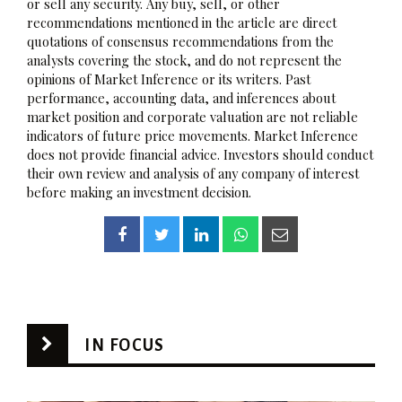
or sell any security. Any buy, sell, or other
recommendations mentioned in the article are direct
quotations of consensus recommendations from the
analysts covering the stock, and do not represent the
opinions of Market Inference or its writers. Past
performance, accounting data, and inferences about
market position and corporate valuation are not reliable
indicators of future price movements. Market Inference
does not provide financial advice. Investors should conduct
their own review and analysis of any company of interest
before making an investment decision.
IN FOCUS