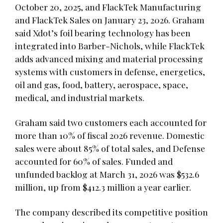
October 20, 2025, and FlackTek Manufacturing
and FlackTek Sales on January 23, 2026. Graham
said Xdot’s foil bearing technology has been
integrated into Barber-Nichols, while FlackTek
adds advanced mixing and material processing
systems with customers in defense, energetics,
oil and gas, food, battery, aerospace, space,
medical, and industrial markets.
Graham said two customers each accounted for
more than 10% of fiscal 2026 revenue. Domestic
sales were about 85% of total sales, and Defense
accounted for 60% of sales. Funded and
unfunded backlog at March 31, 2026 was $532.6
million, up from $412.3 million a year earlier.
The company described its competitive position