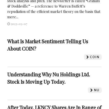
stock analysis and pitch. The newsletter is called “Graham
& Doddsville” — a reference to Warren Buffett’s
repudiation of the efficient market theory on the basis that
mere...
2023-03-07
What Is Market Sentiment Telling Us
About COIN?
COIN
Understanding Why Nu Holdings Ltd.
Stock Is Moving Up Today.
NU
After Today, LKNCY Shares Are In Range of