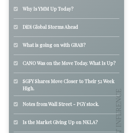
Why Is YMM Up Today?
DiDi Global Storms Ahead
What is going on with GRAB?
CANO Was on the Move Today. What Is Up?
SGFY Shares Move Closer to Their 52 Week
High.
Notes from Wall Street - PGY stock.
Is the Market Giving Up on NKLA?