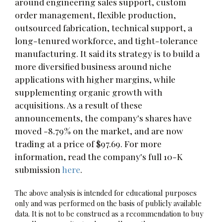
around engineering sales support, custom
order management, flexible production,
outsourced fabrication, technical support, a
long-tenured workforce, and tight-tolerance
manufacturing. It said its strategy is to build a
more diversified business around niche
applications with higher margins, while
supplementing organic growth with
acquisitions. As a result of these
announcements, the company's shares have
moved -8.79% on the market, and are now
trading at a price of $97.69. For more
information, read the company's full 10-K
submission
here
.
The above analysis is intended for educational purposes
only and was performed on the basis of publicly available
data. It is not to be construed as a recommendation to buy