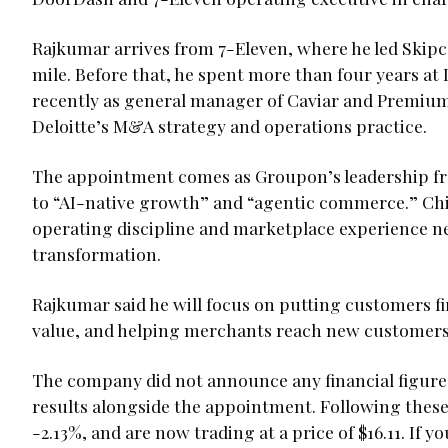
Rajkumar arrives from 7-Eleven, where he led Skipcar
mile. Before that, he spent more than four years a
recently as general manager of Caviar and Premium. 
Deloitte’s M&A strategy and operations practice.
The appointment comes as Groupon’s leadership fr
to “AI-native growth” and “agentic commerce.” Chi
operating discipline and marketplace experience ne
transformation.
Rajkumar said he will focus on putting customers fir
value, and helping merchants reach new customers
The company did not announce any financial figures
results alongside the appointment. Following the
-2.13%, and are now trading at a price of $16.11. I