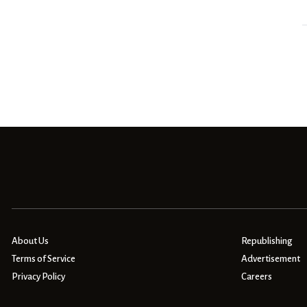
About Us
Republishing
Terms of Service
Advertisement
Privacy Policy
Careers