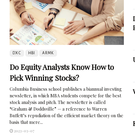
DXC
HBI
ARMK
Do Equity Analysts Know How to
Pick Winning Stocks?
Columbia Business school publishes a biannual investing
newsletter, in which MBA students compete for the best
stock analysis and pitch. The newsletter is called
“Graham & Doddsville” — a reference to Warren
Buffett’s repudiation of the efficient market theory on the
basis that mere...
2023-03-07