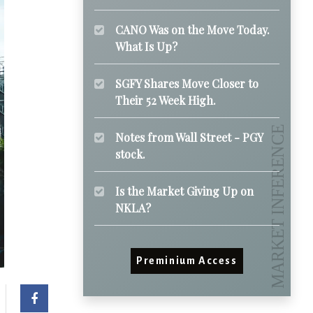
CANO Was on the Move Today.
What Is Up?
SGFY Shares Move Closer to
Their 52 Week High.
Notes from Wall Street - PGY
stock.
Is the Market Giving Up on
NKLA?
Preminium Access