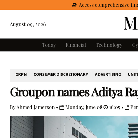
Access comprehensive fina
August 09, 2026
Today
Financial
Technology
Cy
GRPN
CONSUMER DISCRETIONARY
ADVERTISING
UNIT
Groupon names Aditya Ra
By Ahmed Jamerson •
Monday, June 08
16:05 •
Per