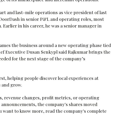
t and last-mile operations as vice president of last
t DoorDash in senior P&L and operating roles, most
Earlier in his career, he was a senior manager in
ames the business around a new operating phase tied
ef Executive Dusan Senkypl said Rajkumar brings the
eded for the next stage of the company’s
st, helping people discover local experiences at
 and grow.
, revenue changes, profit metrics, or operating
se announcements, the company's shares moved
f you want to know more, read the company's complete