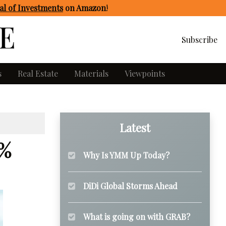
l of Investments
on Amazon
!
Subscribe
s
Real Estate
Materials
Viewpoints
Latest
3%
Why Is YMM Up Today?
DiDi Global Storms Ahead
What is going on with GRAB?