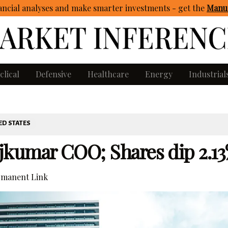
ncial analyses and make smarter investments - get
the
Manua
clical
Defensive
Healthcare
Energy
Industrial
ED STATES
jkumar COO; Shares dip 2.1
manent Link