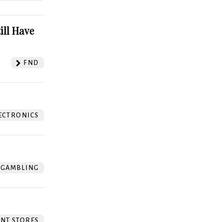
ill Have
FND
ECTRONICS
GAMBLING
NT STORES