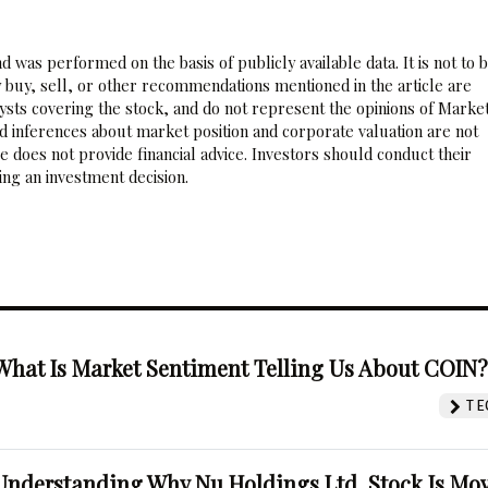
 was performed on the basis of publicly available data. It is not to 
 buy, sell, or other recommendations mentioned in the article are
sts covering the stock, and do not represent the opinions of Marke
nd inferences about market position and corporate valuation are not
 does not provide financial advice. Investors should conduct their
ng an investment decision.
What Is Market Sentiment Telling Us About COIN
TE
Understanding Why Nu Holdings Ltd. Stock Is Mo