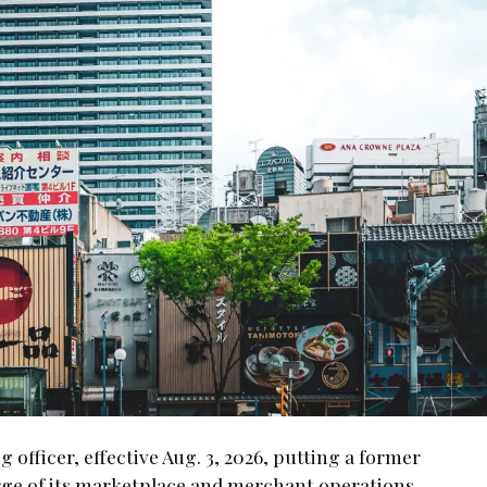
fficer, effective Aug. 3, 2026, putting a former
ge of its marketplace and merchant operations.