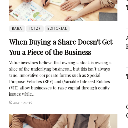
BABA
TCTZF
EDITORIAL
When Buying a Share Doesn't Get
You a Piece of the Business
Value investors believe that owning a stock is owning a
slice of the underlying business… but this isn’t always
true. Innovative corporate forms such as Special
Purpose Vehicles (SPV) and (Variable Interest Entities
(VIE) allow businesses to raise capital through equity
issues while...
2023-04-15