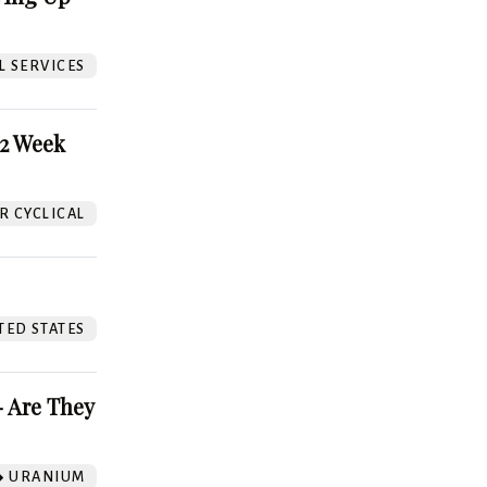
L SERVICES
52 Week
 CYCLICAL
TED STATES
 Are They
URANIUM