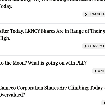
Today.
FINANCIA
After Today, LKNCY Shares Are In Range of Their 
High.
CONSUMER
To the Moon? What is going on with PLL?
UNI
Cameco Corporation Shares Are Climbing Today -
Overvalued?