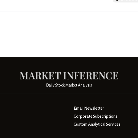
Daily Stock Market Analysis
Email Newsletter
Corporate Subscriptions
Custom Analytical Services