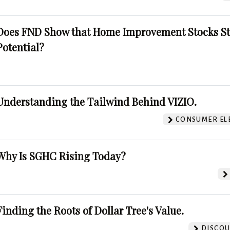
Does FND Show that Home Improvement Stocks St
Potential?
Understanding the Tailwind Behind VIZIO.
CONSUMER EL
Why Is SGHC Rising Today?
Finding the Roots of Dollar Tree's Value.
DISCOU