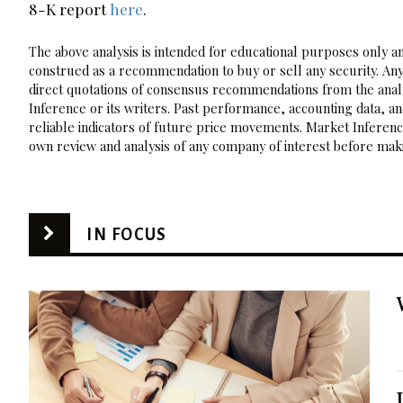
8-K report
here
.
The above analysis is intended for educational purposes only and
construed as a recommendation to buy or sell any security. Any
direct quotations of consensus recommendations from the analy
Inference or its writers. Past performance, accounting data, a
reliable indicators of future price movements. Market Inference
own review and analysis of any company of interest before maki
IN FOCUS