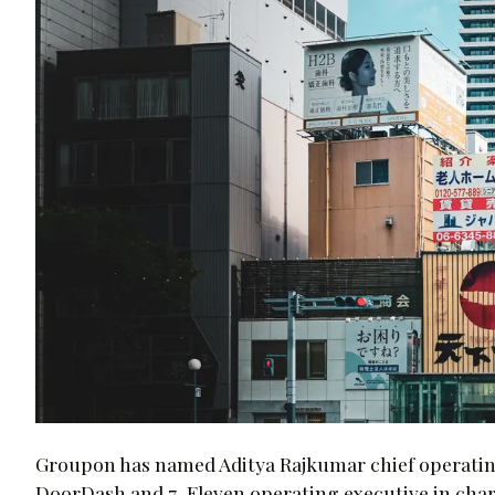
Groupon has named Aditya Rajkumar chief operating o
DoorDash and 7-Eleven operating executive in char