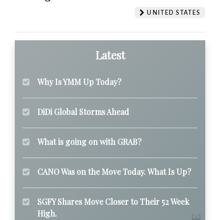
UNITED STATES
Latest
Why Is YMM Up Today?
DiDi Global Storms Ahead
What is going on with GRAB?
CANO Was on the Move Today. What Is Up?
SGFY Shares Move Closer to Their 52 Week
High.