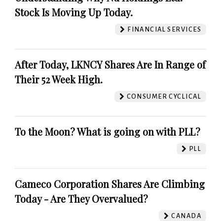
Stock Is Moving Up Today.
FINANCIAL SERVICES
After Today, LKNCY Shares Are In Range of
Their 52 Week High.
CONSUMER CYCLICAL
To the Moon? What is going on with PLL?
PLL
Cameco Corporation Shares Are Climbing
Today - Are They Overvalued?
CANADA