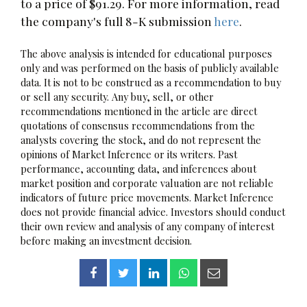
to a price of $91.29. For more information, read
the company's full 8-K submission
here
.
The above analysis is intended for educational purposes
only and was performed on the basis of publicly available
data. It is not to be construed as a recommendation to buy
or sell any security. Any buy, sell, or other
recommendations mentioned in the article are direct
quotations of consensus recommendations from the
analysts covering the stock, and do not represent the
opinions of Market Inference or its writers. Past
performance, accounting data, and inferences about
market position and corporate valuation are not reliable
indicators of future price movements. Market Inference
does not provide financial advice. Investors should conduct
their own review and analysis of any company of interest
before making an investment decision.