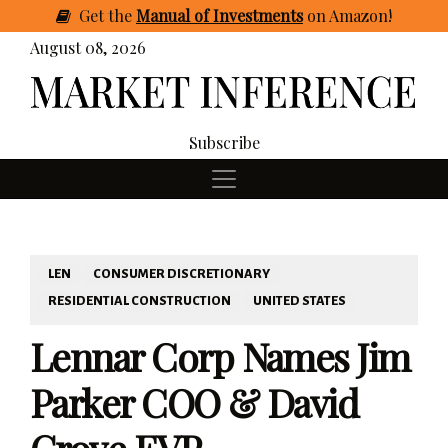
Get
the
Manual of Investments
on Amazon
!
August 08, 2026
Subscribe
LEN
CONSUMER DISCRETIONARY
RESIDENTIAL CONSTRUCTION
UNITED STATES
Lennar Corp Names Jim
Parker COO & David