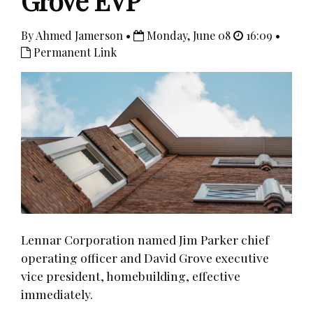
Grove EVP
By Ahmed Jamerson •
Monday, June 08
16:09 •
Permanent Link
Lennar Corporation named Jim Parker chief
operating officer and David Grove executive
vice president, homebuilding, effective
immediately.