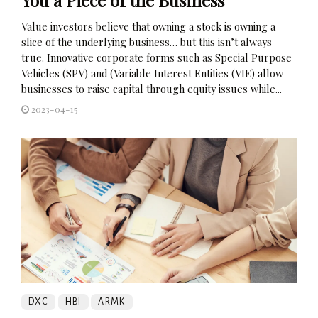
Value investors believe that owning a stock is owning a
slice of the underlying business… but this isn’t always
true. Innovative corporate forms such as Special Purpose
Vehicles (SPV) and (Variable Interest Entities (VIE) allow
businesses to raise capital through equity issues while...
2023-04-15
DXC
HBI
ARMK