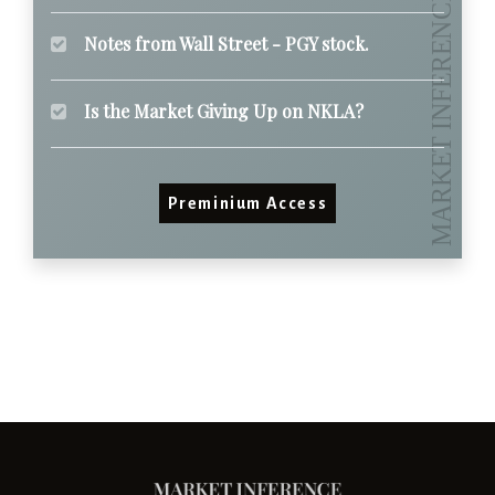
Notes from Wall Street - PGY stock.
Is the Market Giving Up on NKLA?
Preminium Access