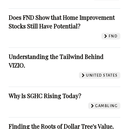
Does FND Show that Home Improvement
Stocks Still Have Potential?
FND
Understanding the Tailwind Behind
VIZIO.
UNITED STATES
Why Is SGHC Rising Today?
GAMBLING
Finding the Roots of Dollar Tree's Value.