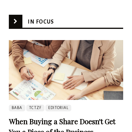
IN FOCUS
BABA
TCTZF
EDITORIAL
When Buying a Share Doesn't Get
You a Piece of the Business