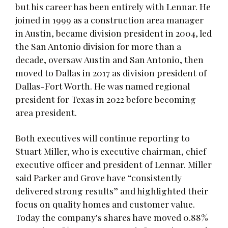
but his career has been entirely with Lennar. He
joined in 1999 as a construction area manager
in Austin, became division president in 2004, led
the San Antonio division for more than a
decade, oversaw Austin and San Antonio, then
moved to Dallas in 2017 as division president of
Dallas-Fort Worth. He was named regional
president for Texas in 2022 before becoming
area president.
Both executives will continue reporting to
Stuart Miller, who is executive chairman, chief
executive officer and president of Lennar. Miller
said Parker and Grove have “consistently
delivered strong results” and highlighted their
focus on quality homes and customer value.
Today the company's shares have moved 0.88%