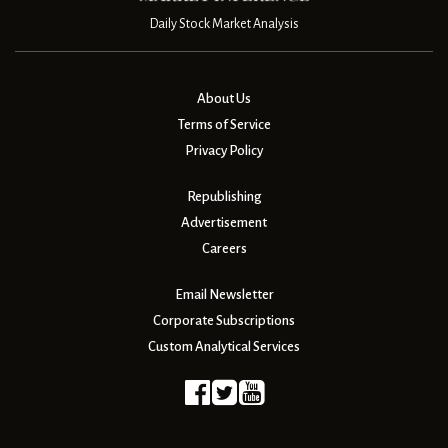
Daily Stock Market Analysis
About Us
Terms of Service
Privacy Policy
Republishing
Advertisement
Careers
Email Newsletter
Corporate Subscriptions
Custom Analytical Services