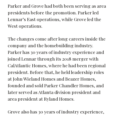
Parker and Grove had both been serving as area
presidents before the promotion. Parker led
Lennar’s East operations, while Grove led the
West operations.
The changes come after long careers inside the
company and the homebuilding industry.
Parker has 30 years of industry experience and
joined Lennar through its 2018 merger with
CalAtlantic Homes, where he had been regional
president. Before that, he held leadership roles
at John Wieland Homes and Beazer Homes,
founded and sold Parker Chandler Homes, and
later served as Atlanta division president and
area president at Ryland Homes.
Grove also has 30 years of industry experience,