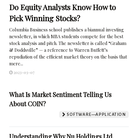
Do Equity Analysts Know How to
Pick Winning Stocks?
Columbia Business school publishes a biannual investing
newsletter, in which MBA students compete for the best
stock analysis and pitch. The newsletter is called “Graham
& Doddsville” — a reference to Warren Buffett’s
repudiation of the efficient market theory on the basis that
mere...
2023-03-07
What Is Market Sentiment Telling Us
About COIN?
SOFTWARE—APPLICATION
Understanding Why Nu Holdings Ltd.