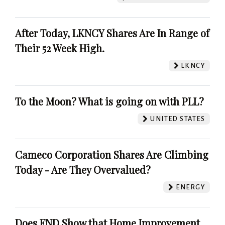
After Today, LKNCY Shares Are In Range of
Their 52 Week High.
LKNCY
To the Moon? What is going on with PLL?
UNITED STATES
Cameco Corporation Shares Are Climbing
Today - Are They Overvalued?
ENERGY
Does FND Show that Home Improvement