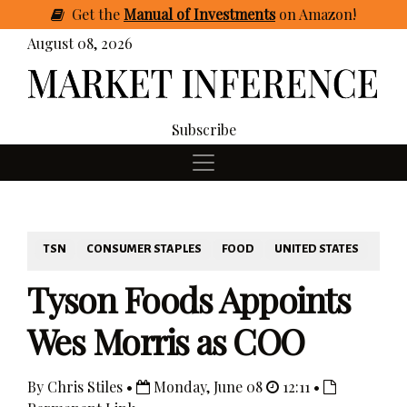
Get
the
Manual of Investments
on Amazon
!
August 08, 2026
Subscribe
TSN
CONSUMER STAPLES
FOOD
UNITED STATES
Tyson Foods Appoints
Wes Morris as COO
By Chris Stiles •
Monday, June 08
12:11 •