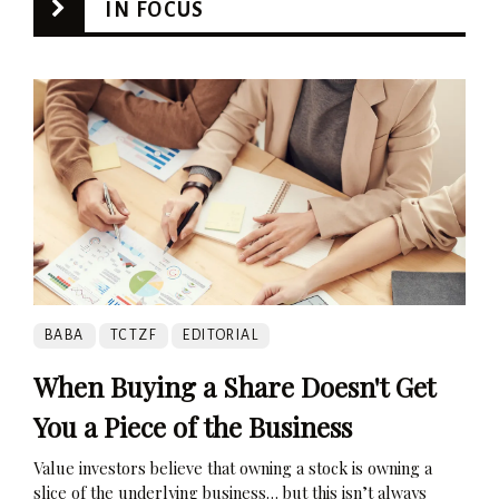
IN FOCUS
BABA
TCTZF
EDITORIAL
When Buying a Share Doesn't Get
You a Piece of the Business
Value investors believe that owning a stock is owning a
slice of the underlying business… but this isn’t always