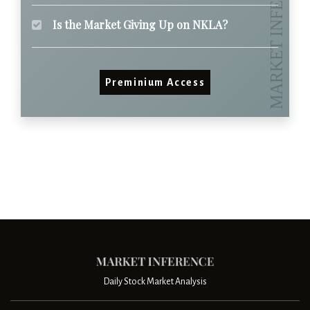
Is the Market Giving Up on NKLA?
Preminium Access
Daily Stock Market Analysis