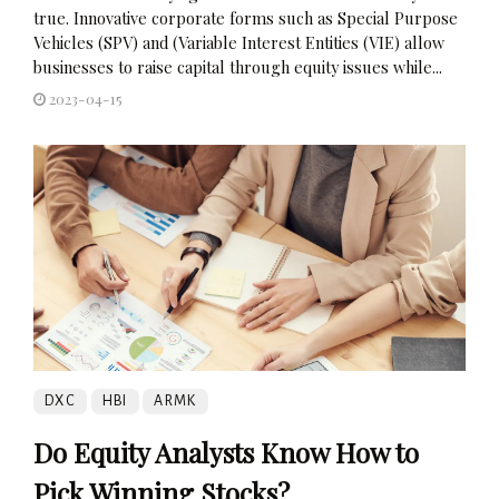
true. Innovative corporate forms such as Special Purpose
Vehicles (SPV) and (Variable Interest Entities (VIE) allow
businesses to raise capital through equity issues while...
2023-04-15
DXC
HBI
ARMK
Do Equity Analysts Know How to
Pick Winning Stocks?