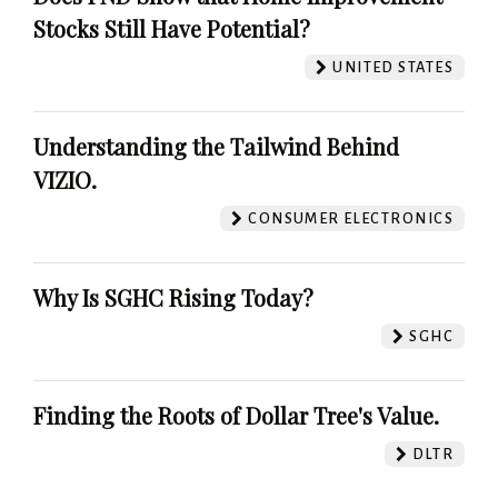
Stocks Still Have Potential?
UNITED STATES
Understanding the Tailwind Behind
VIZIO.
CONSUMER ELECTRONICS
Why Is SGHC Rising Today?
SGHC
Finding the Roots of Dollar Tree's Value.
DLTR