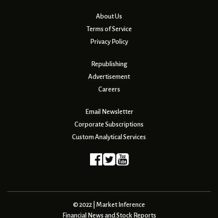
About Us
Terms of Service
Privacy Policy
Republishing
Advertisement
Careers
Email Newsletter
Corporate Subscriptions
Custom Analytical Services
© 2022 | Market Inference
Financial News and Stock Reports