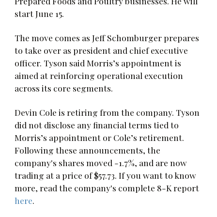
Prepared Foods and Poultry businesses. He will
start June 15.
The move comes as Jeff Schomburger prepares
to take over as president and chief executive
officer. Tyson said Morris’s appointment is
aimed at reinforcing operational execution
across its core segments.
Devin Cole is retiring from the company. Tyson
did not disclose any financial terms tied to
Morris’s appointment or Cole’s retirement.
Following these announcements, the
company's shares moved -1.7%, and are now
trading at a price of $57.73. If you want to know
more, read the company's complete 8-K report
here
.