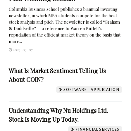
Columbia Business school publishes a biannual investing
newsletter, in which MBA students compete for the best
stock analysis and pitch. The newsletter is called “Graham
& Doddsville” — a reference to Warren Buffett’s
repudiation of the efficient market theory on the basis that
mere...
2023-03-07
What Is Market Sentiment Telling Us
About COIN?
SOFTWARE—APPLICATION
Understanding Why Nu Holdings Ltd.
Stock Is Moving Up Today.
FINANCIAL SERVICES