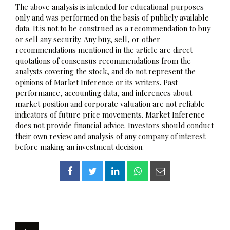
The above analysis is intended for educational purposes
only and was performed on the basis of publicly available
data. It is not to be construed as a recommendation to buy
or sell any security. Any buy, sell, or other
recommendations mentioned in the article are direct
quotations of consensus recommendations from the
analysts covering the stock, and do not represent the
opinions of Market Inference or its writers. Past
performance, accounting data, and inferences about
market position and corporate valuation are not reliable
indicators of future price movements. Market Inference
does not provide financial advice. Investors should conduct
their own review and analysis of any company of interest
before making an investment decision.