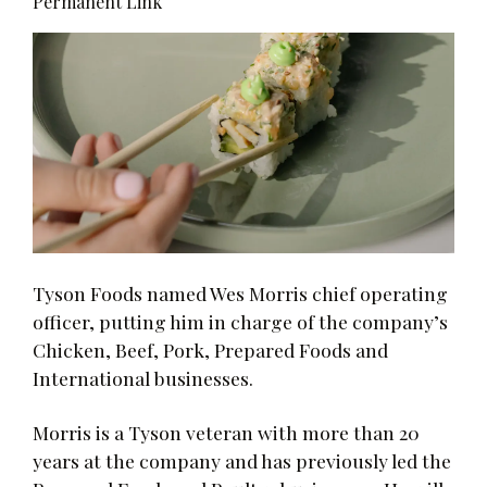
Permanent Link
Tyson Foods named Wes Morris chief operating
officer, putting him in charge of the company’s
Chicken, Beef, Pork, Prepared Foods and
International businesses.
Morris is a Tyson veteran with more than 20
years at the company and has previously led the