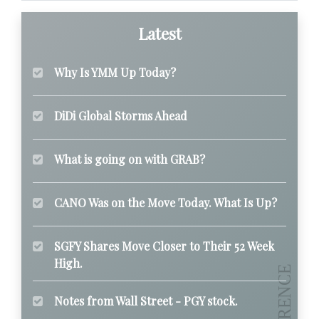
Latest
Why Is YMM Up Today?
DiDi Global Storms Ahead
What is going on with GRAB?
CANO Was on the Move Today. What Is Up?
SGFY Shares Move Closer to Their 52 Week
High.
Notes from Wall Street - PGY stock.