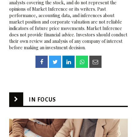
analysts covering the stock, and do not represent the
opinions of Market Inference or its writers. Past
performance, accounting data, and inferences about
market position and corporate valuation are not reliable
indicators of future price movements. Market Inference
does not provide financial advice. Investors should conduct
their own review and analysis of any company of interest
before making an investment decision.
IN FOCUS