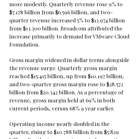
more modestly. Quarterly revenue rose 9% to
$7.178 billion from $6.596 billion, and two-
quarter revenue increased 5% to $13.974 billion
from $13.300 billion. Broadcom attributed the
increase primarily to demand for VMware Cloud
Foundation.
Gross margin widened in dollar terms alongside
the revenue surge. Quarterly gross margin
reached $15.415 billion, up from $10.197 billion,
and two-quarter gross margin rose to $28.572
billion from $20.342 billion. As a percentage of
revenue, gross margin held at 69% in both
current periods, versus 68% a year earlier.
Operating income nearly doubled in the
quarter, rising to $10.788 billion from $5.829