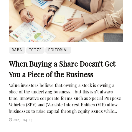
BABA
TCTZF
EDITORIAL
When Buying a Share Doesn't Get
You a Piece of the Business
Value investors believe that owning a stock is owning a
slice of the underlying business… but this isn’t always
true. Innovative corporate forms such as Special Purpose
Vehicles (SPV) and (Variable Interest Entities (VIE) allow
businesses to raise capital through equity issues while...
2023-04-15