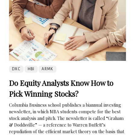
DXC
HBI
ARMK
Do Equity Analysts Know How to
Pick Winning Stocks?
Columbia Business school publishes a biannual investing
newsletter, in which MBA students compete for the best
stock analysis and pitch. The newsletter is called “Graham
& Doddsville” — a reference to Warren Buffett’s
repudiation of the efficient market theory on the basis that