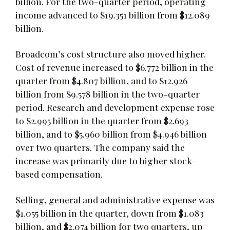
billion. For the two-quarter period, operating
income advanced to $19.351 billion from $12.089
billion.
Broadcom’s cost structure also moved higher.
Cost of revenue increased to $6.772 billion in the
quarter from $4.807 billion, and to $12.926
billion from $9.578 billion in the two-quarter
period. Research and development expense rose
to $2.995 billion in the quarter from $2.693
billion, and to $5.960 billion from $4.946 billion
over two quarters. The company said the
increase was primarily due to higher stock-
based compensation.
Selling, general and administrative expense was
$1.055 billion in the quarter, down from $1.083
billion, and $2.074 billion for two quarters, up