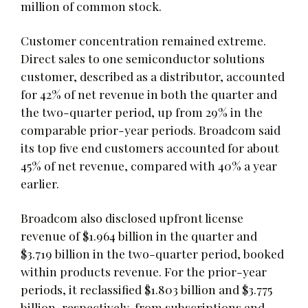
million of common stock.
Customer concentration remained extreme.
Direct sales to one semiconductor solutions
customer, described as a distributor, accounted
for 42% of net revenue in both the quarter and
the two-quarter period, up from 29% in the
comparable prior-year periods. Broadcom said
its top five end customers accounted for about
45% of net revenue, compared with 40% a year
earlier.
Broadcom also disclosed upfront license
revenue of $1.964 billion in the quarter and
$3.719 billion in the two-quarter period, booked
within products revenue. For the prior-year
periods, it reclassified $1.803 billion and $3.775
billion, respectively, from subscriptions and