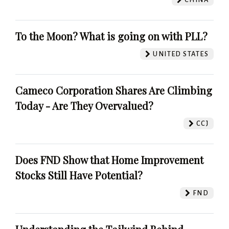
To the Moon? What is going on with PLL?
UNITED STATES
Cameco Corporation Shares Are Climbing
Today - Are They Overvalued?
CCJ
Does FND Show that Home Improvement
Stocks Still Have Potential?
FND