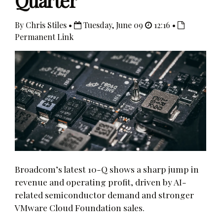
Quarter
By Chris Stiles •
Tuesday, June 09
12:16 •
Permanent Link
Broadcom’s latest 10-Q shows a sharp jump in
revenue and operating profit, driven by AI-
related semiconductor demand and stronger
VMware Cloud Foundation sales.