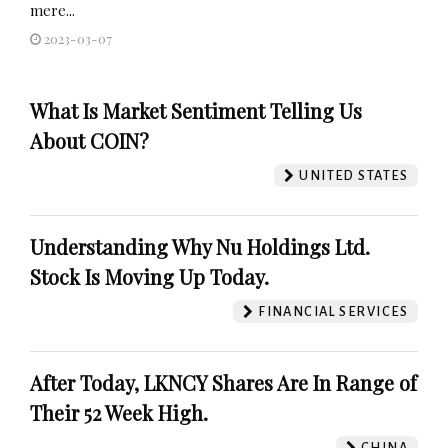
mere...
2023-03-07
What Is Market Sentiment Telling Us
About COIN?
UNITED STATES
Understanding Why Nu Holdings Ltd.
Stock Is Moving Up Today.
FINANCIAL SERVICES
After Today, LKNCY Shares Are In Range of
Their 52 Week High.
CHINA