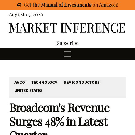
Get
the
Manual of Investments
on Amazon
!
August 07, 2026
Subscribe
AVGO
TECHNOLOGY
SEMICONDUCTORS
UNITED STATES
Broadcom's Revenue
Surges 48% in Latest