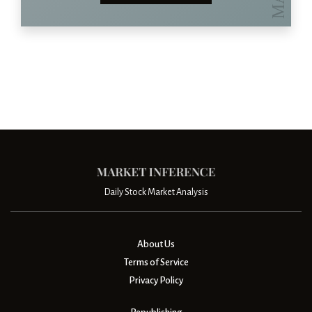
Daily Stock Market Analysis
About Us
Terms of Service
Privacy Policy