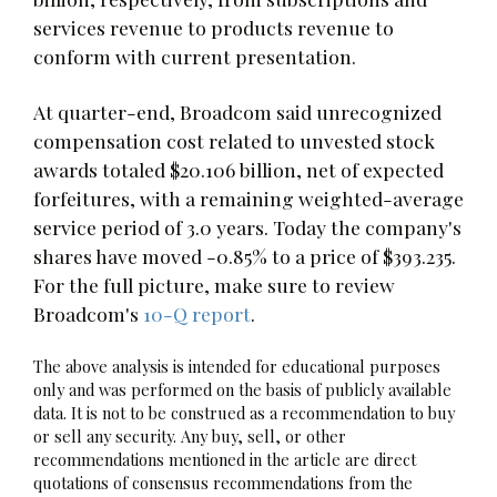
services revenue to products revenue to
conform with current presentation.
At quarter-end, Broadcom said unrecognized
compensation cost related to unvested stock
awards totaled $20.106 billion, net of expected
forfeitures, with a remaining weighted-average
service period of 3.0 years. Today the company's
shares have moved -0.85% to a price of $393.235.
For the full picture, make sure to review
Broadcom's
10-Q report
.
The above analysis is intended for educational purposes
only and was performed on the basis of publicly available
data. It is not to be construed as a recommendation to buy
or sell any security. Any buy, sell, or other
recommendations mentioned in the article are direct
quotations of consensus recommendations from the