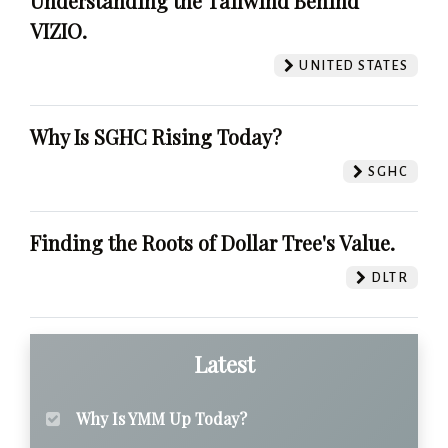
Understanding the Tailwind Behind
VIZIO.
UNITED STATES
Why Is SGHC Rising Today?
SGHC
Finding the Roots of Dollar Tree's Value.
DLTR
Latest
Why Is YMM Up Today?