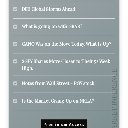
DiDi Global Storms Ahead
What is going on with GRAB?
CANO Was on the Move Today. What Is Up?
SGFY Shares Move Closer to Their 52 Week
High.
Notes from Wall Street - PGY stock.
Is the Market Giving Up on NKLA?
Preminium Access