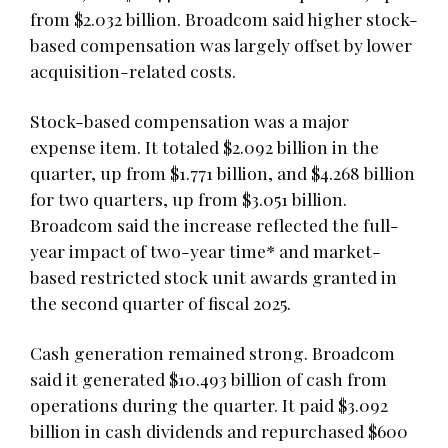
from $2.032 billion. Broadcom said higher stock-
based compensation was largely offset by lower
acquisition-related costs.
Stock-based compensation was a major
expense item. It totaled $2.092 billion in the
quarter, up from $1.771 billion, and $4.268 billion
for two quarters, up from $3.051 billion.
Broadcom said the increase reflected the full-
year impact of two-year time* and market-
based restricted stock unit awards granted in
the second quarter of fiscal 2025.
Cash generation remained strong. Broadcom
said it generated $10.493 billion of cash from
operations during the quarter. It paid $3.092
billion in cash dividends and repurchased $600