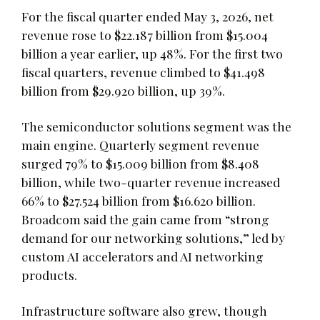
For the fiscal quarter ended May 3, 2026, net
revenue rose to $22.187 billion from $15.004
billion a year earlier, up 48%. For the first two
fiscal quarters, revenue climbed to $41.498
billion from $29.920 billion, up 39%.
The semiconductor solutions segment was the
main engine. Quarterly segment revenue
surged 79% to $15.009 billion from $8.408
billion, while two-quarter revenue increased
66% to $27.524 billion from $16.620 billion.
Broadcom said the gain came from “strong
demand for our networking solutions,” led by
custom AI accelerators and AI networking
products.
Infrastructure software also grew, though